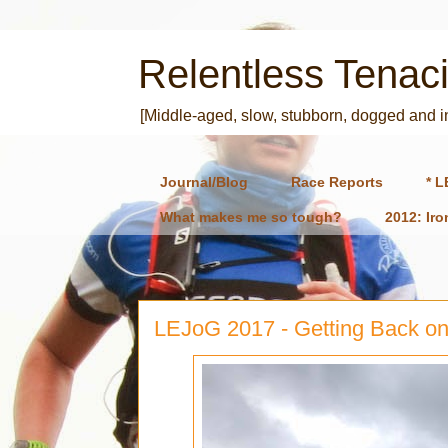
Relentless Tenaci
[Middle-aged, slow, stubborn, dogged and 
Journal/Blog
Race Reports
* L
What makes me so tough?
2012: Ir
LEJoG 2017 - Getting Back on