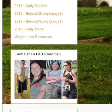
2013 - Daily Express
2012 - Beyond Going Long (2)
2012 - Beyond Going Long (1)
2010 - Daily Mirror
Weight Loss Resources
From Fat To Fit To Ironman