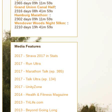
2365 days 09h 12m 00s
Grand Union Canal Half
:
2316 days 08h 42m 00s
Hamburg Marathon:
:
2302 days 09h 12m 00s
Wendover Woods Night 50km:
:
2210 days 19h 42m 00s
Media Features
2017 - Strava 2017 in Stats
2017 - Run Ultra
2017 - Marathon Talk (ep. 385)
2017 - Talk Ultra (ep. 134)
2017 - UnityZone
2014 - Health & Fitness Magazine
2013 - TriLife.com
2013 - Beyond Going Long