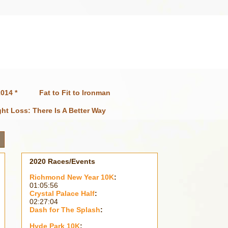
014 *
Fat to Fit to Ironman
ht Loss: There Is A Better Way
2020 Races/Events
Richmond New Year 10K
:
01:05:56
Crystal Palace Half
:
02:27:04
Dash for The Splash
:
Hyde Park 10K
: