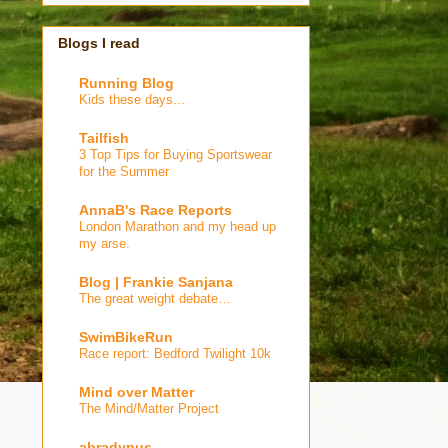
Blogs I read
Running Blog
Kids these days...
Tailfish
3 Top Tips for Buying Sportswear
for the Summer
AnnaB's Race Reports
London Marathon and my head up
my arse.
Blog | Frankie Sanjana
The great weight debate…
SwimBikeRun
Race report: Bedford Twilight 10k
Mind over Matter
The Mind/Matter Project
abradypus