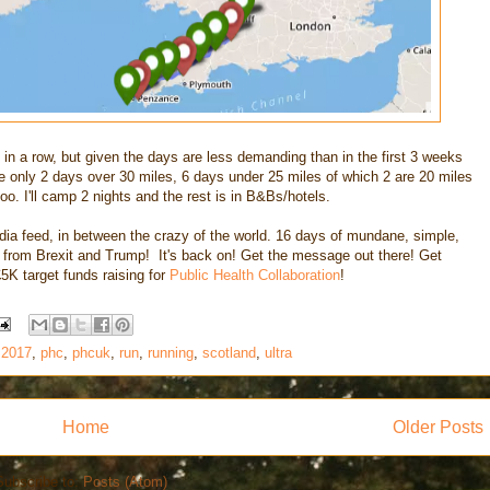
s in a row, but given the days are less demanding than in the first 3 weeks
e only 2 days over 30 miles, 6 days under 25 miles of which 2 are 20 miles
too. I'll camp 2 nights and the rest is in B&Bs/hotels.
dia feed, in between the crazy of the world. 16 days of mundane, simple,
u from Brexit and Trump! It's back on! Get the message out there! Get
5K target funds raising for
Public Health Collaboration
!
 2017
,
phc
,
phcuk
,
run
,
running
,
scotland
,
ultra
Home
Older Posts
Subscribe to:
Posts (Atom)