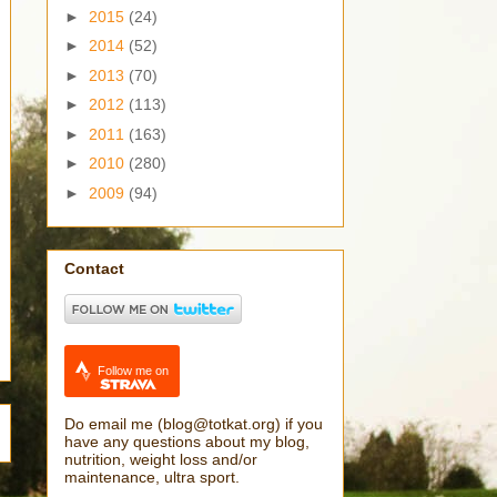
►
2015
(24)
►
2014
(52)
►
2013
(70)
►
2012
(113)
►
2011
(163)
►
2010
(280)
►
2009
(94)
Contact
Follow me on
Do email me (blog@totkat.org) if you
have any questions about my blog,
nutrition, weight loss and/or
maintenance, ultra sport.