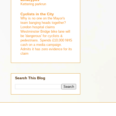
Kettering parkrun
Cyclists in the City
Why is no one on the Mayor's
team banging heads together?
London hospital claims
Westminster Bridge bike lane will
be 'dangerous' for cyclists &
pedestrians. Spends £10,000 NHS
cash on a media campaign.
Admits it has zero evidence for its
claim
Search This Blog