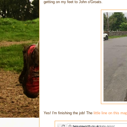
getting on my feet to John o'Groats.
Yes! I'm finishing the job! The
little line on this ma