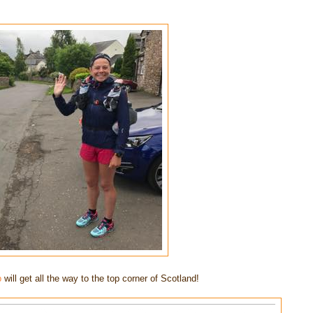
p
will get all the way to the top corner of Scotland!