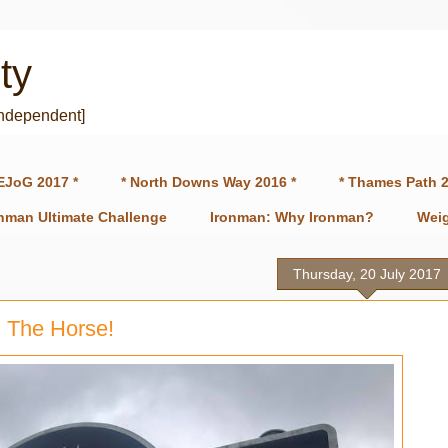
ty
independent]
EJoG 2017 *
* North Downs Way 2016 *
* Thames Path 2
onman Ultimate Challenge
Ironman: Why Ironman?
Weig
Thursday, 20 July 2017
 The Horse!