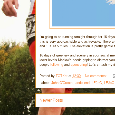
I'm going to be running straight through for 16 day
this is very approachable and achievable. There ar
and 1 is 13.5 miles. The elevation is pretty gentle 
16 days of greenery and scenery in your social me
lower levels Maslow's needs griping to distract yo
people
following
and
sponsoring
! Let's smash my £
Posted by
TOTKat
at
12:30
No comments:
Labels:
John O'Groats
,
land's end
,
LEJoG
,
LEJoG
Newer Posts