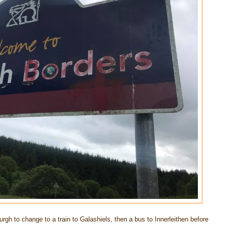
urgh to change to a train to Galashiels, then a bus to Innerleithen before