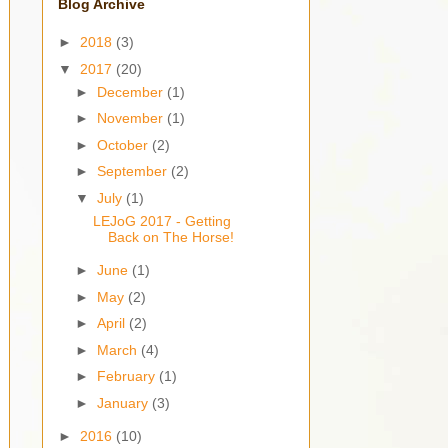
Blog Archive
►
2018
(3)
▼
2017
(20)
►
December
(1)
►
November
(1)
►
October
(2)
►
September
(2)
▼
July
(1)
LEJoG 2017 - Getting
Back on The Horse!
►
June
(1)
►
May
(2)
►
April
(2)
►
March
(4)
►
February
(1)
►
January
(3)
►
2016
(10)