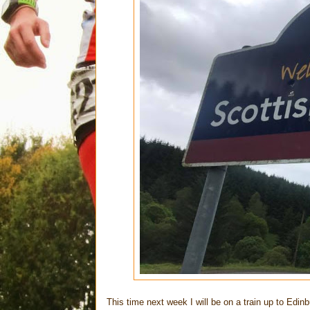
This time next week I will be on a train up to Edinb