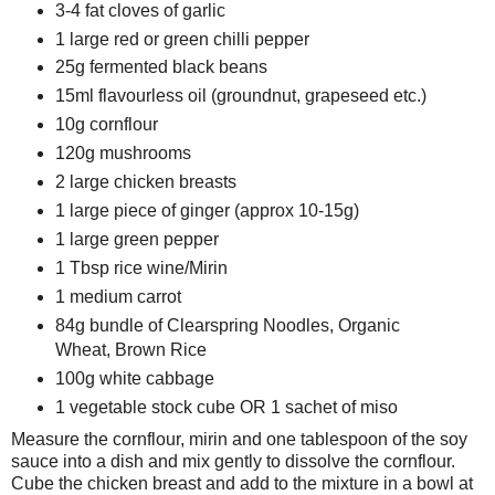
3-4 fat cloves of garlic
1 large red or green chilli pepper
25g fermented black beans
15ml flavourless oil (groundnut, grapeseed etc.)
10g cornflour
120g mushrooms
2 large chicken breasts
1 large piece of ginger (approx 10-15g)
1 large green pepper
1 Tbsp rice wine/Mirin
1 medium carrot
84g bundle of Clearspring Noodles, Organic
Wheat, Brown Rice
100g white cabbage
1 vegetable stock cube OR 1 sachet of miso
Measure the cornflour, mirin and one tablespoon of the soy
sauce into a dish and mix gently to dissolve the cornflour.
Cube the chicken breast and add to the mixture in a bowl at