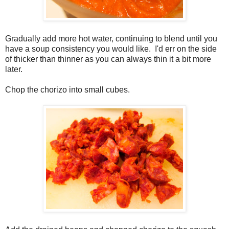
Gradually add more hot water, continuing to blend until you
have a soup consistency you would like. I'd err on the side
of thicker than thinner as you can always thin it a bit more
later.
Chop the chorizo into small cubes.