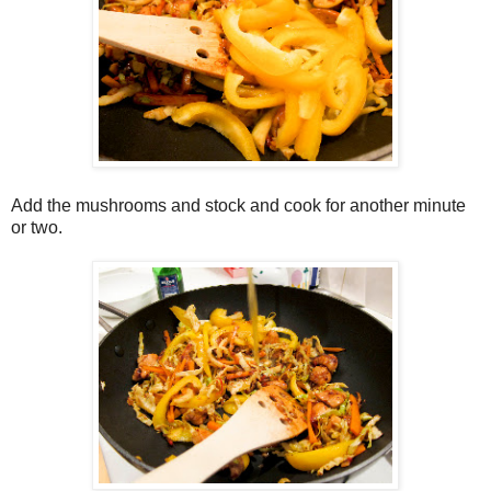
Add the mushrooms and stock and cook for another minute
or two.