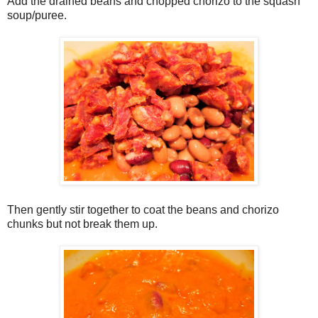
Add the drained beans and chopped chorizo to the squash
soup/puree.
Then gently stir together to coat the beans and chorizo
chunks but not break them up.