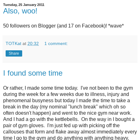
Tuesday, 25 January 2011
Also, woo!
50 followers on Blogger (and 17 on Facebook)! *wave*
TOTKat
at
20:32
1 comment:
Share
I found some time
Or rather, I made some time today. I've not been to the gym
during the week for a few weeks due to illness, injury and
phenomenal busyness but today I made the time to take a
break in the day (my nominal "lunch break" which oh so
often doesn't happen) and went to the nice gym near work.
And I had a go with the kettlebells. On the way in I bought a
pair of gym gloves. I'm just fed up with picking off the
callouses that form and flake away almost immediately every
time I go to the gym and do anything with anything heavy.