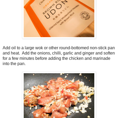
Add oil to a large wok or other round-bottomed non-stick pan
and heat. Add the onions, chilli, garlic and ginger and soften
for a few minutes before adding the chicken and marinade
into the pan.