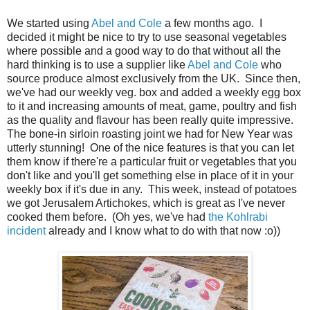
We started using
Abel and Cole
a few months ago. I
decided it might be nice to try to use seasonal vegetables
where possible and a good way to do that without all the
hard thinking is to use a supplier like
Abel and Cole
who
source produce almost exclusively from the UK. Since then,
we've had our weekly veg. box and added a weekly egg box
to it and increasing amounts of meat, game, poultry and fish
as the quality and flavour has been really quite impressive.
The bone-in sirloin roasting joint we had for New Year was
utterly stunning! One of the nice features is that you can let
them know if there're a particular fruit or vegetables that you
don't like and you'll get something else in place of it in your
weekly box if it's due in any. This week, instead of potatoes
we got Jerusalem Artichokes, which is great as I've never
cooked them before. (Oh yes, we've had
the Kohlrabi
incident
already and I know what to do with that now :o))