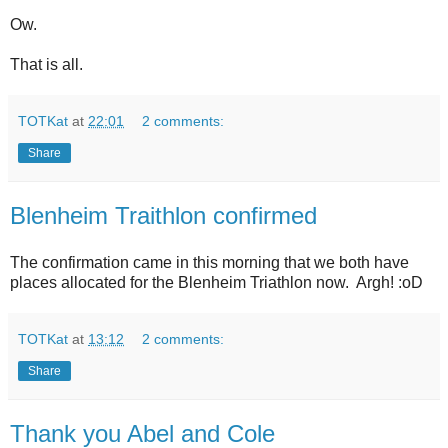
Ow.
That is all.
TOTKat
at
22:01
2 comments:
Share
Blenheim Traithlon confirmed
The confirmation came in this morning that we both have
places allocated for the Blenheim Triathlon now. Argh! :oD
TOTKat
at
13:12
2 comments:
Share
Thank you Abel and Cole