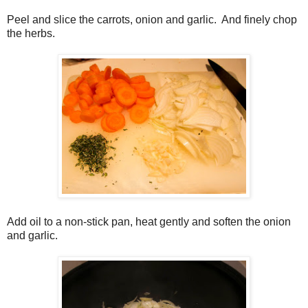
Peel and slice the carrots, onion and garlic. And finely chop
the herbs.
Add oil to a non-stick pan, heat gently and soften the onion
and garlic.