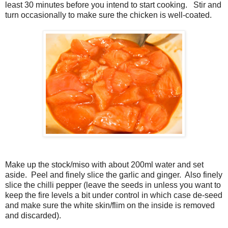
least 30 minutes before you intend to start cooking. Stir and
turn occasionally to make sure the chicken is well-coated.
Make up the stock/miso with about 200ml water and set
aside. Peel and finely slice the garlic and ginger. Also finely
slice the chilli pepper (leave the seeds in unless you want to
keep the fire levels a bit under control in which case de-seed
and make sure the white skin/flim on the inside is removed
and discarded).