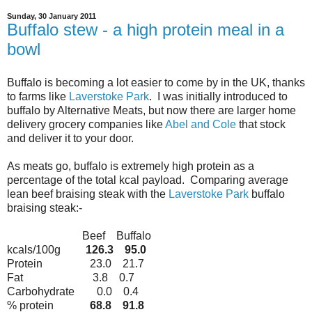
Sunday, 30 January 2011
Buffalo stew - a high protein meal in a
bowl
Buffalo is becoming a lot easier to come by in the UK, thanks
to farms like
Laverstoke Park
. I was initially introduced to
buffalo by Alternative Meats, but now there are larger home
delivery grocery companies like
Abel and Cole
that stock
and deliver it to your door.
As meats go, buffalo is extremely high protein as a
percentage of the total kcal payload. Comparing average
lean beef braising steak with the
Laverstoke Park
buffalo
braising steak:-
Beef Buffalo
kcals/100g
126.3 95.0
Protein 23.0 21.7
Fat 3.8 0.7
Carbohydrate 0.0 0.4
% protein
68.8 91.8