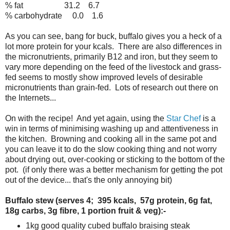
% fat 31.2 6.7
% carbohydrate 0.0 1.6
As you can see, bang for buck, buffalo gives you a heck of a
lot more protein for your kcals. There are also differences in
the micronutrients, primarily B12 and iron, but they seem to
vary more depending on the feed of the livestock and grass-
fed seems to mostly show improved levels of desirable
micronutrients than grain-fed. Lots of research out there on
the Internets...
On with the recipe! And yet again, using the
Star Chef
is a
win in terms of minimising washing up and attentiveness in
the kitchen. Browning and cooking all in the same pot and
you can leave it to do the slow cooking thing and not worry
about drying out, over-cooking or sticking to the bottom of the
pot. (if only there was a better mechanism for getting the pot
out of the device... that's the only annoying bit)
Buffalo stew (serves 4; 395 kcals, 57g protein, 6g fat,
18g carbs, 3g fibre, 1 portion fruit & veg):-
1kg good quality cubed buffalo braising steak