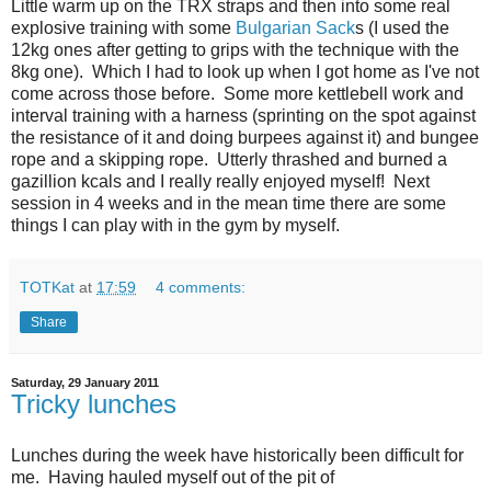
Little warm up on the TRX straps and then into some real
explosive training with some
Bulgarian Sack
s (I used the
12kg ones after getting to grips with the technique with the
8kg one). Which I had to look up when I got home as I've not
come across those before. Some more kettlebell work and
interval training with a harness (sprinting on the spot against
the resistance of it and doing burpees against it) and bungee
rope and a skipping rope. Utterly thrashed and burned a
gazillion kcals and I really really enjoyed myself! Next
session in 4 weeks and in the mean time there are some
things I can play with in the gym by myself.
TOTKat
at
17:59
4 comments:
Share
Saturday, 29 January 2011
Tricky lunches
Lunches during the week have historically been difficult for
me. Having hauled myself out of the pit of