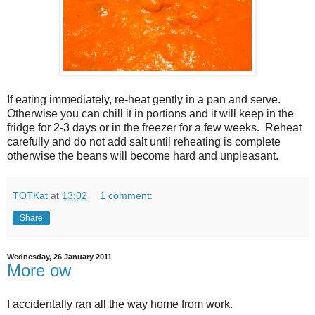
If eating immediately, re-heat gently in a pan and serve.
Otherwise you can chill it in portions and it will keep in the
fridge for 2-3 days or in the freezer for a few weeks. Reheat
carefully and do not add salt until reheating is complete
otherwise the beans will become hard and unpleasant.
TOTKat
at
13:02
1 comment:
Share
Wednesday, 26 January 2011
More ow
I accidentally ran all the way home from work.