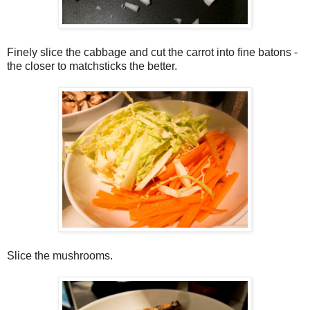
Finely slice the cabbage and cut the carrot into fine batons -
the closer to matchsticks the better.
Slice the mushrooms.