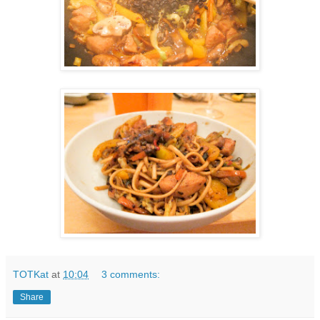
TOTKat
at
10:04
3 comments:
Share