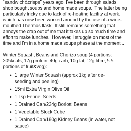
"sandwich&crisps" years ago, I've been through salads,
shop bought soups and home made soups. The latter being
particularly tricky due to lack of re-heating facility at work,
which has now been worked around by the use of a wide-
mouthed Thermos flask. It still remains something that
annoys the crap out of me that it takes up so much time and
effort to make lunches. However, I struggle on most of the
time and I'm in a home made soups phase at the moment...
Winter Squash, Beans and Chorizo soup (4 portions;
305kcals, 17g protein, 40g carb, 10g fat, 12g fibre, 5.5
portions of fruit&veg):-
1 large Winter Squash (approx 1kg after de-
seeding and peeling)
15ml Extra Virgin Olive Oil
1 Tsp Fennel Seeds
1 Drained Can/224g Borlotti Beans
1 Vegetable Stock Cube
1 Drained Can/180g Kidney Beans (in water, not
sauce)