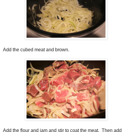
Add the cubed meat and brown.
Add the flour and jam and stir to coat the meat. Then add