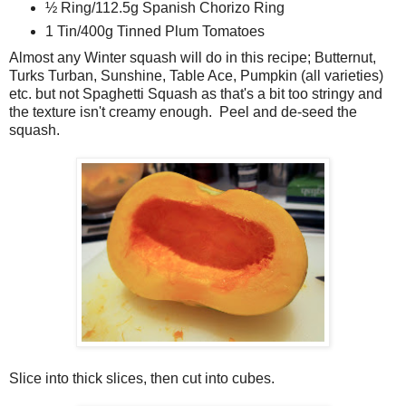
½ Ring/112.5g Spanish Chorizo Ring
1 Tin/400g Tinned Plum Tomatoes
Almost any Winter squash will do in this recipe; Butternut,
Turks Turban, Sunshine, Table Ace, Pumpkin (all varieties)
etc. but not Spaghetti Squash as that's a bit too stringy and
the texture isn't creamy enough. Peel and de-seed the
squash.
Slice into thick slices, then cut into cubes.