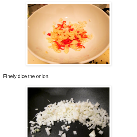
Finely dice the onion.