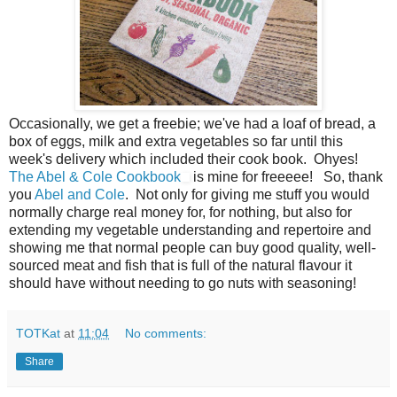
Occasionally, we get a freebie; we've had a loaf of bread, a
box of eggs, milk and extra vegetables so far until this
week's delivery which included their cook book. Ohyes!
The Abel & Cole Cookbook
is mine for freeeee! So, thank
you
Abel and Cole
. Not only for giving me stuff you would
normally charge real money for, for nothing, but also for
extending my vegetable understanding and repertoire and
showing me that normal people can buy good quality, well-
sourced meat and fish that is full of the natural flavour it
should have without needing to go nuts with seasoning!
TOTKat
at
11:04
No comments:
Share