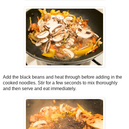
Add the black beans and heat through before adding in the
cooked noodles. Stir for a few seconds to mix thoroughly
and then serve and eat immediately.