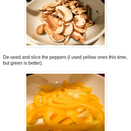
De-seed and slice the peppers (I used yellow ones this time,
but green is better).