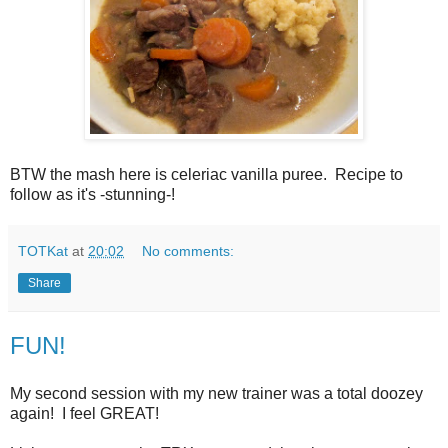
BTW the mash here is celeriac vanilla puree. Recipe to
follow as it's -stunning-!
TOTKat
at
20:02
No comments:
Share
FUN!
My second session with my new trainer was a total doozey
again! I feel GREAT!