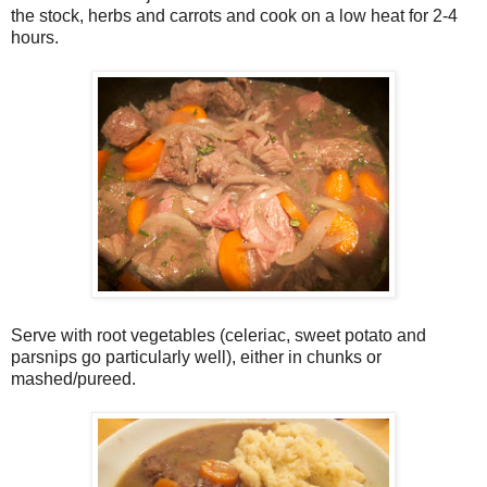
the stock, herbs and carrots and cook on a low heat for 2-4
hours.
Serve with root vegetables (celeriac, sweet potato and
parsnips go particularly well), either in chunks or
mashed/pureed.