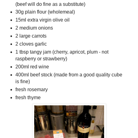
(beef will do fine as a substitute)
30g plain flour (wholemeal)
15ml extra virgin olive oil
2 medium onions
2 large carrots
2 cloves garlic
1 tbsp tangy jam (cherry, apricot, plum - not
raspberry or strawberry)
200ml red wine
400ml beef stock (made from a good quality cube
is fine)
fresh rosemary
fresh thyme