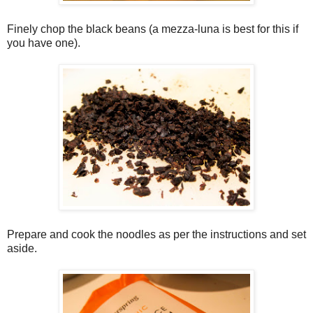
Finely chop the black beans (a mezza-luna is best for this if
you have one).
Prepare and cook the noodles as per the instructions and set
aside.