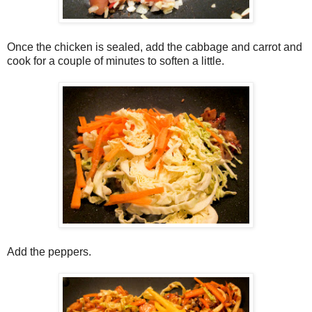
Once the chicken is sealed, add the cabbage and carrot and
cook for a couple of minutes to soften a little.
Add the peppers.