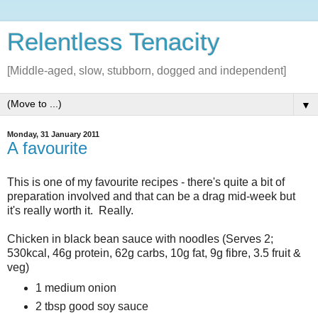
Relentless Tenacity
[Middle-aged, slow, stubborn, dogged and independent]
▼
Monday, 31 January 2011
A favourite
This is one of my favourite recipes - there's quite a bit of
preparation involved and that can be a drag mid-week but
it's really worth it. Really.
Chicken in black bean sauce with noodles (Serves 2;
530kcal, 46g protein, 62g carbs, 10g fat, 9g fibre, 3.5 fruit &
veg)
1 medium onion
2 tbsp good soy sauce