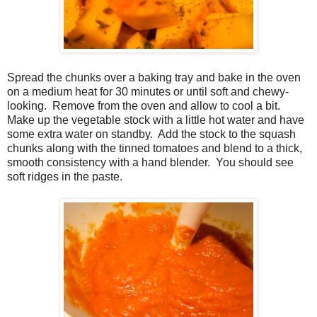
Spread the chunks over a baking tray and bake in the oven
on a medium heat for 30 minutes or until soft and chewy-
looking. Remove from the oven and allow to cool a bit.
Make up the vegetable stock with a little hot water and have
some extra water on standby. Add the stock to the squash
chunks along with the tinned tomatoes and blend to a thick,
smooth consistency with a hand blender. You should see
soft ridges in the paste.