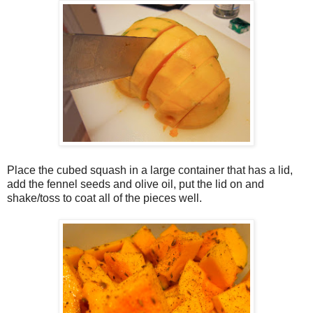
Place the cubed squash in a large container that has a lid,
add the fennel seeds and olive oil, put the lid on and
shake/toss to coat all of the pieces well.