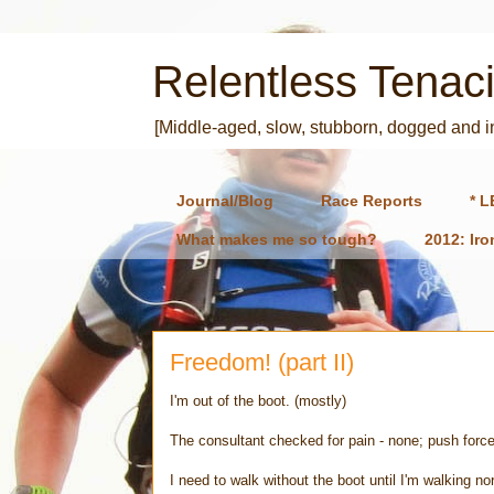
Relentless Tenaci
[Middle-aged, slow, stubborn, dogged and 
Journal/Blog
Race Reports
* L
What makes me so tough?
2012: Ir
Freedom! (part II)
I'm out of the boot. (mostly)
The consultant checked for pain - none; push forc
I need to walk without the boot until I'm walking no