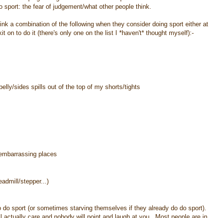
 sport: the fear of judgement/what other people think.
hink a combination of the following when they consider doing sport either at
kit on to do it (there's only one on the list I *haven't* thought myself):-
lly/sides spills out of the top of my shorts/tights
n embarrassing places
eadmill/stepper...)
to do sport (or sometimes starving themselves if they already do do sport).
ill actually care and nobody will point and laugh at you. Most people are in