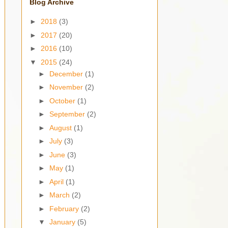
Blog Archive
►
2018
(3)
►
2017
(20)
►
2016
(10)
▼
2015
(24)
►
December
(1)
►
November
(2)
►
October
(1)
►
September
(2)
►
August
(1)
►
July
(3)
►
June
(3)
►
May
(1)
►
April
(1)
►
March
(2)
►
February
(2)
▼
January
(5)