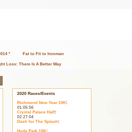
014 *
Fat to Fit to Ironman
ht Loss: There Is A Better Way
2020 Races/Events
Richmond New Year 10K
:
01:05:56
Crystal Palace Half
:
02:27:04
Dash for The Splash
:
Hyde Park 10K
: