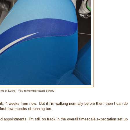
, meet Lycra. You remember each other?
rk; 4 weeks from now. But if I'm walking normally before then, then I can do
first few months of running too.
d appointments, I'm still on track in the overall timescale expectation set up