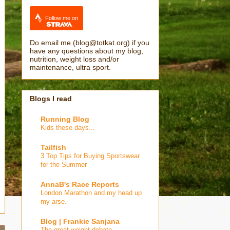
Follow me on
Do email me (blog@totkat.org) if you
have any questions about my blog,
nutrition, weight loss and/or
maintenance, ultra sport.
Blogs I read
Running Blog
Kids these days...
Tailfish
3 Top Tips for Buying Sportswear
for the Summer
AnnaB's Race Reports
London Marathon and my head up
my arse.
Blog | Frankie Sanjana
The great weight debate…