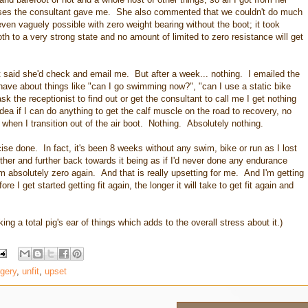
ises the consultant gave me. She also commented that we couldn't do much
even vaguely possible with zero weight bearing without the boot; it took
 to a very strong state and no amount of limited to zero resistance will get
said she'd check and email me. But after a week... nothing. I emailed the
 have about things like "can I go swimming now?", "can I use a static bike
k the receptionist to find out or get the consultant to call me I get nothing
ea if I can do anything to get the calf muscle on the road to recovery, no
 when I transition out of the air boot. Nothing. Absolutely nothing.
se done. In fact, it's been 8 weeks without any swim, bike or run as I lost
rther and further back towards it being as if I'd never done any endurance
rom absolutely zero again. And that is really upsetting for me. And I'm getting
e I get started getting fit again, the longer it will take to get fit again and
king a total pig's ear of things which adds to the overall stress about it.)
gery
,
unfit
,
upset