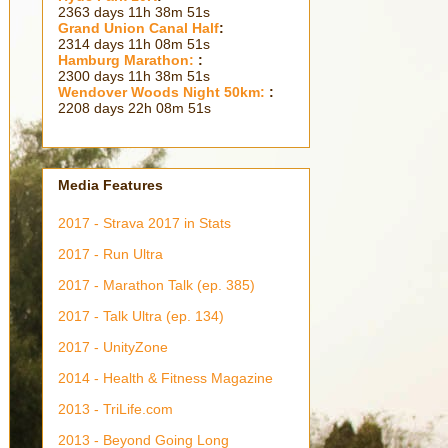
2363 days 11h 38m 53s
Grand Union Canal Half
:
2314 days 11h 08m 53s
Hamburg Marathon:
:
2300 days 11h 38m 53s
Wendover Woods Night 50km:
:
2208 days 22h 08m 53s
Media Features
2017 - Strava 2017 in Stats
2017 - Run Ultra
2017 - Marathon Talk (ep. 385)
2017 - Talk Ultra (ep. 134)
2017 - UnityZone
2014 - Health & Fitness Magazine
2013 - TriLife.com
2013 - Beyond Going Long