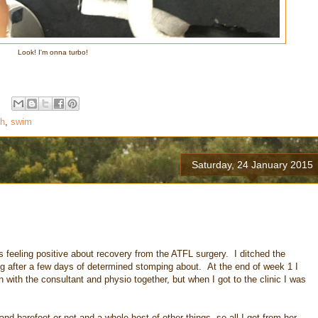
Look! I'm onna turbo!
th
,
swim
Saturday, 24 January 2015
was feeling positive about recovery from the ATFL surgery. I ditched the
ng after a few days of determined stomping about. At the end of week 1 I
ith the consultant and physio together, but when I got to the clinic I was
nd barefoot or not and a whole host of other things, so all I got from her