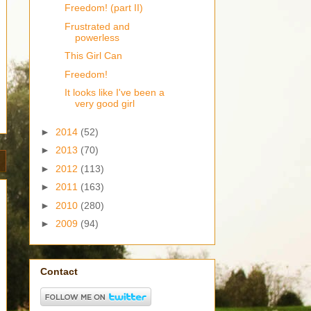
Freedom! (part II)
Frustrated and
powerless
This Girl Can
Freedom!
It looks like I've been a
very good girl
►
2014
(52)
►
2013
(70)
►
2012
(113)
►
2011
(163)
►
2010
(280)
►
2009
(94)
Contact