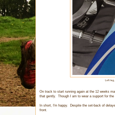
Left leg
On track to start running again at the 12 weeks ma
that gently. Though I am to wear a support for the 
In short, I'm happy. Despite the set-back of delaye
front.