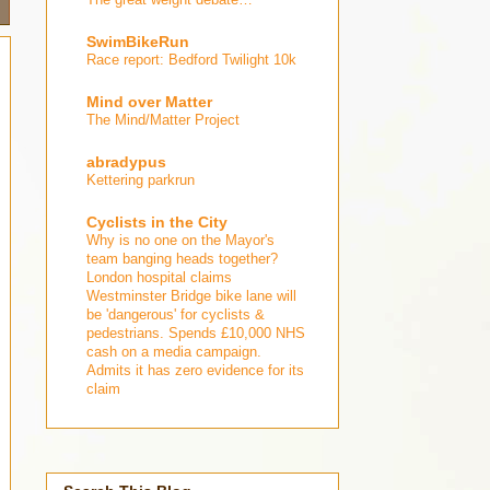
SwimBikeRun
Race report: Bedford Twilight 10k
Mind over Matter
The Mind/Matter Project
abradypus
Kettering parkrun
Cyclists in the City
Why is no one on the Mayor's
team banging heads together?
London hospital claims
Westminster Bridge bike lane will
be 'dangerous' for cyclists &
pedestrians. Spends £10,000 NHS
cash on a media campaign.
Admits it has zero evidence for its
claim