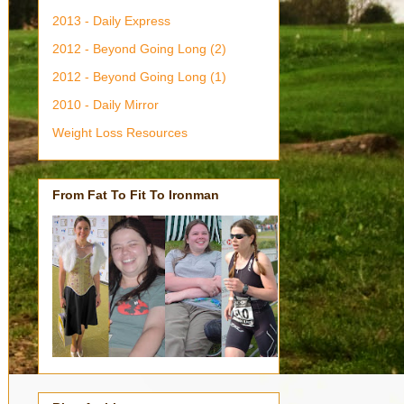
2013 - Daily Express
2012 - Beyond Going Long (2)
2012 - Beyond Going Long (1)
2010 - Daily Mirror
Weight Loss Resources
From Fat To Fit To Ironman