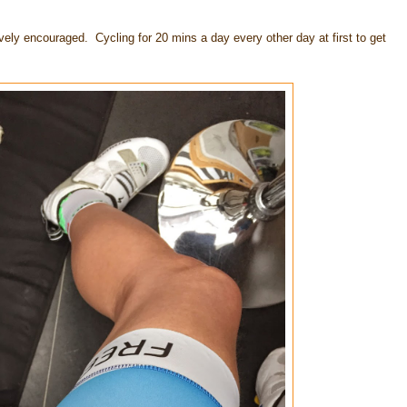
vely encouraged. Cycling for 20 mins a day every other day at first to get
.