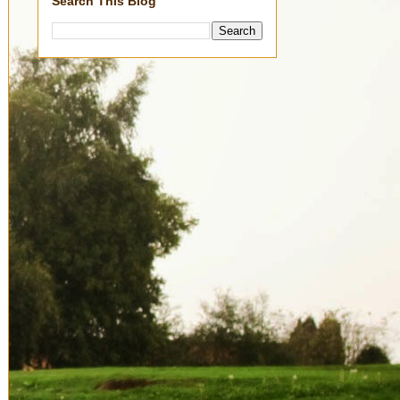
Search This Blog