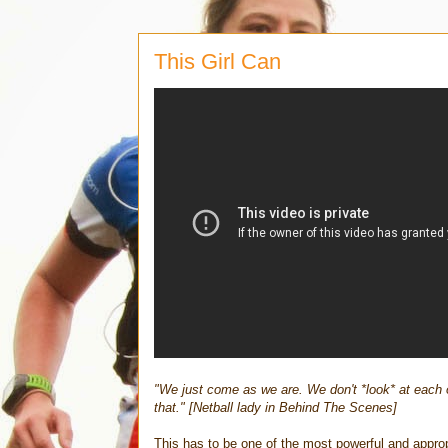
This Girl Can
"We just come as we are. We don't *look* at each 
that." [Netball lady in Behind The Scenes]
This has to be one of the most powerful and appro