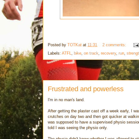
Posted by
TOTKat
at
11:31
2 comments:
Labels:
ATFL
,
bike
,
on track
,
recovery
,
run
,
streng
Frustrated and powerless
I'm in no man's land.
After getting the plaster cast off a week early, I 
crutches on day two and then got quicker at walki
was supposed to have a supervised physio session w
told I was seeing the physio only.
The physio didn't know whether I was allowed to sta