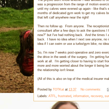
was a progression from the range of motion exerc
until my calves were evened up again - like that's 
months of dedicated gym work to get my calves both
that left calf anywhere near the right!
Then no follow up. From anyone. The receptionist 
consultant after a few days to ask the questions I
now?" but I've had nothing back. And the times I as
back. I have no idea when I next see anyone, no id
idea if I can swim or use a turbo/gym bike, no idea
So, I'm now 7 weeks post-operative and zero exerci
the drive in the week of the surgery. I'm getting fu
work at all. I'm getting closer to having to start f
more and more worried about the longer it being befor
the relationship isn't linear.
(All of this is also on top of the medical insurer ma
Posted by
TOTKat
at
13:37
No comments:
Labels:
ATFL
,
frustrated
,
information
,
recovery
,
sur