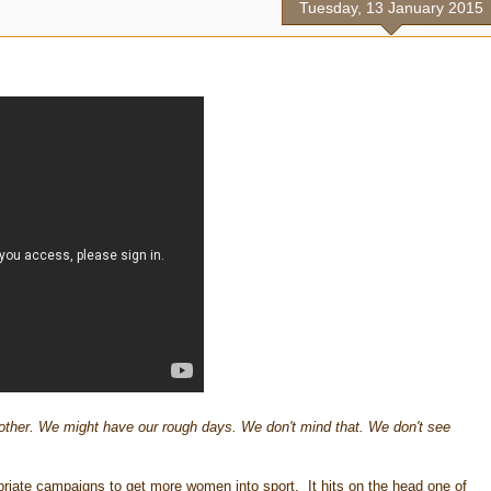
Tuesday, 13 January 2015
other. We might have our rough days. We don't mind that. We don't see
priate campaigns to get more women into sport. It hits on the head one of