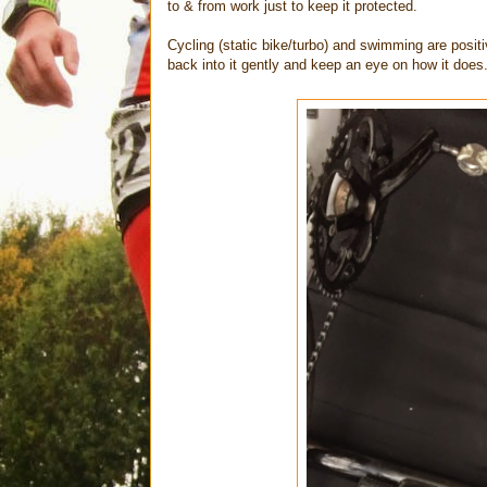
to & from work just to keep it protected.
Cycling (static bike/turbo) and swimming are positi
back into it gently and keep an eye on how it does