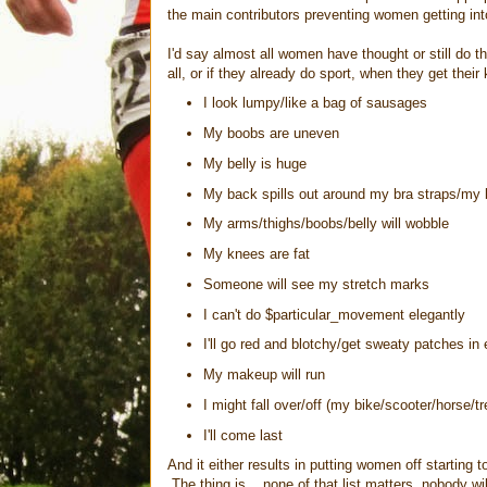
the main contributors preventing women getting into
I'd say almost all women have thought or still do t
all, or if they already do sport, when they get their 
I look lumpy/like a bag of sausages
My boobs are uneven
My belly is huge
My back spills out around my bra straps/my be
My arms/thighs/boobs/belly will wobble
My knees are fat
Someone will see my stretch marks
I can't do $particular_movement elegantly
I'll go red and blotchy/get sweaty patches i
My makeup will run
I might fall over/off (my bike/scooter/horse/tr
I'll come last
And it either results in putting women off starting 
The thing is... none of that list matters, nobody w