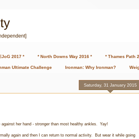
ty
independent]
EJoG 2017 *
* North Downs Way 2016 *
* Thames Path 2
onman Ultimate Challenge
Ironman: Why Ironman?
Weig
Saturday, 31 January 2015
e against her hand - stronger than most healthy ankles. Yay!
rmally again and then I can return to normal activity. But wear it while going