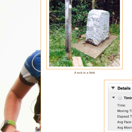
A rock in a field