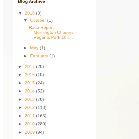
Blog Archive
▼
2018
(3)
▼
October
(1)
Race Report:
Mornington Chasers -
Regents Park 10K...
►
May
(1)
►
February
(1)
►
2017
(20)
►
2016
(10)
►
2015
(24)
►
2014
(52)
►
2013
(70)
►
2012
(113)
►
2011
(163)
►
2010
(280)
►
2009
(94)