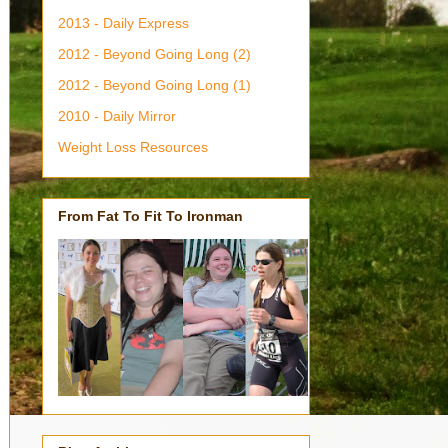
2013 - Daily Express
2012 - Beyond Going Long (2)
2012 - Beyond Going Long (1)
2010 - Daily Mirror
Weight Loss Resources
From Fat To Fit To Ironman