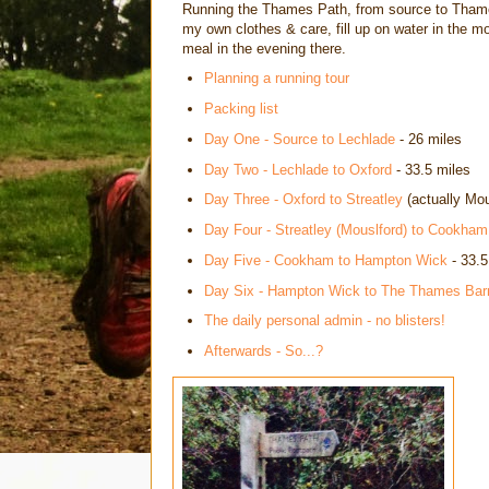
Running the Thames Path, from source to Thames
my own clothes & care, fill up on water in the m
meal in the evening there.
Planning a running tour
Packing list
Day One - Source to Lechlade
- 26 miles
Day Two - Lechlade to Oxford
- 33.5 miles
Day Three - Oxford to Streatley
(actually Mou
Day Four - Streatley (Mouslford) to Cookham
Day Five - Cookham to Hampton Wick
- 33.5
Day Six - Hampton Wick to The Thames Barr
The daily personal admin - no blisters!
Afterwards - So...?