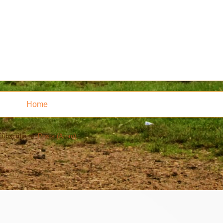
Home
Subscribe to:
Posts (Atom)