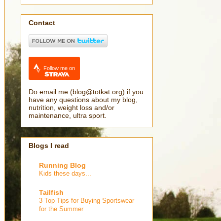
Contact
Follow me on
Do email me (blog@totkat.org) if you
have any questions about my blog,
nutrition, weight loss and/or
maintenance, ultra sport.
Blogs I read
Running Blog
Kids these days...
Tailfish
3 Top Tips for Buying Sportswear
for the Summer