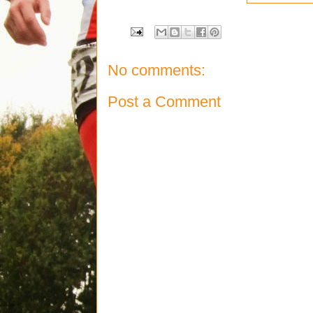
No comments:
Post a Comment