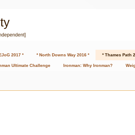
ty
independent]
EJoG 2017 *
* North Downs Way 2016 *
* Thames Path 2
onman Ultimate Challenge
Ironman: Why Ironman?
Weig