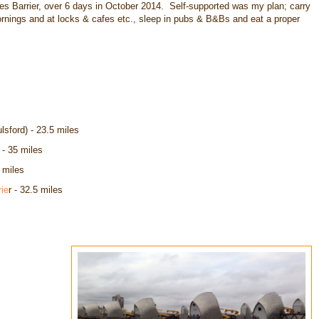
 Barrier, over 6 days in October 2014. Self-supported was my plan; carry
ornings and at locks & cafes etc., sleep in pubs & B&Bs and eat a proper
lsford) - 23.5 miles
- 35 miles
 miles
ie
r - 32.5 miles