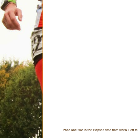
Pace and time is the elapsed time from when I left th