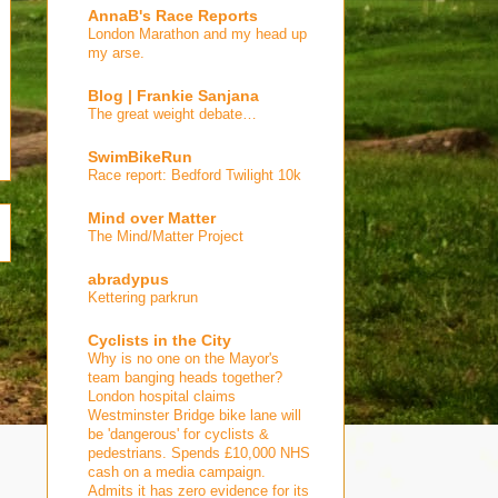
AnnaB's Race Reports
London Marathon and my head up
my arse.
Blog | Frankie Sanjana
The great weight debate…
SwimBikeRun
Race report: Bedford Twilight 10k
Mind over Matter
The Mind/Matter Project
abradypus
Kettering parkrun
Cyclists in the City
Why is no one on the Mayor's
team banging heads together?
London hospital claims
Westminster Bridge bike lane will
be 'dangerous' for cyclists &
pedestrians. Spends £10,000 NHS
cash on a media campaign.
Admits it has zero evidence for its