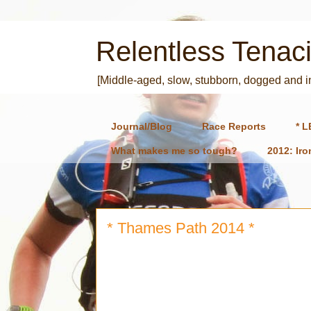
Relentless Tenaci
[Middle-aged, slow, stubborn, dogged and 
Journal/Blog
Race Reports
* L
What makes me so tough?
2012: Ir
* Thames Path 2014 *