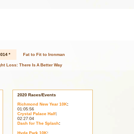
014 *
Fat to Fit to Ironman
ht Loss: There Is A Better Way
2020 Races/Events
Richmond New Year 10K
:
01:05:56
Crystal Palace Half
:
02:27:04
Dash for The Splash
:
Hyde Park 10K
: