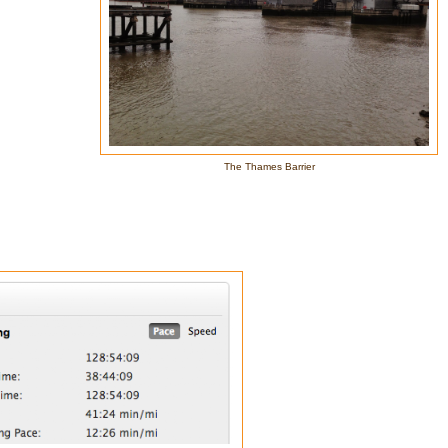
The Thames Barrier