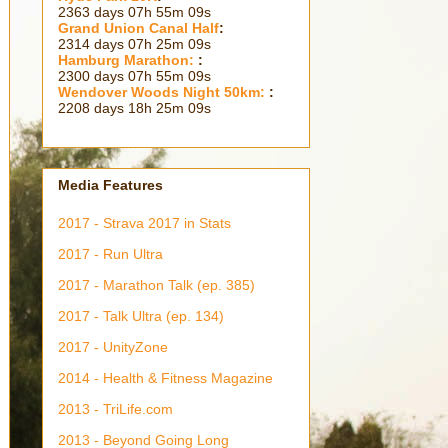
2363 days 07h 55m 10s
Grand Union Canal Half
:
2314 days 07h 25m 10s
Hamburg Marathon:
:
2300 days 07h 55m 10s
Wendover Woods Night 50km:
:
2208 days 18h 25m 10s
Media Features
2017 - Strava 2017 in Stats
2017 - Run Ultra
2017 - Marathon Talk (ep. 385)
2017 - Talk Ultra (ep. 134)
2017 - UnityZone
2014 - Health & Fitness Magazine
2013 - TriLife.com
2013 - Beyond Going Long