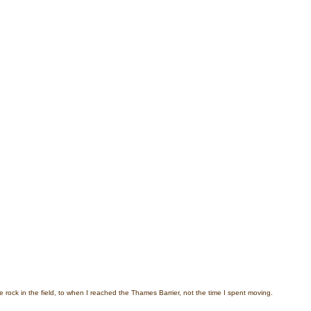
e rock in the field, to when I reached the Thames Barrier, not the time I spent moving.