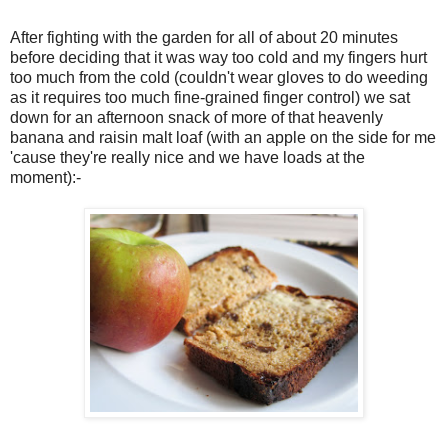
After fighting with the garden for all of about 20 minutes
before deciding that it was way too cold and my fingers hurt
too much from the cold (couldn't wear gloves to do weeding
as it requires too much fine-grained finger control) we sat
down for an afternoon snack of more of that heavenly
banana and raisin malt loaf (with an apple on the side for me
'cause they're really nice and we have loads at the
moment):-