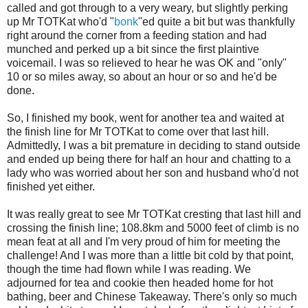
called and got through to a very weary, but slightly perking
up Mr TOTKat who'd "
bonk
"ed quite a bit but was thankfully
right around the corner from a feeding station and had
munched and perked up a bit since the first plaintive
voicemail. I was so relieved to hear he was OK and "only"
10 or so miles away, so about an hour or so and he'd be
done.
So, I finished my book, went for another tea and waited at
the finish line for Mr TOTKat to come over that last hill.
Admittedly, I was a bit premature in deciding to stand outside
and ended up being there for half an hour and chatting to a
lady who was worried about her son and husband who'd not
finished yet either.
It was really great to see Mr TOTKat cresting that last hill and
crossing the finish line; 108.8km and 5000 feet of climb is no
mean feat at all and I'm very proud of him for meeting the
challenge! And I was more than a little bit cold by that point,
though the time had flown while I was reading. We
adjourned for tea and cookie then headed home for hot
bathing, beer and Chinese Takeaway. There's only so much