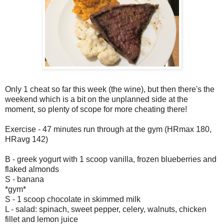
Only 1 cheat so far this week (the wine), but then there's the
weekend which is a bit on the unplanned side at the
moment, so plenty of scope for more cheating there!
Exercise - 47 minutes run through at the gym (HRmax 180,
HRavg 142)
B - greek yogurt with 1 scoop vanilla, frozen blueberries and
flaked almonds
S - banana
*gym*
S - 1 scoop chocolate in skimmed milk
L - salad: spinach, sweet pepper, celery, walnuts, chicken
fillet and lemon juice