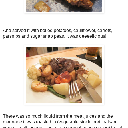
And served it with boiled potatoes, cauliflower, carrots,
parsnips and sugar snap peas. It was deeeelicious!
There was so much liquid from the meat juices and the
marinade it was roasted in (vegetable stock, port, balsamic
vinegar, salt, pepper and a teaspoon of honey on top) that it