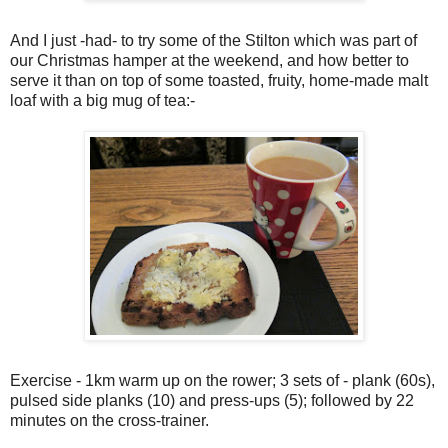
And I just -had- to try some of the Stilton which was part of
our Christmas hamper at the weekend, and how better to
serve it than on top of some toasted, fruity, home-made malt
loaf with a big mug of tea:-
Exercise - 1km warm up on the rower; 3 sets of - plank (60s),
pulsed side planks (10) and press-ups (5); followed by 22
minutes on the cross-trainer.