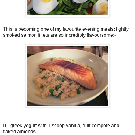
This is becoming one of my favourite evening meals; lightly
smoked salmon fillets are so incredibly flavoursome:-
B - greek yogurt with 1 scoop vanilla, fruit compote and
flaked almonds