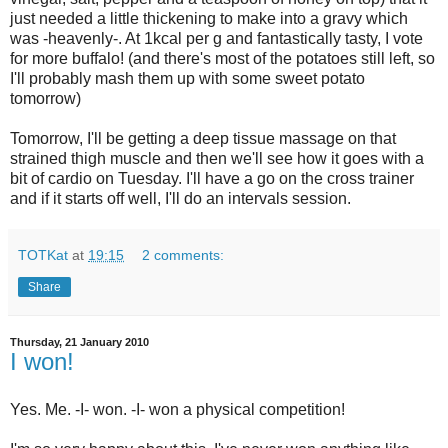
just needed a little thickening to make into a gravy which
was -heavenly-. At 1kcal per g and fantastically tasty, I vote
for more buffalo! (and there's most of the potatoes still left, so
I'll probably mash them up with some sweet potato
tomorrow)
Tomorrow, I'll be getting a deep tissue massage on that
strained thigh muscle and then we'll see how it goes with a
bit of cardio on Tuesday. I'll have a go on the cross trainer
and if it starts off well, I'll do an intervals session.
TOTKat
at
19:15
2 comments:
Share
Thursday, 21 January 2010
I won!
Yes. Me. -I- won. -I- won a physical competition!