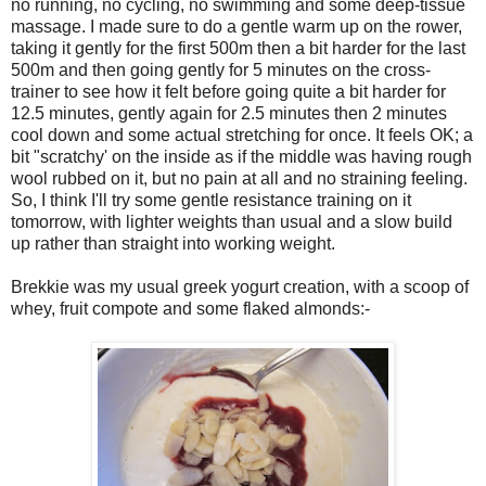
no running, no cycling, no swimming and some deep-tissue
massage. I made sure to do a gentle warm up on the rower,
taking it gently for the first 500m then a bit harder for the last
500m and then going gently for 5 minutes on the cross-
trainer to see how it felt before going quite a bit harder for
12.5 minutes, gently again for 2.5 minutes then 2 minutes
cool down and some actual stretching for once. It feels OK; a
bit "scratchy' on the inside as if the middle was having rough
wool rubbed on it, but no pain at all and no straining feeling.
So, I think I'll try some gentle resistance training on it
tomorrow, with lighter weights than usual and a slow build
up rather than straight into working weight.
Brekkie was my usual greek yogurt creation, with a scoop of
whey, fruit compote and some flaked almonds:-