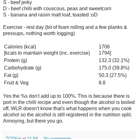
S - beef jerky
D - beef chilli with couscous, peas and sweetcorn
S - banana and raisin malt loaf, toasted :oD
Exercise - rest day (bit of foam rolling and a few planks &
pressups, nothing worth logging)
Calories (kcal)
1706
[kcals to maintain weight (inc. exercise)
1794]
Protein (g)
132.3 (32.1%)
Carbohydrate (g)
175.0 (39.8%)
Fat (g)
50.3 (27.5%)
Fruit & Veg
8.8
Yes the %s don't add up to 100%. This is because there is
port in the chilli recipe and even though the alcohol is boiled
off, WLR doesn't know that's what happens when you cook
alcohol so the alcohol is still registered in the nutrition split.
Annoying, but there you go.
TOTKat
at
11:56
No comments: