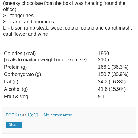
(sneaky chocolate from the box I was handing 'round the
office)
S - tangerines
S - carrot and houmous
D - bison rump steak; sweet potato, potato and carrot mash,
cauliflower and wine
Calories (kcal)
1860
[kcals to maitain weight (inc. exercise)
2105
Protein (g)
166.1 (36.3%)
Carbohydrate (g)
150.7 (30.9%)
Fat (g)
34.2 (16.8%)
Alcohol (g)
41.6 (15.9%)
Fruit & Veg
9.1
TOTKat
at
13:59
No comments:
Share