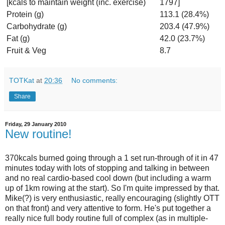
[kcals to maintain weight (inc. exercise)
1797]
Protein (g)
113.1 (28.4%)
Carbohydrate (g)
203.4 (47.9%)
Fat (g)
42.0 (23.7%)
Fruit & Veg
8.7
TOTKat
at
20:36
No comments:
Share
Friday, 29 January 2010
New routine!
370kcals burned going through a 1 set run-through of it in 47
minutes today with lots of stopping and talking in between
and no real cardio-based cool down (but including a warm
up of 1km rowing at the start). So I'm quite impressed by that.
Mike(?) is very enthusiastic, really encouraging (slightly OTT
on that front) and very attentive to form. He's put together a
really nice full body routine full of complex (as in multiple-