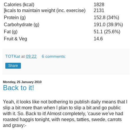
Calories (kcal)
1828
[kcals to maintain weight (inc. exercise)
2131
Protein (g)
152.8 (34%)
Carbohydrate (g)
191.0 (39.9%)
Fat (g)
51.1 (25.6%)
Fruit & Veg
14.6
TOTKat
at
09:22
6 comments:
Share
Monday, 25 January 2010
Back to it!
Yeah, it looks like not bothering to publish daily means that I
slip a bit more than when I plan to slip a bit and go public
with it. So. Back to it! Almost completely, 'cause we've had
roasted haggis tonight, with neeps, tatties, swede, carrots
and gravy:-