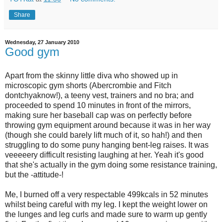
Share
Wednesday, 27 January 2010
Good gym
Apart from the skinny little diva who showed up in
microscopic gym shorts (Abercrombie and Fitch
dontchyaknow!), a teeny vest, trainers and no bra; and
proceeded to spend 10 minutes in front of the mirrors,
making sure her baseball cap was on perfectly before
throwing gym equipment around because it was in her way
(though she could barely lift much of it, so hah!) and then
struggling to do some puny hanging bent-leg raises. It was
veeeeery difficult resisting laughing at her. Yeah it's good
that she's actually in the gym doing some resistance training,
but the -attitude-!
Me, I burned off a very respectable 499kcals in 52 minutes
whilst being careful with my leg. I kept the weight lower on
the lunges and leg curls and made sure to warm up gently