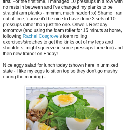
first. For the first time, I managed 10 pressups in a row with
no rests in between and I've changed my planks to be
straight arm planks - mmmm, much harder! :o) Shame I ran
out of time, 'cause it'd be nice to have done 3 sets of 10
pressups rather than just the one. Ohwell. Rest day
tomorrow (and using the foam roller for 15 minuts at home,
following
Rachel Cosgrove'
s foam rolling
exercises/stretches to get the kinks out of my legs and
shoulders, might squeeze in some pressups there too) and
then new trainer on Friday!
Nice eggy salad for lunch today (shown here in unmixed
state - I like my eggs to sit on top so they don't go mushy
during the morning):-