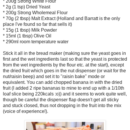
* 200g Strong White Flour
* 2g (1 tsp) Dried Yeast
* 200g Strong Wholemeal Flour
* 70g (2 tbsp) Malt Extract (Holland and Barratt is the only
place I've found so far that sells it)
* 15g (1 tbsp) Milk Powder
* 15ml (1 tbsp) Olive Oil
* 290ml room temperature water
Stick it all in the bread maker (making sure the yeast goes in
first and the wet ingredients last so that the yeast is protected
from the wet ingredients by the flour etc. at the start), except
the dried fruit which goes in the nut dispenser (or wait for the
nut/raisin beep) and set it to "raisin bake" mode or
equivalent. You can add chopped banana in with the dried
fruit (I added 2 ripe bananas to mine to end up with a 1/10th
loaf slice being 220kcals :o)) and it seems to work quite well,
though be careful the dispenser flap doesn't get all sticky
and stuck closed, thus not dropping in the fruit into the mix
(voice of experience!).