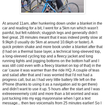
At around 11am, after hunkering down under a blanket in the
car and reading for a bit, I went for a 5km run which wasn't
painful, but felt rubbish; sluggish legs and generally didn't
feel great. 28 minutes meant that it was indeed pretty slow at
9.9kph (I usually do 5km at around 10.6kph or faster). A
quick protein shake and more book under a blanket after that
(I had on a thermal base layer, a technical long-sleeved top,
a long-sleeved cycling top and a fleecy jacket and long
running tights and jogging bottoms on the bottom half and I
was still cold even with a fleecy blanket on top of that) in the
car 'cause it was warmer than the ride HQ. A couple of teas
and salad after that and I was worried that I'd not had a
progress call, but as I had very little battery life left on the
iPhone (thanks to using it as a navigation aid to get there)
and didn't want to use it up. 5 hours after the start and I was
extreeeeeemely cold and more than a bit worried and was
just tucking into my egg mayonnaise when I got a text
message... then two voicemails from 25 minutes earlier! So I