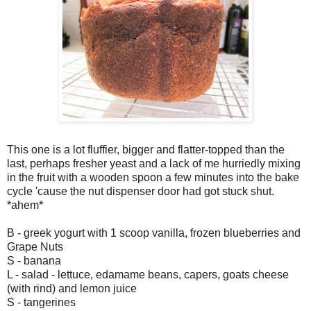
This one is a lot fluffier, bigger and flatter-topped than the
last, perhaps fresher yeast and a lack of me hurriedly mixing
in the fruit with a wooden spoon a few minutes into the bake
cycle 'cause the nut dispenser door had got stuck shut.
*ahem*
B - greek yogurt with 1 scoop vanilla, frozen blueberries and
Grape Nuts
S - banana
L - salad - lettuce, edamame beans, capers, goats cheese
(with rind) and lemon juice
S - tangerines