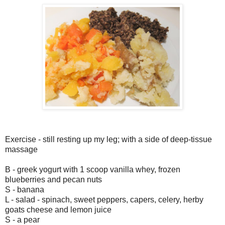
Exercise - still resting up my leg; with a side of deep-tissue
massage
B - greek yogurt with 1 scoop vanilla whey, frozen
blueberries and pecan nuts
S - banana
L - salad - spinach, sweet peppers, capers, celery, herby
goats cheese and lemon juice
S - a pear