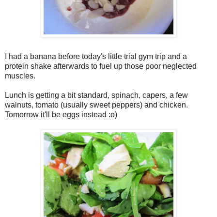
I had a banana before today's little trial gym trip and a
protein shake afterwards to fuel up those poor neglected
muscles.
Lunch is getting a bit standard, spinach, capers, a few
walnuts, tomato (usually sweet peppers) and chicken.
Tomorrow it'll be eggs instead :o)