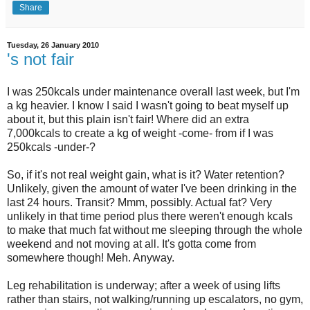
Share
Tuesday, 26 January 2010
's not fair
I was 250kcals under maintenance overall last week, but I'm
a kg heavier. I know I said I wasn't going to beat myself up
about it, but this plain isn't fair! Where did an extra
7,000kcals to create a kg of weight -come- from if I was
250kcals -under-?
So, if it's not real weight gain, what is it? Water retention?
Unlikely, given the amount of water I've been drinking in the
last 24 hours. Transit? Mmm, possibly. Actual fat? Very
unlikely in that time period plus there weren't enough kcals
to make that much fat without me sleeping through the whole
weekend and not moving at all. It's gotta come from
somewhere though! Meh. Anyway.
Leg rehabilitation is underway; after a week of using lifts
rather than stairs, not walking/running up escalators, no gym,