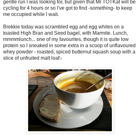
gentle run I was looking for, but given that Mr TOTKat will be
cycling for 4 hours or so I've got to find -something- to keep
me occupied while I wait.
Brekkie today was scrambled egg and egg whites on a
toasted High Bran and Seed bagel, with Marmite. Lunch,
mmmmlunch... one of my favourites, though it is quite low
protein so I sneaked in some extra in a scoop of unflavoured
whey powder - roasted, spiced butternut squash soup with a
slice of unfruited malt loaf:-