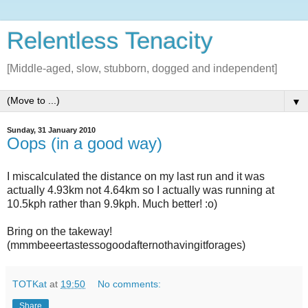
Relentless Tenacity
[Middle-aged, slow, stubborn, dogged and independent]
▼
Sunday, 31 January 2010
Oops (in a good way)
I miscalculated the distance on my last run and it was
actually 4.93km not 4.64km so I actually was running at
10.5kph rather than 9.9kph. Much better! :o)
Bring on the takeway!
(mmmbeeertastessogoodafternothavingitforages)
TOTKat
at
19:50
No comments:
Share