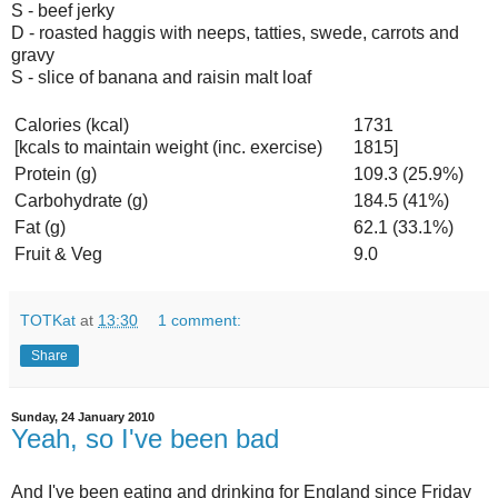
S - beef jerky
D - roasted haggis with neeps, tatties, swede, carrots and
gravy
S - slice of banana and raisin malt loaf
Calories (kcal)
1731
[kcals to maintain weight (inc. exercise)
1815]
Protein (g)
109.3 (25.9%)
Carbohydrate (g)
184.5 (41%)
Fat (g)
62.1 (33.1%)
Fruit & Veg
9.0
TOTKat
at
13:30
1 comment:
Share
Sunday, 24 January 2010
Yeah, so I've been bad
And I've been eating and drinking for England since Friday