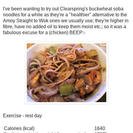
I've been wanting to try out Clearspring's buckwheat soba
noodles for a while as they're a "healthier" alternative to the
Amoy Straight to Wok ones we usually use; they're higher in
fibre, have no added oil to keep them moist etc.; so it was a
fabulous excuse for a (chicken) BEEP:-
Exercise - rest day
Calories (kcal)
1640