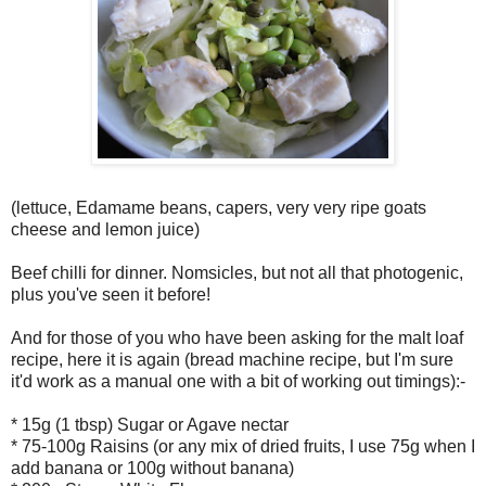
(lettuce, Edamame beans, capers, very very ripe goats
cheese and lemon juice)
Beef chilli for dinner. Nomsicles, but not all that photogenic,
plus you've seen it before!
And for those of you who have been asking for the malt loaf
recipe, here it is again (bread machine recipe, but I'm sure
it'd work as a manual one with a bit of working out timings):-
* 15g (1 tbsp) Sugar or Agave nectar
* 75-100g Raisins (or any mix of dried fruits, I use 75g when I
add banana or 100g without banana)