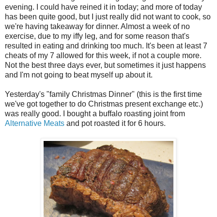
evening. I could have reined it in today; and more of today
has been quite good, but I just really did not want to cook, so
we're having takeaway for dinner. Almost a week of no
exercise, due to my iffy leg, and for some reason that's
resulted in eating and drinking too much. It's been at least 7
cheats of my 7 allowed for this week, if not a couple more.
Not the best three days ever, but sometimes it just happens
and I'm not going to beat myself up about it.
Yesterday's "family Christmas Dinner" (this is the first time
we've got together to do Christmas present exchange etc.)
was really good. I bought a buffalo roasting joint from
Alternative Meats
and pot roasted it for 6 hours.