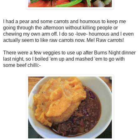
I had a pear and some carrots and houmous to keep me
going through the afternoon without killing people or
chewing my own arm off. I do so -love- houmous and I even
actually seem to like raw carrots now. Me! Raw carrots!
There were a few veggies to use up after Burns Night dinner
last night, so I boiled 'em up and mashed 'em to go with
some beef chilli:-