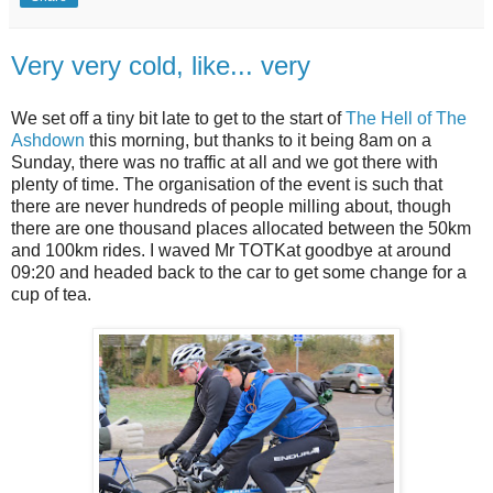
Very very cold, like... very
We set off a tiny bit late to get to the start of
The Hell of The
Ashdown
this morning, but thanks to it being 8am on a
Sunday, there was no traffic at all and we got there with
plenty of time. The organisation of the event is such that
there are never hundreds of people milling about, though
there are one thousand places allocated between the 50km
and 100km rides. I waved Mr TOTKat goodbye at around
09:20 and headed back to the car to get some change for a
cup of tea.