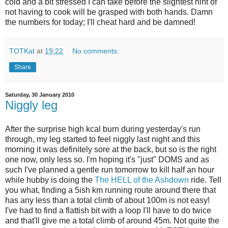
cold and a bit stressed I can take before the slightest hint of
not having to cook will be grasped with both hands. Damn
the numbers for today; I'll cheat hard and be damned!
TOTKat
at
19:22
No comments:
Share
Saturday, 30 January 2010
Niggly leg
After the surprise high kcal burn during yesterday's run
through, my leg started to feel niggly last night and this
morning it was definitely sore at the back, but so is the right
one now, only less so. I'm hoping it's "just" DOMS and as
such I've planned a gentle run tomorrow to kill half an hour
while hubby is doing the
The HELL of the Ashdown
ride. Tell
you what, finding a 5ish km running route around there that
has any less than a total climb of about 100m is not easy!
I've had to find a flattish bit with a loop I'll have to do twice
and that'll give me a total climb of around 45m. Not quite the