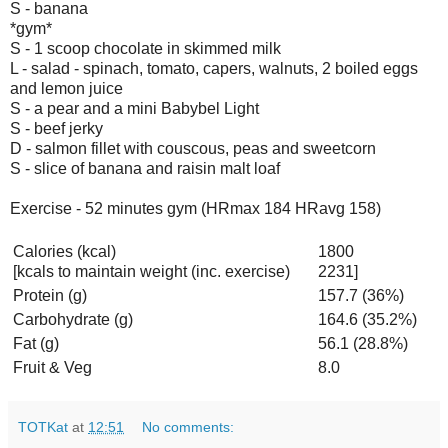
S - banana
*gym*
S - 1 scoop chocolate in skimmed milk
L - salad - spinach, tomato, capers, walnuts, 2 boiled eggs
and lemon juice
S - a pear and a mini Babybel Light
S - beef jerky
D - salmon fillet with couscous, peas and sweetcorn
S - slice of banana and raisin malt loaf
Exercise - 52 minutes gym (HRmax 184 HRavg 158)
Calories (kcal)
1800
[kcals to maintain weight (inc. exercise)
2231]
Protein (g)
157.7 (36%)
Carbohydrate (g)
164.6 (35.2%)
Fat (g)
56.1 (28.8%)
Fruit & Veg
8.0
TOTKat
at
12:51
No comments: