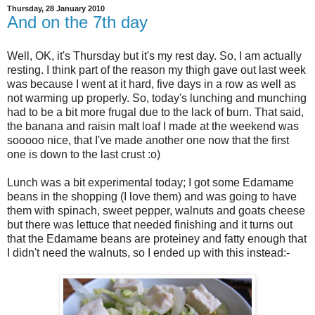
Thursday, 28 January 2010
And on the 7th day
Well, OK, it's Thursday but it's my rest day. So, I am actually
resting. I think part of the reason my thigh gave out last week
was because I went at it hard, five days in a row as well as
not warming up properly. So, today's lunching and munching
had to be a bit more frugal due to the lack of burn. That said,
the banana and raisin malt loaf I made at the weekend was
sooooo nice, that I've made another one now that the first
one is down to the last crust :o)
Lunch was a bit experimental today; I got some Edamame
beans in the shopping (I love them) and was going to have
them with spinach, sweet pepper, walnuts and goats cheese
but there was lettuce that needed finishing and it turns out
that the Edamame beans are proteiney and fatty enough that
I didn't need the walnuts, so I ended up with this instead:-