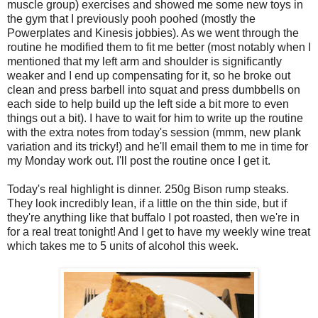
muscle group) exercises and showed me some new toys in
the gym that I previously pooh poohed (mostly the
Powerplates and Kinesis jobbies). As we went through the
routine he modified them to fit me better (most notably when I
mentioned that my left arm and shoulder is significantly
weaker and I end up compensating for it, so he broke out
clean and press barbell into squat and press dumbbells on
each side to help build up the left side a bit more to even
things out a bit). I have to wait for him to write up the routine
with the extra notes from today's session (mmm, new plank
variation and its tricky!) and he'll email them to me in time for
my Monday work out. I'll post the routine once I get it.
Today's real highlight is dinner. 250g Bison rump steaks.
They look incredibly lean, if a little on the thin side, but if
they're anything like that buffalo I pot roasted, then we're in
for a real treat tonight! And I get to have my weekly wine treat
which takes me to 5 units of alcohol this week.