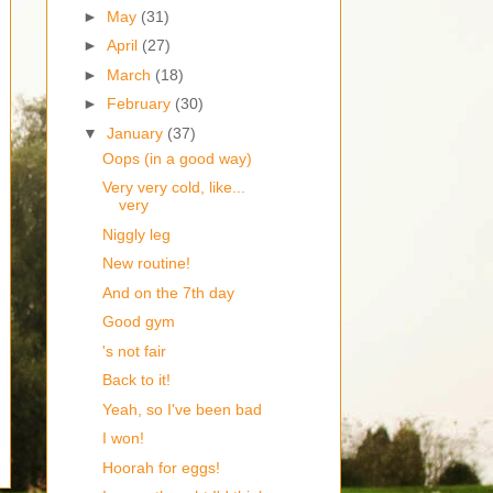
►
May
(31)
►
April
(27)
►
March
(18)
►
February
(30)
▼
January
(37)
Oops (in a good way)
Very very cold, like...
very
Niggly leg
New routine!
And on the 7th day
Good gym
's not fair
Back to it!
Yeah, so I've been bad
I won!
Hoorah for eggs!