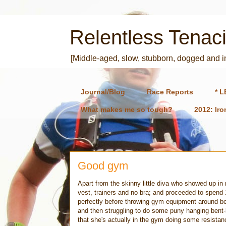
Relentless Tenaci
[Middle-aged, slow, stubborn, dogged and 
Journal/Blog
Race Reports
* L
What makes me so tough?
2012: Ir
Good gym
Apart from the skinny little diva who showed up i
vest, trainers and no bra; and proceeded to spend 
perfectly before throwing gym equipment around bec
and then struggling to do some puny hanging bent-le
that she's actually in the gym doing some resistance