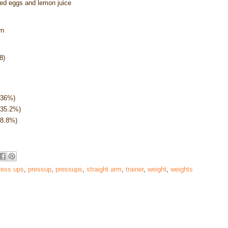
iled eggs and lemon juice
rn
8)
(36%)
(35.2%)
28.8%)
ress ups
,
pressup
,
pressups
,
straight arm
,
trainer
,
weight
,
weights