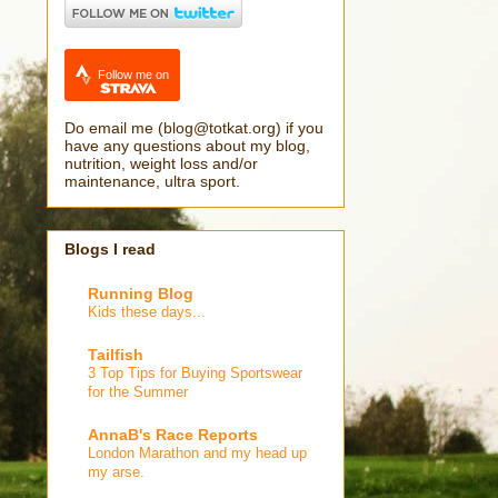
Follow me on
Do email me (blog@totkat.org) if you
have any questions about my blog,
nutrition, weight loss and/or
maintenance, ultra sport.
Blogs I read
Running Blog
Kids these days...
Tailfish
3 Top Tips for Buying Sportswear
for the Summer
AnnaB's Race Reports
London Marathon and my head up
my arse.