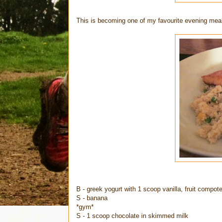
This is becoming one of my favourite evening meals
B - greek yogurt with 1 scoop vanilla, fruit compo
S - banana
*gym*
S - 1 scoop chocolate in skimmed milk