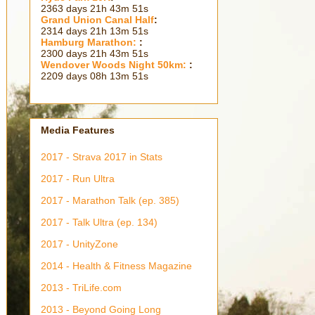
2363 days 21h 43m 53s
Grand Union Canal Half
:
2314 days 21h 13m 53s
Hamburg Marathon:
:
2300 days 21h 43m 53s
Wendover Woods Night 50km:
:
2209 days 08h 13m 53s
Media Features
2017 - Strava 2017 in Stats
2017 - Run Ultra
2017 - Marathon Talk (ep. 385)
2017 - Talk Ultra (ep. 134)
2017 - UnityZone
2014 - Health & Fitness Magazine
2013 - TriLife.com
2013 - Beyond Going Long