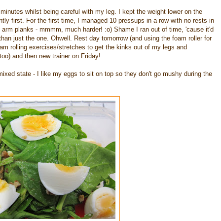
minutes whilst being careful with my leg. I kept the weight lower on the
y first. For the first time, I managed 10 pressups in a row with no rests in
 arm planks - mmmm, much harder! :o) Shame I ran out of time, 'cause it'd
than just the one. Ohwell. Rest day tomorrow (and using the foam roller for
am rolling exercises/stretches to get the kinks out of my legs and
oo) and then new trainer on Friday!
ixed state - I like my eggs to sit on top so they don't go mushy during the