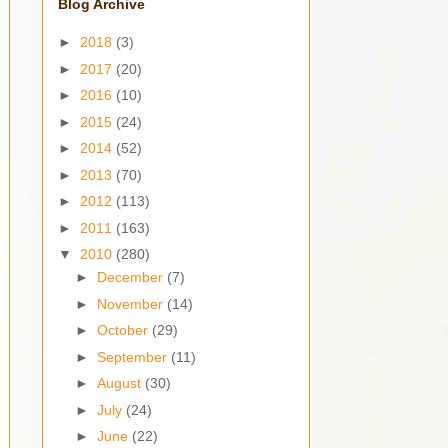
Blog Archive
►
2018
(3)
►
2017
(20)
►
2016
(10)
►
2015
(24)
►
2014
(52)
►
2013
(70)
►
2012
(113)
►
2011
(163)
▼
2010
(280)
►
December
(7)
►
November
(14)
►
October
(29)
►
September
(11)
►
August
(30)
►
July
(24)
►
June
(22)