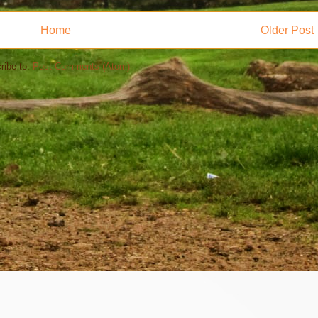
Home
Older Post
ribe to:
Post Comments (Atom)