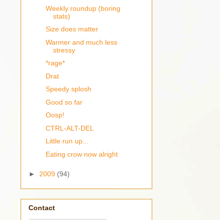
Weekly roundup (boring
stats)
Size does matter
Warmer and much less
stressy
*rage*
Drat
Speedy splosh
Good so far
Oosp!
CTRL-ALT-DEL
Little run up...
Eating crow now alright
►
2009
(94)
Contact