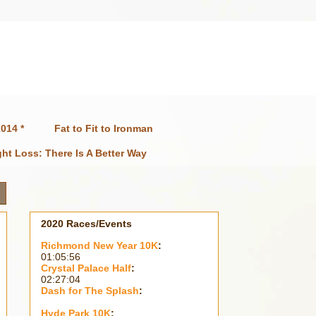
014 *
Fat to Fit to Ironman
ht Loss: There Is A Better Way
2020 Races/Events
Richmond New Year 10K
:
01:05:56
Crystal Palace Half
:
02:27:04
Dash for The Splash
:
Hyde Park 10K
: