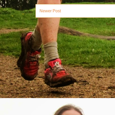
Newer Post
Subsc