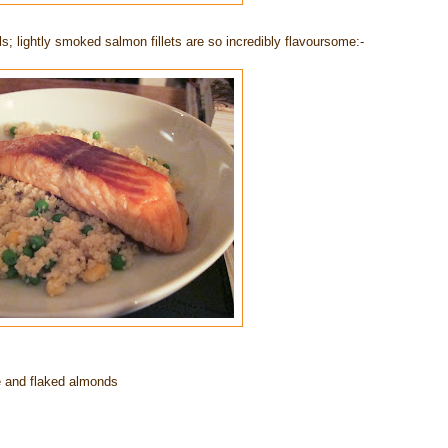
; lightly smoked salmon fillets are so incredibly flavoursome:-
te and flaked almonds