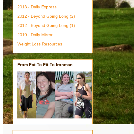
2013 - Daily Express
2012 - Beyond Going Long (2)
2012 - Beyond Going Long (1)
2010 - Daily Mirror
Weight Loss Resources
From Fat To Fit To Ironman