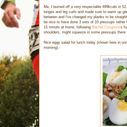
Me, I burned off a very respectable 499kcals in 52 
lunges and leg curls and made sure to warm up gentl
between and I've changed my planks to be straight
be nice to have done 3 sets of 10 pressups rather 
15 minuts at home, following
Rachel Cosgrove'
s fo
shoulders, might squeeze in some pressups there t
Nice eggy salad for lunch today (shown here in unm
morning):-