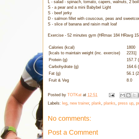
L - salad - spinach, tomato, capers, walnuts, 2 bo
S - a pear and a mini Babybel Light
S - beef jerky
D - salmon fillet with couscous, peas and sweetco
S - slice of banana and raisin malt loaf
Exercise - 52 minutes gym (HRmax 184 HRavg 15
Calories (kcal)
1800
[kcals to maintain weight (inc. exercise)
2231]
Protein (g)
157.7 
Carbohydrate (g)
164.6 
Fat (g)
56.1 (
Fruit & Veg
8.0
Posted by
TOTKat
at
12:51
Labels:
leg
,
new trainer
,
plank
,
planks
,
press up
,
p
No comments:
Post a Comment