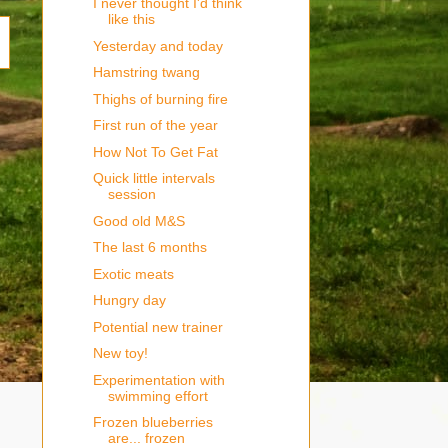
I never thought I'd think
like this
Yesterday and today
Hamstring twang
Thighs of burning fire
First run of the year
How Not To Get Fat
Quick little intervals
session
Good old M&S
The last 6 months
Exotic meats
Hungry day
Potential new trainer
New toy!
Experimentation with
swimming effort
Frozen blueberries
are... frozen