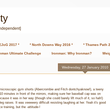
ty
independent]
EJoG 2017 *
* North Downs Way 2016 *
* Thames Path 2
onman Ultimate Challenge
Ironman: Why Ironman?
Weig
Wednesday, 27 January 2010
n microscopic gym shorts (Abercrombie and Fitch dontchyaknow!), a teeny
10 minutes in front of the mirrors, making sure her baseball cap was on
ause it was in her way (though she could barely lift much of it, so hah!)
g raises. It was veeeeery difficult resisting laughing at her. Yeah it's good
 training, but the -attitude-!