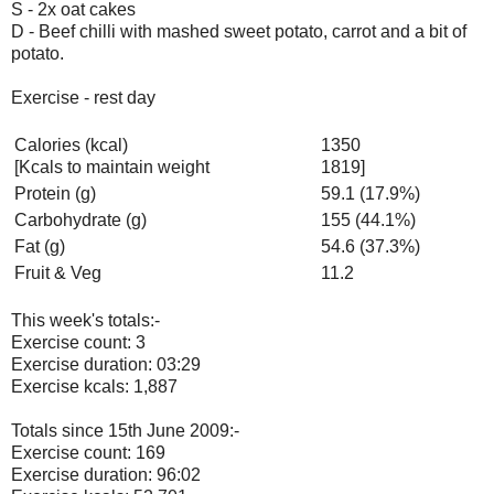
S - 2x oat cakes
D - Beef chilli with mashed sweet potato, carrot and a bit of
potato.
Exercise - rest day
Calories (kcal)
1350
[Kcals to maintain weight
1819]
Protein (g)
59.1 (17.9%)
Carbohydrate (g)
155 (44.1%)
Fat (g)
54.6 (37.3%)
Fruit & Veg
11.2
This week's totals:-
Exercise count: 3
Exercise duration: 03:29
Exercise kcals: 1,887
Totals since 15th June 2009:-
Exercise count: 169
Exercise duration: 96:02