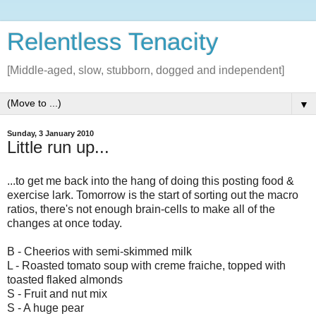
Relentless Tenacity
[Middle-aged, slow, stubborn, dogged and independent]
▼
Sunday, 3 January 2010
Little run up...
...to get me back into the hang of doing this posting food &
exercise lark. Tomorrow is the start of sorting out the macro
ratios, there's not enough brain-cells to make all of the
changes at once today.
B - Cheerios with semi-skimmed milk
L - Roasted tomato soup with creme fraiche, topped with
toasted flaked almonds
S - Fruit and nut mix
S - A huge pear