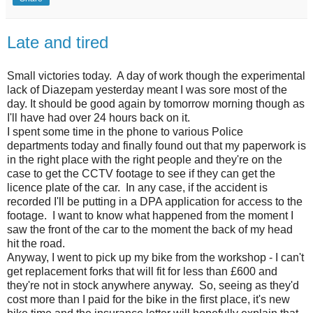
Late and tired
Small victories today. A day of work though the experimental
lack of Diazepam yesterday meant I was sore most of the
day. It should be good again by tomorrow morning though as
I'll have had over 24 hours back on it.
I spent some time in the phone to various Police
departments today and finally found out that my paperwork is
in the right place with the right people and they're on the
case to get the CCTV footage to see if they can get the
licence plate of the car. In any case, if the accident is
recorded I'll be putting in a DPA application for access to the
footage. I want to know what happened from the moment I
saw the front of the car to the moment the back of my head
hit the road.
Anyway, I went to pick up my bike from the workshop - I can't
get replacement forks that will fit for less than £600 and
they're not in stock anywhere anyway. So, seeing as they'd
cost more than I paid for the bike in the first place, it's new