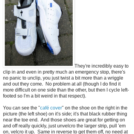
They're incredibly easy to
clip in and even in pretty much an emergency stop, there's
no panic to unclip, you just twist a bit more than a wriggle
and out they come. No problem at all (though I do find it
more difficult on one side than the other, but then I cycle left-
footed so I'm a bit weird in that respect).
You can see the "
café cover
" on the shoe on the right in the
picture (the left shoe) on it's side; it's that black rubber thing
near the toe end. And those shoes are great for getting on
and off really quickly, just unvelcro the larger strip, pull 'em
on, velcro it up. Same in reverse to get them off, no need at