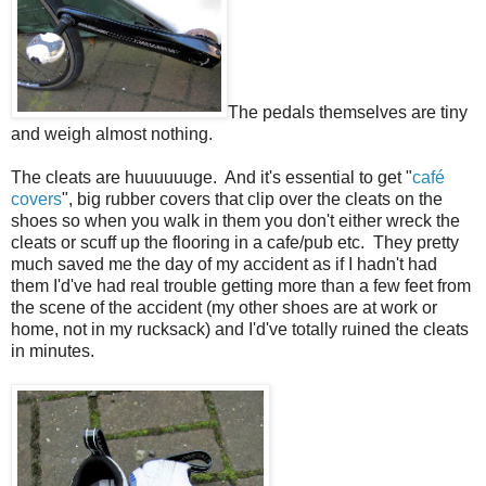
The pedals themselves are tiny
and weigh almost nothing.
The cleats are huuuuuuge. And it's essential to get "
café
covers
", big rubber covers that clip over the cleats on the
shoes so when you walk in them you don't either wreck the
cleats or scuff up the flooring in a cafe/pub etc. They pretty
much saved me the day of my accident as if I hadn't had
them I'd've had real trouble getting more than a few feet from
the scene of the accident (my other shoes are at work or
home, not in my rucksack) and I'd've totally ruined the cleats
in minutes.