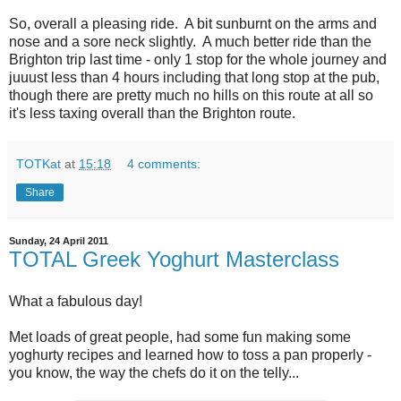
So, overall a pleasing ride. A bit sunburnt on the arms and
nose and a sore neck slightly. A much better ride than the
Brighton trip last time - only 1 stop for the whole journey and
juuust less than 4 hours including that long stop at the pub,
though there are pretty much no hills on this route at all so
it's less taxing overall than the Brighton route.
TOTKat
at
15:18
4 comments:
Share
Sunday, 24 April 2011
TOTAL Greek Yoghurt Masterclass
What a fabulous day!
Met loads of great people, had some fun making some
yoghurty recipes and learned how to toss a pan properly -
you know, the way the chefs do it on the telly...