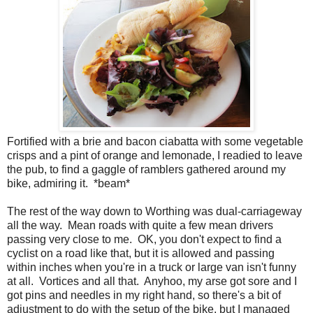
Fortified with a brie and bacon ciabatta with some vegetable
crisps and a pint of orange and lemonade, I readied to leave
the pub, to find a gaggle of ramblers gathered around my
bike, admiring it. *beam*
The rest of the way down to Worthing was dual-carriageway
all the way. Mean roads with quite a few mean drivers
passing very close to me. OK, you don't expect to find a
cyclist on a road like that, but it is allowed and passing
within inches when you're in a truck or large van isn't funny
at all. Vortices and all that. Anyhoo, my arse got sore and I
got pins and needles in my right hand, so there's a bit of
adjustment to do with the setup of the bike, but I managed