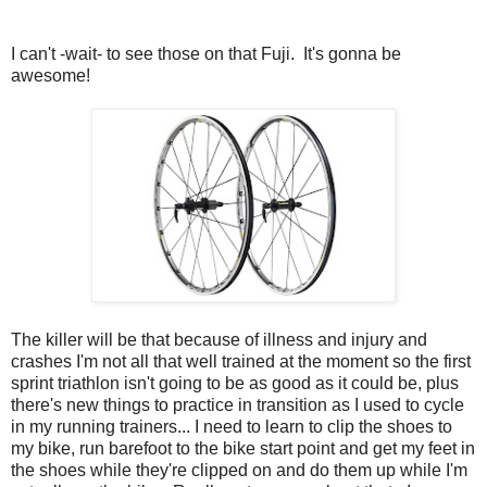
I can't -wait- to see those on that Fuji. It's gonna be
awesome!
The killer will be that because of illness and injury and
crashes I'm not all that well trained at the moment so the first
sprint triathlon isn't going to be as good as it could be, plus
there's new things to practice in transition as I used to cycle
in my running trainers... I need to learn to clip the shoes to
my bike, run barefoot to the bike start point and get my feet in
the shoes while they're clipped on and do them up while I'm