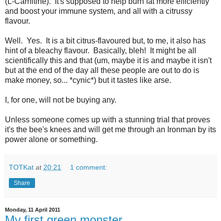
(L-Carnitine). It's supposed to help burn fat more efficiently
and boost your immune system, and all with a citrussy
flavour.
Well. Yes. It is a bit citrus-flavoured but, to me, it also has
hint of a bleachy flavour. Basically, bleh! It might be all
scientifically this and that (um, maybe it is and maybe it isn't
but at the end of the day all these people are out to do is
make money, so... *cynic*) but it tastes like arse.
I, for one, will not be buying any.
Unless someone comes up with a stunning trial that proves
it's the bee's knees and will get me through an Ironman by its
power alone or something.
TOTKat
at
20:21
1 comment:
Share
Monday, 11 April 2011
My first green monster