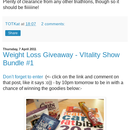
Plenty of clearance from any other triathlons, though so it
should be fiiiiiine!
TOTKat
at
18:07
2 comments:
Share
Thursday, 7 April 2011
Weight Loss Giveaway - VItality Show
Bundle #1
Don't forget to enter
(<- click on the link and comment on
that post, like it says :o)) - by 10pm tomorrow to be in with a
chance of winning the goodies below:-