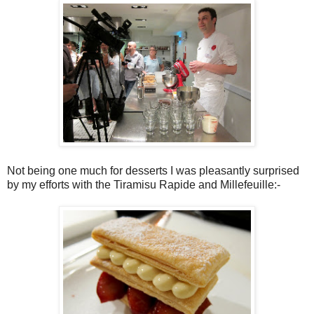
Not being one much for desserts I was pleasantly surprised
by my efforts with the Tiramisu Rapide and Millefeuille:-