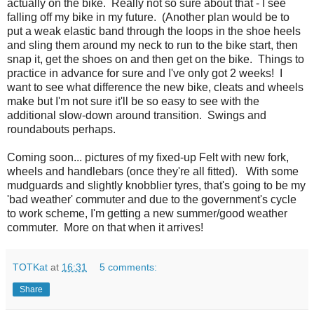
actually on the bike. Really not so sure about that - I see
falling off my bike in my future. (Another plan would be to
put a weak elastic band through the loops in the shoe heels
and sling them around my neck to run to the bike start, then
snap it, get the shoes on and then get on the bike. Things to
practice in advance for sure and I've only got 2 weeks! I
want to see what difference the new bike, cleats and wheels
make but I'm not sure it'll be so easy to see with the
additional slow-down around transition. Swings and
roundabouts perhaps.
Coming soon... pictures of my fixed-up Felt with new fork,
wheels and handlebars (once they're all fitted). With some
mudguards and slightly knobblier tyres, that's going to be my
'bad weather' commuter and due to the government's cycle
to work scheme, I'm getting a new summer/good weather
commuter. More on that when it arrives!
TOTKat
at
16:31
5 comments:
Share