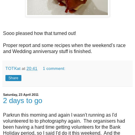
Sooo pleased how that turned out!
Proper report and some recipes when the weekend's race
and Wedding anniversary stuff is finished.
TOTKat
at
20:41
1 comment:
Share
Saturday, 23 April 2011
2 days to go
Parkrun this morning and again I wasn't running as I'd
volunteered to to photography again. The organisers had
been having a hard time getting volunteers for the Bank
Holiday period, so I said I'd do it this weekend. And the