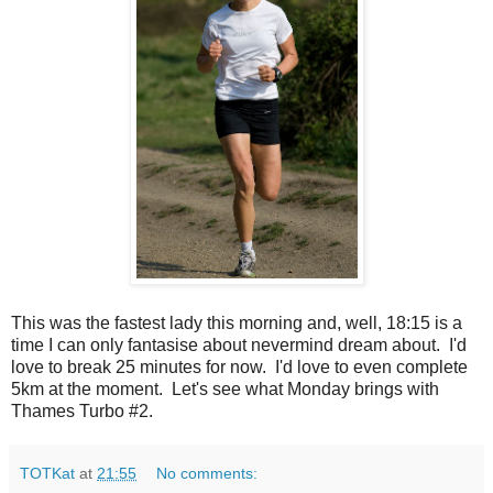
This was the fastest lady this morning and, well, 18:15 is a
time I can only fantasise about nevermind dream about. I'd
love to break 25 minutes for now. I'd love to even complete
5km at the moment. Let's see what Monday brings with
Thames Turbo #2.
TOTKat
at
21:55
No comments: