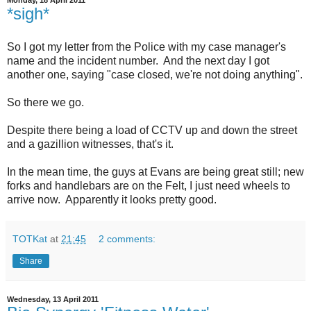
Monday, 18 April 2011
*sigh*
So I got my letter from the Police with my case manager's
name and the incident number. And the next day I got
another one, saying "case closed, we're not doing anything".
So there we go.
Despite there being a load of CCTV up and down the street
and a gazillion witnesses, that's it.
In the mean time, the guys at Evans are being great still; new
forks and handlebars are on the Felt, I just need wheels to
arrive now. Apparently it looks pretty good.
TOTKat
at
21:45
2 comments:
Share
Wednesday, 13 April 2011