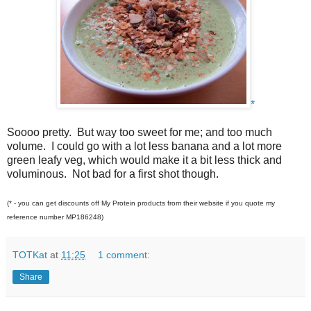
*
Soooo pretty. But way too sweet for me; and too much
volume. I could go with a lot less banana and a lot more
green leafy veg, which would make it a bit less thick and
voluminous. Not bad for a first shot though.
(* - you can get discounts off My Protein products from their website if you quote my
reference number MP186248)
TOTKat
at
11:25
1 comment:
Share