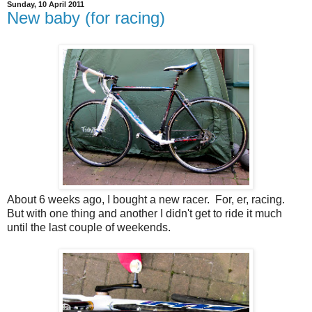
Sunday, 10 April 2011
New baby (for racing)
About 6 weeks ago, I bought a new racer. For, er, racing.
But with one thing and another I didn't get to ride it much
until the last couple of weekends.