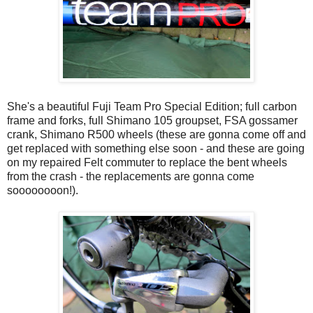
She's a beautiful Fuji Team Pro Special Edition; full carbon
frame and forks, full Shimano 105 groupset, FSA gossamer
crank, Shimano R500 wheels (these are gonna come off and
get replaced with something else soon - and these are going
on my repaired Felt commuter to replace the bent wheels
from the crash - the replacements are gonna come
soooooooon!).