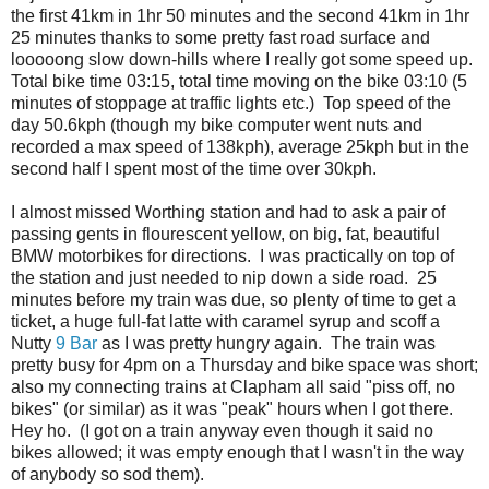
the first 41km in 1hr 50 minutes and the second 41km in 1hr
25 minutes thanks to some pretty fast road surface and
looooong slow down-hills where I really got some speed up.
Total bike time 03:15, total time moving on the bike 03:10 (5
minutes of stoppage at traffic lights etc.) Top speed of the
day 50.6kph (though my bike computer went nuts and
recorded a max speed of 138kph), average 25kph but in the
second half I spent most of the time over 30kph.
I almost missed Worthing station and had to ask a pair of
passing gents in flourescent yellow, on big, fat, beautiful
BMW motorbikes for directions. I was practically on top of
the station and just needed to nip down a side road. 25
minutes before my train was due, so plenty of time to get a
ticket, a huge full-fat latte with caramel syrup and scoff a
Nutty
9 Bar
as I was pretty hungry again. The train was
pretty busy for 4pm on a Thursday and bike space was short;
also my connecting trains at Clapham all said "piss off, no
bikes" (or similar) as it was "peak" hours when I got there.
Hey ho. (I got on a train anyway even though it said no
bikes allowed; it was empty enough that I wasn't in the way
of anybody so sod them).