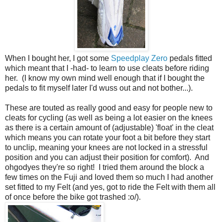
When I bought her, I got some
Speedplay Zero
pedals fitted
which meant that I -had- to learn to use cleats before riding
her. (I know my own mind well enough that if I bought the
pedals to fit myself later I'd wuss out and not bother...).
These are touted as really good and easy for people new to
cleats for cycling (as well as being a lot easier on the knees
as there is a certain amount of (adjustable) 'float' in the cleat
which means you can rotate your foot a bit before they start
to unclip, meaning your knees are not locked in a stressful
position and you can adjust their position for comfort). And
ohgodyes they're so right! I tried them around the block a
few times on the Fuji and loved them so much I had another
set fitted to my Felt (and yes, got to ride the Felt with them all
of once before the bike got trashed :o/).