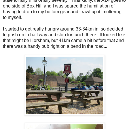
state for any hills of any severity. Thankfully, the A24 goes to
one side of Box Hill and I was spared the humiliation of
having to drop to my bottom gear and crawl up it, muttering
to myself.
I started to get really hungry around 33-34km in, so decided
to push on to half way and stop for lunch there. It looked like
that might be Horsham, but 41km came a bit before that and
there was a handy pub right on a bend in the road...