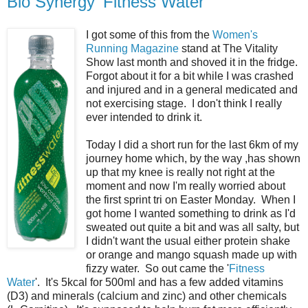
Bio Synergy 'Fitness Water'
I got some of this from the
Women's
Running Magazine
stand at The Vitality
Show last month and shoved it in the fridge.
Forgot about it for a bit while I was crashed
and injured and in a general medicated and
not exercising stage. I don't think I really
ever intended to drink it.
Today I did a short run for the last 6km of my
journey home which, by the way ,has shown
up that my knee is really not right at the
moment and now I'm really worried about
the first sprint tri on Easter Monday. When I
got home I wanted something to drink as I'd
sweated out quite a bit and was all salty, but
I didn't want the usual either protein shake
or orange and mango squash made up with
fizzy water. So out came the '
Fitness
Water
'. It's 5kcal for 500ml and has a few added vitamins
(D3) and minerals (calcium and zinc) and other chemicals