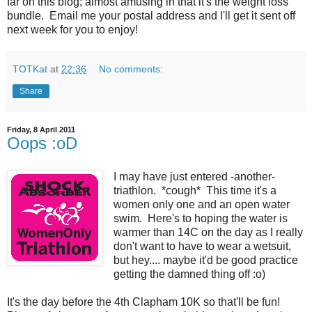
far on this blog; almost amusing in that it's the weight loss
bundle. Email me your postal address and I'll get it sent off
next week for you to enjoy!
TOTKat
at
22:36
No comments:
Share
Friday, 8 April 2011
Oops :oD
I may have just entered -another-
triathlon. *cough* This time it's a
women only one and an open water
swim. Here's to hoping the water is
warmer than 14C on the day as I really
don't want to have to wear a wetsuit,
but hey.... maybe it'd be good practice
getting the damned thing off :o)
It's the day before the 4th Clapham 10K so that'll be fun!