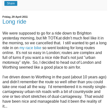
Share
Friday, 29 April 2011
Long ride
We were supposed to go for a ride down to Brighton
yesterday morning, but Mr TOTKat didn't much feel like it in
the morning, so we cancelled that. I still wanted to get a long
ride in on
my race bike
so went looking for long routes
online. It's not so easy in London; routes are complex and
full of turns if you want a nice ride that's not just "urban
motorway" style. So, I decided to head out of London and
Worthing seemed like a good place to aim for.
I've driven down to Worthing in the past (about 10 years ago)
and didn't remember the route so well other than you could
take one road all the way. I'd remembered it is mostly single-
carriageway urban-ish roads with a bit of countryside and
one or two short stretches of dual-carriageway. That would
have been nice and manageable had it been the reality of
it...