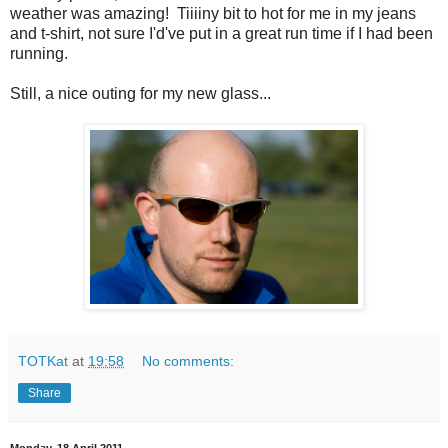
weather was amazing! Tiiiiny bit to hot for me in my jeans
and t-shirt, not sure I'd've put in a great run time if I had been
running.
Still, a nice outing for my new glass...
TOTKat
at
19:58
No comments:
Share