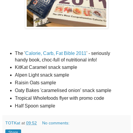
The '
Calorie, Carb, Fat Bible 2011
' - seriously
handy book, choc-full of nutritional info!
KitKat Caramel snack sample
Alpen Light snack sample
Raisin Oats sample
Oaty Bakes 'caramelised onion' snack sample
Tropical Wholefoods flyer with promo code
Half Spoon sample
TOTKat
at
09:52
No comments:
Share