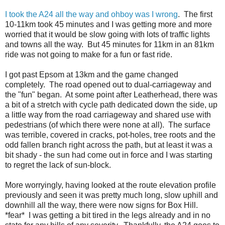
I took the A24 all the way and ohboy was I wrong
. The first
10-11km took 45 minutes and I was getting more and more
worried that it would be slow going with lots of traffic lights
and towns all the way. But 45 minutes for 11km in an 81km
ride was not going to make for a fun or fast ride.
I got past Epsom at 13km and the game changed
completely. The road opened out to dual-carriageway and
the "fun" began. At some point after Leatherhead, there was
a bit of a stretch with cycle path dedicated down the side, up
a little way from the road carriageway and shared use with
pedestrians (of which there were none at all). The surface
was terrible, covered in cracks, pot-holes, tree roots and the
odd fallen branch right across the path, but at least it was a
bit shady - the sun had come out in force and I was starting
to regret the lack of sun-block.
More worryingly, having looked at the route elevation profile
previously and seen it was pretty much long, slow uphill and
downhill all the way, there were now signs for Box Hill.
*fear* I was getting a bit tired in the legs already and in no