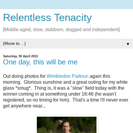
Relentless Tenacity
[Middle-aged, slow, stubborn, dogged and independent]
▼
Saturday, 30 April 2011
One day, this will be me
Out doing photos for
Wimbledon Parkrun
again this
morning. Glorious sunshine and a great outing for my white
glass *smug*. Thing is, it was a "slow" field today with the
winner coming in at something under 16:46 (he wasn't
registered, so no timing for him). That's a time I'll never ever
get anywhere near...