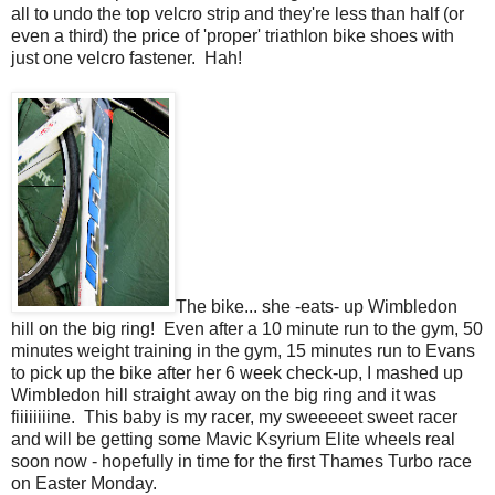
all to undo the top velcro strip and they're less than half (or
even a third) the price of 'proper' triathlon bike shoes with
just one velcro fastener. Hah!
The bike... she -eats- up Wimbledon
hill on the big ring! Even after a 10 minute run to the gym, 50
minutes weight training in the gym, 15 minutes run to Evans
to pick up the bike after her 6 week check-up, I mashed up
Wimbledon hill straight away on the big ring and it was
fiiiiiiiine. This baby is my racer, my sweeeeet sweet racer
and will be getting some Mavic Ksyrium Elite wheels real
soon now - hopefully in time for the first Thames Turbo race
on Easter Monday.