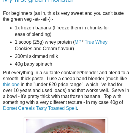
For beginners (as in, this is very sweet and you can't taste
the green veg -at- -all-):-
1x frozen banana (I freeze them in chunks for
ease of blending)
1 scoop (25g) whey protein (
MP
*
True Whey
Cookies and Cream flavour)
200ml skimmed milk
40g baby spinach
Put everything in a suitable container/blender and blend to a
smooth, thick paste. I use a cheap hand blender (much like
this one
in the "under £20 price range", which I've had for
over 10 years and used loads) and that works well. Serve in
a bowl - it's pretty thick with that frozen banana. Top with
something with a very different texture - in my case 40g of
Dorset Cereals
Tasty Toasted Spelt
.