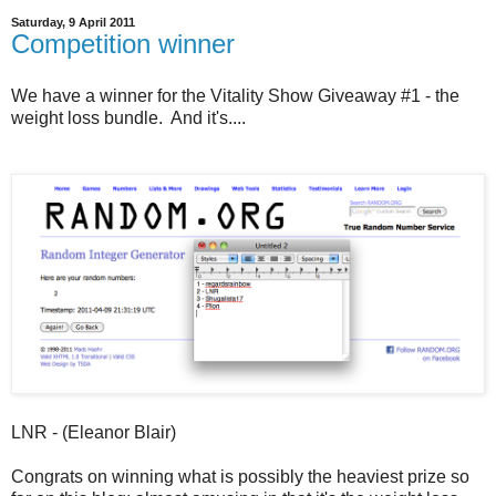
Saturday, 9 April 2011
Competition winner
We have a winner for the Vitality Show Giveaway #1 - the
weight loss bundle. And it's....
LNR - (Eleanor Blair)
Congrats on winning what is possibly the heaviest prize so