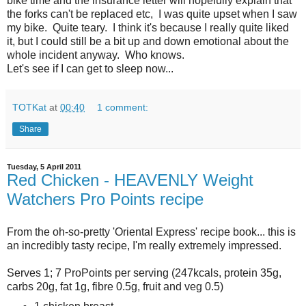
bike time and the insurance letter will hopefully explain that
the forks can't be replaced etc, I was quite upset when I saw
my bike. Quite teary. I think it's because I really quite liked
it, but I could still be a bit up and down emotional about the
whole incident anyway. Who knows.
Let's see if I can get to sleep now...
TOTKat
at
00:40
1 comment:
Share
Tuesday, 5 April 2011
Red Chicken - HEAVENLY Weight
Watchers Pro Points recipe
From the oh-so-pretty 'Oriental Express' recipe book... this is
an incredibly tasty recipe, I'm really extremely impressed.
Serves 1; 7 ProPoints per serving (247kcals, protein 35g,
carbs 20g, fat 1g, fibre 0.5g, fruit and veg 0.5)