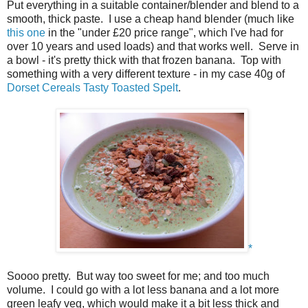
Put everything in a suitable container/blender and blend to a
smooth, thick paste. I use a cheap hand blender (much like
this one
in the "under £20 price range", which I've had for
over 10 years and used loads) and that works well. Serve in
a bowl - it's pretty thick with that frozen banana. Top with
something with a very different texture - in my case 40g of
Dorset Cereals
Tasty Toasted Spelt
.
*
Soooo pretty. But way too sweet for me; and too much
volume. I could go with a lot less banana and a lot more
green leafy veg, which would make it a bit less thick and