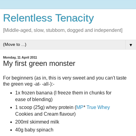
Relentless Tenacity
[Middle-aged, slow, stubborn, dogged and independent]
▼
Monday, 11 April 2011
My first green monster
For beginners (as in, this is very sweet and you can't taste
the green veg -at- -all-):-
1x frozen banana (I freeze them in chunks for
ease of blending)
1 scoop (25g) whey protein (
MP
*
True Whey
Cookies and Cream flavour)
200ml skimmed milk
40g baby spinach