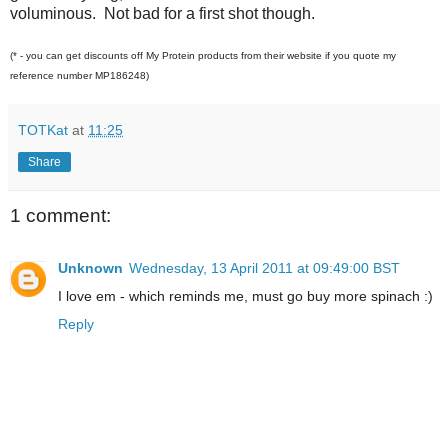
voluminous. Not bad for a first shot though.
(* - you can get discounts off My Protein products from their website if you quote my
reference number MP186248)
TOTKat
at
11:25
Share
1 comment:
Unknown
Wednesday, 13 April 2011 at 09:49:00 BST
I love em - which reminds me, must go buy more spinach :)
Reply