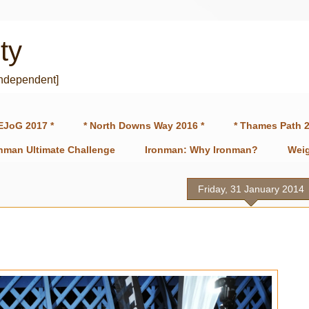
ty
independent]
EJoG 2017 *
* North Downs Way 2016 *
* Thames Path 2
onman Ultimate Challenge
Ironman: Why Ironman?
Weig
Friday, 31 January 2014