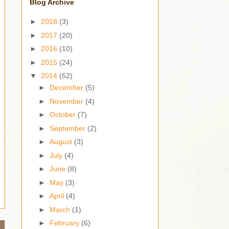
Blog Archive
►
2018
(3)
►
2017
(20)
►
2016
(10)
►
2015
(24)
▼
2014
(52)
►
December
(5)
►
November
(4)
►
October
(7)
►
September
(2)
►
August
(3)
►
July
(4)
►
June
(8)
►
May
(3)
►
April
(4)
►
March
(1)
►
February
(6)