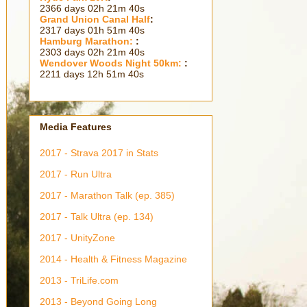
2366 days 02h 21m 41s
Grand Union Canal Half
:
2317 days 01h 51m 41s
Hamburg Marathon:
:
2303 days 02h 21m 41s
Wendover Woods Night 50km:
:
2211 days 12h 51m 41s
Media Features
2017 - Strava 2017 in Stats
2017 - Run Ultra
2017 - Marathon Talk (ep. 385)
2017 - Talk Ultra (ep. 134)
2017 - UnityZone
2014 - Health & Fitness Magazine
2013 - TriLife.com
2013 - Beyond Going Long