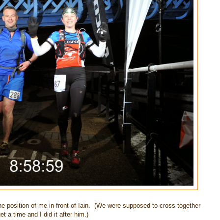
the position of me in front of Iain. (We were supposed to cross together -
et a time and I did it after him.)