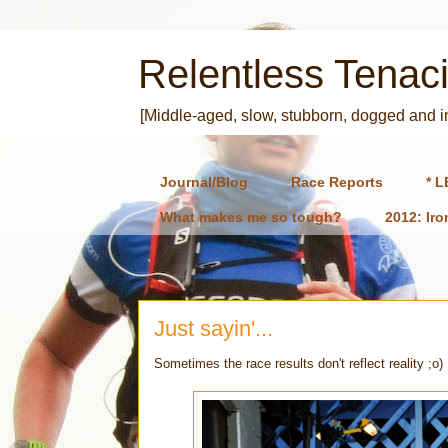
Relentless Tenaci
[Middle-aged, slow, stubborn, dogged and 
Journal/Blog
Race Reports
* L
What makes me so tough?
2012: Ir
Just sayin'...
Sometimes the race results don't reflect reality ;o)