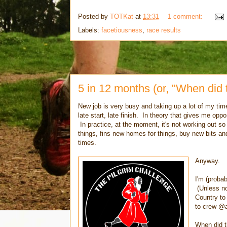
Posted by
TOTKat
at
13:31
1 comment:
Labels:
facetiousness
,
race results
5 in 12 months (or, "When did
New job is very busy and taking up a lot of my time
late start, late finish. In theory that gives me opp
In practice, at the moment, it's not working out so 
things, fins new homes for things, buy new bits and
times.
Anyway.
I'm (proba
(Unless no
Country to 
to crew @
When did 