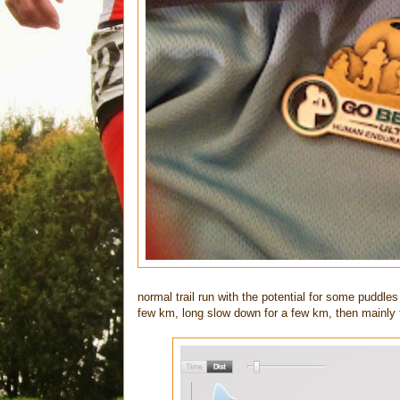
normal trail run with the potential for some puddle
few km, long slow down for a few km, then mainly f