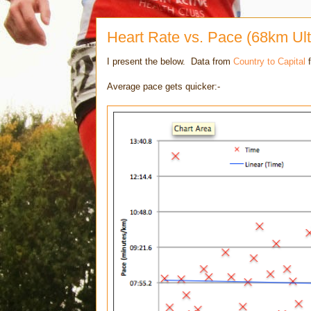
Heart Rate vs. Pace (68km Ult
I present the below. Data from
Country to Capital
f
Average pace gets quicker:-