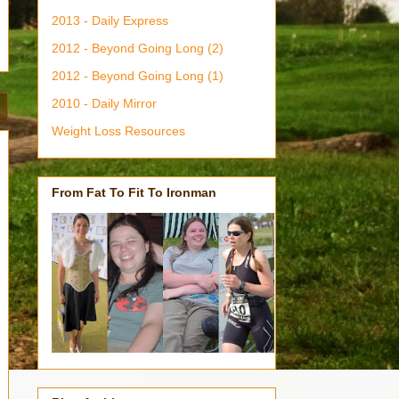
2013 - Daily Express
2012 - Beyond Going Long (2)
2012 - Beyond Going Long (1)
2010 - Daily Mirror
Weight Loss Resources
From Fat To Fit To Ironman