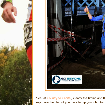
See, at
Country to Capital
, clearly the timing and 
eejit here then forgot you have to bip your chip to g