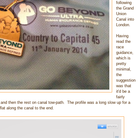
following
the Grand
Union
Canal into
London.
Having
read the
race
guidance,
which is
pretty
minimal,
the
suggestion
was that
it'd be a
fairly
s and then the rest on canal tow-path. The profile was a long slow up for a
lat along the canal to the end.