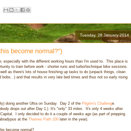
Tuesday, 28 January 2014
 this become normal?")
; especially with the different working hours than I'm used to. This place is
ortunity to train before work - shorter runs and turbo/technique bike sessions.
well as there's lots of house finishing up tasks to do (unpack things, clean
 bobs...) and that results in very late bed times and thus not so early rising
bly) doing another Ultra on Sunday. Day 2 of the
Pilgrim's Challeng
e.
body drops out after Day 1.) It's "only" 33 miles. It's only 4 weeks after
Capital. I only decided to do it a couple of weeks ago (as part of prepping
abradypus at the
Thames Path 100
later in the year).
this become normal?