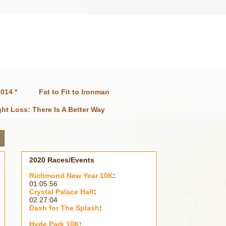
014 *
Fat to Fit to Ironman
ht Loss: There Is A Better Way
2020 Races/Events
Richmond New Year 10K
:
01:05:56
Crystal Palace Half
:
02:27:04
Dash for The Splash
:
Hyde Park 10K
: