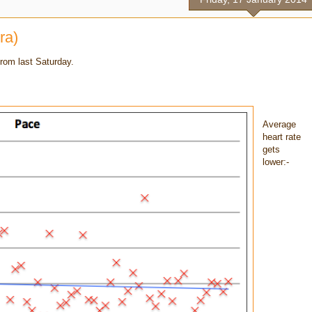
ra)
rom last Saturday.
Average
heart rate
gets
lower:-