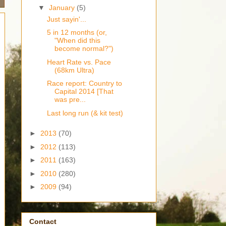
▼
January
(5)
Just sayin'...
5 in 12 months (or,
"When did this
become normal?")
Heart Rate vs. Pace
(68km Ultra)
Race report: Country to
Capital 2014 [That
was pre...
Last long run (& kit test)
►
2013
(70)
►
2012
(113)
►
2011
(163)
►
2010
(280)
►
2009
(94)
Contact