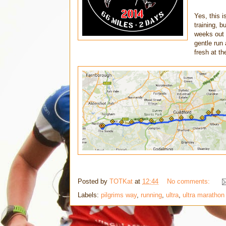
Yes, this i
training, b
weeks out
gentle run 
fresh at th
Posted by
TOTKat
at
12:44
No comments:
Labels:
pilgrims way
,
running
,
ultra
,
ultra marathon