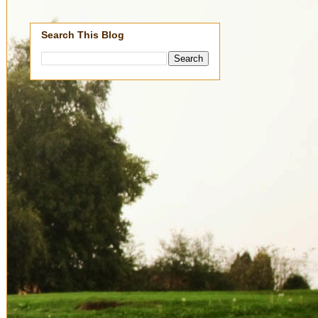
Search This Blog