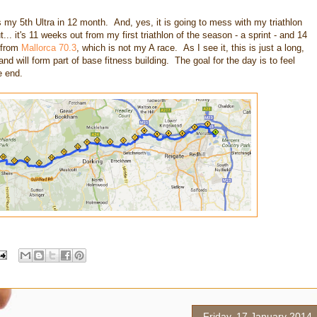
s my 5th Ultra in 12 month. And, yes, it is going to mess with my triathlon
ut... it's 11 weeks out from my first triathlon of the season - a sprint - and 14
 from
Mallorca 70.3
, which is not my A race. As I see it, this is just a long,
and will form part of base fitness building. The goal for the day is to feel
e end.
Friday, 17 January 2014