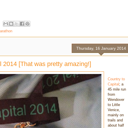
marathon
Thursday, 16 January 2014
l 2014 [That was pretty amazing!]
Country to
Capital
; a
45 mile run
from
Wendover
to Little
Venice,
mainly on
trails and
about half