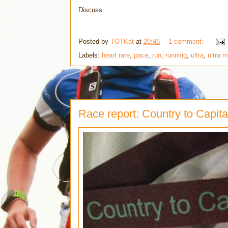
Discuss.
Posted by
TOTKat
at
20:46
1 comment:
Labels:
heart rate
,
pace
,
run
,
running
,
ultra
,
ultra 
Race report: Country to Capita