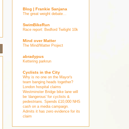
Blog | Frankie Sanjana
The great weight debate…
SwimBikeRun
Race report: Bedford Twilight 10k
Mind over Matter
The Mind/Matter Project
abradypus
Kettering parkrun
Cyclists in the City
Why is no one on the Mayor's
team banging heads together?
London hospital claims
Westminster Bridge bike lane will
be 'dangerous' for cyclists &
pedestrians. Spends £10,000 NHS
cash on a media campaign.
Admits it has zero evidence for its
claim