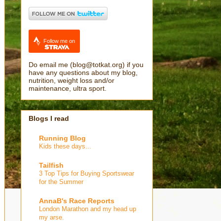
Follow me on
Do email me (blog@totkat.org) if you
have any questions about my blog,
nutrition, weight loss and/or
maintenance, ultra sport.
Blogs I read
Running Blog
Kids these days...
Tailfish
3 Top Tips for Buying Sportswear
for the Summer
AnnaB's Race Reports
London Marathon and my head up
my arse.