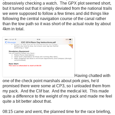
obsessively checking a watch. The GPX plot seemed short,
but it turned out that it simply deviated from the national trails
we were supposed to follow a few times and did things like
following the central navigation course of the canal rather
than the tow path so it was short of the actual route by about
4km in total.
Having chatted with
one of the check point marshals about pork pies, he'd
promised there were some at CP3, so I unloaded them from
my pack. And the Clif bar. And the medical kit. This made
quite a difference to the weight of my pack and made me feel
quite a bit better about that.
08:15 came and went, the planned time for the race briefing,