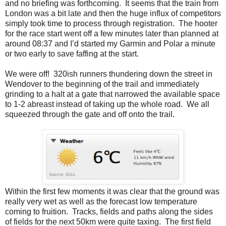
and no briefing was forthcoming. It seems that the train from
London was a bit late and then the huge influx of competitors
simply took time to process through registration. The hooter
for the race start went off a few minutes later than planned at
around 08:37 and I’d started my Garmin and Polar a minute
or two early to save faffing at the start.
We were off! 320ish runners thundering down the street in
Wendover to the beginning of the trail and immediately
grinding to a halt at a gate that narrowed the available space
to 1-2 abreast instead of taking up the whole road. We all
squeezed through the gate and off onto the trail.
Within the first few moments it was clear that the ground was
really very wet as well as the forecast low temperature
coming to fruition. Tracks, fields and paths along the sides
of fields for the next 50km were quite taxing. The first field