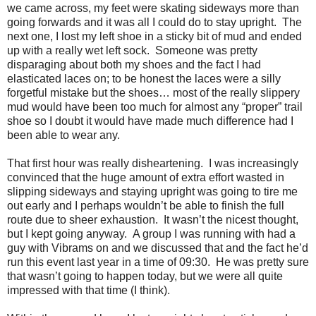
we came across, my feet were skating sideways more than
going forwards and it was all I could do to stay upright. The
next one, I lost my left shoe in a sticky bit of mud and ended
up with a really wet left sock. Someone was pretty
disparaging about both my shoes and the fact I had
elasticated laces on; to be honest the laces were a silly
forgetful mistake but the shoes… most of the really slippery
mud would have been too much for almost any “proper” trail
shoe so I doubt it would have made much difference had I
been able to wear any.
That first hour was really disheartening. I was increasingly
convinced that the huge amount of extra effort wasted in
slipping sideways and staying upright was going to tire me
out early and I perhaps wouldn’t be able to finish the full
route due to sheer exhaustion. It wasn’t the nicest thought,
but I kept going anyway. A group I was running with had a
guy with Vibrams on and we discussed that and the fact he’d
run this event last year in a time of 09:30. He was pretty sure
that wasn’t going to happen today, but we were all quite
impressed with that time (I think).