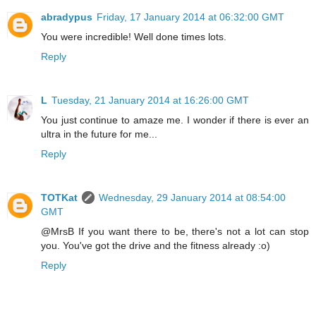
abradypus
Friday, 17 January 2014 at 06:32:00 GMT
You were incredible! Well done times lots.
Reply
L
Tuesday, 21 January 2014 at 16:26:00 GMT
You just continue to amaze me. I wonder if there is ever an
ultra in the future for me...
Reply
TOTKat
Wednesday, 29 January 2014 at 08:54:00
GMT
@MrsB If you want there to be, there's not a lot can stop
you. You've got the drive and the fitness already :o)
Reply