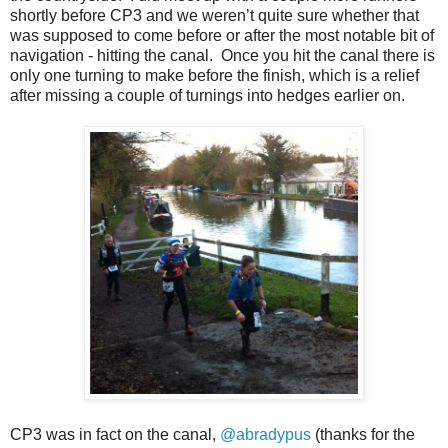
shortly before CP3 and we weren’t quite sure whether that
was supposed to come before or after the most notable bit of
navigation - hitting the canal. Once you hit the canal there is
only one turning to make before the finish, which is a relief
after missing a couple of turnings into hedges earlier on.
CP3 was in fact on the canal,
@abradypus
(thanks for the