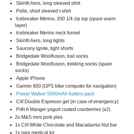
Skinfit Aero, long sleeved shirt
Pelle, short sleeved t-shirt
Icebreaker Merino, 200 1/4 zip top (spare warm
layer)
Icebreaker Merino neck funnel
Skinfit Aero, long tights
Saucony Ignite, tight shorts
Bridgedale Woolfusion, trail socks
Bridgedale Woolfusion, trekking socks (spare
socks)
Apple iPhone
Garmin 800 (GPS bike computer for navigation)
Power Walker 5000mAh battery pack
Clif Double Espresso gel (in case of emergency)
Prêt A Manger yogurt coated cranberries (x2)
2x M&S mini pork pies
1x Clif White Chocolate and Macadamia Nut bar
1x mini medical kit