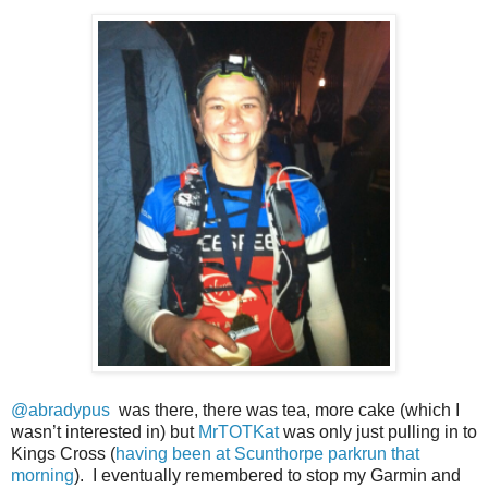
@abradypus
was there, there was tea, more cake (which I
wasn’t interested in) but
MrTOTKat
was only just pulling in to
Kings Cross (
having been at Scunthorpe parkrun that
morning
). I eventually remembered to stop my Garmin and