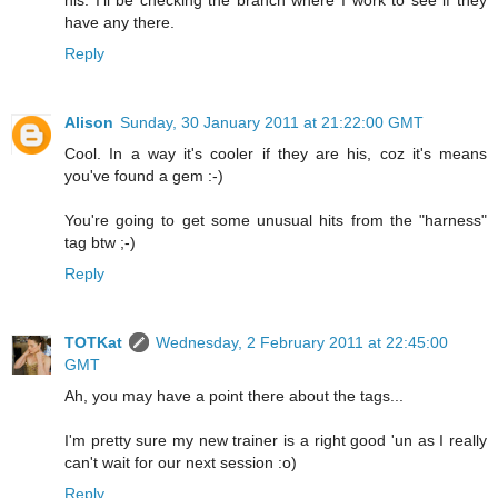
his. I'll be checking the branch where I work to see if they
have any there.
Reply
Alison
Sunday, 30 January 2011 at 21:22:00 GMT
Cool. In a way it's cooler if they are his, coz it's means
you've found a gem :-)
You're going to get some unusual hits from the "harness"
tag btw ;-)
Reply
TOTKat
Wednesday, 2 February 2011 at 22:45:00
GMT
Ah, you may have a point there about the tags...
I'm pretty sure my new trainer is a right good 'un as I really
can't wait for our next session :o)
Reply