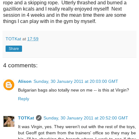
rope and a skipping rope. Utterly thrashed and burned a
gazillion kcals and I really really enjoyed myself! Next
session in 4 weeks and in the mean time there are some
things I can play with in the gym by myself.
TOTKat
at
17:59
Share
4 comments:
Alison
Sunday, 30 January 2011 at 20:03:00 GMT
Bulgarian bags also totally new on me -- is this at Virgin?
Reply
TOTKat
Sunday, 30 January 2011 at 20:52:00 GMT
It was Virgin, yes. They weren't out with the rest of the toys,
but Geoff got them from the trainers' office so they may be