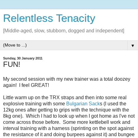
Relentless Tenacity
[Middle-aged, slow, stubborn, dogged and independent]
▼
Sunday, 30 January 2011
FUN!
My second session with my new trainer was a total doozey
again! I feel GREAT!
Little warm up on the TRX straps and then into some real
explosive training with some
Bulgarian Sack
s (I used the
12kg ones after getting to grips with the technique with the
8kg one). Which I had to look up when I got home as I've not
come across those before. Some more kettlebell work and
interval training with a harness (sprinting on the spot against
the resistance of it and doing burpees against it) and bungee