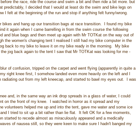
before the race, ride the course and swim a bit and then ride a bit more. but
predictably, I decided that I would at least do the swim and bike legs on
w I felt at the beginning of the run and stop if anything felt funny/wrong.
r bikes and hang up our transition bags at race transition. I found my bike
ind it again when I came barrelling in from the swim course the following
d and blue bags and then meet up again with Mr TOTKat on the way out of
gh the women's changing tent I realised I still had my bike computer in the
og back to my bike to leave it on my bike ready in the morning. My bike
n the jog back again to the tent I saw that Mr TOTKat was looking for me -
lur of confusion, tripped on the carpet and went flying (apparently in quite a
my right knee first, I somehow landed even more heavily on the left and I
n radiating out from my left kneecap, and started to bawl my eyes out. I was
nee and, in the same way an ink drop spreads in a glass of water, I could
int on the front of my knee. I watched in horror as it spread and my
he volunteers helped me up and into the tent, gave me water and some ice
 I tried to sit up a bit rather than lie flat. It felt OK for a few moments,
tion started to recede almost as miraculously appeared and a medically
 waves of nausea still, so they were keen to make sure I hadn't banged my