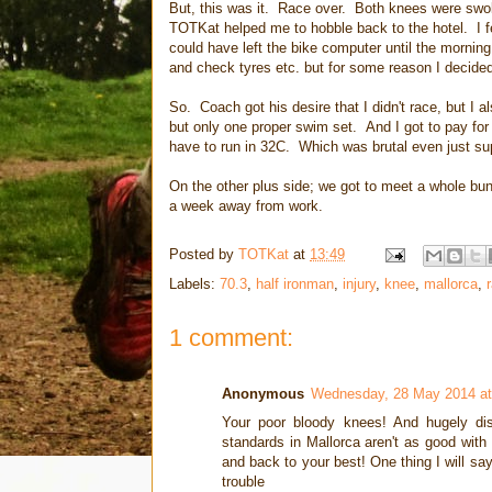
But, this was it. Race over. Both knees were swolle
TOTKat helped me to hobble back to the hotel. I fel
could have left the bike computer until the mornin
and check tyres etc. but for some reason I decided
So. Coach got his desire that I didn't race, but I 
but only one proper swim set. And I got to pay for a
have to run in 32C. Which was brutal even just su
On the other plus side; we got to meet a whole b
a week away from work.
Posted by
TOTKat
at
13:49
Labels:
70.3
,
half ironman
,
injury
,
knee
,
mallorca
,
1 comment:
Anonymous
Wednesday, 28 May 2014 at
Your poor bloody knees! And hugely disa
standards in Mallorca aren't as good with 
and back to your best! One thing I will say
trouble