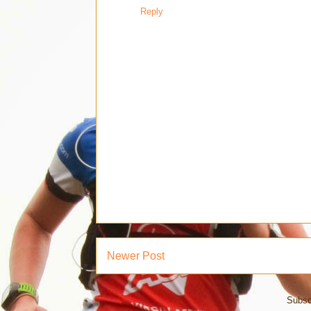
Reply
Newer Post
Subsc