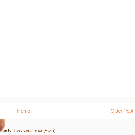
Home
Older Post
ribe to:
Post Comments (Atom)