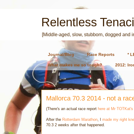
Relentless Tenaci
[Middle-aged, slow, stubborn, dogged and 
Journal/Blog
Race Reports
* L
What makes me so tough?
2012: Ir
Mallorca 70.3 2014 - not a rac
(There's an actual race report
here at Mr TOTKat's
After the
Rotterdam Marathon
, I
made my right kne
70.3 2 weeks after that happened.