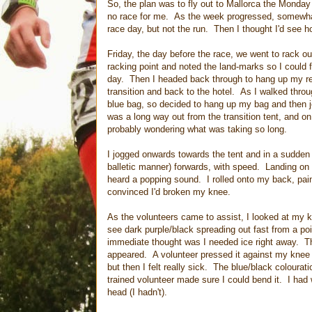
So, the plan was to fly out to Mallorca the Monday 
no race for me. As the week progressed, somewhat 
race day, but not the run. Then I thought I'd see ho
Friday, the day before the race, we went to rack ou
racking point and noted the land-marks so I could f
day. Then I headed back through to hang up my re
transition and back to the hotel. As I walked throu
blue bag, so decided to hang up my bag and then j
was a long way out from the transition tent, and o
probably wondering what was taking so long.
I jogged onwards towards the tent and in a sudden b
balletic manner) forwards, with speed. Landing on 
heard a popping sound. I rolled onto my back, pai
convinced I'd broken my knee.
As the volunteers came to assist, I looked at my k
see dark purple/black spreading out fast from a po
immediate thought was I needed ice right away. T
appeared. A volunteer pressed it against my knee and
but then I felt really sick. The blue/black coloura
trained volunteer made sure I could bend it. I had
head (I hadn't).