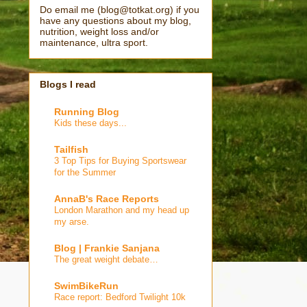
Do email me (blog@totkat.org) if you
have any questions about my blog,
nutrition, weight loss and/or
maintenance, ultra sport.
Blogs I read
Running Blog
Kids these days...
Tailfish
3 Top Tips for Buying Sportswear
for the Summer
AnnaB's Race Reports
London Marathon and my head up
my arse.
Blog | Frankie Sanjana
The great weight debate…
SwimBikeRun
Race report: Bedford Twilight 10k