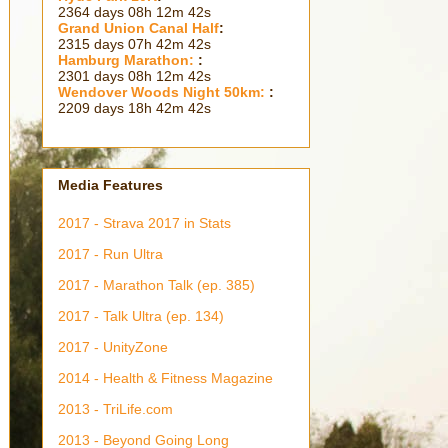
2364 days 08h 12m 44s
Grand Union Canal Half
:
2315 days 07h 42m 44s
Hamburg Marathon:
:
2301 days 08h 12m 44s
Wendover Woods Night 50km:
:
2209 days 18h 42m 44s
Media Features
2017 - Strava 2017 in Stats
2017 - Run Ultra
2017 - Marathon Talk (ep. 385)
2017 - Talk Ultra (ep. 134)
2017 - UnityZone
2014 - Health & Fitness Magazine
2013 - TriLife.com
2013 - Beyond Going Long