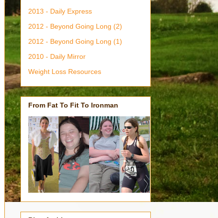
2013 - Daily Express
2012 - Beyond Going Long (2)
2012 - Beyond Going Long (1)
2010 - Daily Mirror
Weight Loss Resources
From Fat To Fit To Ironman