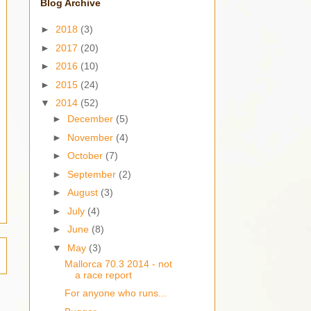
Blog Archive
►
2018
(3)
►
2017
(20)
►
2016
(10)
►
2015
(24)
▼
2014
(52)
►
December
(5)
►
November
(4)
►
October
(7)
►
September
(2)
►
August
(3)
►
July
(4)
►
June
(8)
▼
May
(3)
Mallorca 70.3 2014 - not
a race report
For anyone who runs...