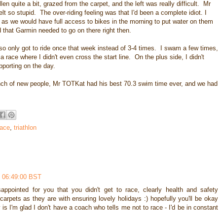
n quite a bit, grazed from the carpet, and the left was really difficult. Mr
t so stupid. The over-riding feeling was that I'd been a complete idiot. I
g as we would have full access to bikes in the morning to put water on them
 that Garmin needed to go on there right then.
also only got to ride once that week instead of 3-4 times. I swam a few times,
 race where I didn't even cross the start line. On the plus side, I didn't
pporting on the day.
unch of new people, Mr TOTKat had his best 70.3 swim time ever, and we had
race
,
triathlon
 06:49:00 BST
ppointed for you that you didn't get to race, clearly health and safety
carpets as they are with ensuring lovely holidays :) hopefully you'll be okay
 is I'm glad I don't have a coach who tells me not to race - I'd be in constant