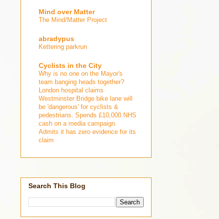
Mind over Matter
The Mind/Matter Project
abradypus
Kettering parkrun
Cyclists in the City
Why is no one on the Mayor's
team banging heads together?
London hospital claims
Westminster Bridge bike lane will
be 'dangerous' for cyclists &
pedestrians. Spends £10,000 NHS
cash on a media campaign.
Admits it has zero evidence for its
claim
Search This Blog