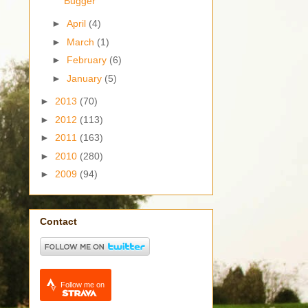
Bugger
►
April
(4)
►
March
(1)
►
February
(6)
►
January
(5)
►
2013
(70)
►
2012
(113)
►
2011
(163)
►
2010
(280)
►
2009
(94)
Contact
Follow me on