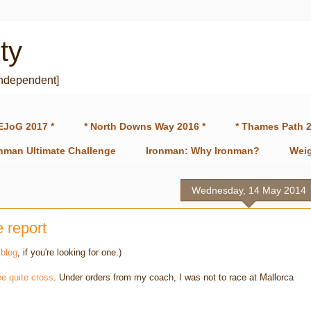
ty
independent]
EJoG 2017 *
* North Downs Way 2016 *
* Thames Path 2
onman Ultimate Challenge
Ironman: Why Ironman?
Weig
Wednesday, 14 May 2014
e report
 blog
, if you're looking for one.)
e quite cross
. Under orders from my coach, I was not to race at Mallorca