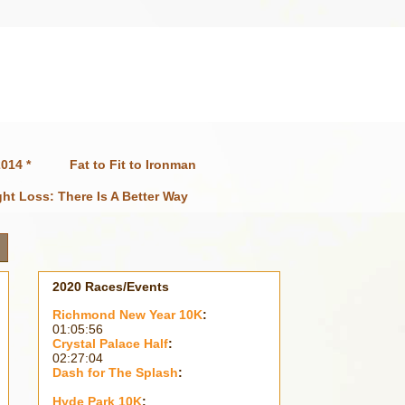
014 *
Fat to Fit to Ironman
ht Loss: There Is A Better Way
2020 Races/Events
Richmond New Year 10K
:
01:05:56
Crystal Palace Half
:
02:27:04
Dash for The Splash
:
Hyde Park 10K
: