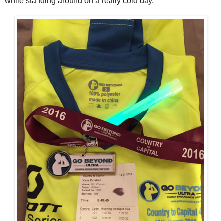
while standing around on a really cold day.