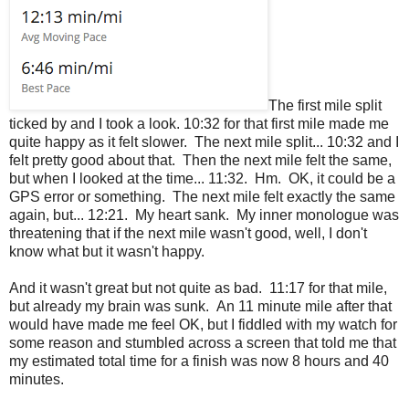
The first mile split
ticked by and I took a look. 10:32 for that first mile made me
quite happy as it felt slower. The next mile split... 10:32 and I
felt pretty good about that. Then the next mile felt the same,
but when I looked at the time... 11:32. Hm. OK, it could be a
GPS error or something. The next mile felt exactly the same
again, but... 12:21. My heart sank. My inner monologue was
threatening that if the next mile wasn't good, well, I don't
know what but it wasn't happy.
And it wasn't great but not quite as bad. 11:17 for that mile,
but already my brain was sunk. An 11 minute mile after that
would have made me feel OK, but I fiddled with my watch for
some reason and stumbled across a screen that told me that
my estimated total time for a finish was now 8 hours and 40
minutes.