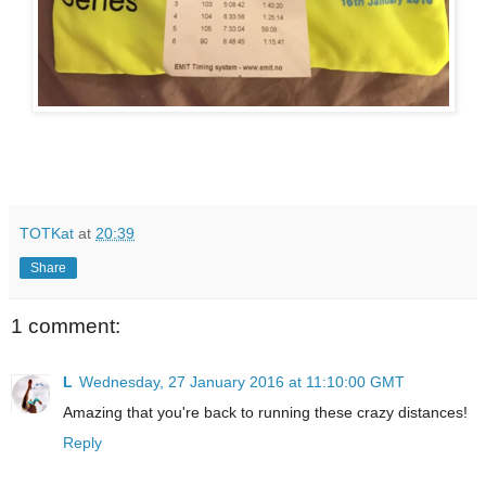
TOTKat
at
20:39
Share
1 comment:
L
Wednesday, 27 January 2016 at 11:10:00 GMT
Amazing that you're back to running these crazy distances!
Reply