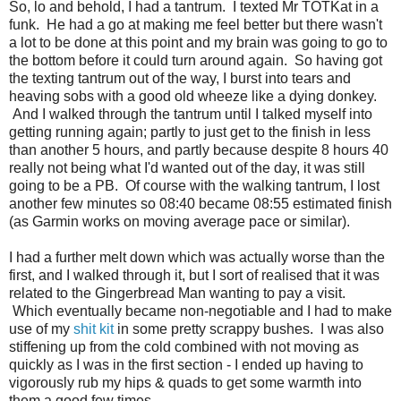
So, lo and behold, I had a tantrum. I texted Mr TOTKat in a
funk. He had a go at making me feel better but there wasn't
a lot to be done at this point and my brain was going to go to
the bottom before it could turn around again. So having got
the texting tantrum out of the way, I burst into tears and
heaving sobs with a good old wheeze like a dying donkey.
And I walked through the tantrum until I talked myself into
getting running again; partly to just get to the finish in less
than another 5 hours, and partly because despite 8 hours 40
really not being what I'd wanted out of the day, it was still
going to be a PB. Of course with the walking tantrum, I lost
another few minutes so 08:40 became 08:55 estimated finish
(as Garmin works on moving average pace or similar).
I had a further melt down which was actually worse than the
first, and I walked through it, but I sort of realised that it was
related to the Gingerbread Man wanting to pay a visit.
Which eventually became non-negotiable and I had to make
use of my
shit kit
in some pretty scrappy bushes. I was also
stiffening up from the cold combined with not moving as
quickly as I was in the first section - I ended up having to
vigorously rub my hips & quads to get some warmth into
them a good few times.