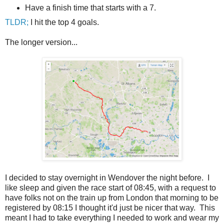
Have a finish time that starts with a 7.
TLDR;
I hit the top 4 goals.
The longer version...
I decided to stay overnight in Wendover the night before. I
like sleep and given the race start of 08:45, with a request to
have folks not on the train up from London that morning to be
registered by 08:15 I thought it'd just be nicer that way. This
meant I had to take everything I needed to work and wear my