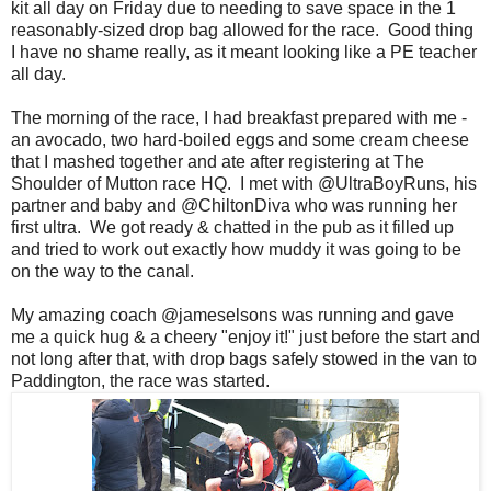
kit all day on Friday due to needing to save space in the 1
reasonably-sized drop bag allowed for the race. Good thing
I have no shame really, as it meant looking like a PE teacher
all day.
The morning of the race, I had breakfast prepared with me -
an avocado, two hard-boiled eggs and some cream cheese
that I mashed together and ate after registering at The
Shoulder of Mutton race HQ. I met with @UltraBoyRuns, his
partner and baby and @ChiltonDiva who was running her
first ultra. We got ready & chatted in the pub as it filled up
and tried to work out exactly how muddy it was going to be
on the way to the canal.
My amazing coach @jameselsons was running and gave
me a quick hug & a cheery "enjoy it!" just before the start and
not long after that, with drop bags safely stowed in the van to
Paddington, the race was started.