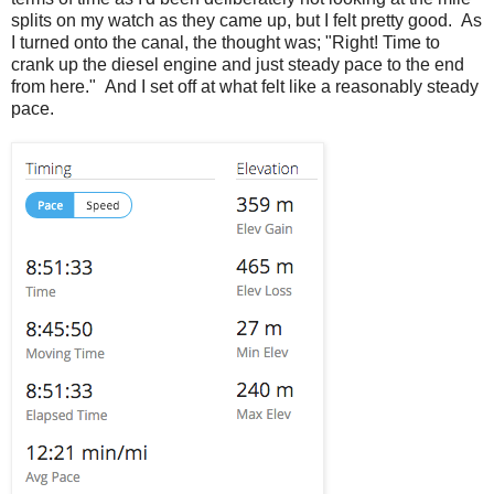
splits on my watch as they came up, but I felt pretty good. As
I turned onto the canal, the thought was; "Right! Time to
crank up the diesel engine and just steady pace to the end
from here." And I set off at what felt like a reasonably steady
pace.