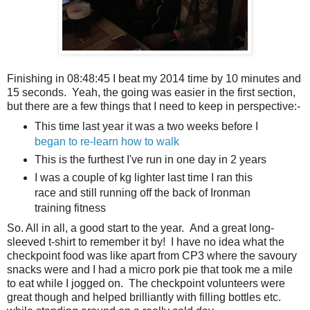
Finishing in 08:48:45 I beat my 2014 time by 10 minutes and
15 seconds. Yeah, the going was easier in the first section,
but there are a few things that I need to keep in perspective:-
This time last year it was a two weeks before I
began to re-learn how to walk
This is the furthest I've run in one day in 2 years
I was a couple of kg lighter last time I ran this
race and still running off the back of Ironman
training fitness
So. All in all, a good start to the year. And a great long-
sleeved t-shirt to remember it by! I have no idea what the
checkpoint food was like apart from CP3 where the savoury
snacks were and I had a micro pork pie that took me a mile
to eat while I jogged on. The checkpoint volunteers were
great though and helped brilliantly with filling bottles etc.