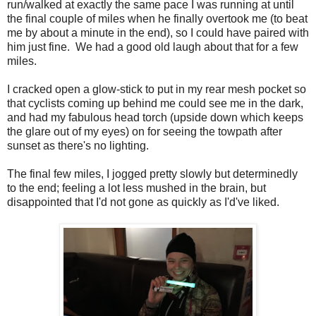
run/walked at exactly the same pace I was running at until
the final couple of miles when he finally overtook me (to beat
me by about a minute in the end), so I could have paired with
him just fine. We had a good old laugh about that for a few
miles.
I cracked open a glow-stick to put in my rear mesh pocket so
that cyclists coming up behind me could see me in the dark,
and had my fabulous head torch (upside down which keeps
the glare out of my eyes) on for seeing the towpath after
sunset as there's no lighting.
The final few miles, I jogged pretty slowly but determinedly
to the end; feeling a lot less mushed in the brain, but
disappointed that I'd not gone as quickly as I'd've liked.