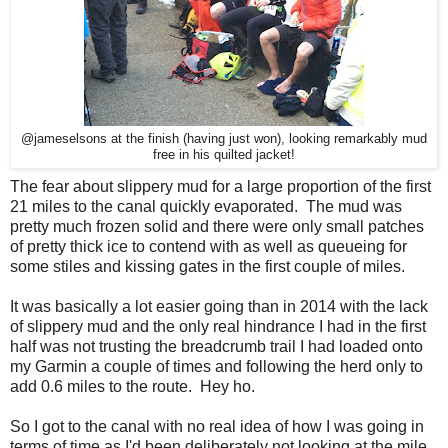
@jameselsons at the finish (having just won), looking remarkably mud
free in his quilted jacket!
The fear about slippery mud for a large proportion of the first
21 miles to the canal quickly evaporated. The mud was
pretty much frozen solid and there were only small patches
of pretty thick ice to contend with as well as queueing for
some stiles and kissing gates in the first couple of miles.
It was basically a lot easier going than in 2014 with the lack
of slippery mud and the only real hindrance I had in the first
half was not trusting the breadcrumb trail I had loaded onto
my Garmin a couple of times and following the herd only to
add 0.6 miles to the route. Hey ho.
So I got to the canal with no real idea of how I was going in
terms of time as I'd been deliberately not looking at the mile