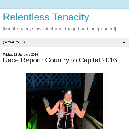
Relentless Tenacity
[Middle-aged, slow, stubborn, dogged and independent]
▼
Friday, 22 January 2016
Race Report: Country to Capital 2016