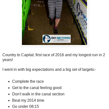
Country to Capital; first race of 2016 and my longest run in 2
years!
I went in with big expectations and a big set of targets:-
Complete the race
Get to the canal feeling good
Don't walk in the canal section
Beat my 2014 time
Go under 08:15