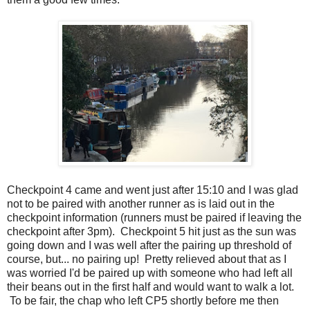
Checkpoint 4 came and went just after 15:10 and I was glad
not to be paired with another runner as is laid out in the
checkpoint information (runners must be paired if leaving the
checkpoint after 3pm). Checkpoint 5 hit just as the sun was
going down and I was well after the pairing up threshold of
course, but... no pairing up! Pretty relieved about that as I
was worried I'd be paired up with someone who had left all
their beans out in the first half and would want to walk a lot.
To be fair, the chap who left CP5 shortly before me then