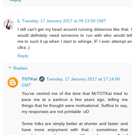
L
Tuesday, 17 January 2017 at 09:13:00 GMT
I still can't get my head around running distances like that. I
would definitely need someone to run with who would tell
me to suck it up when I start to whinge, IF I ever attempt an
ultra ;)
Reply
Replies
TOTKat
Tuesday, 17 January 2017 at 17:14:00
GMT
You've remind me of the time that MrTOTKat tried to
pace me at a parkrun a few years ago, telling me
things that he thought were motivational. Suffice to say,
my responses are not printable :oD
Some folks are simply better at shorter and faster and
have more enjoyment with that - sometimes that