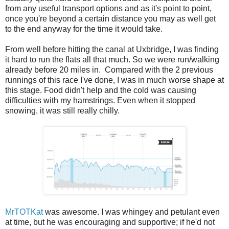
from any useful transport options and as it's point to point,
once you're beyond a certain distance you may as well get
to the end anyway for the time it would take.
From well before hitting the canal at Uxbridge, I was finding
it hard to run the flats all that much. So we were run/walking
already before 20 miles in. Compared with the 2 previous
runnings of this race I've done, I was in much worse shape at
this stage. Food didn't help and the cold was causing
difficulties with my hamstrings. Even when it stopped
snowing, it was still really chilly.
MrTOTKat
was awesome. I was whingey and petulant even
at time, but he was encouraging and supportive; if he'd not