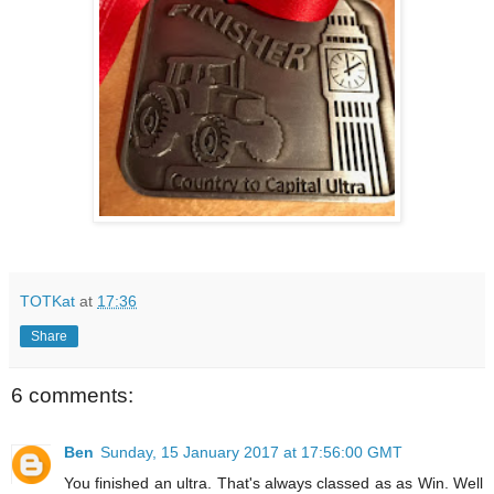
TOTKat
at
17:36
Share
6 comments:
Ben
Sunday, 15 January 2017 at 17:56:00 GMT
You finished an ultra. That's always classed as as Win. Well