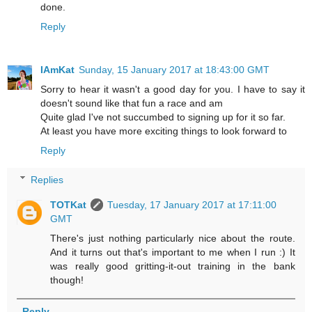
done.
Reply
IAmKat
Sunday, 15 January 2017 at 18:43:00 GMT
Sorry to hear it wasn't a good day for you. I have to say it
doesn't sound like that fun a race and am
Quite glad I've not succumbed to signing up for it so far.
At least you have more exciting things to look forward to
Reply
Replies
TOTKat
Tuesday, 17 January 2017 at 17:11:00
GMT
There's just nothing particularly nice about the route.
And it turns out that's important to me when I run :) It
was really good gritting-it-out training in the bank
though!
Reply