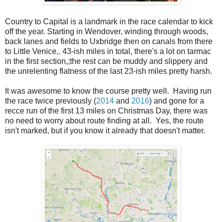
Country to Capital is a landmark in the race calendar to kick
off the year. Starting in Wendover, winding through woods,
back lanes and fields to Uxbridge then on canals from there
to Little Venice,. 43-ish miles in total, there's a lot on tarmac
in the first section,;the rest can be muddy and slippery and
the unrelenting flatness of the last 23-ish miles pretty harsh.
It was awesome to know the course pretty well. Having run
the race twice previously (
2014
and
2016
) and gone for a
recce run of the first 13 miles on Christmas Day, there was
no need to worry about route finding at all. Yes, the route
isn't marked, but if you know it already that doesn't matter.