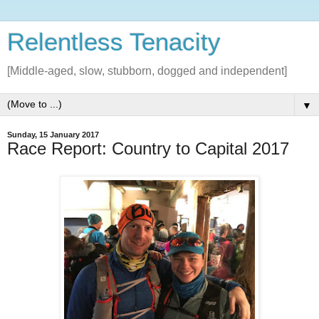
Relentless Tenacity
[Middle-aged, slow, stubborn, dogged and independent]
▼
Sunday, 15 January 2017
Race Report: Country to Capital 2017