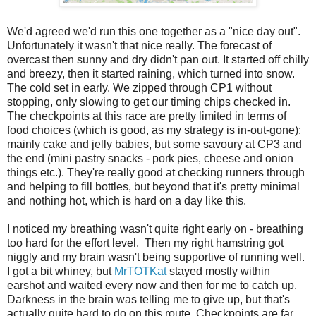
We'd agreed we'd run this one together as a "nice day out".
Unfortunately it wasn't that nice really. The forecast of
overcast then sunny and dry didn't pan out. It started off chilly
and breezy, then it started raining, which turned into snow.
The cold set in early. We zipped through CP1 without
stopping, only slowing to get our timing chips checked in.
The checkpoints at this race are pretty limited in terms of
food choices (which is good, as my strategy is in-out-gone):
mainly cake and jelly babies, but some savoury at CP3 and
the end (mini pastry snacks - pork pies, cheese and onion
things etc.). They're really good at checking runners through
and helping to fill bottles, but beyond that it's pretty minimal
and nothing hot, which is hard on a day like this.
I noticed my breathing wasn't quite right early on - breathing
too hard for the effort level. Then my right hamstring got
niggly and my brain wasn't being supportive of running well.
I got a bit whiney, but
MrTOTKat
stayed mostly within
earshot and waited every now and then for me to catch up.
Darkness in the brain was telling me to give up, but that's
actually quite hard to do on this route. Checkpoints are far