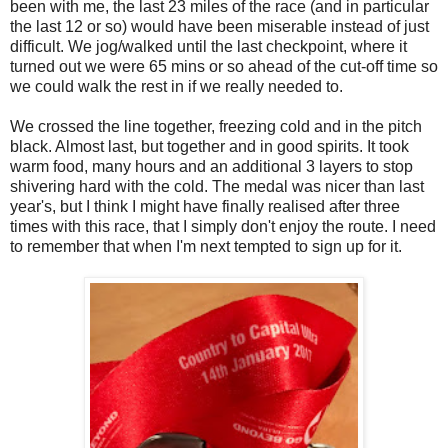
been with me, the last 23 miles of the race (and in particular
the last 12 or so) would have been miserable instead of just
difficult. We jog/walked until the last checkpoint, where it
turned out we were 65 mins or so ahead of the cut-off time so
we could walk the rest in if we really needed to.
We crossed the line together, freezing cold and in the pitch
black. Almost last, but together and in good spirits. It took
warm food, many hours and an additional 3 layers to stop
shivering hard with the cold. The medal was nicer than last
year's, but I think I might have finally realised after three
times with this race, that I simply don't enjoy the route. I need
to remember that when I'm next tempted to sign up for it.