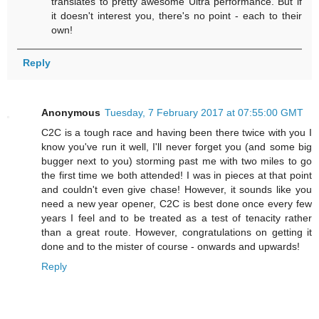
translates to pretty awesome Ultra performance. But if
it doesn't interest you, there's no point - each to their
own!
Reply
Anonymous
Tuesday, 7 February 2017 at 07:55:00 GMT
C2C is a tough race and having been there twice with you I
know you've run it well, I'll never forget you (and some big
bugger next to you) storming past me with two miles to go
the first time we both attended! I was in pieces at that point
and couldn't even give chase! However, it sounds like you
need a new year opener, C2C is best done once every few
years I feel and to be treated as a test of tenacity rather
than a great route. However, congratulations on getting it
done and to the mister of course - onwards and upwards!
Reply