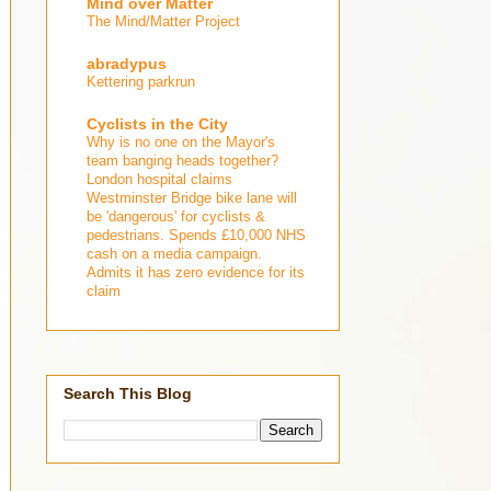
Mind over Matter
The Mind/Matter Project
abradypus
Kettering parkrun
Cyclists in the City
Why is no one on the Mayor's
team banging heads together?
London hospital claims
Westminster Bridge bike lane will
be 'dangerous' for cyclists &
pedestrians. Spends £10,000 NHS
cash on a media campaign.
Admits it has zero evidence for its
claim
Search This Blog