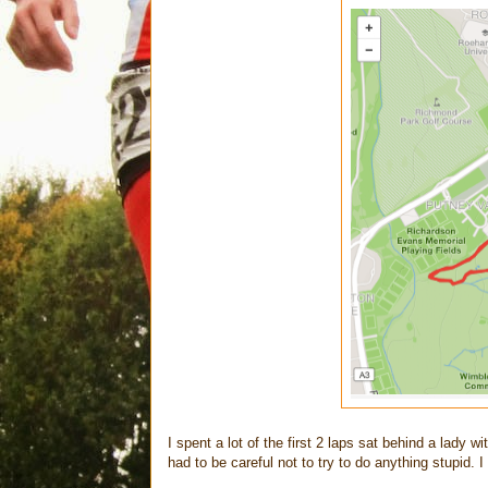
I spent a lot of the first 2 laps sat behind a lady w
had to be careful not to try to do anything stupid. 