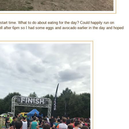
 start time. What to do about eating for the day? Could happily run on
l well after 6pm so I had some eggs and avocado earlier in the day and hoped