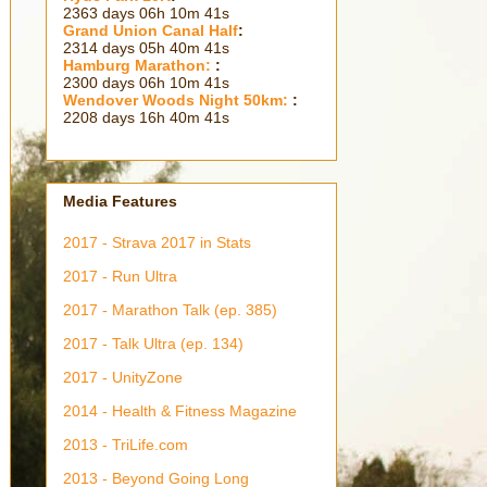
2363 days 06h 10m 44s
Grand Union Canal Half
:
2314 days 05h 40m 44s
Hamburg Marathon:
:
2300 days 06h 10m 44s
Wendover Woods Night 50km:
:
2208 days 16h 40m 44s
Media Features
2017 - Strava 2017 in Stats
2017 - Run Ultra
2017 - Marathon Talk (ep. 385)
2017 - Talk Ultra (ep. 134)
2017 - UnityZone
2014 - Health & Fitness Magazine
2013 - TriLife.com
2013 - Beyond Going Long