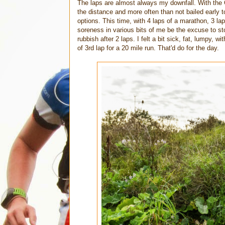
The laps are almost always my downfall. With the C
the distance and more often than not bailed early t
options. This time, with 4 laps of a marathon, 3 lap
soreness in various bits of me be the excuse to stop
rubbish after 2 laps. I felt a bit sick, fat, lumpy, 
of 3rd lap for a 20 mile run. That'd do for the day.