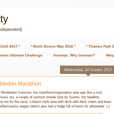
ty
independent]
EJoG 2017 *
* North Downs Way 2016 *
* Thames Path 2
onman Ultimate Challenge
Ironman: Why Ironman?
Weig
Wednesday, 18 October 2017
bledon Marathon
 Wimbledon Common, the start/finish/registration area was like a mini
 music act, a couple of sponsor stands (one by Suunto, the headline
ry out for the race), a beach-style area with deck with deck chairs and bean
offee/snacks wagon (which also had a fridge full of beers for afterwards :) )