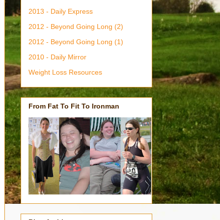
2013 - Daily Express
2012 - Beyond Going Long (2)
2012 - Beyond Going Long (1)
2010 - Daily Mirror
Weight Loss Resources
From Fat To Fit To Ironman