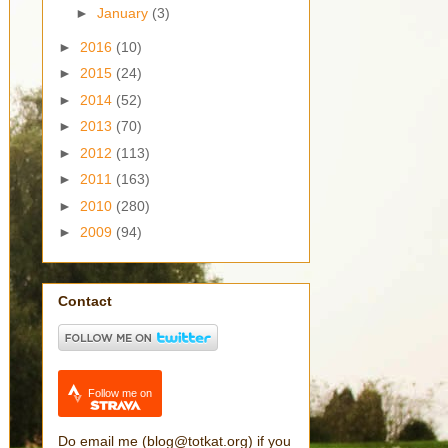
►
January
(3)
►
2016
(10)
►
2015
(24)
►
2014
(52)
►
2013
(70)
►
2012
(113)
►
2011
(163)
►
2010
(280)
►
2009
(94)
Contact
Follow me on
Do email me (blog@totkat.org) if you