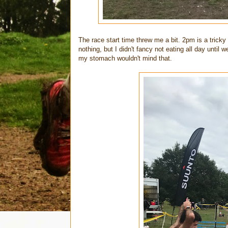
The race start time threw me a bit. 2pm is a tricky
nothing, but I didn't fancy not eating all day unti
my stomach wouldn't mind that.