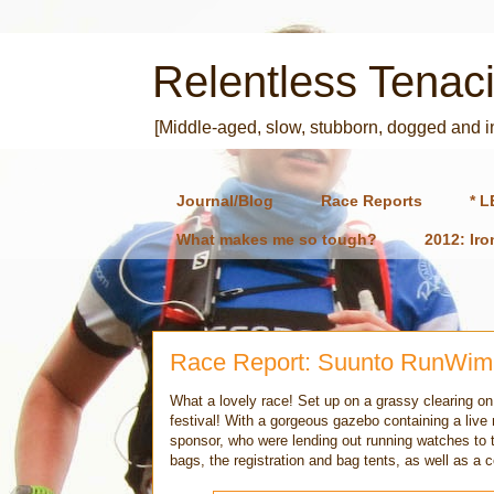
Relentless Tenaci
[Middle-aged, slow, stubborn, dogged and 
Journal/Blog
Race Reports
* L
What makes me so tough?
2012: Ir
Race Report: Suunto RunWim
What a lovely race! Set up on a grassy clearing on
festival! With a gorgeous gazebo containing a live
sponsor, who were lending out running watches to t
bags, the registration and bag tents, as well as a c