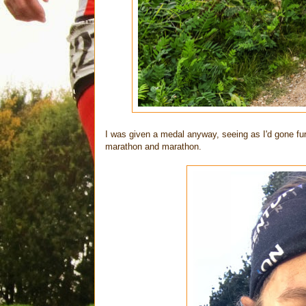
I was given a medal anyway, seeing as I'd gone fu
marathon and marathon.