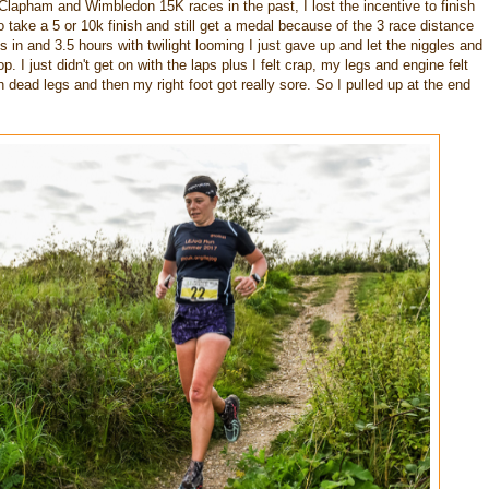
lapham and Wimbledon 15K races in the past, I lost the incentive to finish
o take a 5 or 10k finish and still get a medal because of the 3 race distance
s in and 3.5 hours with twilight looming I just gave up and let the niggles and
. I just didn't get on with the laps plus I felt crap, my legs and engine felt
with dead legs and then my right foot got really sore. So I pulled up at the end