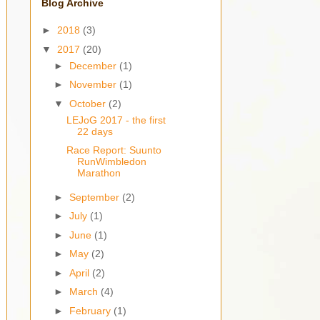
Blog Archive
►
2018
(3)
▼
2017
(20)
►
December
(1)
►
November
(1)
▼
October
(2)
LEJoG 2017 - the first
22 days
Race Report: Suunto
RunWimbledon
Marathon
►
September
(2)
►
July
(1)
►
June
(1)
►
May
(2)
►
April
(2)
►
March
(4)
►
February
(1)