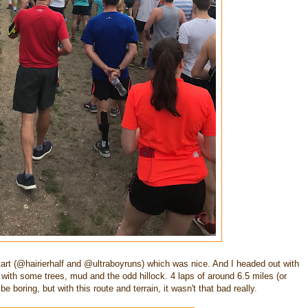
tart (@hairierhalf and @ultraboyruns) which was nice. And I headed out with
un with some trees, mud and the odd hillock. 4 laps of around 6.5 miles (or
 boring, but with this route and terrain, it wasn't that bad really.