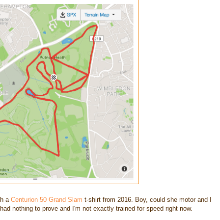
ith a
Centurion 50 Grand Slam
t-shirt from 2016. Boy, could she motor and I
I had nothing to prove and I'm not exactly trained for speed right now.