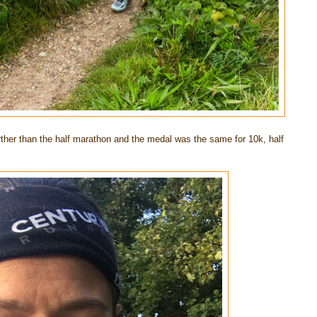
rther than the half marathon and the medal was the same for 10k, half