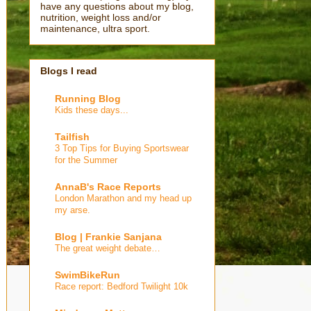
have any questions about my blog,
nutrition, weight loss and/or
maintenance, ultra sport.
Blogs I read
Running Blog
Kids these days...
Tailfish
3 Top Tips for Buying Sportswear
for the Summer
AnnaB's Race Reports
London Marathon and my head up
my arse.
Blog | Frankie Sanjana
The great weight debate…
SwimBikeRun
Race report: Bedford Twilight 10k