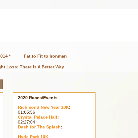
014 *
Fat to Fit to Ironman
ht Loss: There Is A Better Way
2020 Races/Events
Richmond New Year 10K
:
01:05:56
Crystal Palace Half
:
02:27:04
Dash for The Splash
:
Hyde Park 10K
: