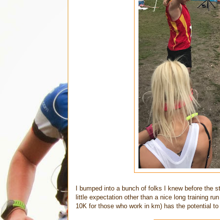
I bumped into a bunch of folks I knew before the s
little expectation other than a nice long training r
10K for those who work in km) has the potential to be