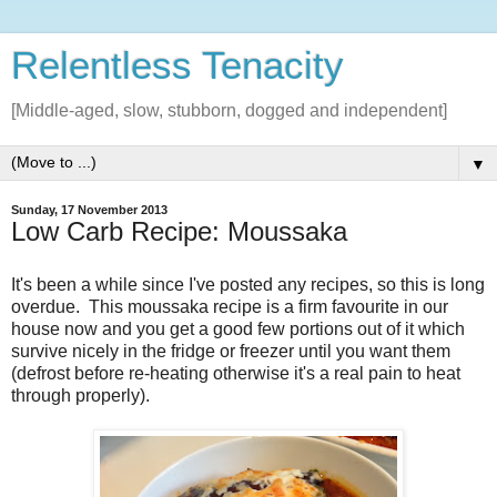
Relentless Tenacity
[Middle-aged, slow, stubborn, dogged and independent]
▼
Sunday, 17 November 2013
Low Carb Recipe: Moussaka
It's been a while since I've posted any recipes, so this is long
overdue. This moussaka recipe is a firm favourite in our
house now and you get a good few portions out of it which
survive nicely in the fridge or freezer until you want them
(defrost before re-heating otherwise it's a real pain to heat
through properly).