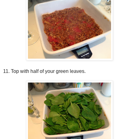
11. Top with half of your green leaves.