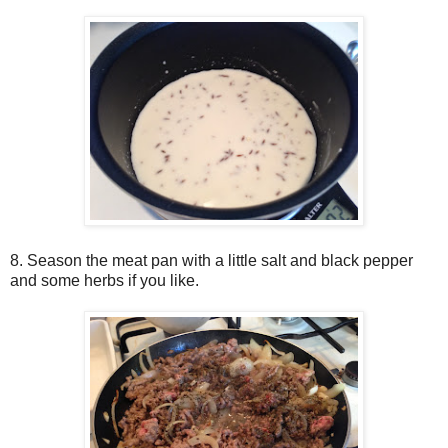
8. Season the meat pan with a little salt and black pepper
and some herbs if you like.