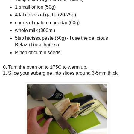
1 small onion (50g)
4 fat cloves of garlic (20-25g)
chunk of mature cheddar (60g)
whole milk (300ml)
5tsp harissa paste (50g) - I use the delicious
Belazu Rose harissa
Pinch of cumin seeds.
0. Turn the oven on to 175C to warm up.
1. Slice your aubergine into slices around 3-5mm thick.