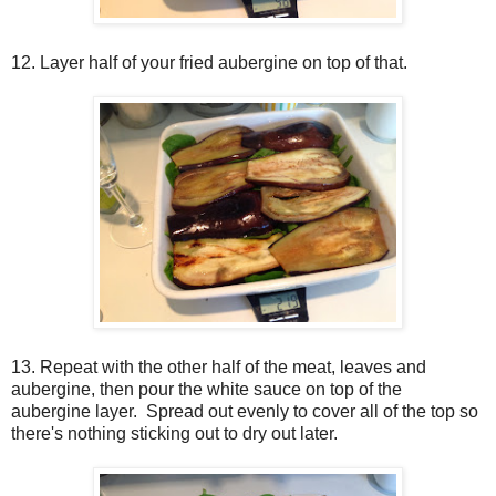
12. Layer half of your fried aubergine on top of that.
13. Repeat with the other half of the meat, leaves and
aubergine, then pour the white sauce on top of the
aubergine layer. Spread out evenly to cover all of the top so
there's nothing sticking out to dry out later.