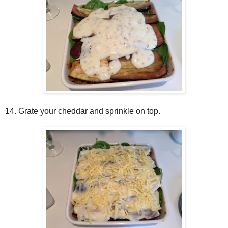
14. Grate your cheddar and sprinkle on top.