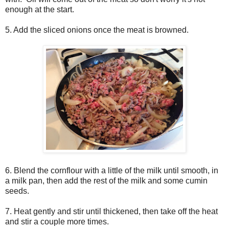
enough at the start.
5. Add the sliced onions once the meat is browned.
6. Blend the cornflour with a little of the milk until smooth, in
a milk pan, then add the rest of the milk and some cumin
seeds.
7. Heat gently and stir until thickened, then take off the heat
and stir a couple more times.