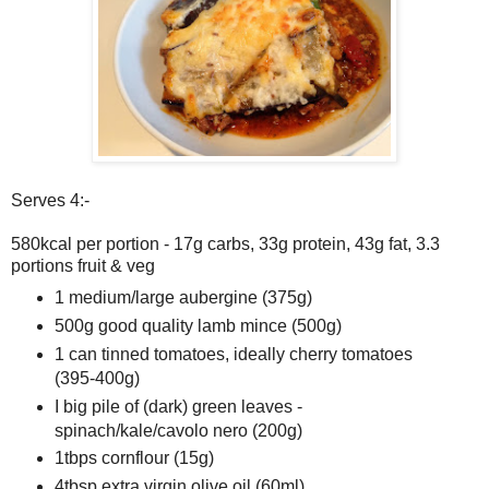
Serves 4:-
580kcal per portion - 17g carbs, 33g protein, 43g fat, 3.3
portions fruit & veg
1 medium/large aubergine (375g)
500g good quality lamb mince (500g)
1 can tinned tomatoes, ideally cherry tomatoes
(395-400g)
I big pile of (dark) green leaves -
spinach/kale/cavolo nero (200g)
1tbps cornflour (15g)
4tbsp extra virgin olive oil (60ml)