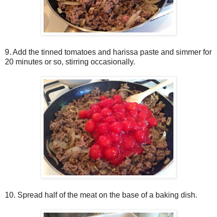
9. Add the tinned tomatoes and harissa paste and simmer for
20 minutes or so, stirring occasionally.
10. Spread half of the meat on the base of a baking dish.