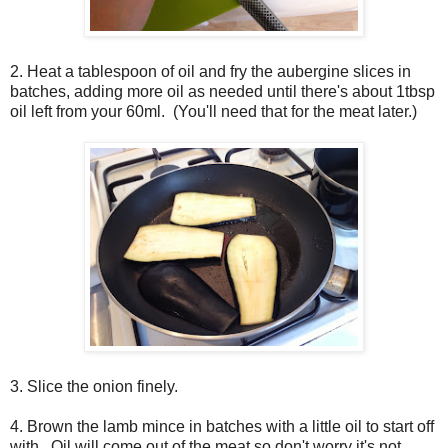
2. Heat a tablespoon of oil and fry the aubergine slices in
batches, adding more oil as needed until there's about 1tbsp
oil left from your 60ml. (You'll need that for the meat later.)
3. Slice the onion finely.
4. Brown the lamb mince in batches with a little oil to start off
with. Oil will come out of the meat so don't worry it's not