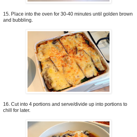
15. Place into the oven for 30-40 minutes until golden brown
and bubbling.
16. Cut into 4 portions and serve/divide up into portions to
chill for later.