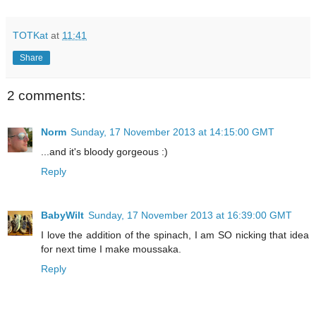
TOTKat
at
11:41
Share
2 comments:
Norm
Sunday, 17 November 2013 at 14:15:00 GMT
...and it's bloody gorgeous :)
Reply
BabyWilt
Sunday, 17 November 2013 at 16:39:00 GMT
I love the addition of the spinach, I am SO nicking that idea
for next time I make moussaka.
Reply