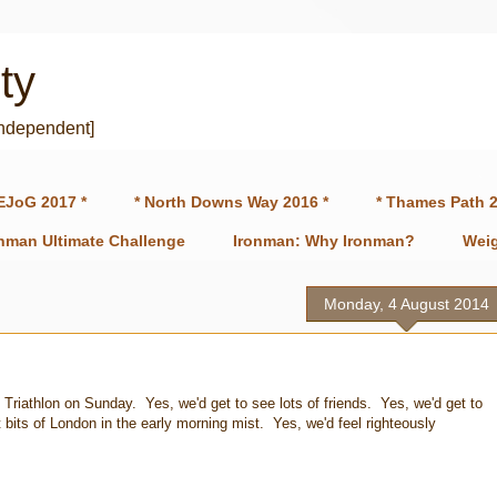
ty
independent]
EJoG 2017 *
* North Downs Way 2016 *
* Thames Path 2
onman Ultimate Challenge
Ironman: Why Ironman?
Weig
Monday, 4 August 2014
 Triathlon on Sunday. Yes, we'd get to see lots of friends. Yes, we'd get to
 bits of London in the early morning mist. Yes, we'd feel righteously