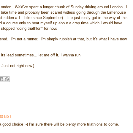
 London. We'd've spent a longer chunk of Sunday driving around London. I
 bike time and probably been scared witless going through the Limehouse
ot ridden a TT bike since September). Life just really got in the way of this
nd a course only to beat myself up about a crap time which I would have
 stopped "doing triathlon" for now.
 entered. I'm not a runner. I'm simply rubbish at that, but it's what I have now
 its lead sometimes... let me off it, I wanna run!
. Just not right now.)
:00 BST
a good choice :-) I'm sure there will be plenty more triathlons to come.