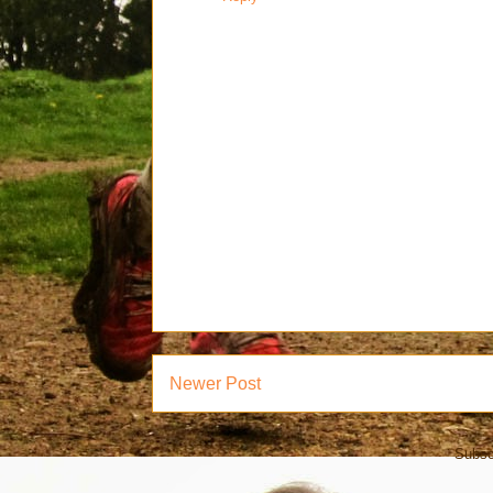
Newer Post
Subsc