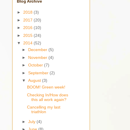
Blog Archive
►
2018
(3)
►
2017
(20)
►
2016
(10)
►
2015
(24)
▼
2014
(52)
►
December
(5)
►
November
(4)
►
October
(7)
►
September
(2)
▼
August
(3)
BOOM! Green week!
Checking In/How does
this all work again?
Cancelling my last
triathlon
►
July
(4)
►
June
(8)