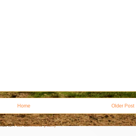
Home
Older Post
ribe to:
Post Comments (Atom)