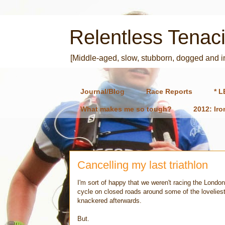
Relentless Tenaci
[Middle-aged, slow, stubborn, dogged and 
Journal/Blog
Race Reports
* L
What makes me so tough?
2012: Ir
Cancelling my last triathlon
I'm sort of happy that we weren't racing the London
cycle on closed roads around some of the loveliest
knackered afterwards.
But.