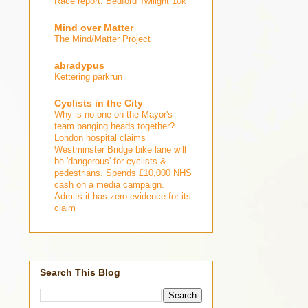
Race report: Bedford Twilight 10k
Mind over Matter
The Mind/Matter Project
abradypus
Kettering parkrun
Cyclists in the City
Why is no one on the Mayor's
team banging heads together?
London hospital claims
Westminster Bridge bike lane will
be 'dangerous' for cyclists &
pedestrians. Spends £10,000 NHS
cash on a media campaign.
Admits it has zero evidence for its
claim
Search This Blog