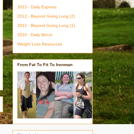
2013 - Daily Express
2012 - Beyond Going Long (2)
2012 - Beyond Going Long (1)
2010 - Daily Mirror
Weight Loss Resources
From Fat To Fit To Ironman