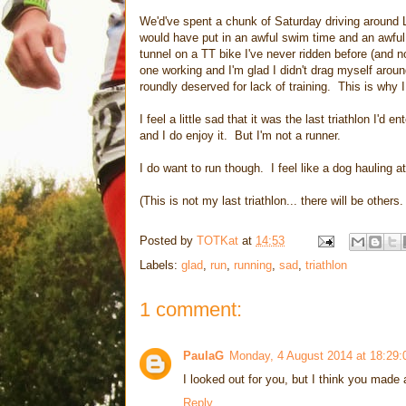
We'd've spent a chunk of Saturday driving around
would have put in an awful swim time and an awful
tunnel on a TT bike I've never ridden before (and n
one working and I'm glad I didn't drag myself arou
roundly deserved for lack of training. This is why I
I feel a little sad that it was the last triathlon I'd
and I do enjoy it. But I'm not a runner.
I do want to run though. I feel like a dog hauling at
(This is not my last triathlon... there will be others
Posted by
TOTKat
at
14:53
Labels:
glad
,
run
,
running
,
sad
,
triathlon
1 comment:
PaulaG
Monday, 4 August 2014 at 18:29
I looked out for you, but I think you made 
Reply