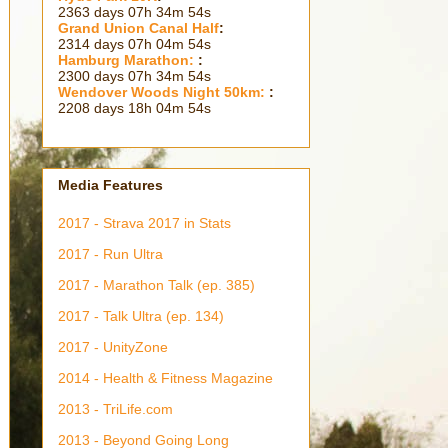
2363 days 07h 34m 56s
Grand Union Canal Half
:
2314 days 07h 04m 56s
Hamburg Marathon:
:
2300 days 07h 34m 56s
Wendover Woods Night 50km:
:
2208 days 18h 04m 56s
Media Features
2017 - Strava 2017 in Stats
2017 - Run Ultra
2017 - Marathon Talk (ep. 385)
2017 - Talk Ultra (ep. 134)
2017 - UnityZone
2014 - Health & Fitness Magazine
2013 - TriLife.com
2013 - Beyond Going Long