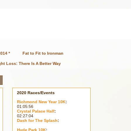
014 *
Fat to Fit to Ironman
ht Loss: There Is A Better Way
2020 Races/Events
Richmond New Year 10K
:
01:05:56
Crystal Palace Half
:
02:27:04
Dash for The Splash
:
Hyde Park 10K
: