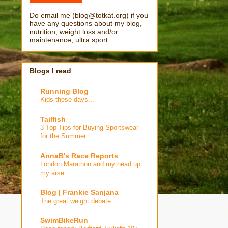
Do email me (blog@totkat.org) if you
have any questions about my blog,
nutrition, weight loss and/or
maintenance, ultra sport.
Blogs I read
Running Blog
Kids these days...
Tailfish
3 Top Tips for Buying Sportswear
for the Summer
AnnaB's Race Reports
London Marathon and my head up
my arse.
Blog | Frankie Sanjana
The great weight debate…
SwimBikeRun