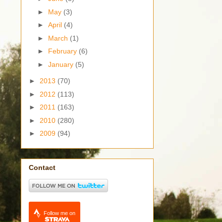
►
May
(3)
►
April
(4)
►
March
(1)
►
February
(6)
►
January
(5)
►
2013
(70)
►
2012
(113)
►
2011
(163)
►
2010
(280)
►
2009
(94)
Contact
Follow me on