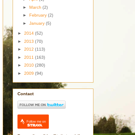
►
March
(2)
►
February
(2)
►
January
(5)
►
2014
(52)
►
2013
(70)
►
2012
(113)
►
2011
(163)
►
2010
(280)
►
2009
(94)
Contact
Follow me on