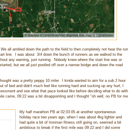
 We all ambled down the path to the field to then completely not hear the run
 start line. I was about 3/4 down the bunch of runners as we walked to the
thout any warning, just running. Nobody knew where the start line was or
arted, but we all just pootled off over a narrow bridge and down the road
 thought was a pretty peppy 10 miler. I kinda wanted to aim for a sub 2 hour
ut of bed and didn't much feel like running hard and sucking up any hurt, I
sessment and see what that pace looked like before deciding what to do with
mile came, 09:22 was a bit disappointing and I thought "oh well, no PB for me
My half marathon PB at 02:03:05 at another spontaneous
holiday race two years ago, when I was about 4kg lighter and
had quite a bit of Ironman fitness still going on, seemed a bit
ambitious to break if the first mile was 09:22 and I did some