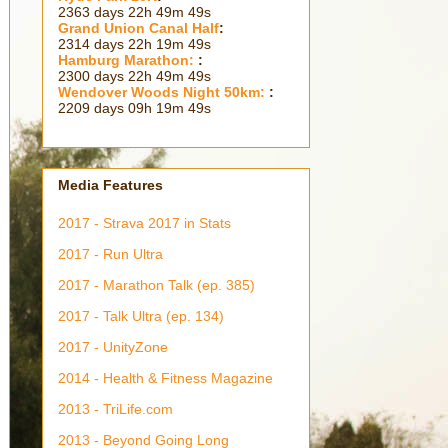
2363 days 22h 49m 51s
Grand Union Canal Half
:
2314 days 22h 19m 51s
Hamburg Marathon:
:
2300 days 22h 49m 51s
Wendover Woods Night 50km:
:
2209 days 09h 19m 51s
Media Features
2017 - Strava 2017 in Stats
2017 - Run Ultra
2017 - Marathon Talk (ep. 385)
2017 - Talk Ultra (ep. 134)
2017 - UnityZone
2014 - Health & Fitness Magazine
2013 - TriLife.com
2013 - Beyond Going Long