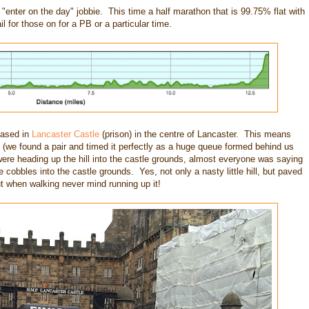
"enter on the day" jobbie. This time a half marathon that is 99.75% flat with
ail for those on for a PB or a particular time.
based in
Lancaster Castle
(prison) in the centre of Lancaster. This means
y (we found a pair and timed it perfectly as a huge queue formed behind us
re heading up the hill into the castle grounds, almost everyone was saying
 cobbles into the castle grounds. Yes, not only a nasty little hill, but paved
ut when walking never mind running up it!