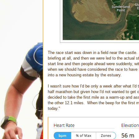
The race start was down in a field near the castle.
briefing at all, and then we were led to the actual
start line and then people ahead were suddenly, wi
when we should have considered the race to have st
into a new housing estate by the estuary.
I wasn't sure how I'd be only a week after what I'd
half marathon but given how I'd not wanted to get o
decided to take the first mile as a warm-up and as
the other 12.1 miles. When the beep for the first 
today."