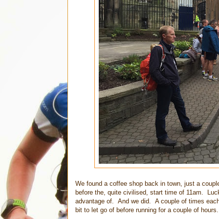
We found a coffee shop back in town, just a coupl
before the, quite civilised, start time of 11am. Lu
advantage of. And we did. A couple of times each a
bit to let go of before running for a couple of hours.