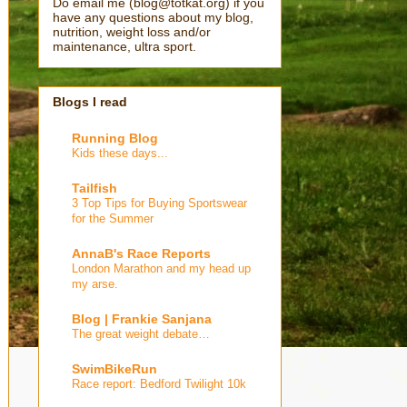
Do email me (blog@totkat.org) if you
have any questions about my blog,
nutrition, weight loss and/or
maintenance, ultra sport.
Blogs I read
Running Blog
Kids these days...
Tailfish
3 Top Tips for Buying Sportswear
for the Summer
AnnaB's Race Reports
London Marathon and my head up
my arse.
Blog | Frankie Sanjana
The great weight debate…
SwimBikeRun
Race report: Bedford Twilight 10k