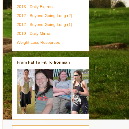
2013 - Daily Express
2012 - Beyond Going Long (2)
2012 - Beyond Going Long (1)
2010 - Daily Mirror
Weight Loss Resources
From Fat To Fit To Ironman