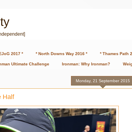
ty
independent]
EJoG 2017 *
* North Downs Way 2016 *
* Thames Path 2
onman Ultimate Challenge
Ironman: Why Ironman?
Weig
Monday, 21 September 2015
 Half