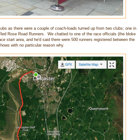
lubs as there were a couple of coach-loads turned up from two clubs; one in
Red Rose Road Runners. We chatted to one of the race officials (the bloke
ace start area, and he'd said there were 500 runners registered between the
hows with no particular reason why.