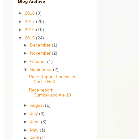
Blog Archive
►
2018
(3)
►
2017
(20)
►
2016
(10)
▼
2015
(24)
►
December
(1)
►
November
(2)
►
October
(1)
▼
September
(2)
Race Report: Lancaster
Castle Half
Race report:
Cumberland Ale 10
►
August
(1)
►
July
(3)
►
June
(3)
►
May
(1)
►
April
(1)