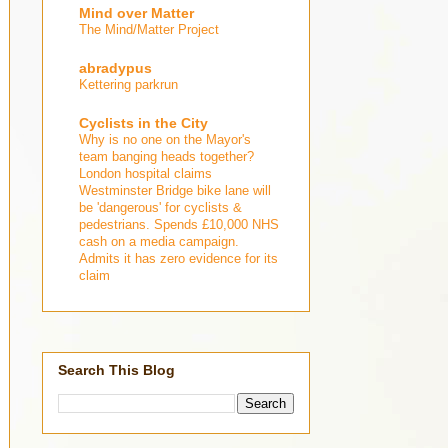
Mind over Matter
The Mind/Matter Project
abradypus
Kettering parkrun
Cyclists in the City
Why is no one on the Mayor's
team banging heads together?
London hospital claims
Westminster Bridge bike lane will
be 'dangerous' for cyclists &
pedestrians. Spends £10,000 NHS
cash on a media campaign.
Admits it has zero evidence for its
claim
Search This Blog