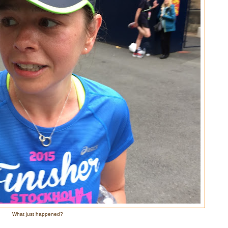
What just happened?