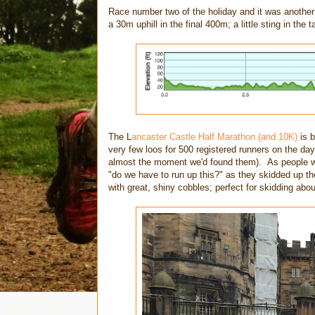
Race number two of the holiday and it was another 
a 30m uphill in the final 400m; a little sting in the t
The L
ancaster Castle Half Marathon (and 10K)
is 
very few loos for 500 registered runners on the da
almost the moment we'd found them). As people we
"do we have to run up this?" as they skidded up the
with great, shiny cobbles; perfect for skidding abo