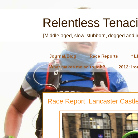
Relentless Tenaci
[Middle-aged, slow, stubborn, dogged and 
Journal/Blog
Race Reports
* L
What makes me so tough?
2012: Ir
Race Report: Lancaster Castle