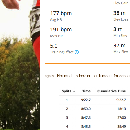
again. Not much to look at, but it meant for conce