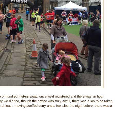
e of hundred meters away, once we'd registered and there was an hour
cky we did too, though the coffee was truly awful, there was a loo to be taken
t least - having scoffed curry and a few ales the night before, there was a