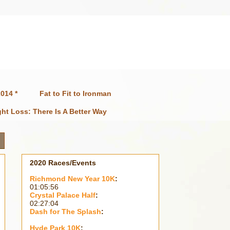
014 *
Fat to Fit to Ironman
ht Loss: There Is A Better Way
2020 Races/Events
Richmond New Year 10K
:
01:05:56
Crystal Palace Half
:
02:27:04
Dash for The Splash
:
Hyde Park 10K
: