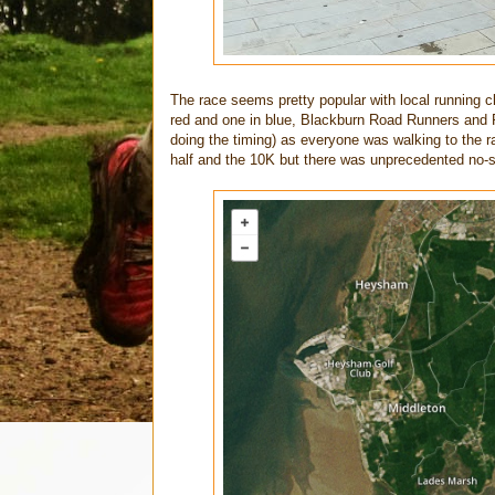
The race seems pretty popular with local running c
red and one in blue, Blackburn Road Runners and 
doing the timing) as everyone was walking to the r
half and the 10K but there was unprecedented no-s