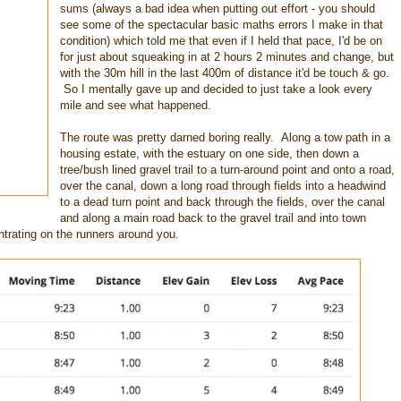
sums (always a bad idea when putting out effort - you should
see some of the spectacular basic maths errors I make in that
condition) which told me that even if I held that pace, I'd be on
for just about squeaking in at 2 hours 2 minutes and change, but
with the 30m hill in the last 400m of distance it'd be touch & go.
So I mentally gave up and decided to just take a look every
mile and see what happened.
The route was pretty darned boring really. Along a tow path in a
housing estate, with the estuary on one side, then down a
tree/bush lined gravel trail to a turn-around point and onto a road,
over the canal, down a long road through fields into a headwind
to a dead turn point and back through the fields, over the canal
and along a main road back to the gravel trail and into town
ntrating on the runners around you.