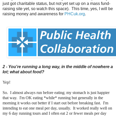
just got charitable status, but not yet set up on a mass fund-
raising site yet, so watch this space). This time, yes, I will be
raising money and awareness for
PHCuk.org
.
2 - You're running a long way, in the middle of nowhere a
lot; what about food?
Yep!
So. I almost always run before eating; my stomach is just happier
that way. I'm OK eating *while* running but generally in the
morning it works out better if I start out before breaking fast. I'm
intending to eat one meal per day, usually. It worked really well on
my 6 day running tours and I often eat 2 or fewer meals per day