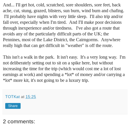
And... I'll get hot, cold, scratched, sore shoulders, sore feet, back
ache, cut, stung, grazed, blisters, sun burn, wind burn and chafing.
I'll probably have nights with very little sleep. I'll also trip and/or
fall over, especially when I'm tired. And I'll make poor decisions
through inexperience and/or tiredness. I've also got a route that
avoids any of the particularly difficult parts of the UK; the
Pennines, most of the Lake District, the Cairngorms. Anywhere
really high that can get difficult in "weather" is off the route.
This isn't a walk in the park. It isn't easy. It's a very long way. I'm
not deliberately setting out to sit on a spike here, but without
increasing the time for the trip (which would cost me a lot of lost
earnings at work) and spending a *lot* of money and/or carrying a
*lot* more kit, it's not going to be a luxury trip.
TOTKat
at
15:25
Share
2 comments: