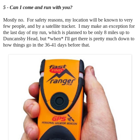
5 - Can I come and run with you?
Mostly no. For safety reasons, my location will be known to very
few people, and by a satellite tracker. I may make an exception for
the last day of my run, which is planned to be only 8 miles up to
Duncansby Head, but *when* I'll get there is pretty much down to
how things go in the 36-41 days before that.