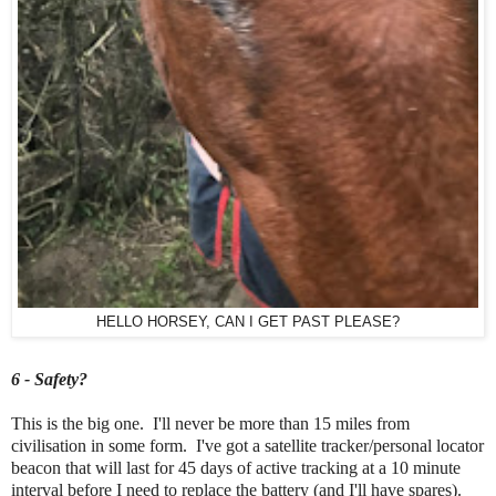
HELLO HORSEY, CAN I GET PAST PLEASE?
6 - Safety?
This is the big one. I'll never be more than 15 miles from
civilisation in some form. I've got a satellite tracker/personal locator
beacon that will last for 45 days of active tracking at a 10 minute
interval before I need to replace the battery (and I'll have spares).