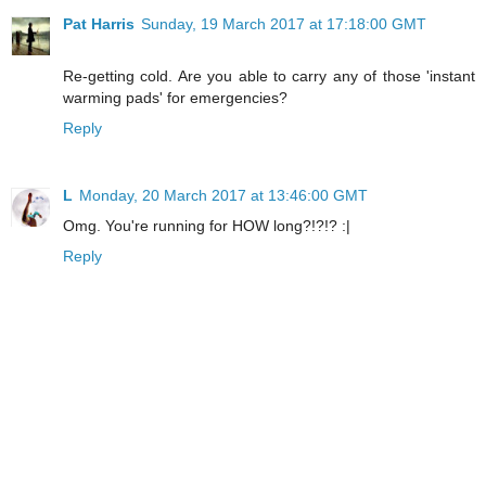
Pat Harris
Sunday, 19 March 2017 at 17:18:00 GMT
Re-getting cold. Are you able to carry any of those 'instant
warming pads' for emergencies?
Reply
L
Monday, 20 March 2017 at 13:46:00 GMT
Omg. You're running for HOW long?!?!? :|
Reply