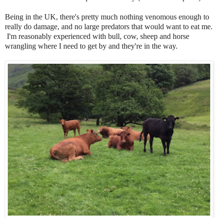
Being in the UK, there's pretty much nothing venomous enough to
really do damage, and no large predators that would want to eat me.
I'm reasonably experienced with bull, cow, sheep and horse
wrangling where I need to get by and they're in the way.