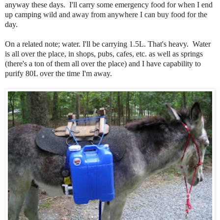
anyway these days. I'll carry some emergency food for when I end
up camping wild and away from anywhere I can buy food for the
day.
On a related note; water. I'll be carrying 1.5L. That's heavy. Water
is all over the place, in shops, pubs, cafes, etc. as well as springs
(there's a ton of them all over the place) and I have capability to
purify 80L over the time I'm away.