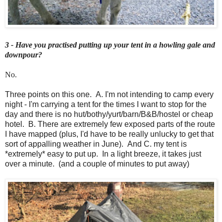
3 - Have you practised putting up your tent in a howling gale and
downpour?
No.
Three points on this one. A. I'm not intending to camp every
night - I'm carrying a tent for the times I want to stop for the
day and there is no hut/bothy/yurt/barn/B&B/hostel or cheap
hotel. B. There are extremely few exposed parts of the route
I have mapped (plus, I'd have to be really unlucky to get that
sort of appalling weather in June). And C. my tent is
*extremely* easy to put up. In a light breeze, it takes just
over a minute. (and a couple of minutes to put away)