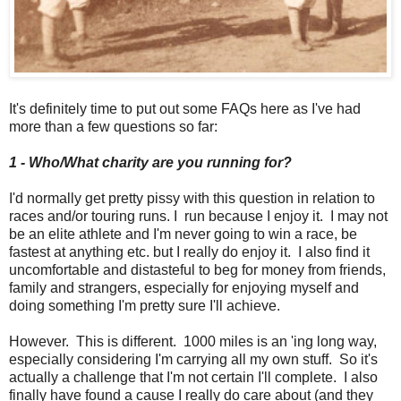
It's definitely time to put out some FAQs here as I've had
more than a few questions so far:
1 -
Who/What charity are you running for?
I'd normally get pretty pissy with this question in relation to
races and/or touring runs. I run because I enjoy it. I may not
be an elite athlete and I'm never going to win a race, be
fastest at anything etc. but I really do enjoy it. I also find it
uncomfortable and distasteful to beg for money from friends,
family and strangers, especially for enjoying myself and
doing something I'm pretty sure I'll achieve.
However. This is different. 1000 miles is an 'ing long way,
especially considering I'm carrying all my own stuff. So it's
actually a challenge that I'm not certain I'll complete. I also
finally have found a cause I really do care about (and they