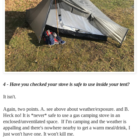
4 - Have you checked your stove is safe to use inside your tent?
It isn't.
Again, two points. A. see above about weather/exposure. and B.
Heck no! It is *never* safe to use a gas camping stove in an
enclosed/unventilated space. If I'm camping and the weather is
appalling and there's nowhere nearby to get a warm meal/drink, I
just won't have one. It won't kill me.