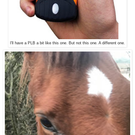
I'll have a PLB a bit like this one. But not this one. A different one.