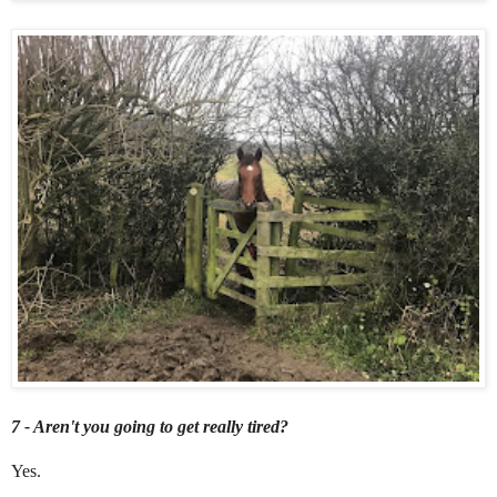
7 - Aren't you going to get really tired?
Yes.