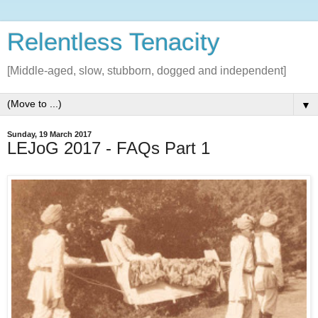
Relentless Tenacity
[Middle-aged, slow, stubborn, dogged and independent]
▼
Sunday, 19 March 2017
LEJoG 2017 - FAQs Part 1