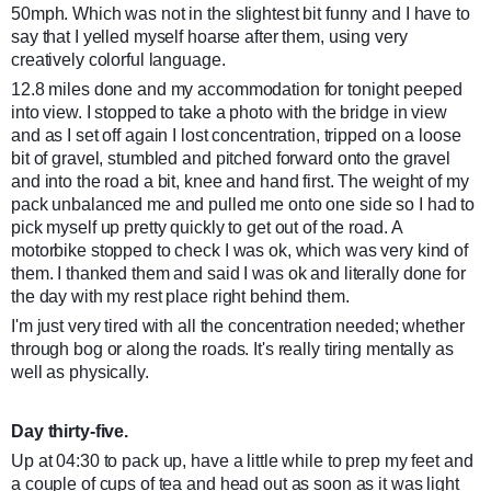
50mph. Which was not in the slightest bit funny and I have to
say that I yelled myself hoarse after them, using very
creatively colorful language.
12.8 miles done and my accommodation for tonight peeped
into view. I stopped to take a photo with the bridge in view
and as I set off again I lost concentration, tripped on a loose
bit of gravel, stumbled and pitched forward onto the gravel
and into the road a bit, knee and hand first. The weight of my
pack unbalanced me and pulled me onto one side so I had to
pick myself up pretty quickly to get out of the road. A
motorbike stopped to check I was ok, which was very kind of
them. I thanked them and said I was ok and literally done for
the day with my rest place right behind them.
I'm just very tired with all the concentration needed; whether
through bog or along the roads. It's really tiring mentally as
well as physically.
Day thirty-five.
Up at 04:30 to pack up, have a little while to prep my feet and
a couple of cups of tea and head out as soon as it was light