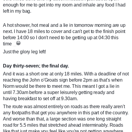
enough for me to get into my room and inhale any food I had
left in my bag.
A hot shower, hot meal and a lie in tomorrow morning are up
next. I have 18 miles to cover and can't get to the finish point
before 14:00 so I don't need to be getting up at 04:30 this
😀
time
Just the glory leg left!
Day thirty-seven; the final day.
And it was a short one at only 18 miles. With a deadline of not
reaching the John o'Groats sign before 2pm as that's when
Norm would be there to meet me. This meant I got a lie in
until 7.30am before a super leisurely getting ready and
having breakfast to set off at 9.30am.
The route was almost entirely on roads as there really aren't
any footpaths that get you anywhere in this part of the country.
And worse than that, a large section was one long straight
road for 5.5 miles that stretched ahead interminably. Roads
like that just make you feel like you're not getting anywhere