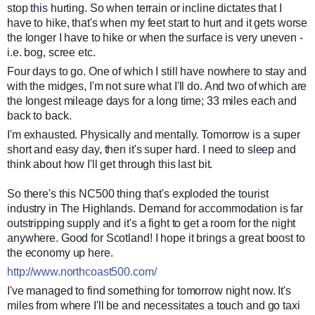
stop this hurting. So when terrain or incline dictates that I
have to hike, that's when my feet start to hurt and it gets worse
the longer I have to hike or when the surface is very uneven -
i.e. bog, scree etc.
Four days to go. One of which I still have nowhere to stay and
with the midges, I'm not sure what I'll do. And two of which are
the longest mileage days for a long time; 33 miles each and
back to back.
I'm exhausted. Physically and mentally. Tomorrow is a super
short and easy day, then it's super hard. I need to sleep and
think about how I'll get through this last bit.
So there's this NC500 thing that's exploded the tourist
industry in The Highlands. Demand for accommodation is far
outstripping supply and it's a fight to get a room for the night
anywhere. Good for Scotland! I hope it brings a great boost to
the economy up here.
http://www.northcoast500.com/
I've managed to find something for tomorrow night now. It's
miles from where I'll be and necessitates a touch and go taxi