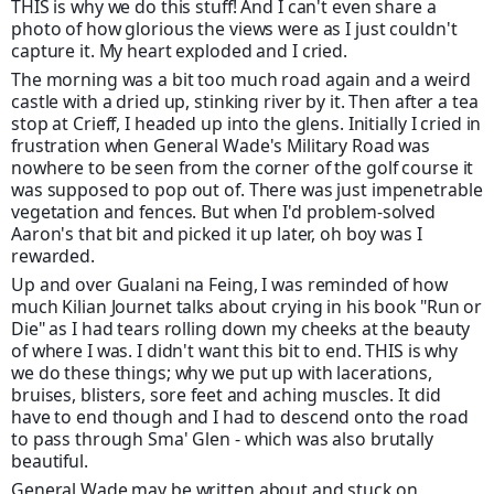
THIS is why we do this stuff! And I can't even share a
photo of how glorious the views were as I just couldn't
capture it. My heart exploded and I cried.
The morning was a bit too much road again and a weird
castle with a dried up, stinking river by it. Then after a tea
stop at Crieff, I headed up into the glens. Initially I cried in
frustration when General Wade's Military Road was
nowhere to be seen from the corner of the golf course it
was supposed to pop
out of. There was just impenetrable
vegetation and fences. But when I'd problem-solved
Aaron's that bit and picked it up later, oh boy was I
rewarded.
Up and over Gualani na Feing, I was reminded of how
much Kilian Journet talks about crying in his book "Run or
Die" as I had tears rolling down my cheeks at the beauty
of where I was. I didn't want this bit to end. THIS is why
we do these things; why we put up with lacerations,
bruises, blisters, sore feet and aching muscles. It did
have to end though and I had to descend onto the road
to pass through Sma' Glen - which was also brutally
beautiful.
General Wade may be written about and stuck on