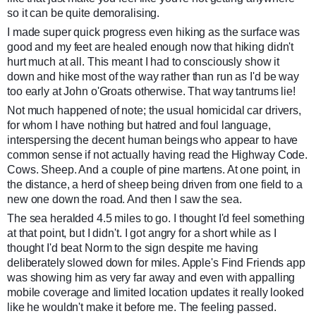
so it can be quite demoralising.
I made super quick progress even hiking as the surface was
good and my feet are healed enough now that hiking didn't
hurt much at all. This meant I had to consciously show it
down and hike most of the way rather than run as I'd be way
too early at John o'Groats otherwise. That way tantrums lie!
Not much happened of note; the usual homicidal car drivers,
for whom I have nothing but hatred and foul language,
interspersing the decent human beings who appear to have
common sense if not actually having read the Highway Code.
Cows. Sheep. And a couple of pine martens. At one point, in
the distance, a herd of sheep being driven from one field to a
new one down the road. And then I saw the sea.
The sea heralded 4.5 miles to go. I thought I'd feel something
at that point, but I didn't. I got angry for a short while as I
thought I'd beat Norm to the sign despite me having
deliberately slowed down for miles. Apple's Find Friends app
was showing him as very far away and even with appalling
mobile coverage and limited location updates it really looked
like he wouldn't make it before me. The feeling passed.