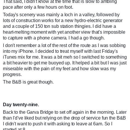
That said, I didn't know at the time that is slow to ambling
pace after only a few hours on foot.
Today's scenery was mainly a loch in a valley, followed by
lots of construction works for a new hydro-electric generator
and a couple of 150 ton sub station thingies. I did have a
heart-melting moment with yet another view that's impossible
to capture with a phone camera. I had a go though.
I don't remember a lot of the rest of the route as I was sobbing
into my iPhone. I decided to treat myself with last Friday's
iTunes mix for me. It was a bit meh so I switched to something
a bit heavier to get me buoyed up. It helped a bit but I was just
miserable with the pain of my feet and how slow was my
progress.
The B&B is great though.
Day twenty-nine.
Back to the Garva Bridge to set off again in the morning. Later
than I'd've liked but relying on the drop of service fun the B&B
I didn't want to push it with asking to leave at 6am. So I
started at 8.