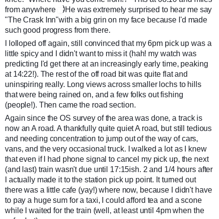
:)
from anywhere
He was extremely surprised to hear me say
"The Crask Inn"with a big grin on my face because I'd made
such good progress from there.
I lolloped off again, still convinced that my 6pm pick up was a
little spicy and I didn't want to miss it (hah! my watch was
predicting I'd get there at an increasingly early time, peaking
at 14:22!). The rest of the off road bit was quite flat and
uninspiring really. Long views across smaller lochs to hills
that were being rained on, and a few folks out fishing
(people!). Then came the road section.
Again since the OS survey of the area was done, a track is
now an A road. A thankfully quite quiet A road, but still tedious
and needing concentration to jump out of the way of cars,
vans, and the very occasional truck. I walked a lot as I knew
that even if I had phone signal to cancel my pick up, the next
(and last) train wasn't due until 17:15ish. 2 and 1/4 hours after
I actually made it to the station pick up point. It turned out
there was a little cafe (yay!) where now, because I didn't have
to pay a huge sum for a taxi, I could afford tea and a scone
while I waited for the train (well, at least until 4pm when the