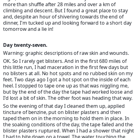
more than shuffle after 28 miles and over a km of
climbing and descent. But I found a great place to stay
and, despite an hour of shivering towards the end of
dinner, I'm tucked up and looking forward to a short day
tomorrow and a lie in!
Day twenty-seven.
Warning: graphic descriptions of raw skin and wounds.
OK. So I rarely get blisters. And in the first 680 miles of
this little run, I had maceration in the first few days but
no blisters at all. No hot spots and no rubbed skin on my
feet. Two days ago I got a hot spot on the inside of each
heel. I stopped to tape one up as that was niggling me,
but by the end of the day the tape had worked loose and
I'd lost a bit of skin. The other foot was heading that way.
So the evening of that day I cleaned them up, applied
tincture of benzine, put on blister plasters and then
taped them on in the morning to hold them in place. In
the soaking conditions of the day, the tape failed and the
blister plasters ruptured. When I had a shower that night
I had to bite down on a towel. The water touching the