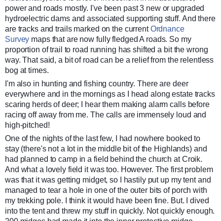
power and roads mostly. I've been past 3 new or upgraded
hydroelectric dams and associated supporting stuff. And there
are tracks and trails marked on the current
Ordnance
Survey
maps that are now fully fledged A roads. So my
proportion of trail to road running has shifted a bit the wrong
way. That said, a bit of road can be a relief from the relentless
bog at times.
I'm also in hunting and fishing country. There are deer
everywhere and in the mornings as I head along estate tracks
scaring herds of deer; I hear them making alarm calls before
racing off away from me. The calls are immensely loud and
high-pitched!
One of the nights of the last few, I had nowhere booked to
stay (there's not a lot in the middle bit of the Highlands) and
had planned to camp in a field behind the church at Croik.
And what a lovely field it was too. However. The first problem
was that it was getting midget, so I hastily put up my tent and
managed to tear a hole in one of the outer bits of porch with
my trekking pole. I think it would have been fine. But. I dived
into the tent and threw my stuff in quickly. Not quickly enough.