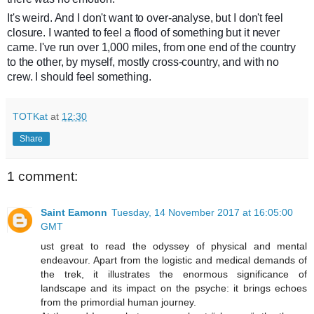
It's weird. And I don't want to over-analyse, but I don't feel
closure. I wanted to feel a flood of something but it never
came. I've run over 1,000 miles, from one end of the country
to the other, by myself, mostly cross-country, and with no
crew. I should feel something.
TOTKat
at
12:30
Share
1 comment:
Saint Eamonn
Tuesday, 14 November 2017 at 16:05:00
GMT
ust great to read the odyssey of physical and mental
endeavour. Apart from the logistic and medical demands of
the trek, it illustrates the enormous significance of
landscape and its impact on the psyche: it brings echoes
from the primordial human journey.