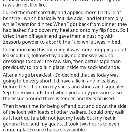
raw skin felt like fire.
I dried them off carefully and applied more tincture of
benzine - which basically felt like acid - and let them dry
while I went for dinner. When I got back from dinner, they
had leaked fluid down my heel and onto my flip flops. So I
dried them off again and gave them a dusting with
Zeasorb powder to absorb the fluid while I was in bed.
In the morning this morning it was more mopping up of
leaking fluid, followed by applying adhesive wound
dressings to cover the raw skin, then better tape than
previously to hold it in place inside my sock and shoe.
After a huge breakfast - I'd decided that as today was
going to be very short, I'd have a lie in and breakfast
before I left - I put on my socks and shoes and squealed.
Yep. Open wounds hurt when you apply pressure, also
the tissue around them is tender and feels bruised.
Then it was time for being off and out and down the side
of the loch with loads of other walkers. I could only walk
as it hurt quite a bit; not just my heels but my feet in
general too, and my quads. It took two hours to even
contemplate more than a slow amble.