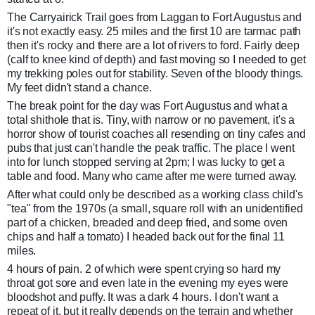
The Carryairick Trail goes from Laggan to Fort Augustus and
it's not exactly easy. 25 miles and the first 10 are tarmac path
then it's rocky and there are a lot of rivers to ford. Fairly deep
(calf to knee kind of depth) and fast moving so I needed to get
my tr
ekking poles out for stability. Seven of the bloody things.
My feet didn't stand a chance.
The break point for the day was Fort Augustus and what a
total shithole that is. Tiny, with narrow or no pavement, it's a
horror show of tourist coaches all resending on tiny cafes and
pubs that just can't handle the peak traffic. The place I went
into for lunch stopped serving at 2pm; I was lucky to get a
table and food. Many who came after me were turned away.
After what could only be described as a working class child's
"tea" from the 1970s (a small, square roll with an unidentified
part of a chicken, breaded and deep fried, and some oven
chips and half a tomato) I headed back out for the final 11
miles.
4 hours of pain. 2 of which were spent crying so hard my
throat got sore and even late in the evening my eyes were
bloodshot and puffy. It was a dark 4 hours. I don't want a
repeat of it, but it really depends on the terrain and whether