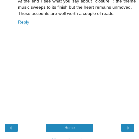
At the end I see what you say about “closure “: the theme
music sweeps to its finish but the heart remains unmoved.
These accounts are well worth a couple of reads.
Reply
‹
›
Home