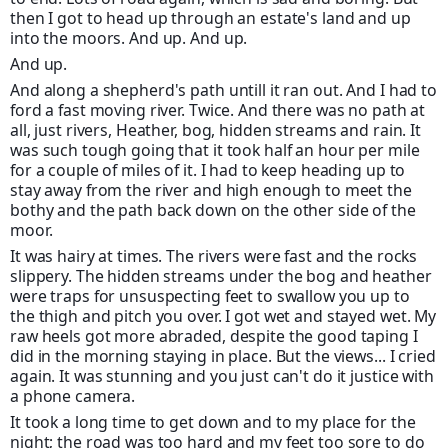
then I got to head up through an estate's land and up
into the moors. And up. And up.
And up.
And along a shepherd's path untill it ran out. And I had to
ford a fast moving river. Twice. And there was no path at
all, just rivers, Heather, bog, hidden streams and rain. It
was such tough going that it took half an hour per mile
for a couple of miles of it. I had to keep heading up to
stay away from the river and high enough to meet the
bothy and the path back down on the other side of the
moor.
It was hairy at times. The rivers were fast and the rocks
slippery. The hidden streams under the bog and heather
were traps for unsuspecting feet to swallow you up to
the thigh and pitch you over. I got wet and stayed wet. My
raw heels got more abraded, despite the good taping I
did in the morning staying in place. But the views... I cried
again. It was stunning and you just can't do it justice with
a phone camera.
It took a long time to get down and to my place for the
night; the road was too hard and my feet too sore to do