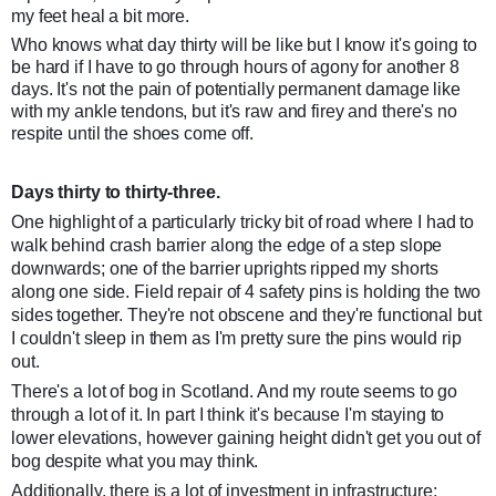
my feet heal a bit more.
Who knows what day thirty will be like but I know it's going to
be hard if I have to go through hours of agony for another 8
days. It's not the pain of potentially permanent damage like
with my ankle tendons, but it's raw and firey and there's no
respite until the shoes come off.
Days thirty to thirty-three.
One highlight of a particularly tricky bit of road where I had to
walk behind crash barrier along the edge of a step slope
downwards; one of the barrier uprights ripped my shorts
along one side. Field repair of 4 safety pins is holding the two
sides together. They're not obscene and they're functional but
I couldn't sleep in them as I'm pretty sure the pins would rip
out.
There's a lot of bog in Scotland. And my route seems to go
through a lot of it. In part I think it's because I'm staying to
lower elevations, however gaining height didn't get you out of
bog despite what you may think.
Additionally, there is a lot of investment in infrastructure;