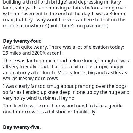
building a third Forth bridge) and depressing military
land, ship yards and housing estates before a long road
with no pavement to the end of the day. It was a 30mph
road, but hey... why would drivers adhere to that on the
middle of nowhere? (hint: there's no pavement!)
Day twenty-four.
And I'm quite weary. There was a lot of elevation today;
29 miles and 3200ft ascent.
There was far too much road before lunch, though it was
all very friendly road. It all got a bit more lumpy, boggy
and naturey after lunch. Moors, lochs, big and castles as
well as freshly born cows.
I was clearly far too smug about prancing over the bogs
so far as I ended up knee deep in one up by the huge and
very noisy wind turbines. Hey ho.
Too tired to write much now and need to take a gentle
one tomorrow. It's a bit shorter thankfully.
Day twenty-five.