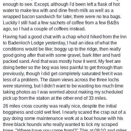
enough to see. Except, although I'd been left a flask of hot
water to make tea with and dine fresh milk as well as a
wrapped bacon sandwich for later, there were no tea bags.
Luckily I still had a few sachets of coffee from a few B&Bs
ago, so I had a couple of coffees instead.
Having had a good chat with a chap who'd hiked from the Inn
to Badenloch Lodge yesterday, I had an idea of what the
conditions would be like; boggy up to the ridge, then really
good going after that with some gravel, bark litter and hard
packed sand. And that was mostly how it went. My feet are
doing better so the bog was less painful to get through than
previously, though I did get completely saturated feet it was
less of a problem. The dawn views across the three lochs
were stunning, but I didn't want to be wasting too much time
taking photos as I was worried about making my scheduled
pick up from the station at the other end of 33 miles.
26 miles cross country was really nice, despite the initial
bogginess and cold wet feet. I nearly scared the crap out of a
guy doing some maintenance work at a boat house with his
three black hounds who really wanted to lick my scraped
knee. "Where have you come from!?" This at 08:10 and miles