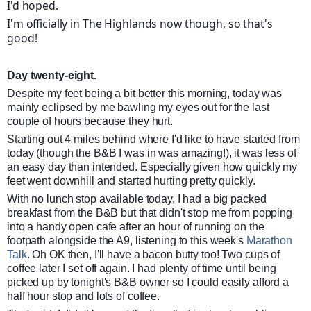
I'd hoped.
I'm officially in The Highlands now though, so that's
good!
Day twenty-eight.
Despite my feet being a bit better this morning, today was
mainly eclipsed by me bawling my eyes out for the last
couple of hours because they hurt.
Starting out 4 miles behind where I'd like to have started from
today (though the B&B I was in was amazing!), it was less of
an easy day than intended. Especially given how quickly my
feet went downhill and started hurting pretty quickly.
With no lunch stop available today, I had a big packed
breakfast from the B&B but that didn't stop me from popping
into a handy open cafe after an hour of running on the
footpath alongside the A9, listening to this week's
Marathon
Talk
. Oh OK then, I'll have a bacon butty too! Two cups of
coffee later I set off again. I had plenty of time until being
picked up by tonight's B&B owner so I could easily afford a
half hour stop and lots of coffee.