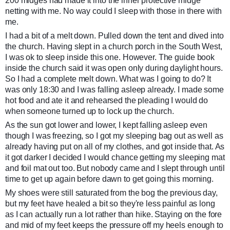
200 midges had made it into the inner protective midge
netting with me. No way could I sleep with those in there with
me.
I had a bit of a melt down. Pulled down the tent and dived into
the church. Having slept in a church porch in the South West,
I was ok to sleep inside this one. However. The guide book
inside the church said it was open only during daylight hours.
So I had a complete melt down. What was I going to do? It
was only 18:30 and I was falling asleep already. I made some
hot food and ate it and rehearsed the pleading I would do
when someone turned up to lock up the church.
As the sun got lower and lower, I kept falling asleep even
though I was freezing, so I got my sleeping bag out as well as
already having put on all of my clothes, and got inside that. As
it got darker I decided I would chance getting my sleeping mat
and foil mat out too. But nobody came and I slept through until
time to get up again before dawn to get going this morning.
My shoes were still saturated from the bog the previous day,
but my feet have healed a bit so they're less painful as long
as I can actually run a lot rather than hike. Staying on the fore
and mid of my feet keeps the pressure off my heels enough to