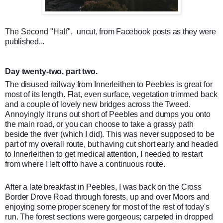
The Second "Half",
uncut, from Facebook posts as they were
published...
Day twenty-two, part two.
The disused railway from Innerleithen to Peebles is great for
most of its length. Flat, even surface, vegetation trimmed back
and a couple of lovely new bridges across the Tweed.
Annoyingly it runs out short of Peebles and dumps you onto
the main road, or you can choose to take a grassy path
beside the river (which I did). This was never supposed to be
part of my overall route, but having cut short early and headed
to Innerleithen to get medical atte
ntion, I needed to restart
from where I left off to have a continuous route.
After a late breakfast in Peebles, I was back on the Cross
Border Drove Road through forests, up and over Moors and
enjoying some proper scenery for most of the rest of today's
run. The forest sections were gorgeous; carpeted in dropped