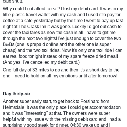
cafe shut).
Why could I not afford to eat? I lost my debit card. It was in my
little plastic travel wallet with my cash and I used it to pay for
coffee at a cafe yesterday but by the time I went to pay up last
night at The Crask Inn it was gone. Luckily I'd got out cash to
cover the taxi fares as now the cash is all I have to get me
through the next two nights! I've just enough to cover the two
B&Bs (one is prepaid online and the other one is super
cheap) and the two taxi rides. Now it's only one taxi ride I can
eat real food tonight instead of my spare freeze dried meal!
(And yes, I've cancelled my debit card.)
One full day of 33 miles to go and then it's a short day to the
end. I need to hold on all my emotions until after tomorrow!
Day thirty-six.
Another super early start, to get back to Forsinard from
Helmsdale. It was the only place I could get accommodation
and it was "interesting" at that. The owners were super
helpful with my issue with the missing debit card and I had a
surprisingly good steak for dinner. 04:30 wake up and I