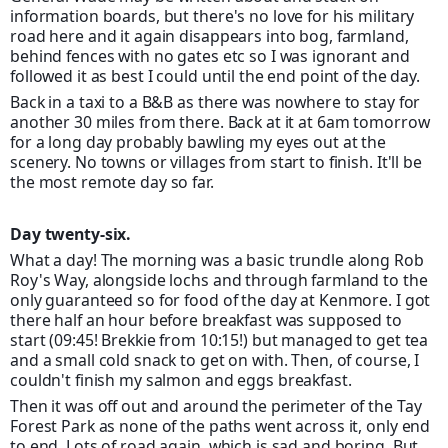
information boards, but there's no love for his military
road here and it again disappears into bog, farmland,
behind fences with no gates etc so I was ignorant and
followed it as best I could until the end point of the day.
Back in a taxi to a B&B as there was nowhere to stay for
another 30 miles from there. Back at it at 6am tomorrow
for a long day probably bawling my eyes out at the
scenery. No towns or villages from start to finish. It'll be
the most remote day so far.
Day twenty-six.
What a day! The morning was a basic trundle along Rob
Roy's Way, alongside lochs and through farmland to the
only guaranteed so for food of the day at Kenmore. I got
there half an hour before breakfast was supposed to
start (09:45! Brekkie from 10:15!) but managed to get tea
and a small cold snack to get on with. Then, of course, I
couldn't finish my salmon and eggs breakfast.
Then it was off out and around the perimeter of the Tay
Forest Park as none of the p
aths went across it, only end
to end. Lots of road again, which is sad and boring. But