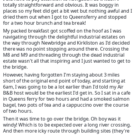
totally straightforward and obvious. It was boggy in
places so my feet did get a bit wet but nothing awful and I
dried them out when I got to Queensferry and stopped
for a two hour brunch and tea break!
My packed breakfast got scoffed on the hoof as I was
navigating through the delightful industrial estates on
the way through Newbridge and Kirkliston as I'd decided
there was no point stopping around there. Crossing the
M8 and M9 and threading through the dead industrial
estate wasn't all that inspiring and I just wanted to get to
the bridge.
However, having forgotten I'm staying about 3 miles
short of the original end point of today, and starting at
6am, I was going to be a lot earlier than I'd told my Air
B&B host would be the earliest I'd get in. So I sat in a cafe
in Queens ferry for two hours and had a smoked salmon
bagel, two pots of tea and a cappuccino over the course
of two hours.
Then it was time to go over the bridge. Oh boy was it
windy! Which is to be expected over a long river crossing.
And then more icky route through building sites (they're