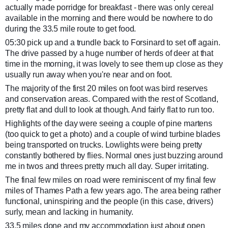
actually made porridge for breakfast - there was only cereal
available in the morning and there would be nowhere to do
during the 33.5 mile route to get food.
05:30 pick up a
nd a trundle back to Forsinard to set off again.
The drive passed by a huge number of herds of deer at that
time in the morning, it was lovely to see them up close as they
usually run away when you're near and on foot.
The majority of the first 20 miles on foot was bird reserves
and conservation areas. Compared with the rest of Scotland,
pretty flat and dull to look at though. And fairly flat to run too.
Highlights of the day were seeing a couple of pine martens
(too quick to get a photo) and a couple of wind turbine blades
being transported on trucks. Lowlights were being pretty
constantly bothered by flies. Normal ones just buzzing around
me in twos and threes pretty much all day. Super irritating.
The final few miles on road were reminiscent of my final few
miles of Thames Path a few years ago. The area being rather
functional, uninspiring and the people (in this case, drivers)
surly, mean and lacking in humanity.
33.5 miles done and my accommodation just about open