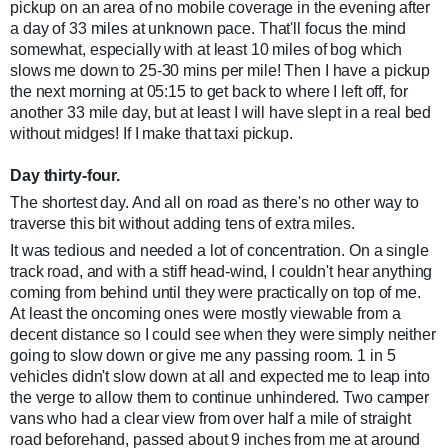
pickup on an area of no mobile coverage in the evening after
a day of 33 miles at unknown pace. That'll focus the mind
somewhat, especially with at least 10 miles of bog which
slows me down to 25-30 mins per mile! Then I have a pickup
the next morning at 05:15 to get back to where I left off, for
another 33 mile day, but at least I will have slept in a real bed
without midges! If I make that taxi pickup.
Day thirty-four.
The shortest day. And all on road as there's no other way to
traverse this bit without adding tens of extra miles.
It was tedious and needed a lot of concentration. On a single
track road, and with a stiff head-wind, I couldn't hear anything
coming from behind until they were practically on top of me.
At least the oncoming ones were mostly viewable from a
decent distance so I could see when they were simply neither
going to slow down or give me any passing ro
om. 1 in 5
vehicles didn't slow down at all and expected me to leap into
the verge to allow them to continue unhindered. Two camper
vans who had a clear view from over half a mile of straight
road beforehand, passed about 9 inches from me at around