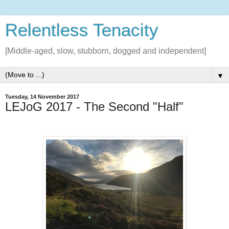
Relentless Tenacity
[Middle-aged, slow, stubborn, dogged and independent]
▼
Tuesday, 14 November 2017
LEJoG 2017 - The Second "Half"