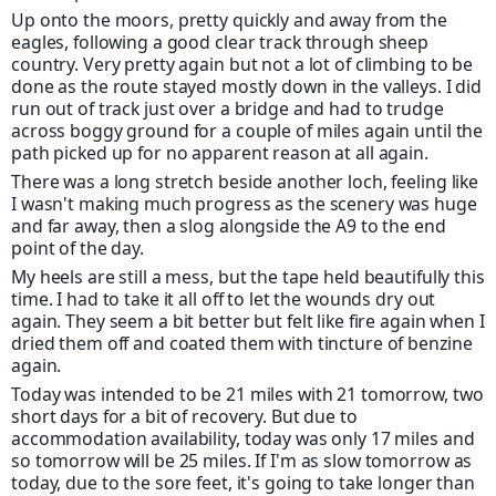
Up onto the moors, pretty quickly and away from the
eagles, following a good clear track through sheep
country. Very pretty again but not a lot of climbing to be
done as the route stayed mostly down in the valleys. I did
run out of track just over a bridge and had to trudge
across boggy ground for a couple of miles again until the
path picked up for no apparent reason at all again.
There was a long stretch beside another loch, feeling like
I wasn't making much progress as the scenery was huge
and far away, then a slog alongside the A9 to the end
point of the day.
My heels are still a mess, but the tape held beautifully this
time. I had to take it all off to let the wounds dry out
again. They seem a bit better but felt like fire again when I
dried them off and coated them with tincture of benzine
again.
Today was intended to be 21 miles with 21 tomorrow, two
short days for a bit of recovery. But due to
accommodation availability, today was only 17 miles and
so tomorrow will be 25 miles. If I'm as slow tomorrow as
today, due to the sore feet, it's going to take longer than