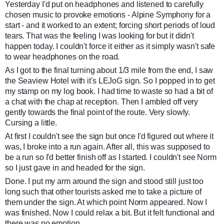
Yesterday I'd put on headphones and listened to carefully
chosen music to provoke emotions - Alpine Symphony for a
start - and it worked to an extent; forcing short periods of loud
tears. That was the feeling I was looking for but it didn't
happen today. I couldn't force it either as it simply wasn't safe
to wear headphones on the road.
As I got to the final turning about 1/3 mile from the end, I saw
the Seaview Hotel with it's LEJoG sign. So I popped in to get
my stamp on my log book. I had time to waste so had a bit of
a chat with the chap at reception. Then I ambled off very
gently towards the final point of the route. Very slowly.
Cursing a little.
At first I couldn't see the sign but once I'd figured out where it
was, I broke into a run again. After all, this was supposed to
be a run so I'd better finish off as I started. I couldn't see Norm
so I just gave in and headed for the sign.
Done. I put my arm around the sign and stood still just too
long such that other tourists asked me to take a picture of
them under the sign. At which point Norm appeared. Now I
was finished. Now I could relax a bit. But it felt functional and
there was no emotion.