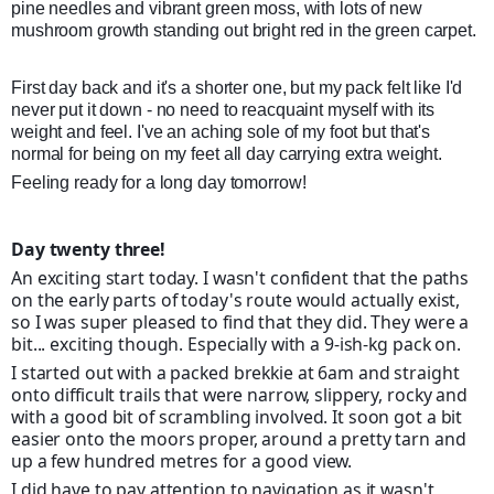
pine needles and vibrant green moss, with lots of new
mushroom growth standing out bright red in the green carpet.
First day back and it's a shorter one, but my pack felt like I'd
never put it down - no need to reacquaint myself with its
weight and feel. I've an aching sole of my foot but that's
normal for being on my feet all day carrying extra weight.
Feeling ready for a long day tomorrow!
Day twenty three!
An exciting start today. I wasn't confident that the paths
on the early parts of today's route would actually exist,
so I was super pleased to find that they did. They were a
bit... exciting though. Especially with a 9-ish-kg pack on.
I started out with a packed brekkie at 6am and straight
onto difficult trails that were narrow, slippery, rocky and
with a good bit of scrambling involved. It soon got a bit
easier onto the moors proper, around a pretty tarn an
d
up a few hundred metres for a good view.
I did have to pay attention to navigation as it wasn't