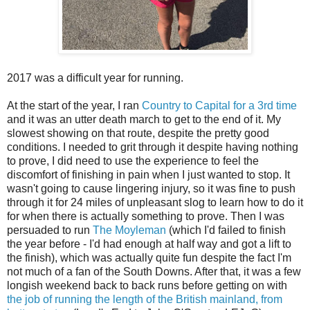
2017 was a difficult year for running.
At the start of the year, I ran
Country to Capital for a 3rd time
and it was an utter death march to get to the end of it. My
slowest showing on that route, despite the pretty good
conditions. I needed to grit through it despite having nothing
to prove, I did need to use the experience to feel the
discomfort of finishing in pain when I just wanted to stop. It
wasn't going to cause lingering injury, so it was fine to push
through it for 24 miles of unpleasant slog to learn how to do it
for when there is actually something to prove. Then I was
persuaded to run
The Moyleman
(which I'd failed to finish
the year before - I'd had enough at half way and got a lift to
the finish), which was actually quite fun despite the fact I'm
not much of a fan of the South Downs. After that, it was a few
longish weekend back to back runs before getting on with
the job of running the length of the British mainland, from