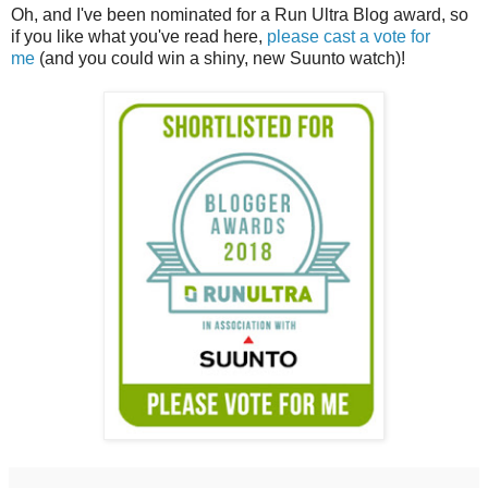
Oh, and I've been nominated for a Run Ultra Blog award, so
if you like what you've read here,
please cast a vote for
me
(and you could win a shiny, new Suunto watch)!