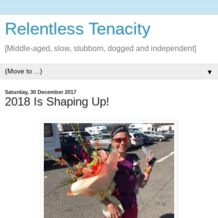
Relentless Tenacity
[Middle-aged, slow, stubborn, dogged and independent]
▼
Saturday, 30 December 2017
2018 Is Shaping Up!