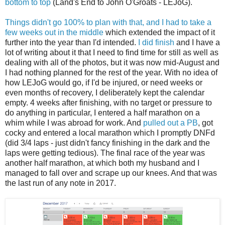
bottom to top
(Land's End to John O'Groats - LEJoG).
Things didn't go 100% to plan with that, and I had to take a
few weeks out in the middle
which extended the impact of it
further into the year than I'd intended.
I did finish
and I have a
lot of writing about it that I need to find time for still as well as
dealing with all of the photos, but it was now mid-August and
I had nothing planned for the rest of the year. With no idea of
how LEJoG would go, if I'd be injured, or need weeks or
even months of recovery, I deliberately kept the calendar
empty. 4 weeks after finishing, with no target or pressure to
do anything in particular, I entered a half marathon on a
whim while I was abroad for work. And
pulled out a PB
, got
cocky and entered a local marathon which I promptly DNFd
(did 3/4 laps - just didn't fancy finishing in the dark and the
laps were getting tedious). The final race of the year was
another half marathon, at which both my husband and I
managed to fall over and scrape up our knees. And that was
the last run of any note in 2017.