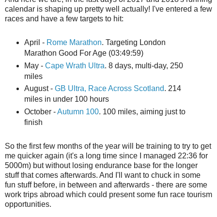
calendar is shaping up pretty well actually! I've entered a few
races and have a few targets to hit:
April -
Rome Marathon
. Targeting London
Marathon Good For Age (03:49:59)
May -
Cape Wrath Ultra
. 8 days, multi-day, 250
miles
August -
GB Ultra, Race Across Scotland
. 214
miles in under 100 hours
October -
Autumn 100
. 100 miles, aiming just to
finish
So the first few months of the year will be training to try to get
me quicker again (it's a long time since I managed 22:36 for
5000m) but without losing endurance base for the longer
stuff that comes afterwards. And I'll want to chuck in some
fun stuff before, in between and afterwards - there are some
work trips abroad which could present some fun race tourism
opportunities.