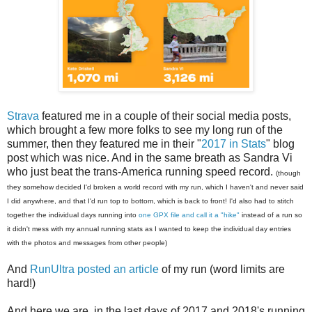
Strava
featured me in a couple of their social media posts,
which brought a few more folks to see my long run of the
summer, then they featured me in their "
2017 in Stats
" blog
post which was nice. And in the same breath as Sandra Vi
who just beat the trans-America running speed record.
(though
they somehow decided I'd broken a world record with my run, which I haven't and never said
I did anywhere, and that I'd run top to bottom, which is back to front! I'd also had to stitch
together the individual days running into
one GPX file and call it a "hike"
instead of a run so
it didn't mess with my annual running stats as I wanted to keep the individual day entries
with the photos and messages from other people)
And
RunUltra posted an article
of my run (word limits are
hard!)
And here we are, in the last days of 2017 and 2018's running