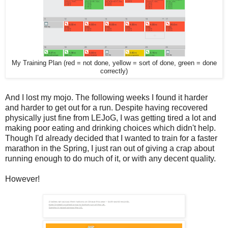
My Training Plan (red = not done, yellow = sort of done, green = done
correctly)
And I lost my mojo. The following weeks I found it harder
and harder to get out for a run. Despite having recovered
physically just fine from LEJoG, I was getting tired a lot and
making poor eating and drinking choices which didn't help.
Though I'd already decided that I wanted to train for a faster
marathon in the Spring, I just ran out of giving a crap about
running enough to do much of it, or with any decent quality.
However!