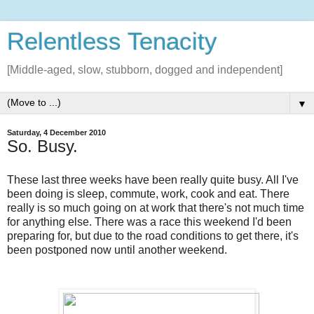
Relentless Tenacity
[Middle-aged, slow, stubborn, dogged and independent]
▼
Saturday, 4 December 2010
So. Busy.
These last three weeks have been really quite busy. All I've
been doing is sleep, commute, work, cook and eat. There
really is so much going on at work that there's not much time
for anything else. There was a race this weekend I'd been
preparing for, but due to the road conditions to get there, it's
been postponed now until another weekend.