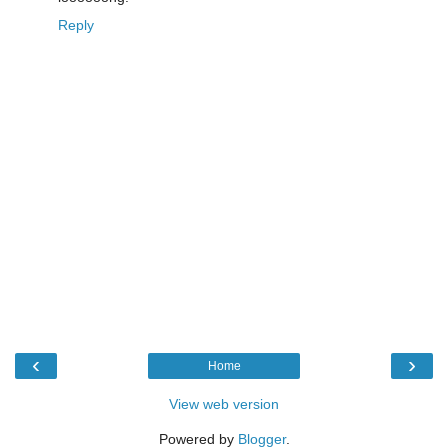
Reply
‹
›
Home
View web version
Powered by
Blogger
.