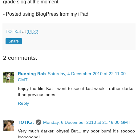
grade slog at the moment.
- Posted using BlogPress from my iPad
TOTKat
at
14:22
Share
2 comments:
Running Rob
Saturday, 4 December 2010 at 22:11:00
GMT
Enjoy the film Kat - went to see it last week - rather darker
than previous ones.
Reply
TOTKat
Monday, 6 December 2010 at 21:46:00 GMT
Very much darker, ohyes! But... my poor bum! It's sooooo
loooooong!