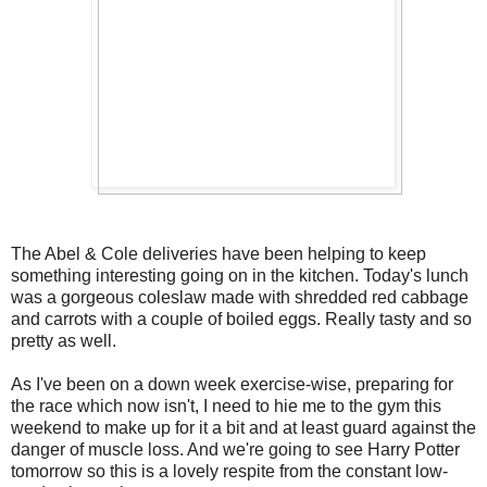
The Abel & Cole deliveries have been helping to keep
something interesting going on in the kitchen. Today's lunch
was a gorgeous coleslaw made with shredded red cabbage
and carrots with a couple of boiled eggs. Really tasty and so
pretty as well.
As I've been on a down week exercise-wise, preparing for
the race which now isn't, I need to hie me to the gym this
weekend to make up for it a bit and at least guard against the
danger of muscle loss. And we're going to see Harry Potter
tomorrow so this is a lovely respite from the constant low-