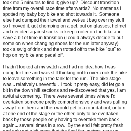
took me 5 minutes to find it; give up? Discount transition
time from my overall race time afterwards? No matter as I
spotted my baby boy bike and shot towards it. Someone
else had dumped their towel and wet-suit bag over my stuff
so I moved it, got chomping on a gel, put on glasses, helmet
and decided against socks to keep cooler on the bike and
save a bit of time in transition (I could always decide to put
some on when changing shoes for the run later anyway),
took a swig of drink and then trotted off to the bike "out" to
hop on my bike and pedal off.
I hadn't looked at my watch and had no idea how I was
doing for time and was still thinking not to over-cook the bike
to leave something in the tank for the run. The bike stage
was... relatively uneventful. I took it pretty easy, did let go a
bit in the down hill sections and re-discovered that yes, I am
awful at cornering. There were several times where I'd
overtaken someone pretty comprehensively and was pulling
away from them and then would get to a roundabout, or turn
at one end of the stage or the other, only to be overtaken
back by those people only having to overtake them back
again... several times in a row. By the end I felt pretty fresh