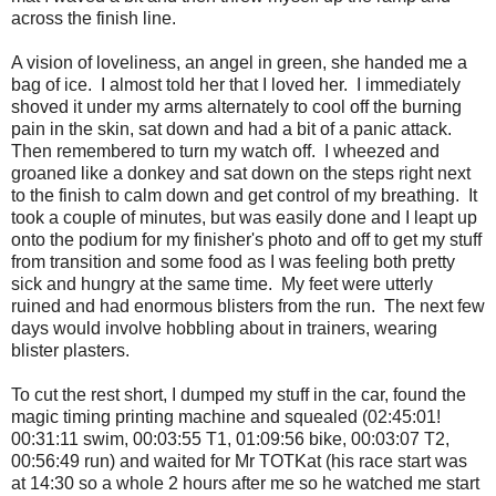
across the finish line.
A vision of loveliness, an angel in green, she handed me a
bag of ice. I almost told her that I loved her. I immediately
shoved it under my arms alternately to cool off the burning
pain in the skin, sat down and had a bit of a panic attack.
Then remembered to turn my watch off. I wheezed and
groaned like a donkey and sat down on the steps right next
to the finish to calm down and get control of my breathing. It
took a couple of minutes, but was easily done and I leapt up
onto the podium for my finisher's photo and off to get my stuff
from transition and some food as I was feeling both pretty
sick and hungry at the same time. My feet were utterly
ruined and had enormous blisters from the run. The next few
days would involve hobbling about in trainers, wearing
blister plasters.
To cut the rest short, I dumped my stuff in the car, found the
magic timing printing machine and squealed (02:45:01!
00:31:11 swim, 00:03:55 T1, 01:09:56 bike, 00:03:07 T2,
00:56:49 run) and waited for Mr TOTKat (his race start was
at 14:30 so a whole 2 hours after me so he watched me start