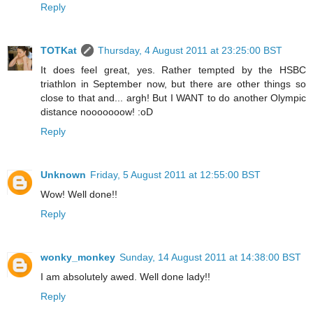
Reply
TOTKat
Thursday, 4 August 2011 at 23:25:00 BST
It does feel great, yes. Rather tempted by the HSBC
triathlon in September now, but there are other things so
close to that and... argh! But I WANT to do another Olympic
distance nooooooow! :oD
Reply
Unknown
Friday, 5 August 2011 at 12:55:00 BST
Wow! Well done!!
Reply
wonky_monkey
Sunday, 14 August 2011 at 14:38:00 BST
I am absolutely awed. Well done lady!!
Reply