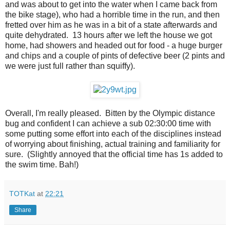
and was about to get into the water when I came back from
the bike stage), who had a horrible time in the run, and then
fretted over him as he was in a bit of a state afterwards and
quite dehydrated. 13 hours after we left the house we got
home, had showers and headed out for food - a huge burger
and chips and a couple of pints of defective beer (2 pints and
we were just full rather than squiffy).
Overall, I'm really pleased. Bitten by the Olympic distance
bug and confident I can achieve a sub 02:30:00 time with
some putting some effort into each of the disciplines instead
of worrying about finishing, actual training and familiarity for
sure. (Slightly annoyed that the official time has 1s added to
the swim time. Bah!)
TOTKat
at
22:21
Share