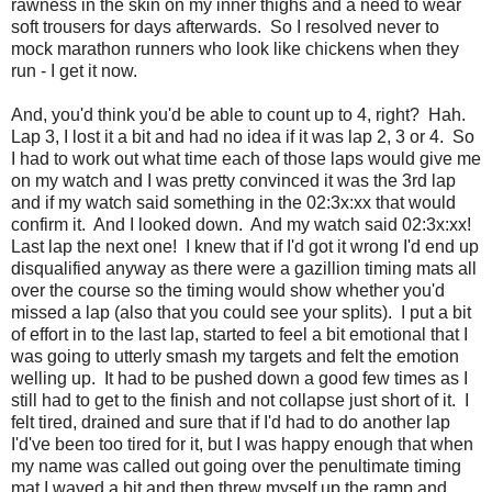
rawness in the skin on my inner thighs and a need to wear
soft trousers for days afterwards. So I resolved never to
mock marathon runners who look like chickens when they
run - I get it now.
And, you'd think you'd be able to count up to 4, right? Hah.
Lap 3, I lost it a bit and had no idea if it was lap 2, 3 or 4. So
I had to work out what time each of those laps would give me
on my watch and I was pretty convinced it was the 3rd lap
and if my watch said something in the 02:3x:xx that would
confirm it. And I looked down. And my watch said 02:3x:xx!
Last lap the next one! I knew that if I'd got it wrong I'd end up
disqualified anyway as there were a gazillion timing mats all
over the course so the timing would show whether you'd
missed a lap (also that you could see your splits). I put a bit
of effort in to the last lap, started to feel a bit emotional that I
was going to utterly smash my targets and felt the emotion
welling up. It had to be pushed down a good few times as I
still had to get to the finish and not collapse just short of it. I
felt tired, drained and sure that if I'd had to do another lap
I'd've been too tired for it, but I was happy enough that when
my name was called out going over the penultimate timing
mat I waved a bit and then threw myself up the ramp and