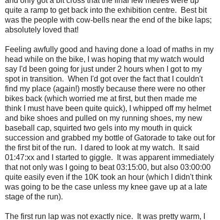
and only got a bit cross that the final few metres were up
quite a ramp to get back into the exhibition centre. Best bit
was the people with cow-bells near the end of the bike laps;
absolutely loved that!
Feeling awfully good and having done a load of maths in my
head while on the bike, I was hoping that my watch would
say I'd been going for just under 2 hours when I got to my
spot in transition. When I'd got over the fact that I couldn't
find my place (again!) mostly because there were no other
bikes back (which worried me at first, but then made me
think I must have been quite quick), I whipped off my helmet
and bike shoes and pulled on my running shoes, my new
baseball cap, squirted two gels into my mouth in quick
succession and grabbed my bottle of Gatorade to take out for
the first bit of the run. I dared to look at my watch. It said
01:47:xx and I started to giggle. It was apparent immediately
that not only was I going to beat 03:15:00, but also 03:00:00
quite easily even if the 10K took an hour (which I didn't think
was going to be the case unless my knee gave up at a late
stage of the run).
The first run lap was not exactly nice. It was pretty warm, I