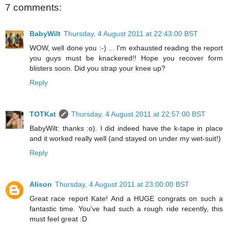
7 comments:
BabyWilt
Thursday, 4 August 2011 at 22:43:00 BST
WOW, well done you :-) ... I'm exhausted reading the report
you guys must be knackered!! Hope you recover form
blisters soon. Did you strap your knee up?
Reply
TOTKat
Thursday, 4 August 2011 at 22:57:00 BST
BabyWilt: thanks :o). I did indeed have the k-tape in place
and it worked really well (and stayed on under my wet-suit!)
Reply
Alison
Thursday, 4 August 2011 at 23:00:00 BST
Great race report Kate! And a HUGE congrats on such a
fantastic time. You've had such a rough ride recently, this
must feel great :D