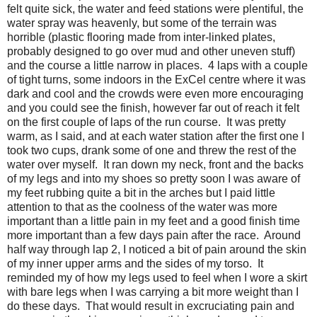
felt quite sick, the water and feed stations were plentiful, the
water spray was heavenly, but some of the terrain was
horrible (plastic flooring made from inter-linked plates,
probably designed to go over mud and other uneven stuff)
and the course a little narrow in places. 4 laps with a couple
of tight turns, some indoors in the ExCel centre where it was
dark and cool and the crowds were even more encouraging
and you could see the finish, however far out of reach it felt
on the first couple of laps of the run course. It was pretty
warm, as I said, and at each water station after the first one I
took two cups, drank some of one and threw the rest of the
water over myself. It ran down my neck, front and the backs
of my legs and into my shoes so pretty soon I was aware of
my feet rubbing quite a bit in the arches but I paid little
attention to that as the coolness of the water was more
important than a little pain in my feet and a good finish time
more important than a few days pain after the race. Around
half way through lap 2, I noticed a bit of pain around the skin
of my inner upper arms and the sides of my torso. It
reminded my of how my legs used to feel when I wore a skirt
with bare legs when I was carrying a bit more weight than I
do these days. That would result in excruciating pain and