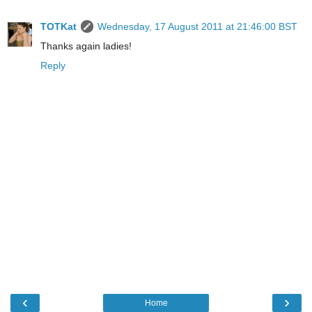
TOTKat
Wednesday, 17 August 2011 at 21:46:00 BST
Thanks again ladies!
Reply
‹
›
Home