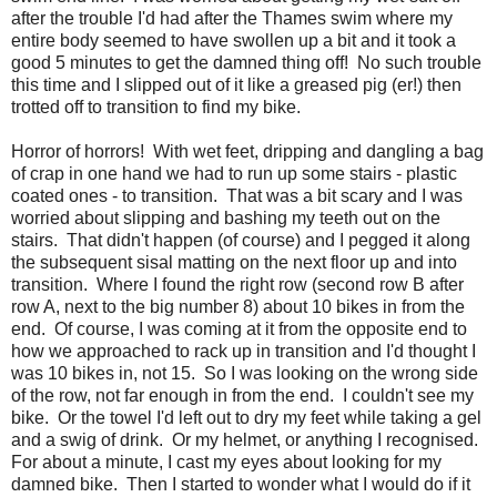
after the trouble I'd had after the Thames swim where my
entire body seemed to have swollen up a bit and it took a
good 5 minutes to get the damned thing off! No such trouble
this time and I slipped out of it like a greased pig (er!) then
trotted off to transition to find my bike.
Horror of horrors! With wet feet, dripping and dangling a bag
of crap in one hand we had to run up some stairs - plastic
coated ones - to transition. That was a bit scary and I was
worried about slipping and bashing my teeth out on the
stairs. That didn't happen (of course) and I pegged it along
the subsequent sisal matting on the next floor up and into
transition. Where I found the right row (second row B after
row A, next to the big number 8) about 10 bikes in from the
end. Of course, I was coming at it from the opposite end to
how we approached to rack up in transition and I'd thought I
was 10 bikes in, not 15. So I was looking on the wrong side
of the row, not far enough in from the end. I couldn't see my
bike. Or the towel I'd left out to dry my feet while taking a gel
and a swig of drink. Or my helmet, or anything I recognised.
For about a minute, I cast my eyes about looking for my
damned bike. Then I started to wonder what I would do if it