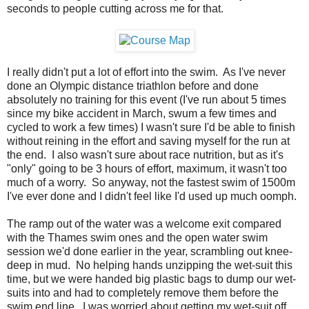
seconds to people cutting across me for that.
I really didn't put a lot of effort into the swim. As I've never
done an Olympic distance triathlon before and done
absolutely no training for this event (I've run about 5 times
since my bike accident in March, swum a few times and
cycled to work a few times) I wasn't sure I'd be able to finish
without reining in the effort and saving myself for the run at
the end. I also wasn't sure about race nutrition, but as it's
"only" going to be 3 hours of effort, maximum, it wasn't too
much of a worry. So anyway, not the fastest swim of 1500m
I've ever done and I didn't feel like I'd used up much oomph.
The ramp out of the water was a welcome exit compared
with the Thames swim ones and the open water swim
session we'd done earlier in the year, scrambling out knee-
deep in mud. No helping hands unzipping the wet-suit this
time, but we were handed big plastic bags to dump our wet-
suits into and had to completely remove them before the
swim end line. I was worried about getting my wet-suit off