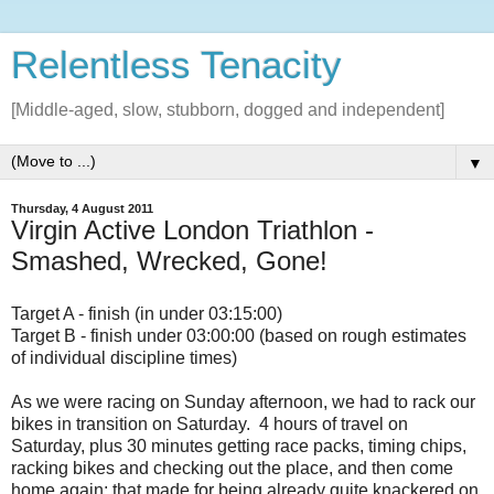
Relentless Tenacity
[Middle-aged, slow, stubborn, dogged and independent]
▼
Thursday, 4 August 2011
Virgin Active London Triathlon -
Smashed, Wrecked, Gone!
Target A - finish (in under 03:15:00)
Target B - finish under 03:00:00 (based on rough estimates
of individual discipline times)
As we were racing on Sunday afternoon, we had to rack our
bikes in transition on Saturday. 4 hours of travel on
Saturday, plus 30 minutes getting race packs, timing chips,
racking bikes and checking out the place, and then come
home again; that made for being already quite knackered on