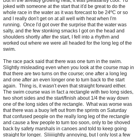
But in the already growing heat, it was pleasantly cool. I'd
joked with someone at the start that it'd be great to do the
whole race in the water as it was forecast to be 24ºC or so
and I really don't get on at all well with heat when I'm
running. Once I'd got over the surprise that the water was
salty, and the few stonking smacks I got on the head and
shoulders shortly after the start, I fell into a rhythm and
worked out where we were all headed for the long leg of the
swim.
The race pack said that there was one turn in the swim.
Slightly misleading even when you look at the course map in
that there are two turns on the course; one after a long leg
and one after an even longer one to turn back to the start
again. Thing is, it wasn't even that straight forward either.
The swim course was in fact a rectangle with two long sides,
two short sides and the start/finish about 1/4 the way down
one of the long sides of the rectangle. What was worse was
that there was a buoy left out from the sprints on Saturday
that confused people on the really long leg of the rectangle
and cause a few people to turn too soon, only to be shoved
back by safety marshals in canoes and told to keep going
straight for longer. Sliiiiightly annoying, but I only lost a few