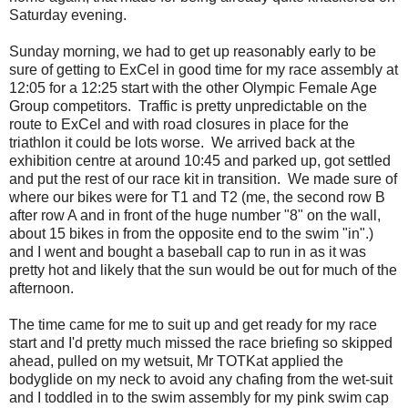
Saturday evening.
Sunday morning, we had to get up reasonably early to be
sure of getting to ExCel in good time for my race assembly at
12:05 for a 12:25 start with the other Olympic Female Age
Group competitors. Traffic is pretty unpredictable on the
route to ExCel and with road closures in place for the
triathlon it could be lots worse. We arrived back at the
exhibition centre at around 10:45 and parked up, got settled
and put the rest of our race kit in transition. We made sure of
where our bikes were for T1 and T2 (me, the second row B
after row A and in front of the huge number "8" on the wall,
about 15 bikes in from the opposite end to the swim "in".)
and I went and bought a baseball cap to run in as it was
pretty hot and likely that the sun would be out for much of the
afternoon.
The time came for me to suit up and get ready for my race
start and I'd pretty much missed the race briefing so skipped
ahead, pulled on my wetsuit, Mr TOTKat applied the
bodyglide on my neck to avoid any chafing from the wet-suit
and I toddled in to the swim assembly for my pink swim cap