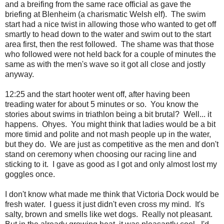
and a breifing from the same race official as gave the
briefing at Blenheim (a charismatic Welsh elf). The swim
start had a nice twist in allowing those who wanted to get off
smartly to head down to the water and swim out to the start
area first, then the rest followed. The shame was that those
who followed were not held back for a couple of minutes the
same as with the men's wave so it got all close and jostly
anyway.
12:25 and the start hooter went off, after having been
treading water for about 5 minutes or so. You know the
stories about swims in triathlon being a bit brutal? Well... it
happens. Ohyes. You might think that ladies would be a bit
more timid and polite and not mash people up in the water,
but they do. We are just as competitive as the men and don't
stand on ceremony when choosing our racing line and
sticking to it. I gave as good as I got and only almost lost my
goggles once.
I don't know what made me think that Victoria Dock would be
fresh water. I guess it just didn't even cross my mind. It's
salty, brown and smells like wet dogs. Really not pleasant.