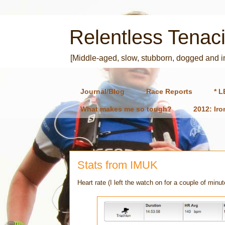
Relentless Tenaci
[Middle-aged, slow, stubborn, dogged and 
Journal/Blog
Race Reports
* L
What makes me so tough?
2012: Ir
Stats from IMUK
Heart rate (I left the watch on for a couple of minut