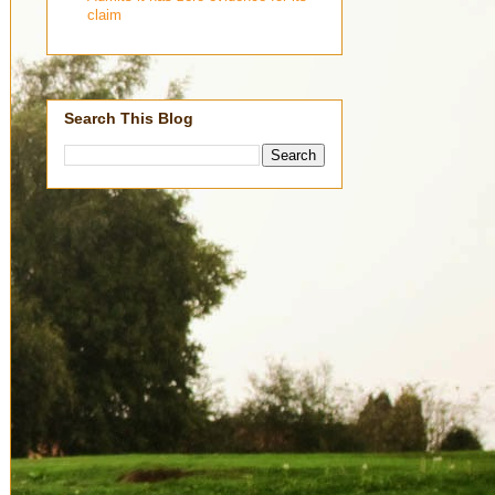
claim
Search This Blog