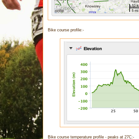
Bike course profile:-
Bike course temperature profile - peaks at 27C:-