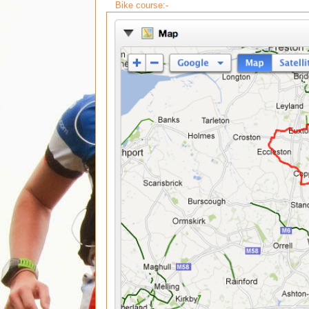
Bike course:-