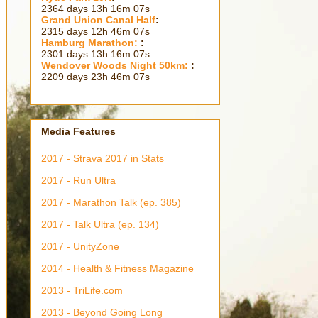
2364 days 13h 16m 09s
Grand Union Canal Half
:
2315 days 12h 46m 09s
Hamburg Marathon:
:
2301 days 13h 16m 09s
Wendover Woods Night 50km:
:
2209 days 23h 46m 09s
Media Features
2017 - Strava 2017 in Stats
2017 - Run Ultra
2017 - Marathon Talk (ep. 385)
2017 - Talk Ultra (ep. 134)
2017 - UnityZone
2014 - Health & Fitness Magazine
2013 - TriLife.com
2013 - Beyond Going Long