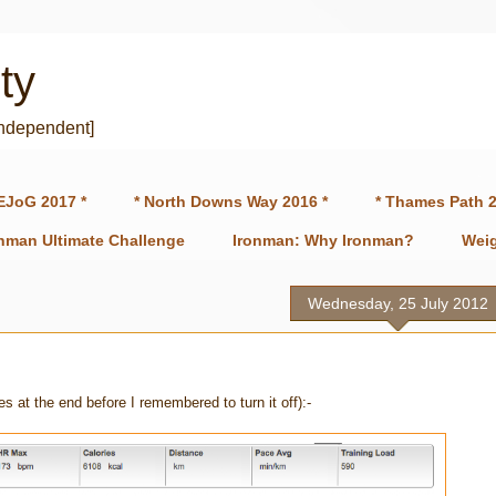
ty
independent]
EJoG 2017 *
* North Downs Way 2016 *
* Thames Path 2
onman Ultimate Challenge
Ironman: Why Ironman?
Weig
Wednesday, 25 July 2012
es at the end before I remembered to turn it off):-