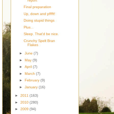
report
Final preparation
Up, down and pfffft!
Doing stupid things
Plus...
Sleep. That'd be nice.
Crunchy Spelt Bran
Flakes
►
June
(7)
►
May
(9)
►
April
(7)
►
March
(7)
►
February
(9)
►
January
(16)
►
2011
(163)
►
2010
(280)
►
2009
(94)