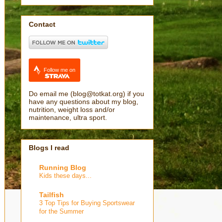
Contact
Follow me on
Do email me (blog@totkat.org) if you
have any questions about my blog,
nutrition, weight loss and/or
maintenance, ultra sport.
Blogs I read
Running Blog
Kids these days...
Tailfish
3 Top Tips for Buying Sportswear
for the Summer