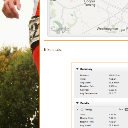
Bike stats:-