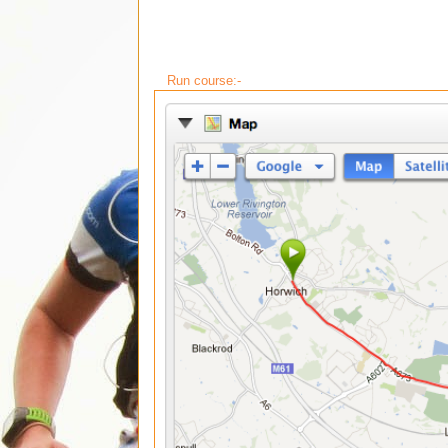
Run course:-