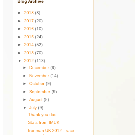
Blog Archive
►
2018
(3)
►
2017
(20)
►
2016
(10)
►
2015
(24)
►
2014
(52)
►
2013
(70)
▼
2012
(113)
►
December
(9)
►
November
(14)
►
October
(9)
►
September
(9)
►
August
(8)
▼
July
(9)
Thank you dad
Stats from IMUK
Ironman UK 2012 - race