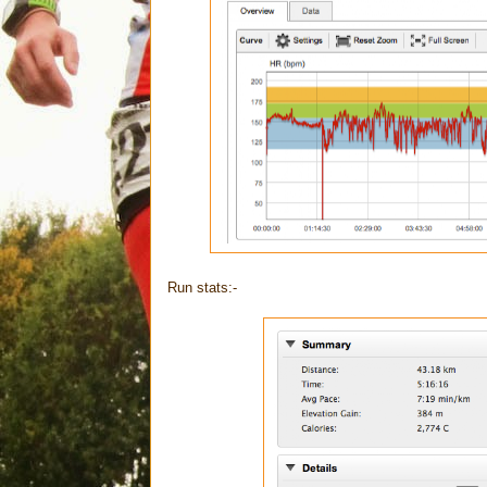
Run stats:-