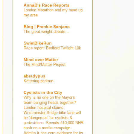
AnnaB's Race Reports
London Marathon and my head up
my arse.
Blog | Frankie Sanjana
The great weight debate…
SwimBikeRun
Race report: Bedford Twilight 10k
Mind over Matter
The Mind/Matter Project
abradypus
Kettering parkrun
Cyclists in the City
Why is no one on the Mayor's
team banging heads together?
London hospital claims
Westminster Bridge bike lane will
be 'dangerous' for cyclists &
pedestrians. Spends £10,000 NHS
cash on a media campaign.
Admits it has zero evidence for its