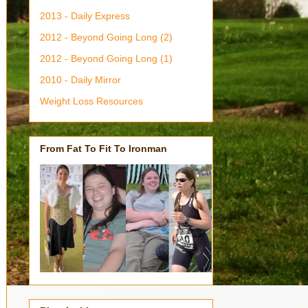
2013 - Daily Express
2012 - Beyond Going Long (2)
2012 - Beyond Going Long (1)
2010 - Daily Mirror
Weight Loss Resources
From Fat To Fit To Ironman