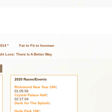
014 *
Fat to Fit to Ironman
ht Loss: There Is A Better Way
2020 Races/Events
Richmond New Year 10K
:
01:05:56
Crystal Palace Half
:
02:27:04
Dash for The Splash
:
Hyde Park 10K
: