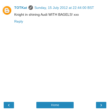
TOTKat
Sunday, 15 July 2012 at 22:44:00 BST
Knight in shining Audi WITH BAGELS! xxx
Reply
‹
›
Home