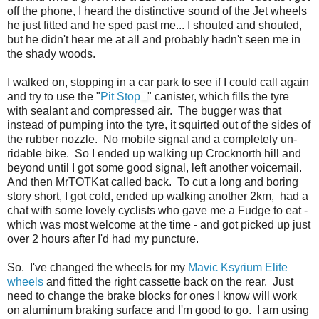
off the phone, I heard the distinctive sound of the Jet wheels
he just fitted and he sped past me... I shouted and shouted,
but he didn't hear me at all and probably hadn't seen me in
the shady woods.
I walked on, stopping in a car park to see if I could call again
and try to use the "
Pit Stop
" canister, which fills the tyre
with sealant and compressed air. The bugger was that
instead of pumping into the tyre, it squirted out of the sides of
the rubber nozzle. No mobile signal and a completely un-
ridable bike. So I ended up walking up Crocknorth hill and
beyond until I got some good signal, left another voicemail.
And then MrTOTKat called back. To cut a long and boring
story short, I got cold, ended up walking another 2km, had a
chat with some lovely cyclists who gave me a Fudge to eat -
which was most welcome at the time - and got picked up just
over 2 hours after I'd had my puncture.
So. I've changed the wheels for my
Mavic Ksyrium Elite
wheels
and fitted the right cassette back on the rear. Just
need to change the brake blocks for ones I know will work
on aluminum braking surface and I'm good to go. I am using