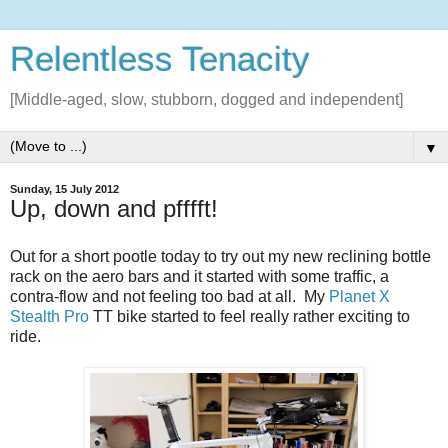
Relentless Tenacity
[Middle-aged, slow, stubborn, dogged and independent]
▼
Sunday, 15 July 2012
Up, down and pfffft!
Out for a short pootle today to try out my new reclining bottle
rack on the aero bars and it started with some traffic, a
contra-flow and not feeling too bad at all. My
Planet X
Stealth Pro
TT bike started to feel really rather exciting to
ride.