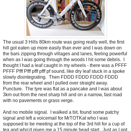
The usual 3 Hills 80km route was going really well, the first
hill got eaten up more easily than ever and I was down on
the bars zipping through villages and lanes, feeling powerful
when as I was going through the woods I hit some debris. I
thought I had a leaf caught in my wheels - there was a PFFF
PFFF Pfff Pfff pfff pfff pf sound, like dry leaf stuck in a spoke
slowly disintegrating. Then FDDD FDDD FDDD FDDD
from the rear wheel and I pulled over straight away.
Puncture. The tyre was flat as a pancake and I was about
3km out from the next sharp hill and on a narrow, fast road
with no pavements or grass verge.
And no mobile signal. I walked a bit, found some patchy
signal and left a voicemail for MrTOTKat who I was
supposed to be meeting at the top of the 3rd hill for a cup of
tea and who'd given me a 15 minute head start. Just as I got