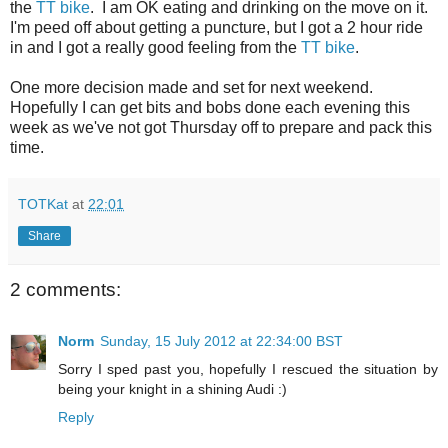
the
TT bike
. I am OK eating and drinking on the move on it.
I'm peed off about getting a puncture, but I got a 2 hour ride
in and I got a really good feeling from the
TT bike
.
One more decision made and set for next weekend.
Hopefully I can get bits and bobs done each evening this
week as we've not got Thursday off to prepare and pack this
time.
TOTKat
at
22:01
Share
2 comments:
Norm
Sunday, 15 July 2012 at 22:34:00 BST
Sorry I sped past you, hopefully I rescued the situation by
being your knight in a shining Audi :)
Reply