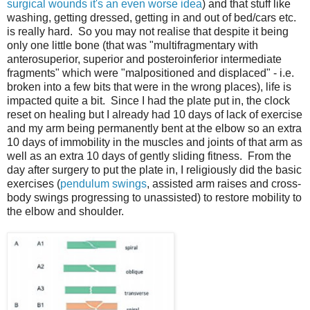
surgical wounds it's an even worse idea
) and that stuff like
washing, getting dressed, getting in and out of bed/cars etc.
is really hard. So you may not realise that despite it being
only one little bone (that was "multifragmentary with
anterosuperior, superior and posteroinferior intermediate
fragments" which were "malpositioned and displaced" - i.e.
broken into a few bits that were in the wrong places), life is
impacted quite a bit. Since I had the plate put in, the clock
reset on healing but I already had 10 days of lack of exercise
and my arm being permanently bent at the elbow so an extra
10 days of immobility in the muscles and joints of that arm as
well as an extra 10 days of gently sliding fitness. From the
day after surgery to put the plate in, I religiously did the basic
exercises (
pendulum swings
, assisted arm raises and cross-
body swings progressing to unassisted) to restore mobility to
the elbow and shoulder.