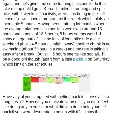
again and he's given me some training sessions to do that
take me up until I go to Kona. Limited to running and spin
bike, with 4 weeks of inactivity, as well as being in the "off
season" now, I have a programme this week which totals an
incredible 5 hours. Having been training for months where
the average planned sessions in a week was around 13
hours and a peak of 18.5 hours, 5 hours seems weird. I
know a large part of it is the lack of long bike ride at the
weekend (that's 4-5 hours straight away) another chunk is no
swimming (about 3 hours in a week) and the rest is taking it
easy after a break. But still, 5 hours seems like sod all. I'll
be a good girl though (apart from a little
parkrun
on Saturday
which isn't on the schedule)
Have any of you struggled with getting back to fitness after a
long break? How did you motivate yourself if you didn't feel
like doing any exercise or what did you do to hold yourself
back if you were desperate to get on with it? I know that