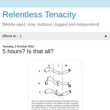
Relentless Tenacity
[Middle-aged, slow, stubborn, dogged and independent]
▼
Tuesday, 2 October 2012
5 hours? Is that all?