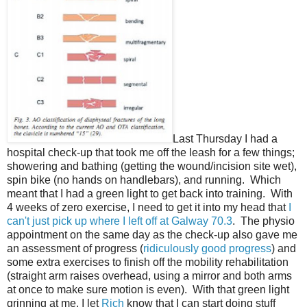
Last Thursday I had a
hospital check-up that took me off the leash for a few things;
showering and bathing (getting the wound/incision site wet),
spin bike (no hands on handlebars), and running. Which
meant that I had a green light to get back into training. With
4 weeks of zero exercise, I need to get it into my head that
I
can't just pick up where I left off at Galway 70.3
. The physio
appointment on the same day as the check-up also gave me
an assessment of progress (
ridiculously good progress
) and
some extra exercises to finish off the mobility rehabilitation
(straight arm raises overhead, using a mirror and both arms
at once to make sure motion is even). With that green light
grinning at me, I let
Rich
know that I can start doing stuff