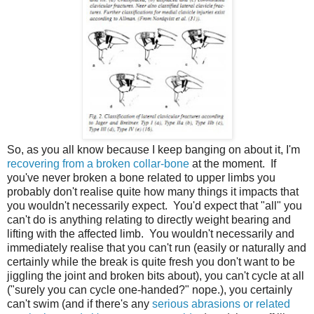
So, as you all know because I keep banging on about it, I'm
recovering from a broken collar-bone
at the moment. If
you've never broken a bone related to upper limbs you
probably don't realise quite how many things it impacts that
you wouldn't necessarily expect. You'd expect that "all" you
can't do is anything relating to directly weight bearing and
lifting with the affected limb. You wouldn't necessarily and
immediately realise that you can't run (easily or naturally and
certainly while the break is quite fresh you don't want to be
jiggling the joint and broken bits about), you can't cycle at all
("surely you can cycle one-handed?" nope.), you certainly
can't swim (and if there's any
serious abrasions or related