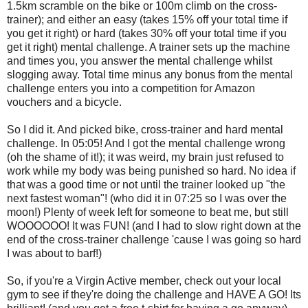
1.5km scramble on the bike or 100m climb on the cross-
trainer); and either an easy (takes 15% off your total time if
you get it right) or hard (takes 30% off your total time if you
get it right) mental challenge. A trainer sets up the machine
and times you, you answer the mental challenge whilst
slogging away. Total time minus any bonus from the mental
challenge enters you into a competition for Amazon
vouchers and a bicycle.
So I did it. And picked bike, cross-trainer and hard mental
challenge. In 05:05! And I got the mental challenge wrong
(oh the shame of it!); it was weird, my brain just refused to
work while my body was being punished so hard. No idea if
that was a good time or not until the trainer looked up "the
next fastest woman"! (who did it in 07:25 so I was over the
moon!) Plenty of week left for someone to beat me, but still
WOOOOOO! It was FUN! (and I had to slow right down at the
end of the cross-trainer challenge 'cause I was going so hard
I was about to barf!)
So, if you're a Virgin Active member, check out your local
gym to see if they're doing the challenge and HAVE A GO! Its