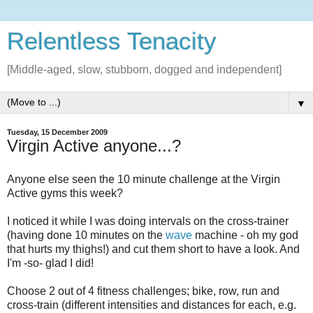
Relentless Tenacity
[Middle-aged, slow, stubborn, dogged and independent]
▼
Tuesday, 15 December 2009
Virgin Active anyone...?
Anyone else seen the 10 minute challenge at the Virgin
Active gyms this week?
I noticed it while I was doing intervals on the cross-trainer
(having done 10 minutes on the
wave
machine - oh my god
that hurts my thighs!) and cut them short to have a look. And
I'm -so- glad I did!
Choose 2 out of 4 fitness challenges; bike, row, run and
cross-train (different intensities and distances for each, e.g.