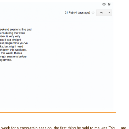
eek for a cross-train session, the first thing he said to me was "You... are