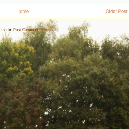
Home
Older Post
ribe to:
Post Comments (Atom)