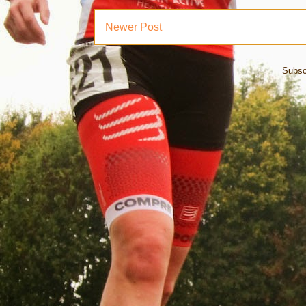
Newer Post
Subsc