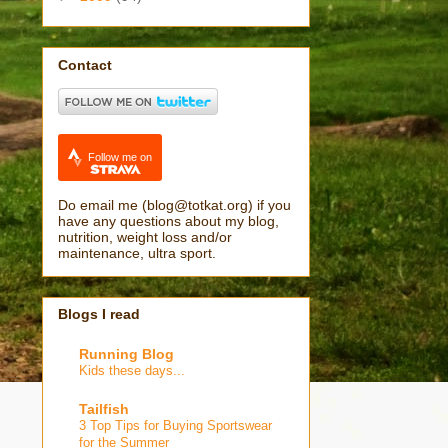
Contact
Follow me on
Do email me (blog@totkat.org) if you
have any questions about my blog,
nutrition, weight loss and/or
maintenance, ultra sport.
Blogs I read
Running Blog
Kids these days...
Tailfish
3 Top Tips for Buying Sportswear
for the Summer