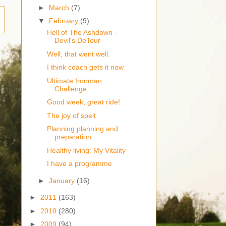
►
March
(7)
▼
February
(9)
Hell of The Ashdown -
Devil's DeTour
Well, that went well.
I think coach gets it now
Ultimate Ironman
Challenge
Good week, great ride!
The joy of spelt
Planning planning and
preparation
Healthy living: My Vitality
I have a programme
►
January
(16)
►
2011
(163)
►
2010
(280)
►
2009
(94)