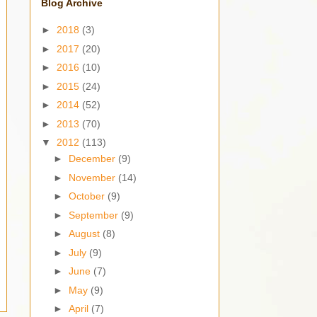
Blog Archive
►
2018
(3)
►
2017
(20)
►
2016
(10)
►
2015
(24)
►
2014
(52)
►
2013
(70)
▼
2012
(113)
►
December
(9)
►
November
(14)
►
October
(9)
►
September
(9)
►
August
(8)
►
July
(9)
►
June
(7)
►
May
(9)
►
April
(7)