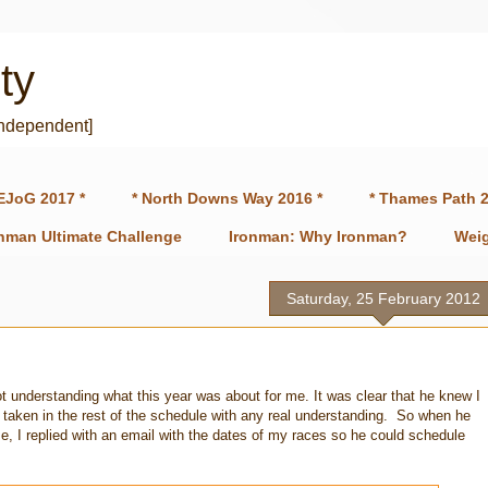
ty
independent]
EJoG 2017 *
* North Downs Way 2016 *
* Thames Path 2
onman Ultimate Challenge
Ironman: Why Ironman?
Weig
Saturday, 25 February 2012
ot understanding what this year was about for me. It was clear that he knew I
 taken in the rest of the schedule with any real understanding. So when he
, I replied with an email with the dates of my races so he could schedule