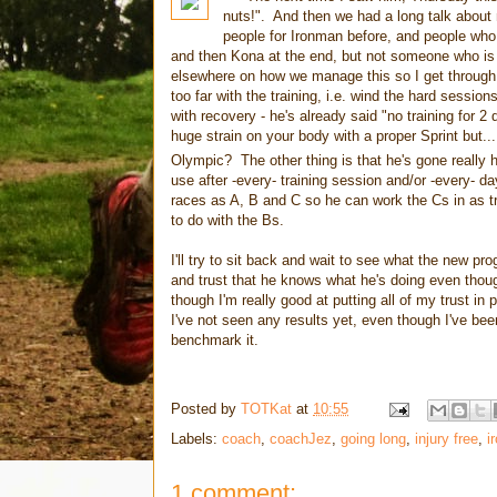
nuts!". And then we had a long talk about
people for Ironman before, and people who
and then Kona at the end, but not someone who is 
elsewhere on how we manage this so I get through th
too far with the training, i.e. wind the hard sessio
with recovery - he's already said "no training for 
huge strain on your body with a proper Sprint but...
Olympic? The other thing is that he's gone really 
use after -every- training session and/or -every- 
races as A, B and C so he can work the Cs in as tr
to do with the Bs.
I'll try to sit back and wait to see what the new 
and trust that he knows what he's doing even though
though I'm really good at putting all of my trust i
I've not seen any results yet, even though I've bee
benchmark it.
Posted by
TOTKat
at
10:55
Labels:
coach
,
coachJez
,
going long
,
injury free
,
i
1 comment: