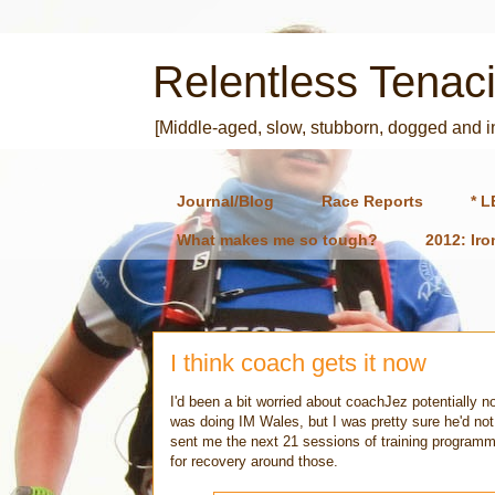
Relentless Tenaci
[Middle-aged, slow, stubborn, dogged and 
Journal/Blog
Race Reports
* L
What makes me so tough?
2012: Ir
I think coach gets it now
I'd been a bit worried about coachJez potentially n
was doing IM Wales, but I was pretty sure he'd not
sent me the next 21 sessions of training programme
for recovery around those.