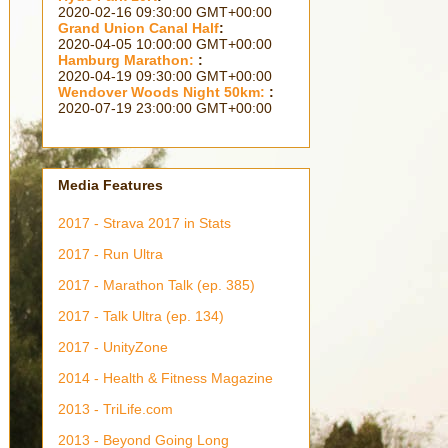
2363 days 18h 05m 25s
Grand Union Canal Half
:
2314 days 17h 35m 25s
Hamburg Marathon:
:
2300 days 18h 05m 25s
Wendover Woods Night 50km:
:
2209 days 04h 35m 25s
Media Features
2017 - Strava 2017 in Stats
2017 - Run Ultra
2017 - Marathon Talk (ep. 385)
2017 - Talk Ultra (ep. 134)
2017 - UnityZone
2014 - Health & Fitness Magazine
2013 - TriLife.com
2013 - Beyond Going Long