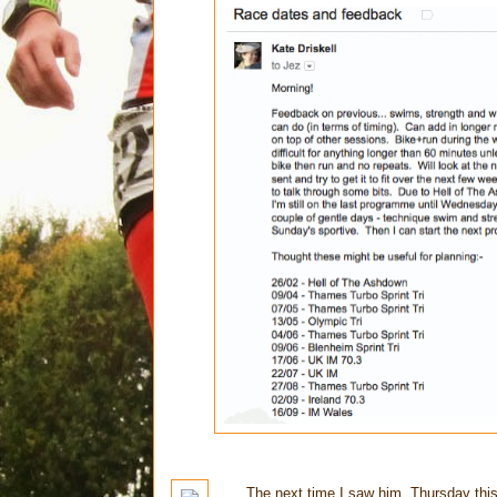
The next time I saw him, Thursday this w