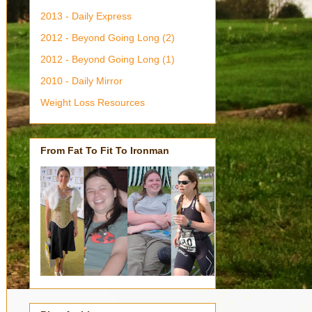
2013 - Daily Express
2012 - Beyond Going Long (2)
2012 - Beyond Going Long (1)
2010 - Daily Mirror
Weight Loss Resources
From Fat To Fit To Ironman