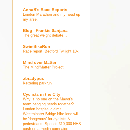
AnnaB's Race Reports
London Marathon and my head up
my arse.
Blog | Frankie Sanjana
The great weight debate…
SwimBikeRun
Race report: Bedford Twilight 10k
Mind over Matter
The Mind/Matter Project
abradypus
Kettering parkrun
Cyclists in the City
Why is no one on the Mayor's
team banging heads together?
London hospital claims
Westminster Bridge bike lane will
be 'dangerous' for cyclists &
pedestrians. Spends £10,000 NHS
cash on a media campaign.