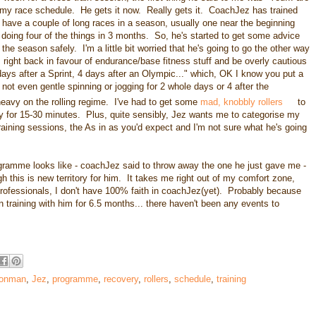
 my race schedule. He gets it now. Really gets it. CoachJez has trained
 have a couple of long races in a season, usually one near the beginning
doing four of the things in 3 months. So, he's started to get some advice
e season safely. I'm a little bit worried that he's going to go the other way
ns right back in favour of endurance/base fitness stuff and be overly cautious
2 days after a Sprint, 4 days after an Olympic..." which, OK I know you put a
 not even gentle spinning or jogging for 2 whole days or 4 after the
heavy on the rolling regime. I've had to get some
mad, knobbly rollers
to
day for 15-30 minutes. Plus, quite sensibly, Jez wants me to categorise my
aining sessions, the As in as you'd expect and I'm not sure what he's going
programme looks like - coachJez said to throw away the one he just gave me -
 this is new territory for him. It takes me right out of my comfort zone,
n professionals, I don't have 100% faith in coachJez(yet). Probably because
n training with him for 6.5 months... there haven't been any events to
ronman
,
Jez
,
programme
,
recovery
,
rollers
,
schedule
,
training