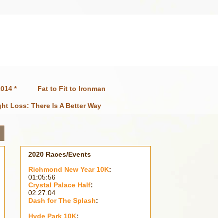
014 *
Fat to Fit to Ironman
ht Loss: There Is A Better Way
2020 Races/Events
Richmond New Year 10K
:
01:05:56
Crystal Palace Half
:
02:27:04
Dash for The Splash
:
Hyde Park 10K
: