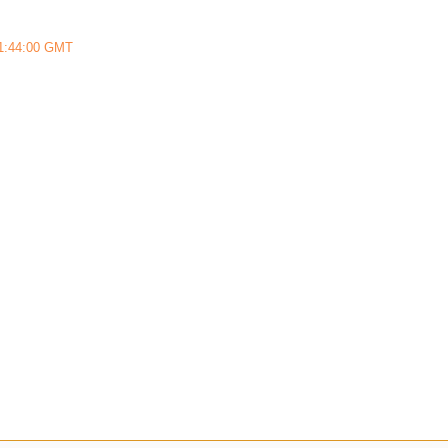
11:44:00 GMT