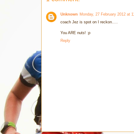
Unknown
Monday, 27 February 2012 at 
coach Jez is spot on I reckon.....
You ARE nuts! :p
Reply