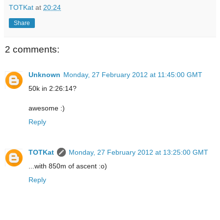
TOTKat
at
20:24
Share
2 comments:
Unknown
Monday, 27 February 2012 at 11:45:00 GMT
50k in 2:26:14?
awesome :)
Reply
TOTKat
Monday, 27 February 2012 at 13:25:00 GMT
...with 850m of ascent :o)
Reply