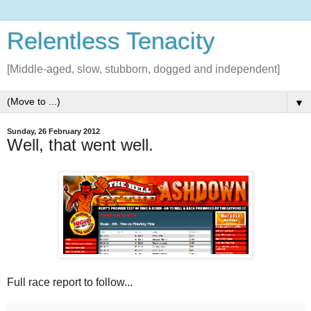
Relentless Tenacity
[Middle-aged, slow, stubborn, dogged and independent]
▼
Sunday, 26 February 2012
Well, that went well.
Full race report to follow...