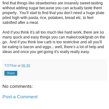
find that things like strawberries are insanely sweet-tasting
without adding sugar because you can actually taste them
properly. You'll start to find that you don't need a huge plate
piled high with pasta, rice, potatoes, bread etc. to feel
satisfied after a meal.
And if you think it's all too much like hard work, there are so
many quick and easy things you can make/cook/grab on the
go. And if you think low carb is too restrictive and all you'll
be eating is bacon and eggs... well, there's a lot of help and
ideas and once you get going it's really really easy.
TOTKat
at
06:30
Share
No comments:
Post a Comment