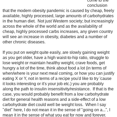
come to the
conclusion
that the modern obesity pandemic is caused by cheap, freely
available, highly processed, large amounts of carbohydrates
in the human diet. Not just Western society; but increasingly
across the whole of the world and as the availability of
cheap, highly processed carbs increases, any given country
will see an increase in obesity, diabetes and a number of
other chronic diseases.
If you put on weight quite easily, are slowly gaining weight
as you get older, have a high waist-to-hip ratio, struggle to
lose weight or maintain healthy weight, crave foods, get
hungry a lot of the time, think about food a lot (in terms of
when/where is your next meal coming, or how you can justify
eating X or Y, not in terms of a recipe you'd like to try 'cause
it looks interesting or it's your job etc.) you are probably
along the path to insulin insensitivity/resistance. If that is the
case, you would probably benefit from a low carbohydrate
diet for general health reasons and a side-effect of a low
carbohydrate diet could well be weight loss. When I say
"diet" here, I do not mean it in the sense of "going on a...", I
mean it in the sense of what you eat for now and forever.