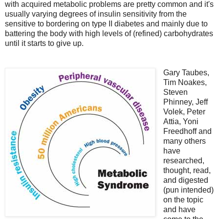
with acquired metabolic problems are pretty common and it's
usually varying degrees of insulin sensitivity from the
sensitive to bordering on type II diabetes and mainly due to
battering the body with high levels of (refined) carbohydrates
until it starts to give up.
Gary Taubes,
Tim Noakes,
Steven
Phinney, Jeff
Volek, Peter
Attia, Yoni
Freedhoff and
many others
have
researched,
thought, read,
and digested
(pun intended)
on the topic
and have