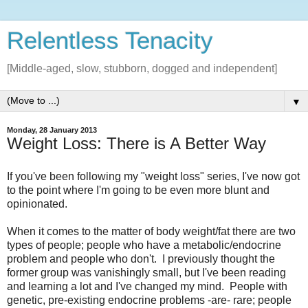
Relentless Tenacity
[Middle-aged, slow, stubborn, dogged and independent]
▼
Monday, 28 January 2013
Weight Loss: There is A Better Way
If you've been following my "weight loss" series, I've now got
to the point where I'm going to be even more blunt and
opinionated.
When it comes to the matter of body weight/fat there are two
types of people; people who have a metabolic/endocrine
problem and people who don't. I previously thought the
former group was vanishingly small, but I've been reading
and learning a lot and I've changed my mind. People with
genetic, pre-existing endocrine problems -are- rare; people