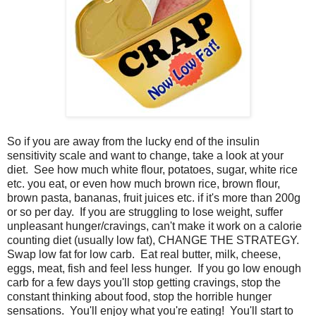
So if you are away from the lucky end of the insulin
sensitivity scale and want to change, take a look at your
diet. See how much white flour, potatoes, sugar, white rice
etc. you eat, or even how much brown rice, brown flour,
brown pasta, bananas, fruit juices etc. if it's more than 200g
or so per day. If you are struggling to lose weight, suffer
unpleasant hunger/cravings, can't make it work on a calorie
counting diet (usually low fat), CHANGE THE STRATEGY.
Swap low fat for low carb. Eat real butter, milk, cheese,
eggs, meat, fish and feel less hunger. If you go low enough
carb for a few days you'll stop getting cravings, stop the
constant thinking about food, stop the horrible hunger
sensations. You'll enjoy what you're eating! You'll start to