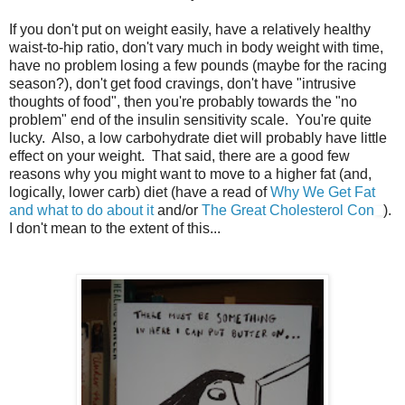
If you don't put on weight easily, have a relatively healthy
waist-to-hip ratio, don't vary much in body weight with time,
have no problem losing a few pounds (maybe for the racing
season?), don't get food cravings, don't have "intrusive
thoughts of food", then you're probably towards the "no
problem" end of the insulin sensitivity scale. You're quite
lucky. Also, a low carbohydrate diet will probably have little
effect on your weight. That said, there are a good few
reasons why you might want to move to a higher fat (and,
logically, lower carb) diet (have a read of
Why We Get Fat
and what to do about it
and/or
The Great Cholesterol Con
).
I don't mean to the extent of this...