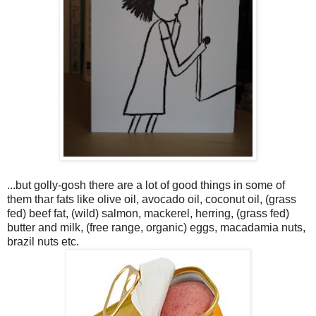
...but golly-gosh there are a lot of good things in some of
them thar fats like olive oil, avocado oil, coconut oil, (grass
fed) beef fat, (wild) salmon, mackerel, herring, (grass fed)
butter and milk, (free range, organic) eggs, macadamia nuts,
brazil nuts etc.