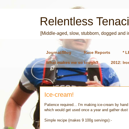
Relentless Tenaci
[Middle-aged, slow, stubborn, dogged and 
Journal/Blog
Race Reports
* L
What makes me so tough?
2012: Ir
Ice-cream!
Patience required... I'm making ice-cream by hand 
which would get used once a year and gather dust
Simple recipe (makes 9 100g servings):-