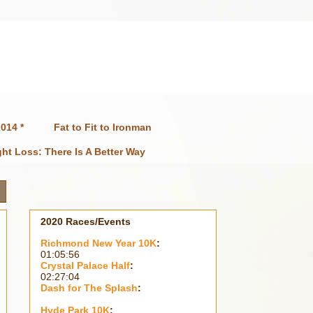
014 *
Fat to Fit to Ironman
ht Loss: There Is A Better Way
2020 Races/Events
Richmond New Year 10K
:
01:05:56
Crystal Palace Half
:
02:27:04
Dash for The Splash
:
Hyde Park 10K
: