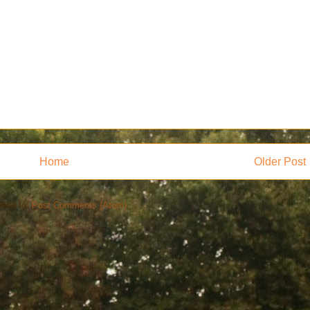
Home
Older Post
ribe to:
Post Comments (Atom)