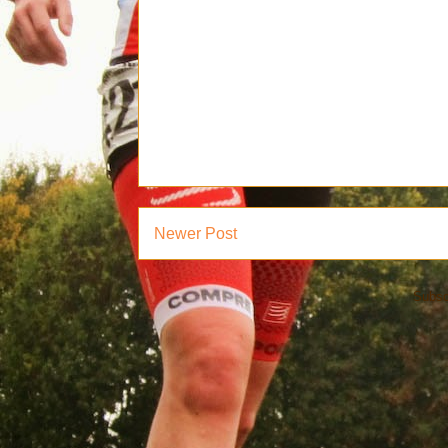
Newer Post
Subsc