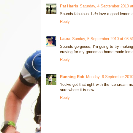
Pat Harris
Saturday, 4 September 2010 a
Sounds fabulous. I
do
love a good lemon c
Reply
Laura
Sunday, 5 September 2010 at 08:5
Sounds gorgeous, I'm going to try makin
craving for my grandmas home made lemo
Reply
Running Rob
Monday, 6 September 2010
You've got that right with the ice cream m
sure where it is now.
Reply