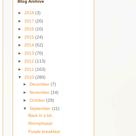
Blog Archive
►
2018
(3)
►
2017
(20)
►
2016
(10)
►
2015
(24)
►
2014
(52)
►
2013
(70)
►
2012
(113)
►
2011
(163)
▼
2010
(280)
►
December
(7)
►
November
(14)
►
October
(29)
▼
September
(11)
Back in a bit...
Mmmphaaal
Purple breakfast