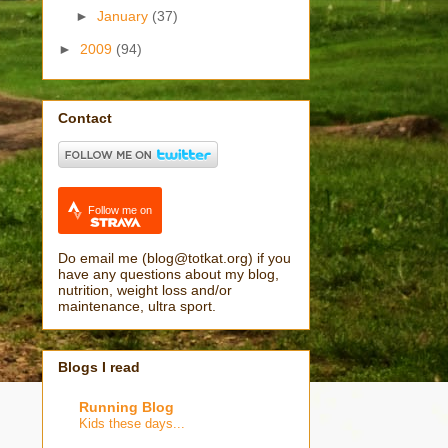
►
January
(37)
►
2009
(94)
Contact
Follow me on
Do email me (blog@totkat.org) if you
have any questions about my blog,
nutrition, weight loss and/or
maintenance, ultra sport.
Blogs I read
Running Blog
Kids these days...