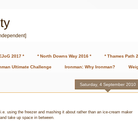
ty
independent]
EJoG 2017 *
* North Downs Way 2016 *
* Thames Path 2
onman Ultimate Challenge
Ironman: Why Ironman?
Weig
Saturday, 4 September 2010
i.e. using the freezer and mashing it about rather than an ice-cream maker
 and take up space in between.