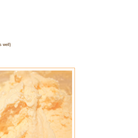
 well)