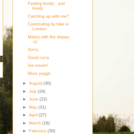
Feeling lovely... just
lovely
Catching up with me?
Commuting by bike in
London
Metoo with the sloppy
:o)
Sorry...
Good curry
Ice-cream!
More yoggit
►
August
(30)
►
July
(24)
►
June
(22)
►
May
(31)
►
April
(27)
►
March
(18)
►
February
(30)