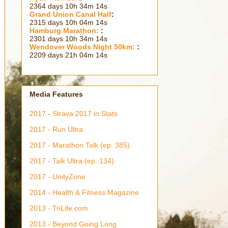
2364 days 10h 34m 15s
Grand Union Canal Half
:
2315 days 10h 04m 15s
Hamburg Marathon:
:
2301 days 10h 34m 15s
Wendover Woods Night 50km:
:
2209 days 21h 04m 15s
Media Features
2017 - Strava 2017 in Stats
2017 - Run Ultra
2017 - Marathon Talk (ep. 385)
2017 - Talk Ultra (ep. 134)
2017 - UnityZone
2014 - Health & Fitness Magazine
2013 - TriLife.com
2013 - Beyond Going Long