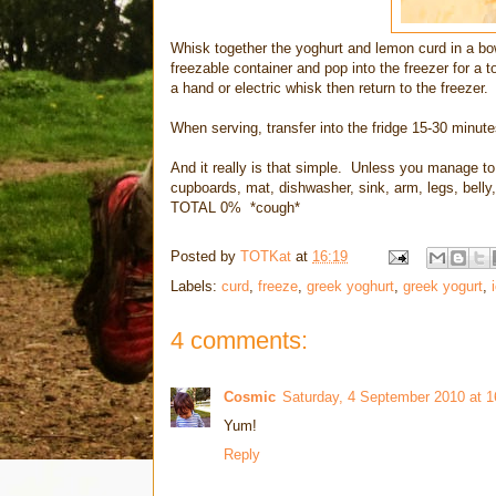
Whisk together the yoghurt and lemon curd in a bow
freezable container and pop into the freezer for a
a hand or electric whisk then return to the freezer. 
When serving, transfer into the fridge 15-30 minutes 
And it really is that simple. Unless you manage to th
cupboards, mat, dishwasher, sink, arm, legs, belly, 
TOTAL 0% *cough*
Posted by
TOTKat
at
16:19
Labels:
curd
,
freeze
,
greek yoghurt
,
greek yogurt
,
4 comments:
Cosmic
Saturday, 4 September 2010 at 
Yum!
Reply