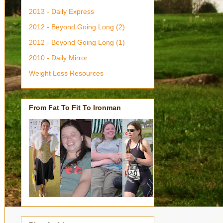
2013 - Daily Express
2012 - Beyond Going Long (2)
2012 - Beyond Going Long (1)
2010 - Daily Mirror
Weight Loss Resources
From Fat To Fit To Ironman