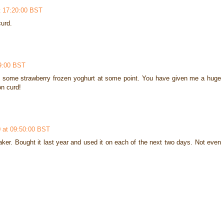
t 17:20:00 BST
urd.
9:00 BST
g some strawberry frozen yoghurt at some point. You have given me a huge
n curd!
 at 09:50:00 BST
aker. Bought it last year and used it on each of the next two days. Not even