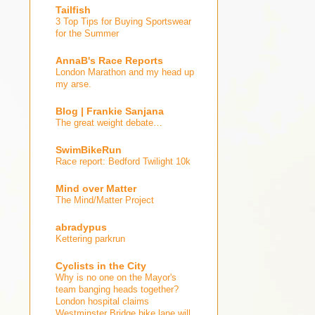
Tailfish
3 Top Tips for Buying Sportswear
for the Summer
AnnaB's Race Reports
London Marathon and my head up
my arse.
Blog | Frankie Sanjana
The great weight debate…
SwimBikeRun
Race report: Bedford Twilight 10k
Mind over Matter
The Mind/Matter Project
abradypus
Kettering parkrun
Cyclists in the City
Why is no one on the Mayor's
team banging heads together?
London hospital claims
Westminster Bridge bike lane will