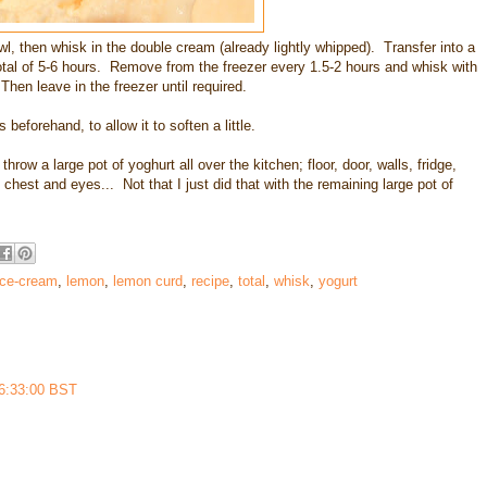
l, then whisk in the double cream (already lightly whipped). Transfer into a
 total of 5-6 hours. Remove from the freezer every 1.5-2 hours and whisk with
Then leave in the freezer until required.
beforehand, to allow it to soften a little.
row a large pot of yoghurt all over the kitchen; floor, door, walls, fridge,
chest and eyes... Not that I just did that with the remaining large pot of
ice-cream
,
lemon
,
lemon curd
,
recipe
,
total
,
whisk
,
yogurt
16:33:00 BST