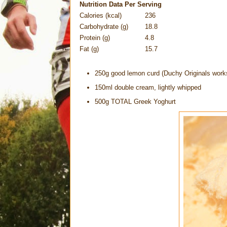
Nutrition Data Per Serving
Calories (kcal)
236
Carbohydrate (g)
18.8
Protein (g)
4.8
Fat (g)
15.7
250g good lemon curd (Duchy Originals works
150ml double cream, lightly whipped
500g TOTAL Greek Yoghurt