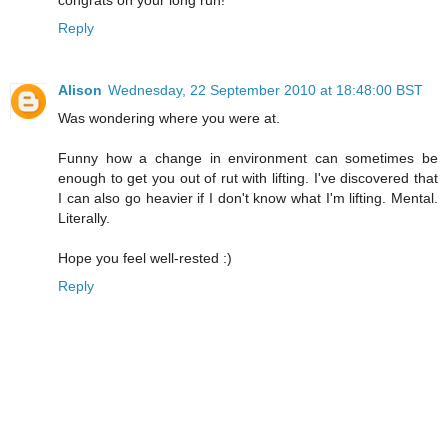
congrats on your long run!
Reply
Alison
Wednesday, 22 September 2010 at 18:48:00 BST
Was wondering where you were at.
Funny how a change in environment can sometimes be
enough to get you out of rut with lifting. I've discovered that
I can also go heavier if I don't know what I'm lifting. Mental.
Literally.
Hope you feel well-rested :)
Reply