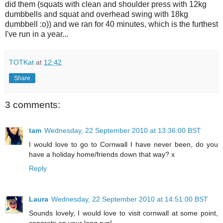
did them (squats with clean and shoulder press with 12kg
dumbbells and squat and overhead swing with 18kg
dumbbell :o)) and we ran for 40 minutes, which is the furthest
I've run in a year...
TOTKat
at
12:42
Share
3 comments:
tam
Wednesday, 22 September 2010 at 13:36:00 BST
I would love to go to Cornwall I have never been, do you
have a holiday home/friends down that way? x
Reply
Laura
Wednesday, 22 September 2010 at 14:51:00 BST
Sounds lovely, I would love to visit cornwall at some point,