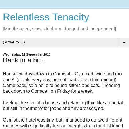
Relentless Tenacity
[Middle-aged, slow, stubborn, dogged and independent]
▼
Wednesday, 22 September 2010
Back in a bit...
Had a few days down in Cornwall. Gymmed twice and ran
once! (drank every day, but not loads, ate a fair amount)
Came back, said hello to house-sitters and cats. Heading
back down to Cornwall on Friday for a week.
Feeling the size of a house and retaining fluid like a doodah,
but still in thermometer jeans and tiny dresses, so.
Gym at the hotel was tiny, but I managed to do two different
routines with significatly heavier weights than the last time I