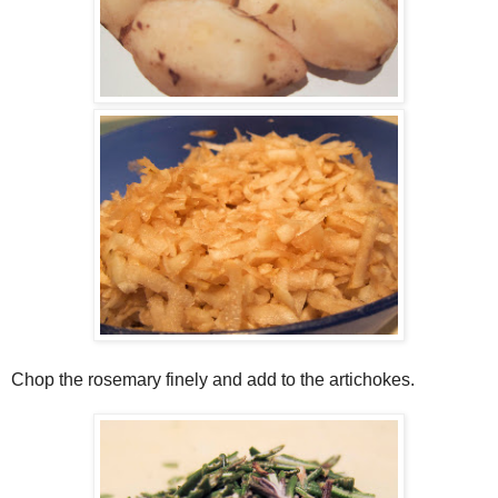
Chop the rosemary finely and add to the artichokes.