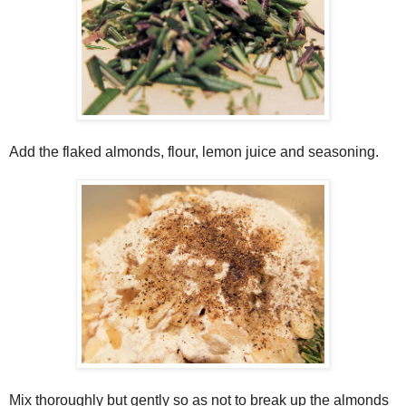
Add the flaked almonds, flour, lemon juice and seasoning.
Mix thoroughly but gently so as not to break up the almonds