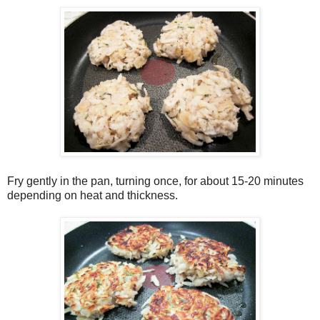
Fry gently in the pan, turning once, for about 15-20 minutes
depending on heat and thickness.