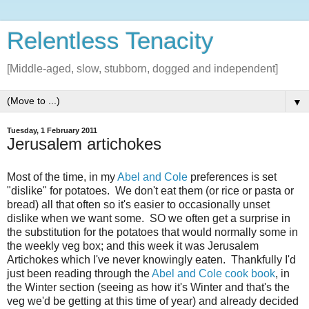
Relentless Tenacity
[Middle-aged, slow, stubborn, dogged and independent]
▼
Tuesday, 1 February 2011
Jerusalem artichokes
Most of the time, in my
Abel and Cole
preferences is set
"dislike" for potatoes. We don't eat them (or rice or pasta or
bread) all that often so it's easier to occasionally unset
dislike when we want some. SO we often get a surprise in
the substitution for the potatoes that would normally some in
the weekly veg box; and this week it was Jerusalem
Artichokes which I've never knowingly eaten. Thankfully I'd
just been reading through the
Abel and Cole cook book
, in
the Winter section (seeing as how it's Winter and that's the
veg we'd be getting at this time of year) and already decided