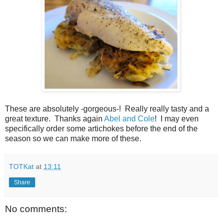
These are absolutely -gorgeous-! Really really tasty and a
great texture. Thanks again
Abel and Cole
! I may even
specifically order some artichokes before the end of the
season so we can make more of these.
TOTKat
at
13:11
Share
No comments: