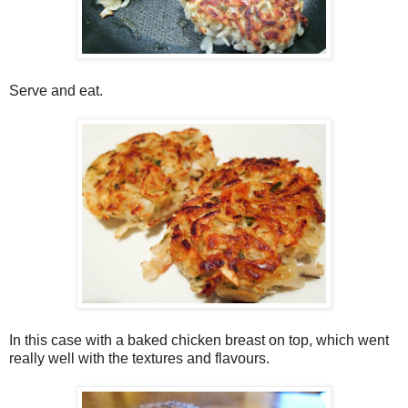
Serve and eat.
In this case with a baked chicken breast on top, which went
really well with the textures and flavours.