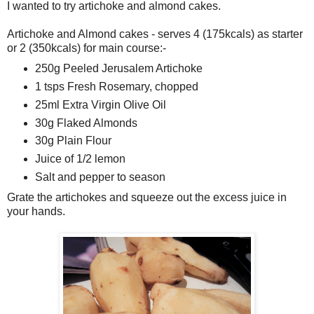
I wanted to try artichoke and almond cakes.
Artichoke and Almond cakes - serves 4 (175kcals) as starter
or 2 (350kcals) for main course:-
250g Peeled Jerusalem Artichoke
1 tsps Fresh Rosemary, chopped
25ml Extra Virgin Olive Oil
30g Flaked Almonds
30g Plain Flour
Juice of 1/2 lemon
Salt and pepper to season
Grate the artichokes and squeeze out the excess juice in
your hands.