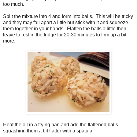
too much.
Split the mixture into 4 and form into balls. This will be tricky
and they may fall apart a little but stick with it and squeeze
them together in your hands. Flatten the balls a little then
leave to rest in the fridge for 20-30 minutes to firm up a bit
more.
Heat the oil in a frying pan and add the flattened balls,
squashing them a bit flatter with a spatula.