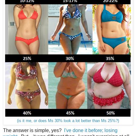
(is it me, or does Ms 30% look a lot better than Ms 25%?)
The answer is simple, yes?
I've done it before; losing