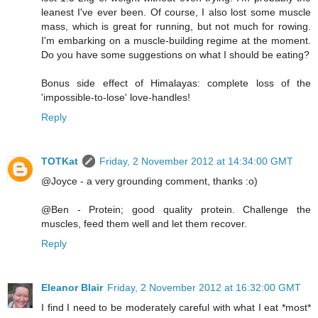
leanest I've ever been. Of course, I also lost some muscle
mass, which is great for running, but not much for rowing.
I'm embarking on a muscle-building regime at the moment.
Do you have some suggestions on what I should be eating?
Bonus side effect of Himalayas: complete loss of the
'impossible-to-lose' love-handles!
Reply
TOTKat
Friday, 2 November 2012 at 14:34:00 GMT
@Joyce - a very grounding comment, thanks :o)
@Ben - Protein; good quality protein. Challenge the
muscles, feed them well and let them recover.
Reply
Eleanor Blair
Friday, 2 November 2012 at 16:32:00 GMT
I find I need to be moderately careful with what I eat *most*