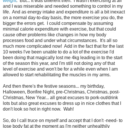
weight
. But... it was different then. I wasn't exercising at all
and I was miserable and needed something to control in my
life. And as energy intake and expenditure is all a bit inexact
on a normal day-to-day basis, the more exercise you do, the
bigger the errors get. I could compensate by assuming
minimal calorie expenditure with exercise, but that could
cause other problems like changes in how my body
processes food and under what circumstances. It's all so
much more complicated now! Add in the fact that for the last
10 weeks I've been unable to do a lot of the exercise I'd
been doing that magically lost me 4kg leading in to the start
of the season this year, and I'm still not doing any of that
level of exercise and won't be for a while even when I am
allowed to start rehabilitating the muscles in my arms.
And then there's the festive seasons... my birthday,
Halloween, Bonfire Night, pre-Christmas, Christmas, post-
Christmas, New Year... all great excuses to pork-out/drink
lots but also great excuses to dress up in nice clothes that I
don't look so hot in right now. Wah!
So, do I call truce on myself and accept that I don't -need- to
lose body fat at the moment as I'm neither unhealthily