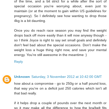
of the time, and a bit strict for a while after the sort of
special occasion you're worrying about, even just to
maintain (or at the moment to gain within US guidelines for
pregnancy). So I definitely see how wanting to drop those
4kg is a bit daunting.
Once you do reach race season you may find the weight
drops back off more easily than it will now anyway though -
so I think Joyce is right to say set small goals and definitely
don't feel bad about the special occasions. Don't make the
weight loss a huge thing right now, and save your mental
energy. You're still awesome in the meantime :)
Reply
Unknown
Saturday, 3 November 2012 at 10:42:00 GMT
how about a compromise - go to 250g or a half pound loss,
that way you're on a deficit just 250 calories which isn't all
that bad really.
if it helps drop a couple of pounds over the next month or
so it may make all the difference to how the bra/belt fits