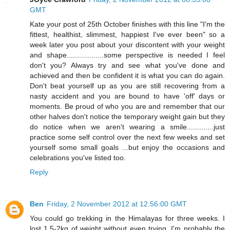
GMT
Kate your post of 25th October finishes with this line "I'm the
fittest, healthist, slimmest, happiest I've ever been" so a
week later you post about your discontent with your weight
and shape..................some perspective is needed I feel
don't you? Always try and see what you've done and
achieved and then be confident it is what you can do again.
Don't beat yourself up as you are still recovering from a
nasty accident and you are bound to have 'off' days or
moments. Be proud of who you are and remember that our
other halves don't notice the temporary weight gain but they
do notice when we aren't wearing a smile.............just
practice some self control over the next few weeks and set
yourself some small goals ...but enjoy the occasions and
celebrations you've listed too.
Reply
Ben
Friday, 2 November 2012 at 12:56:00 GMT
You could go trekking in the Himalayas for three weeks. I
lost 1.5-2kg of weight without even trying. I'm probably the