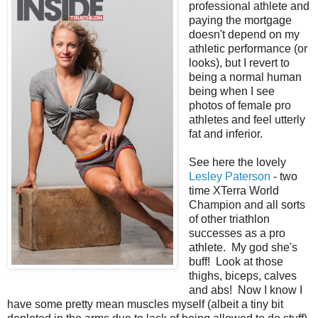
professional athlete and
paying the mortgage
doesn't depend on my
athletic performance (or
looks), but I revert to
being a normal human
being when I see
photos of female pro
athletes and feel utterly
fat and inferior.
See here the lovely
Lesley Paterson
- two
time XTerra World
Champion and all sorts
of other triathlon
successes as a pro
athlete. My god she's
buff! Look at those
thighs, biceps, calves
and abs! Now I know I
have some pretty mean muscles myself (albeit a tiny bit