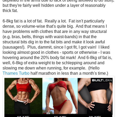
depleted in the arms due to lack of being allowed to do stuff),
but they're fairly well hidden under a layer of reasonably
thick fat.
6-8kg fat is a lot of fat. Really a lot. Fat isn't particularly
dense, so volume-wise that's quite big. And that means I
have problems with clothes that are in any way structural
(e.g. bras, belts, things with waist-bands) in that the
structural bits dig in to the fat bits and make it look awful
(sausages!). Plus, dammit, since I got fit, I got vain! I liked
looking almost good in clothes - sports or otherwise - I was
hovering around the 20% body fat mark! And 6-8kg of fat is,
well, 6-8kg of extra weight to be schlepping around and
slowing me down when running, for example. (Hello
Thames Turbo
half marathon in less than a month's time.)