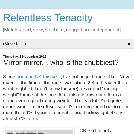
Relentless Tenacity
[Middle-aged, slow, stubborn, dogged and independent]
▼
Thursday, 1 November 2012
Mirror mirror... who is the chubbiest?
Since
Ironman UK this year
, I've put on just under 4kg. Now,
given at the time of the race I was about 2-4kg heavier than
what might (still don't know for sure) be a good "racing
weight" for me at the time, that puts me now more than a
stone over a good racing weight. That's a lot. And quite
depressing. In the off-season, it's recommended not to gain
more than 4% if your total ideal racing bodyweight; 4kg is
almost 7% for me.
OK, so I'm not a