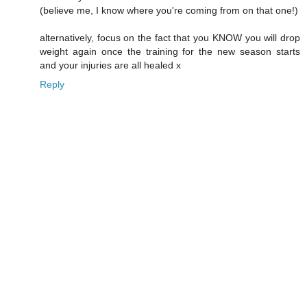
(believe me, I know where you're coming from on that one!)
alternatively, focus on the fact that you KNOW you will drop
weight again once the training for the new season starts
and your injuries are all healed x
Reply