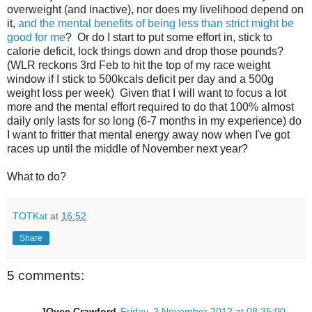
overweight (and inactive), nor does my livelihood depend on
it,
and the mental benefits of being less than strict might be
good for me
? Or do I start to put some effort in, stick to
calorie deficit, lock things down and drop those pounds?
(WLR reckons 3rd Feb to hit the top of my race weight
window if I stick to 500kcals deficit per day and a 500g
weight loss per week) Given that I will want to focus a lot
more and the mental effort required to do that 100% almost
daily only lasts for so long (6-7 months in my experience) do
I want to fritter that mental energy away now when I've got
races up until the middle of November next year?
What to do?
TOTKat
at
16:52
Share
5 comments:
JOyce Crawford
Friday, 2 November 2012 at 08:35:00