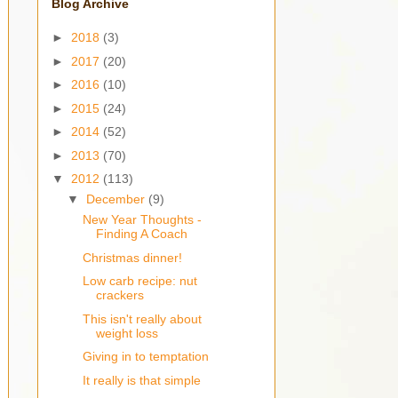
Blog Archive
►
2018
(3)
►
2017
(20)
►
2016
(10)
►
2015
(24)
►
2014
(52)
►
2013
(70)
▼
2012
(113)
▼
December
(9)
New Year Thoughts -
Finding A Coach
Christmas dinner!
Low carb recipe: nut
crackers
This isn't really about
weight loss
Giving in to temptation
It really is that simple