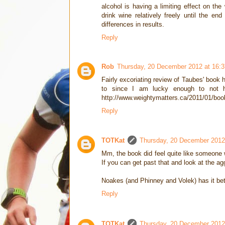
alcohol is having a limiting effect on the
drink wine relatively freely until the e
differences in results.
Reply
Rob
Thursday, 20 December 2012 at 16:
Fairly excoriating review of Taubes' book
to since I am lucky enough to not ha
http://www.weightymatters.ca/2011/01/boo
Reply
TOTKat
Thursday, 20 December 2012
Mm, the book did feel quite like someone w
If you can get past that and look at the aggr
Noakes (and Phinney and Volek) has it bett
Reply
TOTKat
Thursday, 20 December 2012