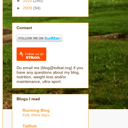
►
2010
(280)
►
2009
(94)
Contact
Follow me on
Do email me (blog@totkat.org) if you
have any questions about my blog,
nutrition, weight loss and/or
maintenance, ultra sport.
Blogs I read
Running Blog
Kids these days...
Tailfish