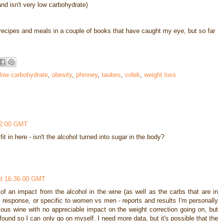
nd isn't very low carbohydrate)
t recipes and meals in a couple of books that have caught my eye, but so far
low carbohydrate
,
obesity
,
phinney
,
taubes
,
volek
,
weight loss
32:00 GMT
t in here - isn't the alcohol turned into sugar in the body?
at 16:36:00 GMT
 of an impact from the alcohol in the wine (as well as the carbs that are in
al response, or specific to women vs men - reports and results I'm personally
ious wine with no appreciable impact on the weight correction going on, but
e found so I can only go on myself. I need more data, but it's possible that the