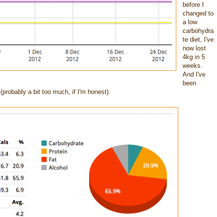
before I
changed to
a low
carbohydra
te diet, I've
now lost
4kg in 5
weeks.
And I've
been
(probably a bit too much, if I'm honest).