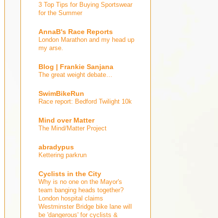
3 Top Tips for Buying Sportswear
for the Summer
AnnaB's Race Reports
London Marathon and my head up
my arse.
Blog | Frankie Sanjana
The great weight debate…
SwimBikeRun
Race report: Bedford Twilight 10k
Mind over Matter
The Mind/Matter Project
abradypus
Kettering parkrun
Cyclists in the City
Why is no one on the Mayor's
team banging heads together?
London hospital claims
Westminster Bridge bike lane will
be 'dangerous' for cyclists &