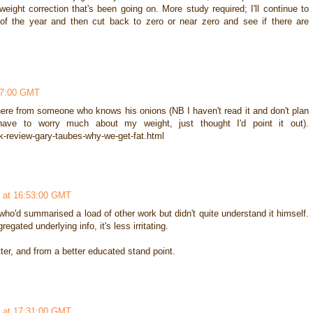
 weight correction that's been going on. More study required; I'll continue to
nd of the year and then cut back to zero or near zero and see if there are
37:00 GMT
 here from someone who knows his onions (NB I haven't read it and don't plan
ve to worry much about my weight, just thought I'd point it out).
k-review-gary-taubes-why-we-get-fat.html
 at 16:53:00 GMT
ho'd summarised a load of other work but didn't quite understand it himself.
egated underlying info, it's less irritating.
er, and from a better educated stand point.
 at 17:31:00 GMT