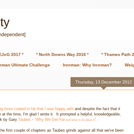
ty
independent]
EJoG 2017 *
* North Downs Way 2016 *
* Thames Path 2
onman Ultimate Challenge
Ironman: Why Ironman?
Weig
Thursday, 13 December 2012
ng more coated in fat that I was happy with
and despite the fact that it
t the time, I'm glad I wrote it. It prompted a helpful, knowledgeable,
ook by Gary
Taubes
-
"Why We Get Fat
".
and what to do about it
he first couple of chapters as Taubes grinds against all that we've been