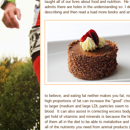
taught all of our lives about food and nutrition. H
admits there are holes in the understanding so I d
describing and then read a load more books and art
to believe, and eating fat neither makes you fat, no
high proportions of fat can increase the "good" ch
to larger (medium and large LDL particles seem to b
blood. It can also assist in correcting excess body
get hold of vitamins and minerals is because the h
of them all in the diet to be able to metabolise a
all of the nutrients you need from animal products (