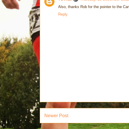
Also, thanks Rob for the pointer to the Can
Reply
Newer Post