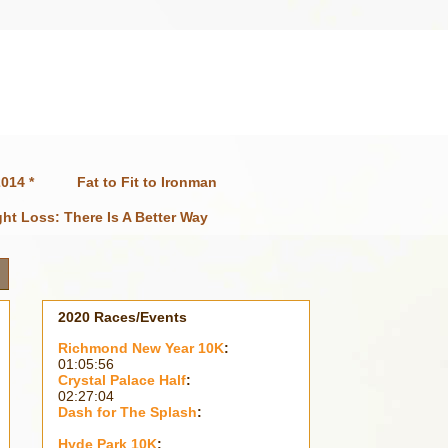
014 *
Fat to Fit to Ironman
ht Loss: There Is A Better Way
2020 Races/Events
Richmond New Year 10K
:
01:05:56
Crystal Palace Half
:
02:27:04
Dash for The Splash
:
Hyde Park 10K
: