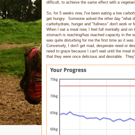
difficult, to achieve the same effect with a vegetari
So, for 5 weeks now, I've been eating a low carbohy
get hungry. Someone asked the other day "what do y
carbohydrate, hunger and "fullness" don't work or 
When I eat a meal now, I feel full mentally and on t
stomach is reaching/has reached capacity in the way
was quite disturbing for me the first time as it
Conversely, I don't get mad, desperate need or desi
need to graze because I can't wait until the meal i
that they were once delicious and desirable. They'