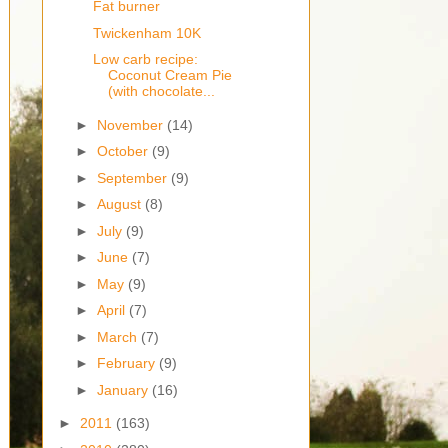
Fat burner
Twickenham 10K
Low carb recipe:
Coconut Cream Pie
(with chocolate...
►
November
(14)
►
October
(9)
►
September
(9)
►
August
(8)
►
July
(9)
►
June
(7)
►
May
(9)
►
April
(7)
►
March
(7)
►
February
(9)
►
January
(16)
►
2011
(163)