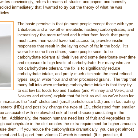
e writes convincingly, refers to reams of studies and papers and honestly
ecided immediately that I wanted to try out the theory of what he was
icles.
The basic premise is that (in most people except those with type
1 diabetes and a few other metabolic nasties) carbohydrates, and
increasingly the more refined and further from foods that pretty
much cave men would have had access to, provoke insulin
responses that result in the laying down of fat in the body. It's
worse for some than others, some people seem to be
carbohydrate tolerant all their lives and some deteriorate over time
and exposure to high levels of carbohydrate. For many who are
not carbohydrate tolerant, the fix is to significantly reduce
carbohydrate intake, and pretty much eliminate the most refined
types; sugar, white flour and other processed grains. The trap that
many fall into when reducing carbohydrate intake is that they try
to eat low fat foods too and Taubes (and Phinney and Volek, and
Noakes and others) explain that fat isn't as evil as we've been led
r increases the "bad" cholesterol (small particle size LDL) and in fact eating
olesterol (HDL) and possibly change the type of LDL cholesterol from smaller
e associated with no elevated risk of heart disease) circulating in the
 fat. Additionally, the reason humans need lots of fruit and vegetables to
igh carbohydrate in the diet creates the extra requirement for higher amounts
nd use them. If you reduce the carbohydrate dramatically, you can get almost
meat and fat) apart from vitamin C which is special. (It is possible, if