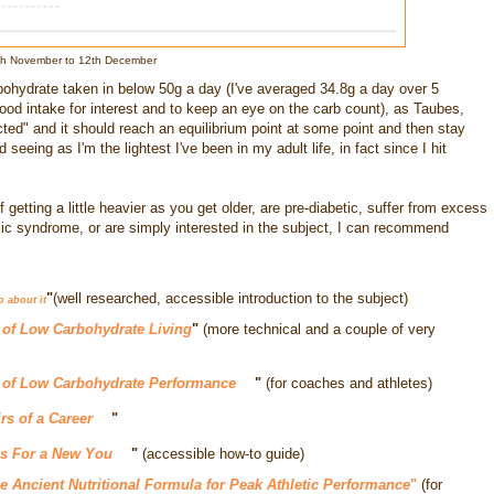
8th November to 12th December
bohydrate taken in below 50g a day (I've averaged 34.8g a day over 5
food intake for interest and to keep an eye on the carb count), as Taubes,
ted" and it should reach an equilibrium point at some point and then stay
seeing as I'm the lightest I've been in my adult life, in fact since I hit
 getting a little heavier as you get older, are pre-diabetic, suffer from excess
c syndrome, or are simply interested in the subject, I can recommend
"
(well researched, accessible introduction to the subject)
o about it
 of Low Carbohydrate Living
"
(more technical and a couple of very
 of Low Carbohydrate Performance
"
(for coaches and athletes)
rs of a Career
"
s For a New You
"
(accessible how-to guide)
he Ancient Nutritional Formula for Peak Athletic Performance
"
(for