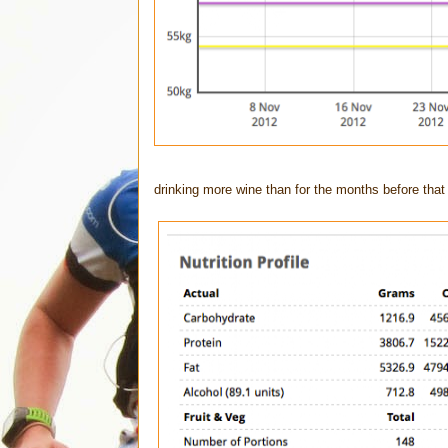
drinking more wine than for the months before that 