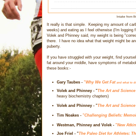
Intake from 
It really is that simple. Keeping my amount of car
weeks) and eating as I feel otherwise (I'm logging 
Volek and Phinney said, my weight is being "correc
there. I have no idea what that weight might be and 
puberty.
If you have struggled with your weight, find yourself
fat around your middle, have symptoms of metaboli
these books:-
Gary Taubes -
"
Why We Get Fat
and what to d
Volek and Phinney - "
The Art and Science
heavy biochemistry chapters)
Volek and Phinney
- "
The Art and Science
Tim Noakes
-
"
Challenging Beliefs: Memoi
Westman, Phinney and Volek
-
"
New Atkin
Joe Friel
- "
The Paleo Diet for Athletes: T