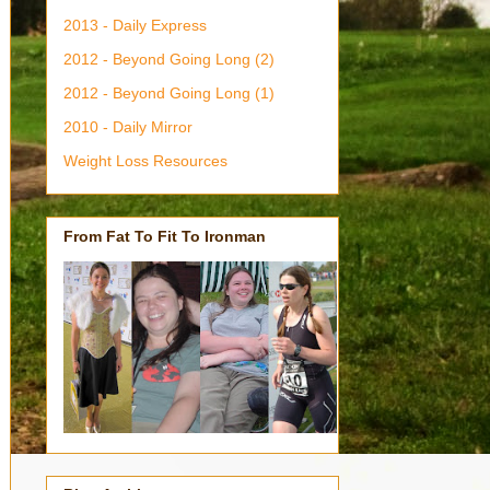
2013 - Daily Express
2012 - Beyond Going Long (2)
2012 - Beyond Going Long (1)
2010 - Daily Mirror
Weight Loss Resources
From Fat To Fit To Ironman