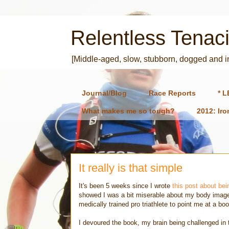
Relentless Tenaci
[Middle-aged, slow, stubborn, dogged and 
Journal/Blog
Race Reports
* L
What makes me so tough?
2012: Ir
It really is that simple
It's been 5 weeks since I wrote
this post about bei
showed I was a bit miserable about my body image a
medically trained pro triathlete to point me at a b
I devoured the book, my brain being challenged in t