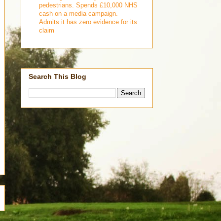
pedestrians. Spends £10,000 NHS
cash on a media campaign.
Admits it has zero evidence for its
claim
Search This Blog