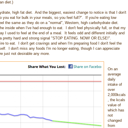
an diet.)
drate, high fat diet. And the biggest, easiest change to notice is that I don't
ou eat for bulk in your meals, so you feel full?". If you're eating low
feel the same as they do on a "normal", Western, high carbohydrate diet.
he inside when I've had enough to eat. I don't feel physically full, or that my
 I used to feel at the end of a meal. It feels odd and different initially and
 was a pretty hard and strong signal "STOP EATING. NOW! OR ELSE!".
re to eat. I don't get cravings and when I'm preparing food I don't feel the
tself. I don't miss any foods I'm no longer eating, though I can appreciate
re just not desirable any more.
On an
average
daily
intake of
over
2,000kcals
, the kcals
value of
which has
not
changed
from