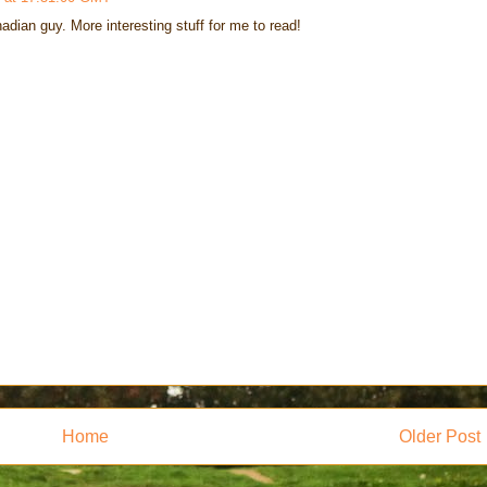
adian guy. More interesting stuff for me to read!
Home
Older Post