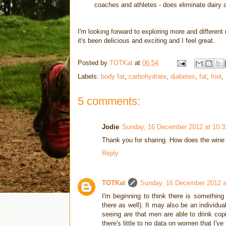
coaches and athletes - does eliminate dairy a
I'm looking forward to exploring more and differen
it's been delicious and exciting and I feel great.
Posted by
TOTKat
at
06:54
Labels:
body fat
,
carbohydrate
,
diabetes
,
fat
,
friel
,
5 comments:
Jodie
Sunday, 16 December 2012 at 10:
Thank you for sharing. How does the wine fi
Reply
TOTKat
Sunday, 16 December 2012 
I'm beginning to think there is something
there as well). It may also be an individu
seeing are that men are able to drink cop
there's little to no data on women that I'v