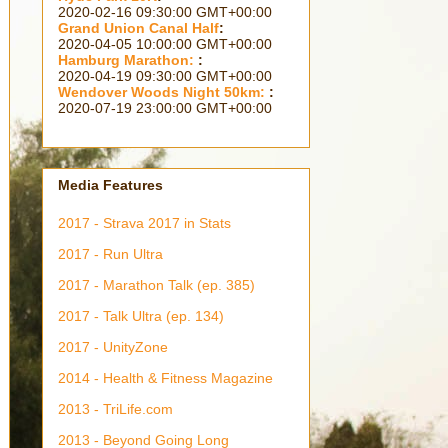
2364 days 18h 31m 18s
Grand Union Canal Half
:
2315 days 18h 01m 18s
Hamburg Marathon:
:
2301 days 18h 31m 18s
Wendover Woods Night 50km:
:
2210 days 05h 01m 18s
Media Features
2017 - Strava 2017 in Stats
2017 - Run Ultra
2017 - Marathon Talk (ep. 385)
2017 - Talk Ultra (ep. 134)
2017 - UnityZone
2014 - Health & Fitness Magazine
2013 - TriLife.com
2013 - Beyond Going Long