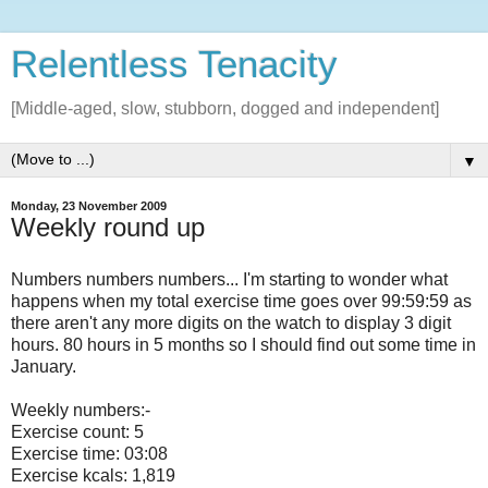
Relentless Tenacity
[Middle-aged, slow, stubborn, dogged and independent]
▼
Monday, 23 November 2009
Weekly round up
Numbers numbers numbers... I'm starting to wonder what
happens when my total exercise time goes over 99:59:59 as
there aren't any more digits on the watch to display 3 digit
hours. 80 hours in 5 months so I should find out some time in
January.
Weekly numbers:-
Exercise count: 5
Exercise time: 03:08
Exercise kcals: 1,819