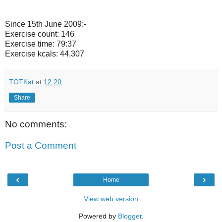
Since 15th June 2009:-
Exercise count: 146
Exercise time: 79:37
Exercise kcals: 44,307
TOTKat
at
12:20
Share
No comments:
Post a Comment
‹
›
Home
View web version
Powered by
Blogger
.