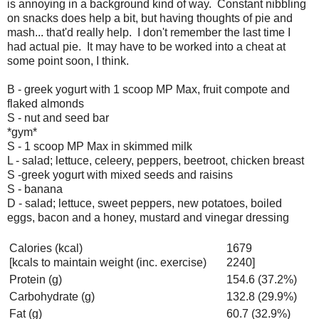
is annoying in a background kind of way. Constant nibbling
on snacks does help a bit, but having thoughts of pie and
mash... that'd really help. I don't remember the last time I
had actual pie. It may have to be worked into a cheat at
some point soon, I think.
B - greek yogurt with 1 scoop MP Max, fruit compote and
flaked almonds
S - nut and seed bar
*gym*
S - 1 scoop MP Max in skimmed milk
L - salad; lettuce, celeery, peppers, beetroot, chicken breast
S -greek yogurt with mixed seeds and raisins
S - banana
D - salad; lettuce, sweet peppers, new potatoes, boiled
eggs, bacon and a honey, mustard and vinegar dressing
Calories (kcal)
1679
[kcals to maintain weight (inc. exercise)
2240]
Protein (g)
154.6 (37.2%)
Carbohydrate (g)
132.8 (29.9%)
Fat (g)
60.7 (32.9%)