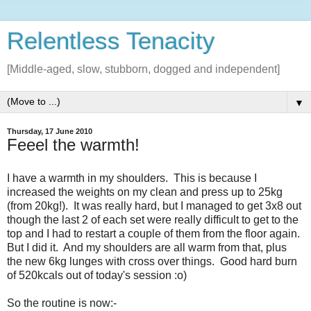
Relentless Tenacity
[Middle-aged, slow, stubborn, dogged and independent]
▼
Thursday, 17 June 2010
Feeel the warmth!
I have a warmth in my shoulders. This is because I
increased the weights on my clean and press up to 25kg
(from 20kg!). It was really hard, but I managed to get 3x8 out
though the last 2 of each set were really difficult to get to the
top and I had to restart a couple of them from the floor again.
But I did it. And my shoulders are all warm from that, plus
the new 6kg lunges with cross over things. Good hard burn
of 520kcals out of today's session :o)
So the routine is now:-