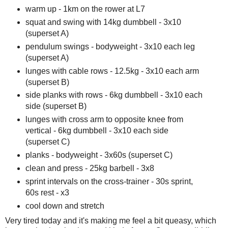
warm up - 1km on the rower at L7
squat and swing with 14kg dumbbell - 3x10
(superset A)
pendulum swings - bodyweight - 3x10 each leg
(superset A)
lunges with cable rows - 12.5kg - 3x10 each arm
(superset B)
side planks with rows - 6kg dumbbell - 3x10 each
side (superset B)
lunges with cross arm to opposite knee from
vertical - 6kg dumbbell - 3x10 each side
(superset C)
planks - bodyweight - 3x60s (superset C)
clean and press - 25kg barbell - 3x8
sprint intervals on the cross-trainer - 30s sprint,
60s rest - x3
cool down and stretch
Very tired today and it's making me feel a bit queasy, which