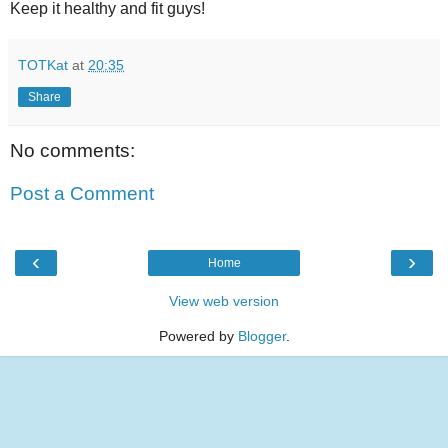
Keep it healthy and fit guys!
TOTKat
at
20:35
Share
No comments:
Post a Comment
‹
›
Home
View web version
Powered by
Blogger
.