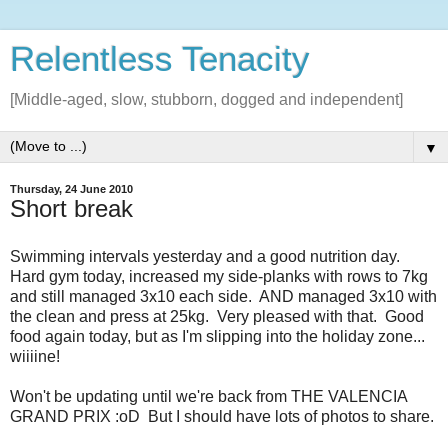
Relentless Tenacity
[Middle-aged, slow, stubborn, dogged and independent]
▼
Thursday, 24 June 2010
Short break
Swimming intervals yesterday and a good nutrition day.
Hard gym today, increased my side-planks with rows to 7kg
and still managed 3x10 each side. AND managed 3x10 with
the clean and press at 25kg. Very pleased with that. Good
food again today, but as I'm slipping into the holiday zone...
wiiiine!
Won't be updating until we're back from THE VALENCIA
GRAND PRIX :oD But I should have lots of photos to share.