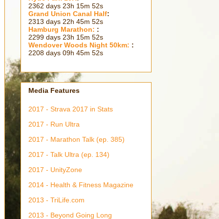
2362 days 23h 15m 53s
Grand Union Canal Half
:
2313 days 22h 45m 53s
Hamburg Marathon:
:
2299 days 23h 15m 53s
Wendover Woods Night 50km:
:
2208 days 09h 45m 53s
Media Features
2017 - Strava 2017 in Stats
2017 - Run Ultra
2017 - Marathon Talk (ep. 385)
2017 - Talk Ultra (ep. 134)
2017 - UnityZone
2014 - Health & Fitness Magazine
2013 - TriLife.com
2013 - Beyond Going Long