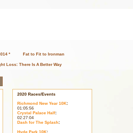
014 *
Fat to Fit to Ironman
ht Loss: There Is A Better Way
2020 Races/Events
Richmond New Year 10K
:
01:05:56
Crystal Palace Half
:
02:27:04
Dash for The Splash
:
Hyde Park 10K
: