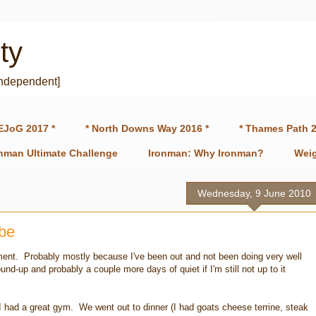
ty
independent]
EJoG 2017 *
* North Downs Way 2016 *
* Thames Path 2
onman Ultimate Challenge
Ironman: Why Ironman?
Weig
Wednesday, 9 June 2010
ibe
 moment. Probably mostly because I've been out and not been doing very well
nd-up and probably a couple more days of quiet if I'm still not up to it
I had a great gym. We went out to dinner (I had goats cheese terrine, steak