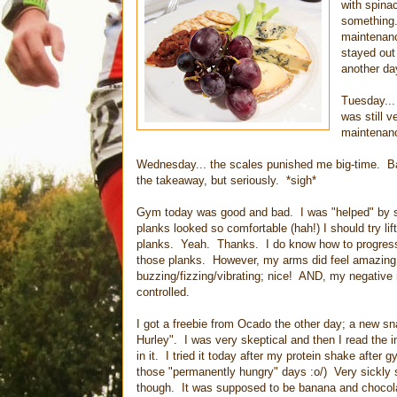
with spina
something.
maintenanc
stayed out 
another da
Tuesday...
was still 
maintenanc
Wednesday... the scales punished me big-time. Ba
the takeaway, but seriously. *sigh*
Gym today was good and bad. I was "helped" by 
planks looked so comfortable (hah!) I should try li
planks. Yeah. Thanks. I do know how to progress 
those planks. However, my arms did feel amazing 
buzzing/fizzing/vibrating; nice! AND, my negative 
controlled.
I got a freebie from Ocado the other day; a new sn
Hurley". I was very skeptical and then I read the i
in it. I tried it today after my protein shake after 
those "permanently hungry" days :o/) Very sickly s
though. It was supposed to be banana and chocolat