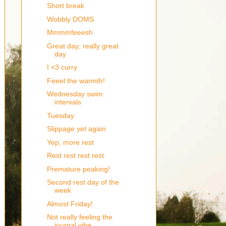
Short break
Wobbly DOMS
Mmmmfeeesh
Great day; really great
day
I <3 curry
Feeel the warmth!
Wednesday swim
intervals
Tuesday
Slippage yet again
Yep, more rest
Rest rest rest rest
Premature peaking!
Second rest day of the
week
Almost Friday!
Not really feeling the
journal vibe