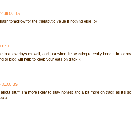
22:38:00 BST
 a bash tomorrow for the theraputic value if nothing else :o)
00 BST
e last few days as well, and just when I'm wanting to really hone it in for my
ng to blog will help to keep your eats on track x
5:01:00 BST
nal about stuff, I'm more likely to stay honest and a bit more on track as it's so
ople.