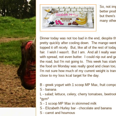
So, not im
better pro
but there's
many other,
Dinner today was not too bad in the end, despite t
pretty quickly after cooling down. The mango went 
topped it off nicely. But, like all of the rest of toda
fair. I wish I wasn't. But I am. And all I really wan
with spread, not even butter. I could nip out and
the road, but I'm not going to. This week has star
the food on Monday was really good and clean too,
I'm not sure how much of my current weight is tran
close to my loss kcal target for the day.
B - greek yogurt with 1 scoop MP Max, fruit comp
S - banana
L - salad; lettuce, celery, cherry tomatoes, beetr
*gym*
S - 1 scoop MP Max in skimmed milk
S - Elizabeth Hurley bar - chocolate and banana
S - carrot and houmous