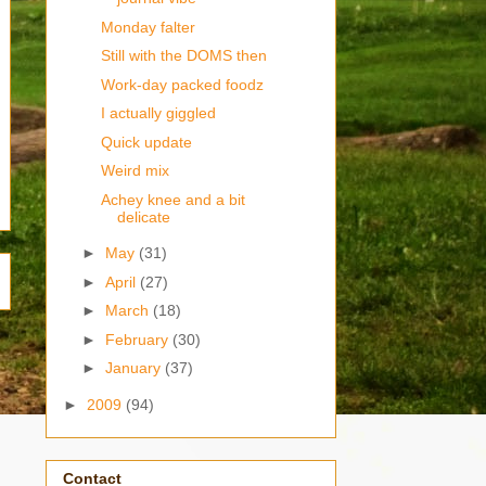
Monday falter
Still with the DOMS then
Work-day packed foodz
I actually giggled
Quick update
Weird mix
Achey knee and a bit
delicate
►
May
(31)
►
April
(27)
►
March
(18)
►
February
(30)
►
January
(37)
►
2009
(94)
Contact