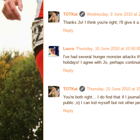
TOTKat
Wednesday, 9 June 2010 at 
Thanks Jo! I think you're right; I'll give it
Reply
Laura
Thursday, 10 June 2010 at 10:50:
I've had several hunger monster attacks th
holidays! I agree with Jo, perhaps continui
Reply
TOTKat
Thursday, 10 June 2010 at 1
You're both right... I do find that if I jour
public ;o) I can kid myself but not other pe
Reply