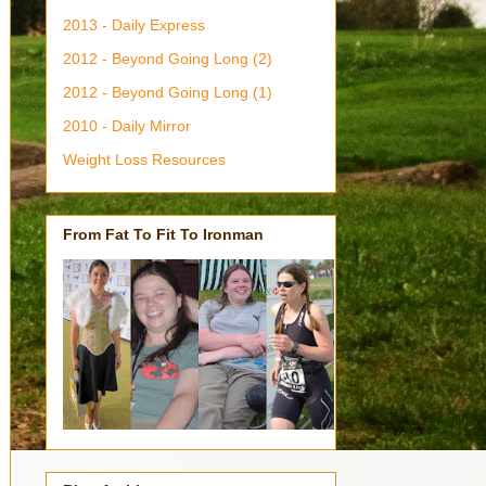
2013 - Daily Express
2012 - Beyond Going Long (2)
2012 - Beyond Going Long (1)
2010 - Daily Mirror
Weight Loss Resources
From Fat To Fit To Ironman