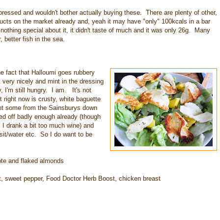
pressed and wouldn't bother actually buying these. There are plenty of other,
ducts on the market already and, yeah it may have "only" 100kcals in a bar
 nothing special about it, it didn't taste of much and it was only 26g. Many
 better fish in the sea.
he fact that Halloumi goes rubbery
very nicely and mint in the dressing
y, I'm still hungry. I am. It's not
t right now is crusty, white baguette
 get some from the Sainsburys down
ted off badly enough already (though
 I drank a bit too much wine) and
sit/water etc. So I do want to be
ote and flaked almonds
oot, sweet pepper, Food Doctor Herb Boost, chicken breast