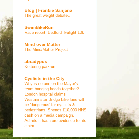
Blog | Frankie Sanjana
The great weight debate…
SwimBikeRun
Race report: Bedford Twilight 10k
Mind over Matter
The Mind/Matter Project
abradypus
Kettering parkrun
Cyclists in the City
Why is no one on the Mayor's
team banging heads together?
London hospital claims
Westminster Bridge bike lane will
be 'dangerous' for cyclists &
pedestrians. Spends £10,000 NHS
cash on a media campaign.
Admits it has zero evidence for its
claim