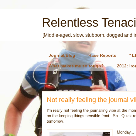
Relentless Tenaci
[Middle-aged, slow, stubborn, dogged and 
Journal/Blog
Race Reports
* L
What makes me so tough?
2012: Ir
Not really feeling the journal v
I'm really not feeling the journalling vibe at the
on the keeping things sensible front. So. Quick rou
tomorrow.
Monday... 