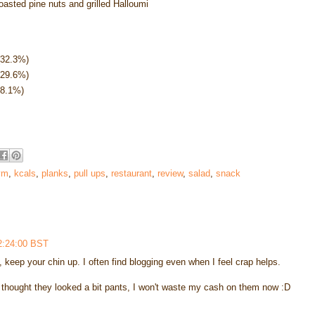
 toasted pine nuts and grilled Halloumi
(32.3%)
(29.6%)
38.1%)
ym
,
kcals
,
planks
,
pull ups
,
restaurant
,
review
,
salad
,
snack
2:24:00 BST
e, keep your chin up. I often find blogging even when I feel crap helps.
d thought they looked a bit pants, I won't waste my cash on them now :D