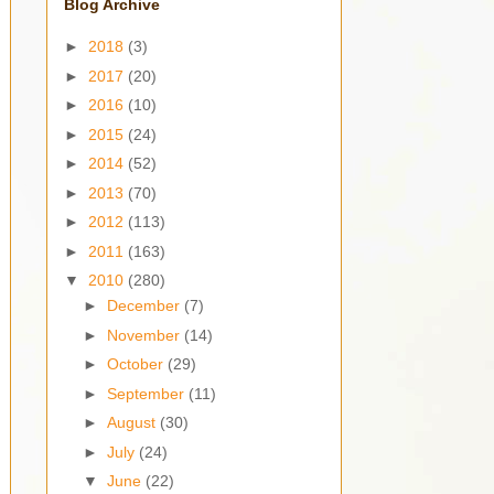
Blog Archive
►
2018
(3)
►
2017
(20)
►
2016
(10)
►
2015
(24)
►
2014
(52)
►
2013
(70)
►
2012
(113)
►
2011
(163)
▼
2010
(280)
►
December
(7)
►
November
(14)
►
October
(29)
►
September
(11)
►
August
(30)
►
July
(24)
▼
June
(22)