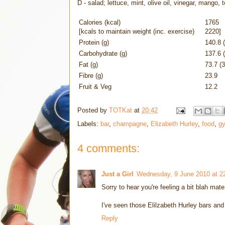
D - salad; lettuce, mint, olive oil, vinegar, mango,
Calories (kcal)
1765
[kcals to maintain weight (inc. exercise)
2220]
Protein (g)
140.8 
Carbohydrate (g)
137.6 
Fat (g)
73.7 (
Fibre (g)
23.9
Fruit & Veg
12.2
Posted by
TOTKat
at
20:42
Labels:
bar
,
champagne
,
Elizabeth Hurley
,
food
,
g
4 comments:
Just a Girl
Wednesday, 9 June 2010 at 2
Sorry to hear you're feeling a bit blah mat
I've seen those Elilzabeth Hurley bars an
Reply