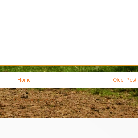
Home
Older Post
ribe to:
Post Comments (Atom)