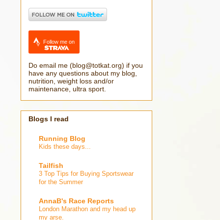
Follow me on
Do email me (blog@totkat.org) if you
have any questions about my blog,
nutrition, weight loss and/or
maintenance, ultra sport.
Blogs I read
Running Blog
Kids these days...
Tailfish
3 Top Tips for Buying Sportswear
for the Summer
AnnaB's Race Reports
London Marathon and my head up
my arse.