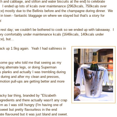
ch and cabbage, and stilton and water biscuits at the end) to celebrate
 I ended up lots of kcals over maintenance (2962kcals, 750kcals over
e) mostly due to the Bellinis before and the champagne during dinner. We
in town - fantastic blaggage on where we stayed but that's a story for
y.
 rest day; we couldn't be bothered to cook so we ended up with takeaway. I
very comfortably under maintenance kcals (1646kcals, 140kcals under
e), but...
ck up 1.5kg again. Yeah I had saltiness in
some guy who told me that seeing as my
fting alternate legs, or doing Superman
planks and actually I was trembling during
during and after my clean and presses,
motion pull-ups are getting better and more
acky bar thing, branded by "Elizabeth
ngredients and there actually wasn't any crap
gym as I was still hungry (I'm having one of
weet but pretty flavourless in the end
e flavoured but it was just bland and sweet.