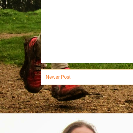
Newer Post
Subsc