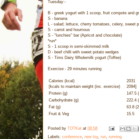
Tuesday:-
B - greek yogurt with 1 scoop, fruit compote and g
S - banana
L - salad; lettuce, cherry tomatoes, celery, sweet
S - carrot and houmous
S - "lunchies" bar (Apricot and chocolate)
*run*
S - 1 scoop in semi-skimmed milk
D - beef chilli with sweet potato wedges
S - Tims Dairy Wholemilk yogurt (Toffee)
Exercise - 29 minutes running
Calories (kcal)
2031
[kcals to maintain weight (inc. exercise)
2094]
Protein (g)
147.5 
Carbohydrate (g)
222.4 
Fat (g)
63.8 (
Fruit & Veg
15.5
Posted by
TOTKat
at
08:58
Labels:
conference
,
new toy
,
run
,
running