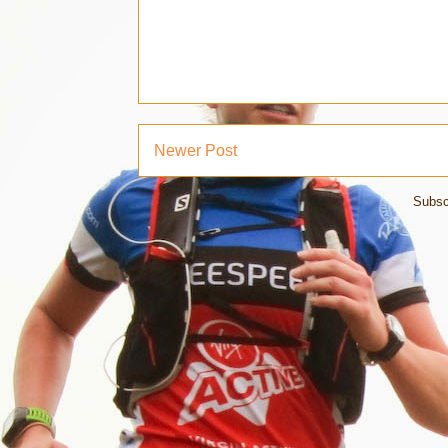
Newer Post
Subsc