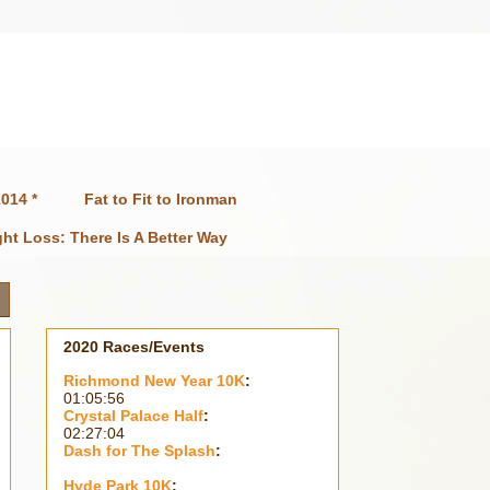
014 *
Fat to Fit to Ironman
ht Loss: There Is A Better Way
2020 Races/Events
Richmond New Year 10K
:
01:05:56
Crystal Palace Half
:
02:27:04
Dash for The Splash
:
Hyde Park 10K
: