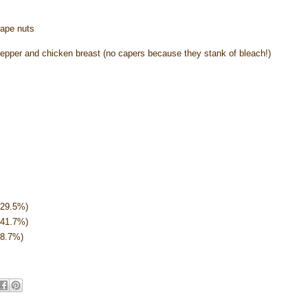
rape nuts
 pepper and chicken breast (no capers because they stank of bleach!)
(29.5%)
(41.7%)
28.7%)