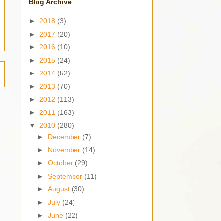
Blog Archive
►
2018
(3)
►
2017
(20)
►
2016
(10)
►
2015
(24)
►
2014
(52)
►
2013
(70)
►
2012
(113)
►
2011
(163)
▼
2010
(280)
►
December
(7)
►
November
(14)
►
October
(29)
►
September
(11)
►
August
(30)
►
July
(24)
►
June
(22)