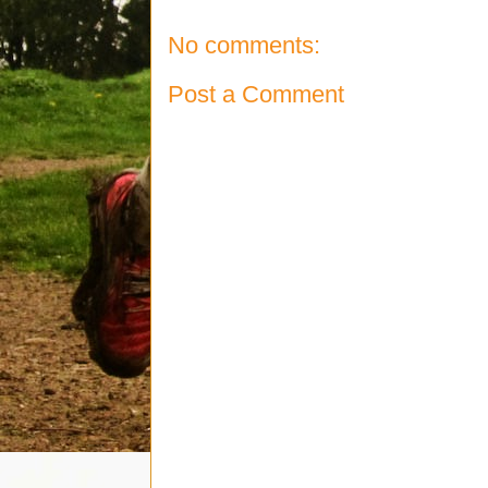
No comments:
Post a Comment