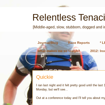
Relentless Tenaci
[Middle-aged, slow, stubborn, dogged and 
Journal/Blog
Race Reports
* L
What makes me so tough?
2012: Ir
Quickie
I ran last night and it felt pretty good until the l
Monday, but we'll see...
Out at a conference today and I'll tell you about m