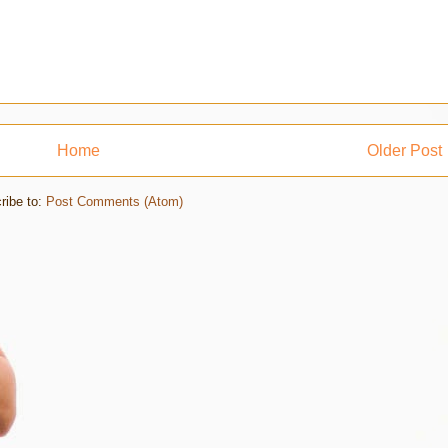
Home
Older Post
ribe to:
Post Comments (Atom)