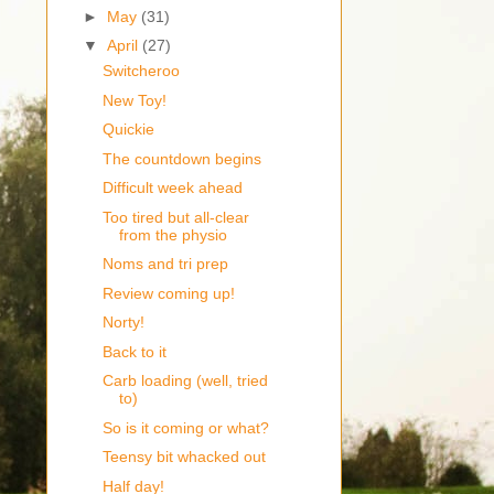
►
May
(31)
▼
April
(27)
Switcheroo
New Toy!
Quickie
The countdown begins
Difficult week ahead
Too tired but all-clear
from the physio
Noms and tri prep
Review coming up!
Norty!
Back to it
Carb loading (well, tried
to)
So is it coming or what?
Teensy bit whacked out
Half day!