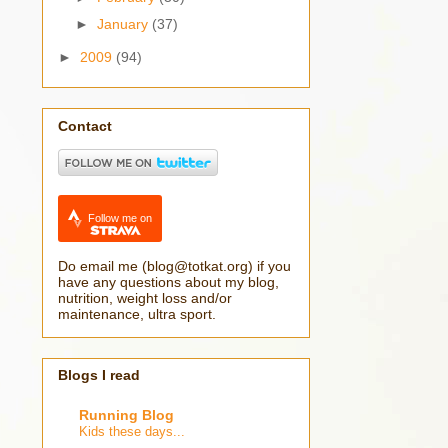
►
January
(37)
►
2009
(94)
Contact
Follow me on
Do email me (blog@totkat.org) if you
have any questions about my blog,
nutrition, weight loss and/or
maintenance, ultra sport.
Blogs I read
Running Blog
Kids these days...