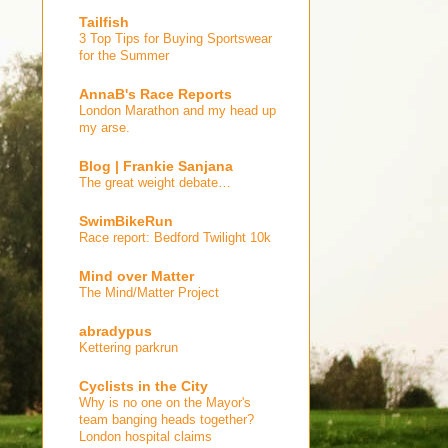
Tailfish
3 Top Tips for Buying Sportswear
for the Summer
AnnaB's Race Reports
London Marathon and my head up
my arse.
Blog | Frankie Sanjana
The great weight debate…
SwimBikeRun
Race report: Bedford Twilight 10k
Mind over Matter
The Mind/Matter Project
abradypus
Kettering parkrun
Cyclists in the City
Why is no one on the Mayor's
team banging heads together?
London hospital claims