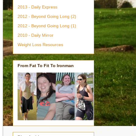
2013 - Daily Express
2012 - Beyond Going Long (2)
2012 - Beyond Going Long (1)
2010 - Daily Mirror
Weight Loss Resources
From Fat To Fit To Ironman