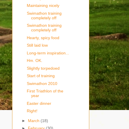
Maintaining nicely
Swimathon training
completely off
Swimathon training
completely off
Hearty, spicy food
Still laid low
Long-term inspiration...
Hm. OK.
Slightly torpedoed
Start of training
Swimathon 2010
First Triathlon of the
year
Easter dinner
Right!
►
March
(18)
►
February
(30)