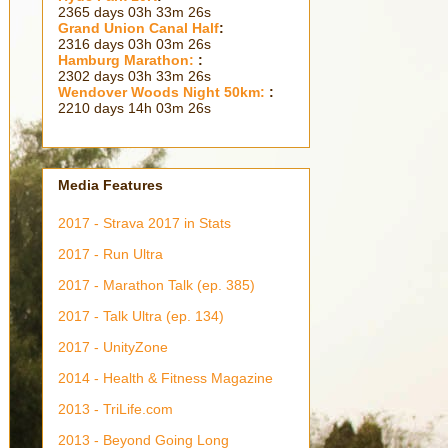
2365 days 03h 33m 28s
Grand Union Canal Half
:
2316 days 03h 03m 28s
Hamburg Marathon:
:
2302 days 03h 33m 28s
Wendover Woods Night 50km:
:
2210 days 14h 03m 28s
Media Features
2017 - Strava 2017 in Stats
2017 - Run Ultra
2017 - Marathon Talk (ep. 385)
2017 - Talk Ultra (ep. 134)
2017 - UnityZone
2014 - Health & Fitness Magazine
2013 - TriLife.com
2013 - Beyond Going Long