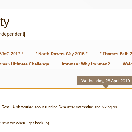
ty
independent]
EJoG 2017 *
* North Downs Way 2016 *
* Thames Path 2
onman Ultimate Challenge
Ironman: Why Ironman?
Weig
Wednesday, 28 April 2010
ast 1.5km. A bit worried about running 5km after swimming and biking on
y new toy when I get back :o)