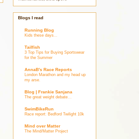
Blogs I read
Running Blog
Kids these days...
Tailfish
3 Top Tips for Buying Sportswear
for the Summer
AnnaB's Race Reports
London Marathon and my head up
my arse.
Blog | Frankie Sanjana
The great weight debate…
SwimBikeRun
Race report: Bedford Twilight 10k
Mind over Matter
The Mind/Matter Project