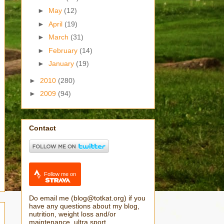
►
May
(12)
►
April
(19)
►
March
(31)
►
February
(14)
►
January
(19)
►
2010
(280)
►
2009
(94)
Contact
Follow me on
Do email me (blog@totkat.org) if you
have any questions about my blog,
nutrition, weight loss and/or
maintenance, ultra sport.