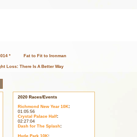
014 *
Fat to Fit to Ironman
ht Loss: There Is A Better Way
2020 Races/Events
Richmond New Year 10K
:
01:05:56
Crystal Palace Half
:
02:27:04
Dash for The Splash
:
Hyde Park 10K
: