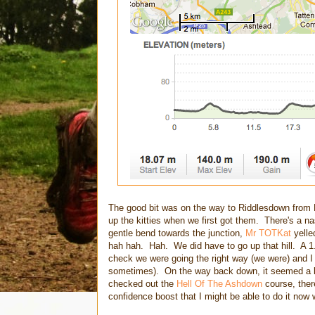
The good bit was on the way to Riddlesdown from 
up the kitties when we first got them. There's a n
gentle bend towards the junction,
Mr TOTKat
yelle
hah hah. Hah. We did have to go up that hill. A 1
check we were going the right way (we were) and I
sometimes). On the way back down, it seemed a lo
checked out the
Hell Of The Ashdown
course, there
confidence boost that I might be able to do it now w