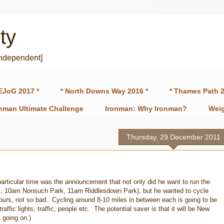
ty
independent]
EJoG 2017 *
* North Downs Way 2016 *
* Thames Path 2
onman Ultimate Challenge
Ironman: Why Ironman?
Weig
Thursday, 29 December 2011
rticular time was the announcement that not only did he want to run the
, 10am Nonsuch Park, 11am Riddlesdown Park), but he wanted to cycle
urs, not so bad. Cycling around 8-10 miles in between each is going to be
traffic lights, traffic, people etc. The potential saver is that it will be New
 going on.)