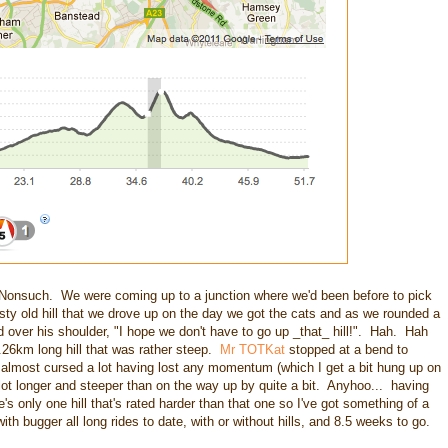
Nonsuch. We were coming up to a junction where we'd been before to pick
asty old hill that we drove up on the day we got the cats and as we rounded a
d over his shoulder, "I hope we don't have to go up _that_ hill!". Hah. Hah
.26km long hill that was rather steep.
Mr TOTKat
stopped at a bend to
 almost cursed a lot having lost any momentum (which I get a bit hung up on
t longer and steeper than on the way up by quite a bit. Anyhoo... having
's only one hill that's rated harder than that one so I've got something of a
ith bugger all long rides to date, with or without hills, and 8.5 weeks to go.