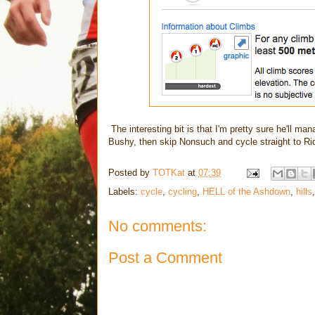
The interesting bit is that I'm pretty sure he'll mana
Bushy, then skip Nonsuch and cycle straight to R
Posted by
TOTKat
at
07:39
Labels:
cycle
,
cycling
,
HELL of the Ashdown
,
hills
No comments:
Post a Comment