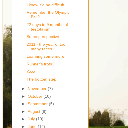
I knew it'd be difficult
Remember the Olympic
Ball?
22 days to 9 months of
teetotalism
Some perspective
2011 - the year of too
many races
Learning some more
Runner's trots?
Zzzz...
The bottom step
►
November
(7)
►
October
(10)
►
September
(5)
►
August
(9)
►
July
(10)
►
June
(12)