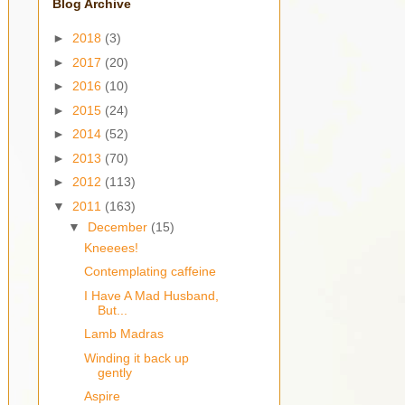
Blog Archive
►
2018
(3)
►
2017
(20)
►
2016
(10)
►
2015
(24)
►
2014
(52)
►
2013
(70)
►
2012
(113)
▼
2011
(163)
▼
December
(15)
Kneeees!
Contemplating caffeine
I Have A Mad Husband,
But...
Lamb Madras
Winding it back up
gently
Aspire