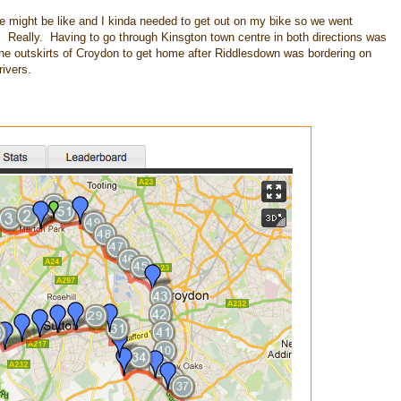
de might be like and I kinda needed to get out on my bike so we went
. Really. Having to go through Kinsgton town centre in both directions was
the outskirts of Croydon to get home after Riddlesdown was bordering on
ivers.