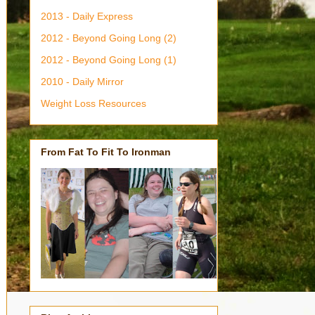
2013 - Daily Express
2012 - Beyond Going Long (2)
2012 - Beyond Going Long (1)
2010 - Daily Mirror
Weight Loss Resources
From Fat To Fit To Ironman