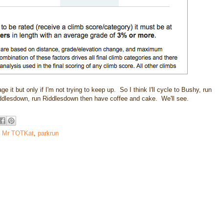
ge it but only if I'm not trying to keep up. So I think I'll cycle to Bushy, run
iddlesdown, run Riddlesdown then have coffee and cake. We'll see.
,
Mr TOTKat
,
parkrun