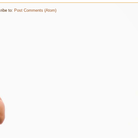
ribe to:
Post Comments (Atom)