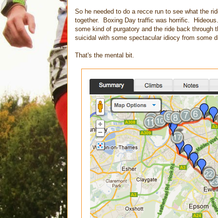
So he needed to do a recce run to see what the ri
together. Boxing Day traffic was horrific. Hideous
some kind of purgatory and the ride back through 
suicidal with some spectacular idiocy from some dr
That's the mental bit.