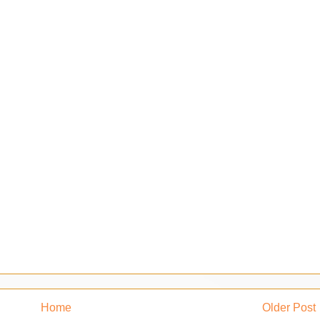
Home
Older Post