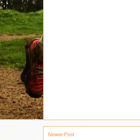
Newer Post