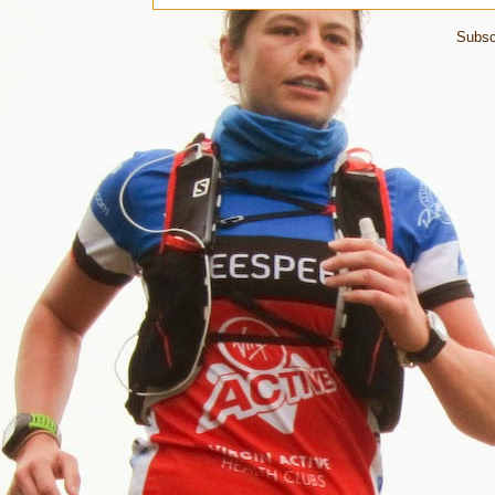
Subsc