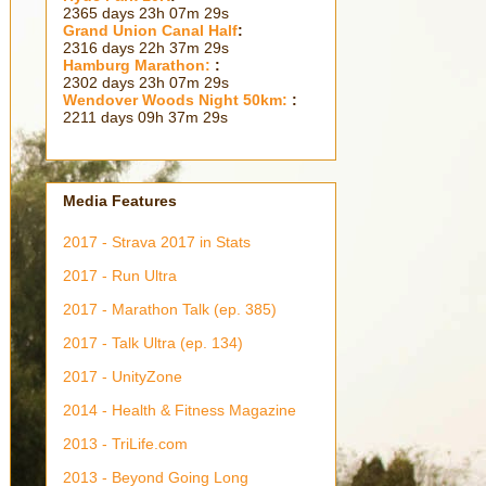
2365 days 23h 07m 30s
Grand Union Canal Half
:
2316 days 22h 37m 30s
Hamburg Marathon:
:
2302 days 23h 07m 30s
Wendover Woods Night 50km:
:
2211 days 09h 37m 30s
Media Features
2017 - Strava 2017 in Stats
2017 - Run Ultra
2017 - Marathon Talk (ep. 385)
2017 - Talk Ultra (ep. 134)
2017 - UnityZone
2014 - Health & Fitness Magazine
2013 - TriLife.com
2013 - Beyond Going Long