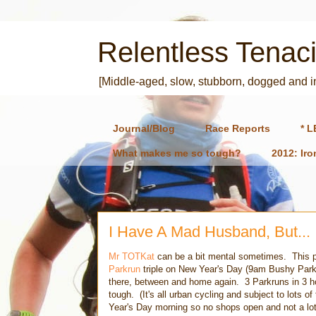
Relentless Tenaci
[Middle-aged, slow, stubborn, dogged and 
Journal/Blog
Race Reports
* L
What makes me so tough?
2012: Ir
I Have A Mad Husband, But...
Mr TOTKat
can be a bit mental sometimes. This pa
Parkrun
triple on New Year's Day (9am Bushy Park
there, between and home again. 3 Parkruns in 3 ho
tough. (It's all urban cycling and subject to lots of 
Year's Day morning so no shops open and not a lot