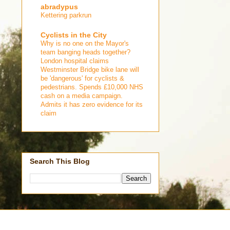
abradypus
Kettering parkrun
Cyclists in the City
Why is no one on the Mayor's
team banging heads together?
London hospital claims
Westminster Bridge bike lane will
be 'dangerous' for cyclists &
pedestrians. Spends £10,000 NHS
cash on a media campaign.
Admits it has zero evidence for its
claim
Search This Blog