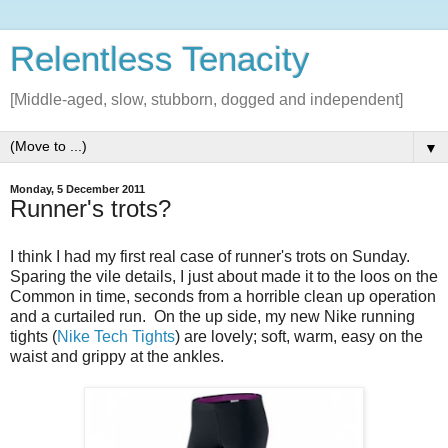
Relentless Tenacity
[Middle-aged, slow, stubborn, dogged and independent]
▼
Monday, 5 December 2011
Runner's trots?
I think I had my first real case of runner's trots on Sunday.
Sparing the vile details, I just about made it to the loos on the
Common in time, seconds from a horrible clean up operation
and a curtailed run. On the up side, my new Nike running
tights (
Nike Tech Tights
) are lovely; soft, warm, easy on the
waist and grippy at the ankles.