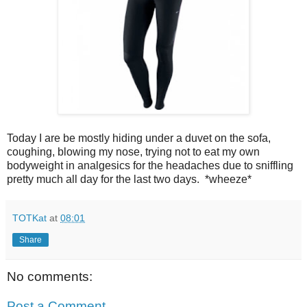
Today I are be mostly hiding under a duvet on the sofa,
coughing, blowing my nose, trying not to eat my own
bodyweight in analgesics for the headaches due to sniffling
pretty much all day for the last two days. *wheeze*
TOTKat
at
08:01
Share
No comments:
Post a Comment