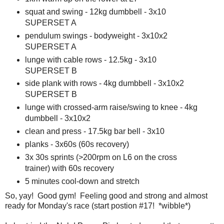
squat and swing - 12kg dumbbell - 3x10
SUPERSET A
pendulum swings - bodyweight - 3x10x2
SUPERSET A
lunge with cable rows - 12.5kg - 3x10
SUPERSET B
side plank with rows - 4kg dumbbell - 3x10x2
SUPERSET B
lunge with crossed-arm raise/swing to knee - 4kg
dumbbell - 3x10x2
clean and press - 17.5kg bar bell - 3x10
planks - 3x60s (60s recovery)
3x 30s sprints (>200rpm on L6 on the cross
trainer) with 60s recovery
5 minutes cool-down and stretch
So, yay! Good gym! Feeling good and strong and almost
ready for Monday's race (start postion #17! *wibble*)