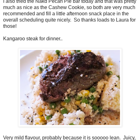
I also tried the Nakd Pecan Pie bar today and that was pretty
much as nice as the Cashew Cookie, so both are very much
recommended and fill a little afternoon snack place in the
overall scheduling quite nicely. So thanks loads to Laura for
those!
Kangaroo steak for dinner..
Very mild flavour, probably because it is sooooo lean. Juicy,