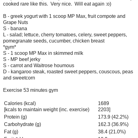
cooked rare like this. Very nice. Will eat again :o)
B - greek yogurt with 1 scoop MP Max, fruit compote and
Grape Nuts
S - banana
L - salad; lettuce, cherry tomatoes, celery, sweet peppers,
pomegranate seeds, cucumber, chicken breast
*gym*
S - 1 scoop MP Max in skimmed milk
S - MP beef jerky
S - carrot and Waitrose houmous
D - kangaroo steak, roasted sweet peppers, couscous, peas
and sweetcorn
Exercise 53 minutes gym
Calories (kcal)
1689
[kcals to maintain weight (inc. exercise)
2203]
Protein (g)
173.9 (42.2%)
Carbohydrate (g)
162.3 (36.9%)
Fat (g)
38.4 (21.0%)