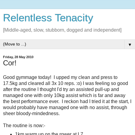
Relentless Tenacity
[Middle-aged, slow, stubborn, dogged and independent]
▼
Friday, 28 May 2010
Cor!
Good gymmage today! I upped my clean and press to
17.5kg and cleared all 3x 10 reps. :o) I was feeling so good
after the routine I thought I'd try an assisted pull-up and
managed one with only 10kg assist which is far and away
the best performance ever. I reckon had I tried it at the start, I
would probably have managed one with no assist, through
sheer bloody-mindedness.
The routine is now:-
1km warm up on the rower at L7