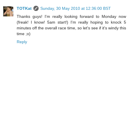
TOTKat
Sunday, 30 May 2010 at 12:36:00 BST
Thanks guys! I'm really looking forward to Monday now
(freak! I know! 5am start!) I'm really hoping to knock 5
minutes off the overall race time, so let's see if it's windy this
time ;o)
Reply