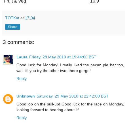
Fruit & Veg
10.9
TOTKat
at
17:04
Share
3 comments:
Laura
Friday, 28 May 2010 at 19:44:00 BST
Good luck for Monday! I really liked the pecan pie bar too,
wait till you try the other two, there gorge!
Reply
Unknown
Saturday, 29 May 2010 at 22:42:00 BST
Good job on the pull-up! Good luck for the race on Monday,
looking forward to hearing about it!
Reply