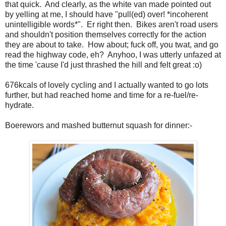
that quick. And clearly, as the white van made pointed out
by yelling at me, I should have "pull(ed) over! *incoherent
unintelligible words*". Er right then. Bikes aren't road users
and shouldn't position themselves correctly for the action
they are about to take. How about; fuck off, you twat, and go
read the highway code, eh? Anyhoo, I was utterly unfazed at
the time 'cause I'd just thrashed the hill and felt great :o)
676kcals of lovely cycling and I actually wanted to go lots
further, but had reached home and time for a re-fuel/re-
hydrate.
Boerewors and mashed butternut squash for dinner:-