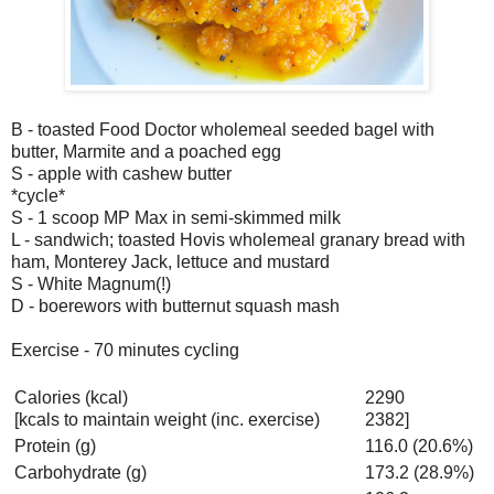
B - toasted Food Doctor wholemeal seeded bagel with
butter, Marmite and a poached egg
S - apple with cashew butter
*cycle*
S - 1 scoop MP Max in semi-skimmed milk
L - sandwich; toasted Hovis wholemeal granary bread with
ham, Monterey Jack, lettuce and mustard
S - White Magnum(!)
D - boerewors with butternut squash mash
Exercise - 70 minutes cycling
Calories (kcal)
2290
[kcals to maintain weight (inc. exercise)
2382]
Protein (g)
116.0 (20.6%)
Carbohydrate (g)
173.2 (28.9%)