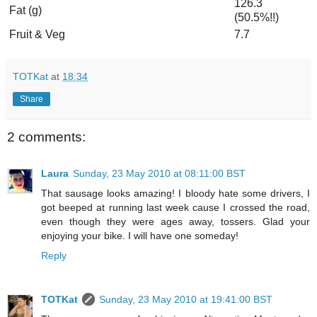
126.3
Fat (g)
(50.5%!!)
Fruit & Veg
7.7
TOTKat
at
18:34
Share
2 comments:
Laura
Sunday, 23 May 2010 at 08:11:00 BST
That sausage looks amazing! I bloody hate some drivers, I
got beeped at running last week cause I crossed the road,
even though they were ages away, tossers. Glad your
enjoying your bike. I will have one someday!
Reply
TOTKat
Sunday, 23 May 2010 at 19:41:00 BST