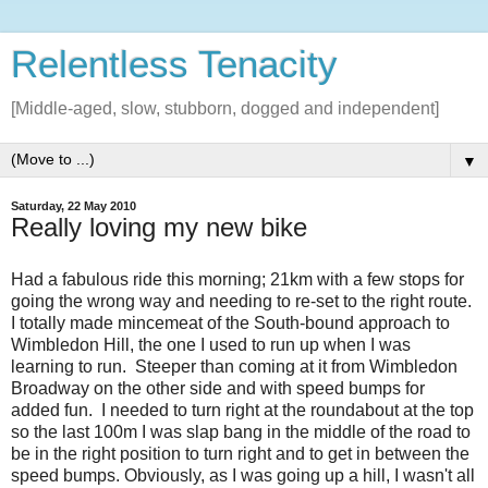
Relentless Tenacity
[Middle-aged, slow, stubborn, dogged and independent]
▼
Saturday, 22 May 2010
Really loving my new bike
Had a fabulous ride this morning; 21km with a few stops for
going the wrong way and needing to re-set to the right route.
I totally made mincemeat of the South-bound approach to
Wimbledon Hill, the one I used to run up when I was
learning to run. Steeper than coming at it from Wimbledon
Broadway on the other side and with speed bumps for
added fun. I needed to turn right at the roundabout at the top
so the last 100m I was slap bang in the middle of the road to
be in the right position to turn right and to get in between the
speed bumps. Obviously, as I was going up a hill, I wasn't all