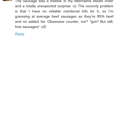
The sausage was a freebie in my Alternative Meats order
and a totally unexpected surprise :o) The oooonly problem
is that I have no reliable nutritional info for it, so I'm
guessing at average beef sausages as they're 85% beef
and no added fat. Obsessive counter, me? *grin* But still,
free sausages! :oD
Reply