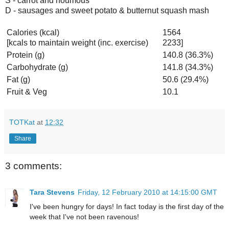
S - carrot and houmous
D - sausages and sweet potato & butternut squash mash
Calories (kcal)
1564
[kcals to maintain weight (inc. exercise)
2233]
Protein (g)
140.8 (36.3%)
Carbohydrate (g)
141.8 (34.3%)
Fat (g)
50.6 (29.4%)
Fruit & Veg
10.1
TOTKat
at
12:32
Share
3 comments:
Tara Stevens
Friday, 12 February 2010 at 14:15:00 GMT
I've been hungry for days! In fact today is the first day of the
week that I've not been ravenous!