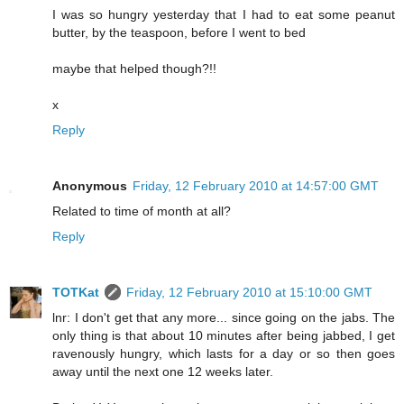
I was so hungry yesterday that I had to eat some peanut
butter, by the teaspoon, before I went to bed
maybe that helped though?!!
x
Reply
Anonymous
Friday, 12 February 2010 at 14:57:00 GMT
Related to time of month at all?
Reply
TOTKat
Friday, 12 February 2010 at 15:10:00 GMT
lnr: I don't get that any more... since going on the jabs. The
only thing is that about 10 minutes after being jabbed, I get
ravenously hungry, which lasts for a day or so then goes
away until the next one 12 weeks later.