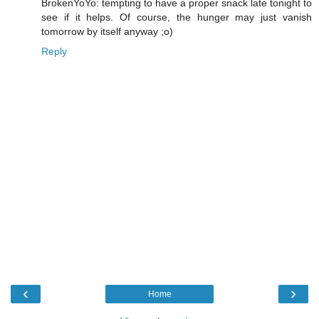
BrokenYoYo: tempting to have a proper snack late tonight to
see if it helps. Of course, the hunger may just vanish
tomorrow by itself anyway ;o)
Reply
‹
›
Home