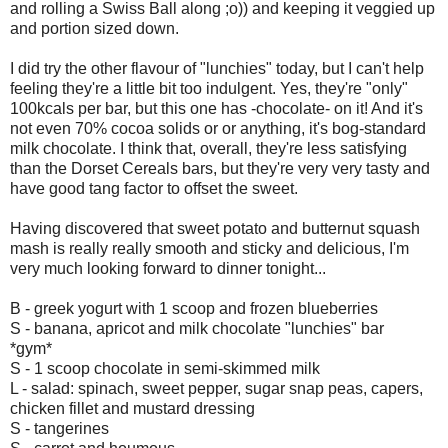
and rolling a Swiss Ball along ;o)) and keeping it veggied up
and portion sized down.
I did try the other flavour of "lunchies" today, but I can't help
feeling they're a little bit too indulgent. Yes, they're "only"
100kcals per bar, but this one has -chocolate- on it! And it's
not even 70% cocoa solids or or anything, it's bog-standard
milk chocolate. I think that, overall, they're less satisfying
than the Dorset Cereals bars, but they're very very tasty and
have good tang factor to offset the sweet.
Having discovered that sweet potato and butternut squash
mash is really really smooth and sticky and delicious, I'm
very much looking forward to dinner tonight...
B - greek yogurt with 1 scoop and frozen blueberries
S - banana, apricot and milk chocolate "lunchies" bar
*gym*
S - 1 scoop chocolate in semi-skimmed milk
L - salad: spinach, sweet pepper, sugar snap peas, capers,
chicken fillet and mustard dressing
S - tangerines