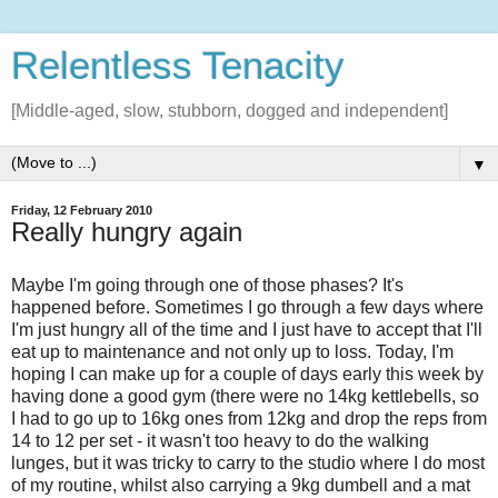
Relentless Tenacity
[Middle-aged, slow, stubborn, dogged and independent]
▼
Friday, 12 February 2010
Really hungry again
Maybe I'm going through one of those phases? It's
happened before. Sometimes I go through a few days where
I'm just hungry all of the time and I just have to accept that I'll
eat up to maintenance and not only up to loss. Today, I'm
hoping I can make up for a couple of days early this week by
having done a good gym (there were no 14kg kettlebells, so
I had to go up to 16kg ones from 12kg and drop the reps from
14 to 12 per set - it wasn't too heavy to do the walking
lunges, but it was tricky to carry to the studio where I do most
of my routine, whilst also carrying a 9kg dumbell and a mat