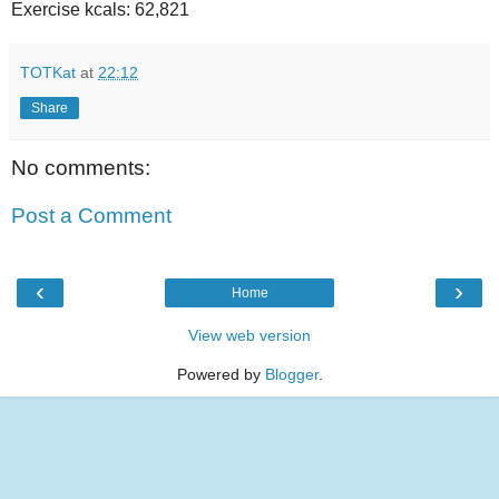
Exercise kcals: 62,821
TOTKat
at
22:12
Share
No comments:
Post a Comment
‹
›
Home
View web version
Powered by
Blogger
.