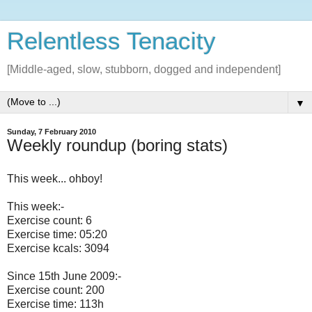
Relentless Tenacity
[Middle-aged, slow, stubborn, dogged and independent]
▼
Sunday, 7 February 2010
Weekly roundup (boring stats)
This week... ohboy!
This week:-
Exercise count: 6
Exercise time: 05:20
Exercise kcals: 3094
Since 15th June 2009:-
Exercise count: 200
Exercise time: 113h