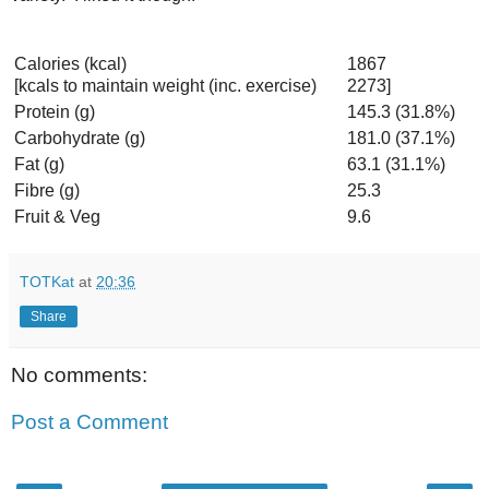
Calories (kcal)
1867
[kcals to maintain weight (inc. exercise)
2273]
Protein (g)
145.3 (31.8%)
Carbohydrate (g)
181.0 (37.1%)
Fat (g)
63.1 (31.1%)
Fibre (g)
25.3
Fruit & Veg
9.6
TOTKat
at
20:36
Share
No comments:
Post a Comment