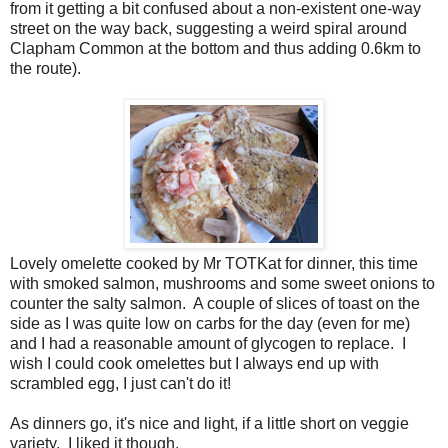
from it getting a bit confused about a non-existent one-way
street on the way back, suggesting a weird spiral around
Clapham Common at the bottom and thus adding 0.6km to
the route).
Lovely omelette cooked by Mr TOTKat for dinner, this time
with smoked salmon, mushrooms and some sweet onions to
counter the salty salmon. A couple of slices of toast on the
side as I was quite low on carbs for the day (even for me)
and I had a reasonable amount of glycogen to replace. I
wish I could cook omelettes but I always end up with
scrambled egg, I just can't do it!
As dinners go, it's nice and light, if a little short on veggie
variety. I liked it though.