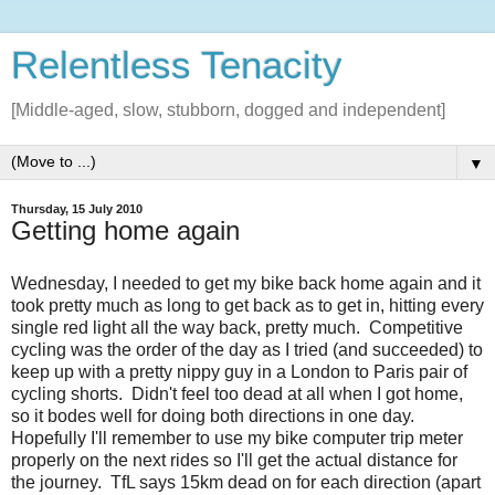
Relentless Tenacity
[Middle-aged, slow, stubborn, dogged and independent]
▼
Thursday, 15 July 2010
Getting home again
Wednesday, I needed to get my bike back home again and it
took pretty much as long to get back as to get in, hitting every
single red light all the way back, pretty much. Competitive
cycling was the order of the day as I tried (and succeeded) to
keep up with a pretty nippy guy in a London to Paris pair of
cycling shorts. Didn't feel too dead at all when I got home,
so it bodes well for doing both directions in one day.
Hopefully I'll remember to use my bike computer trip meter
properly on the next rides so I'll get the actual distance for
the journey. TfL says 15km dead on for each direction (apart