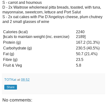
S - carrot and houmous
D - 2x Waitrose wholemeal pitta breads, toasted, with tuna,
mayonnaise, sweetcorn, lettuce and Port Salut
S - 2x oat cakes with Pie D'Angeloys cheese, plum chutney
and 2 small glasses of wine
Calories (kcal)
2240
[kcals to maintain weight (inc. exercise)
2189]
Protein (g)
167.2 (31.3%)
Carbohydrate (g)
230.5 (40.5%)
Fat (g)
50.7 (21.4%)
Fibre (g)
23.5
Fruit & Veg
5.8
TOTKat
at
08:52
Share
No comments: