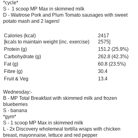
*cycle*
S - 1 scoop MP Max in skimmed milk
D - Waitrose Pork and Plum Tomato sausages with sweet
potato mash and 2 lagers!
Calories (kcal)
2417
[kcals to maintain weight (inc. exercise)
2575]
Protein (g)
151.2 (25.9%)
Carbohydrate (g)
262.8 (42.3%)
Fat (g)
60.8 (23.5%)
Fibre (g)
30.4
Fruit & Veg
13.4
Wednesday:-
B - MP Total Breakfast with skimmed milk and frozen
blueberries
S - banana
*gym*
S - 1 scoop MP Max in skimmed milk
L - 2x Discovery wholemeal tortilla wraps with chicken
breast, mayonnaise, lettuce and red pepper