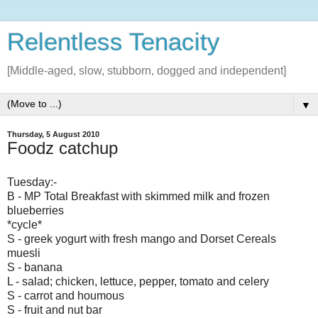
Relentless Tenacity
[Middle-aged, slow, stubborn, dogged and independent]
▼
Thursday, 5 August 2010
Foodz catchup
Tuesday:-
B - MP Total Breakfast with skimmed milk and frozen
blueberries
*cycle*
S - greek yogurt with fresh mango and Dorset Cereals
muesli
S - banana
L - salad; chicken, lettuce, pepper, tomato and celery
S - carrot and houmous
S - fruit and nut bar