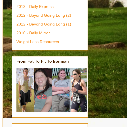
2013 - Daily Express
2012 - Beyond Going Long (2)
2012 - Beyond Going Long (1)
2010 - Daily Mirror
Weight Loss Resources
From Fat To Fit To Ironman