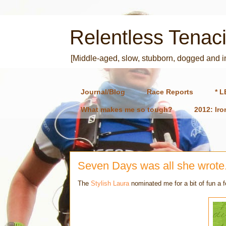
Relentless Tenaci
[Middle-aged, slow, stubborn, dogged and 
Journal/Blog
Race Reports
* L
What makes me so tough?
2012: Ir
Seven Days was all she wrote.
The
Stylish Laura
nominated me for a bit of fun a 