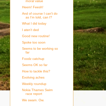
moral value
Heem! Feesh!
And of course I can't do
as I'm told, can I?
What I did today
I aten't ded
Good new routine!
Spoke too soon
Seems to be working so
far
Foodz catchup
Seems OK so far
How to tackle this?
Evolving aches
Weekly roundup
Nokia Thames Swim
race report
We swam. Ow.