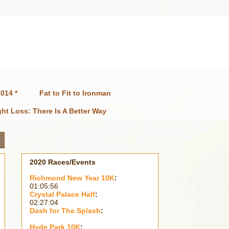
014 *
Fat to Fit to Ironman
ht Loss: There Is A Better Way
2020 Races/Events
Richmond New Year 10K
:
01:05:56
Crystal Palace Half
:
02:27:04
Dash for The Splash
:
Hyde Park 10K
: