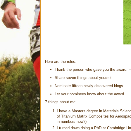
Here are the rules:
Thank the person who gave you the award. 
Share seven things about yourself.
Nominate fifteen newly discovered blogs.
Let your nominees know about the award.
7 things about me...
I have a Masters degree in Materials Scien
of Titanium Matrix Composites for Aerospac
in numbers now?)
I turned down doing a PhD at Cambridge Unive