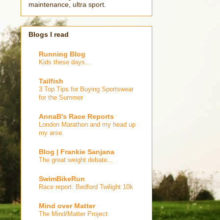
maintenance, ultra sport.
Blogs I read
Running Blog
Kids these days...
Tailfish
3 Top Tips for Buying Sportswear
for the Summer
AnnaB's Race Reports
London Marathon and my head up
my arse.
Blog | Frankie Sanjana
The great weight debate…
SwimBikeRun
Race report: Bedford Twilight 10k
Mind over Matter
The Mind/Matter Project