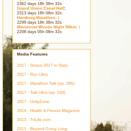
2362 days 18h 38m 33s
Grand Union Canal Half
:
2313 days 18h 08m 33s
Hamburg Marathon:
:
2299 days 18h 38m 33s
Wendover Woods Night 50km:
:
2208 days 05h 08m 33s
Media Features
2017 - Strava 2017 in Stats
2017 - Run Ultra
2017 - Marathon Talk (ep. 385)
2017 - Talk Ultra (ep. 134)
2017 - UnityZone
2014 - Health & Fitness Magazine
2013 - TriLife.com
2013 - Beyond Going Long