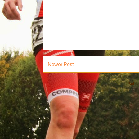
Newer Post
Subsc