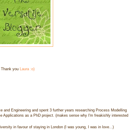
– Thank you
Laura
:o)
ce and Engineering and spent 3 further years researching Process Modelling
e Applications as a PhD project. (makes sense why I'm freakishly interested
rsity in favour of staying in London (I was young, I was in love...)