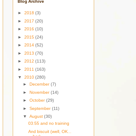
Blog Archive
►
2018
(3)
►
2017
(20)
►
2016
(10)
►
2015
(24)
►
2014
(52)
►
2013
(70)
►
2012
(113)
►
2011
(163)
▼
2010
(280)
►
December
(7)
►
November
(14)
►
October
(29)
►
September
(11)
▼
August
(30)
03:55 and no training
And biscuit (well, OK...