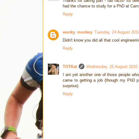
Thanks for taking part - fab facts! Its b
had the chance to study for a PhD at Cam
Reply
wonky_monkey
Tuesday, 24 August 201
Didn't know you did all that cool engineerin
Reply
TOTKat
Wednesday, 25 August 2010 
I am yet another one of those people who 
came to getting a job (though my PhD pro
surprise).
Reply