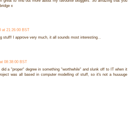
een great to find out more about my favourite bloggers. So amazing that you
bridge x
0 at 21:26:00 BST
g stuff! I approve very much, it all sounds most interesting...
at 08:38:00 BST
did a "proper" degree in something "worthwhile" and slunk off to IT when it
ject was all based in computer modelling of stuff, so it's not a huuuuge