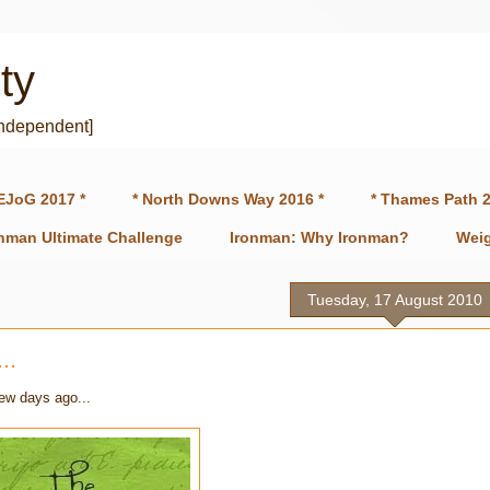
ty
independent]
EJoG 2017 *
* North Downs Way 2016 *
* Thames Path 2
onman Ultimate Challenge
Ironman: Why Ironman?
Weig
Tuesday, 17 August 2010
..
few days ago...