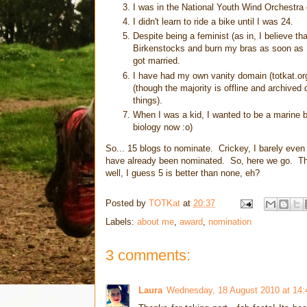
I was in the National Youth Wind Orchestra 
I didn't learn to ride a bike until I was 24.
Despite being a feminist (as in, I believe 
Birkenstocks and burn my bras as soon as I
got married.
I have had my own vanity domain (totkat.org)
(though the majority is offline and archive
things).
When I was a kid, I wanted to be a marine 
biology now :o)
So... 15 blogs to nominate. Crickey, I barely even
have already been nominated. So, here we go. T
well, I guess 5 is better than none, eh?
Posted by
TOTKat
at
20:37
Labels:
about me
,
award
,
nomination
3 comments:
Laura
Wednesday, 18 August 2010 at 14