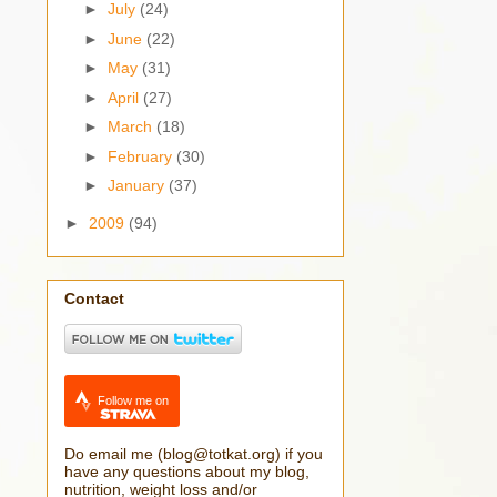
►
July
(24)
►
June
(22)
►
May
(31)
►
April
(27)
►
March
(18)
►
February
(30)
►
January
(37)
►
2009
(94)
Contact
Follow me on
Do email me (blog@totkat.org) if you
have any questions about my blog,
nutrition, weight loss and/or