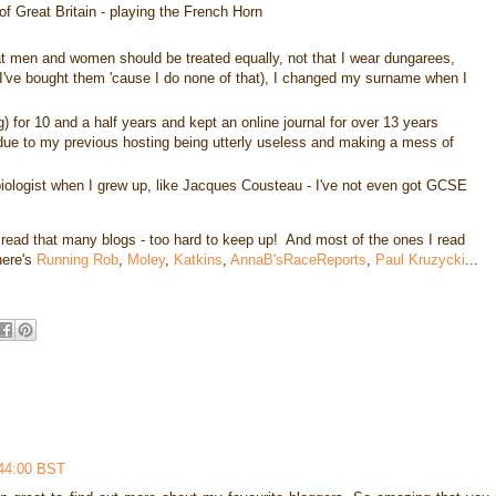
of Great Britain - playing the French Horn
that men and women should be treated equally, not that I wear dungarees,
've bought them 'cause I do none of that), I changed my surname when I
 for 10 and a half years and kept an online journal for over 13 years
d due to my previous hosting being utterly useless and making a mess of
biologist when I grew up, like Jacques Cousteau - I've not even got GCSE
 read that many blogs - too hard to keep up! And most of the ones I read
here's
Running Rob
,
Moley
,
Katkins
,
AnnaB'sRaceReports
,
Paul Kruzycki
...
:44:00 BST