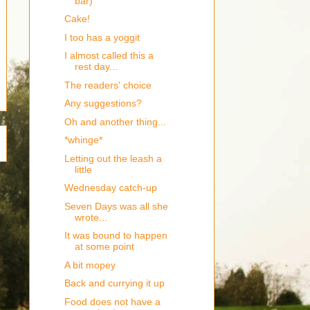
bar)
Cake!
I too has a yoggit
I almost called this a
rest day...
The readers' choice
Any suggestions?
Oh and another thing...
*whinge*
Letting out the leash a
little
Wednesday catch-up
Seven Days was all she
wrote...
It was bound to happen
at some point
A bit mopey
Back and currying it up
Food does not have a