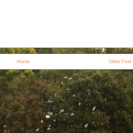
Home
Older Post
ribe to:
Post Comments (Atom)